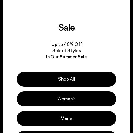
Sale
We give our profits to
the planet.
Up to 40% Off
Select Styles
Read Our Commitment
In Our Summer Sale
Shop All
Newsletter Signup
Sign up for exclusive offers, original stories, activism
Women’s
awareness, events and more.
Men’s
E-Mail