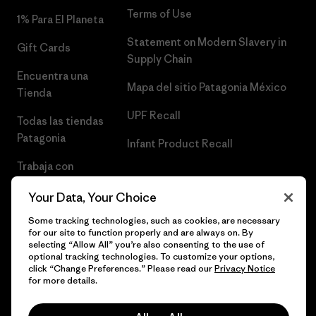
Terms of Use
1% Para El Planeta
Statement on Modern Slavery in
Gift Cards
Supply Chain
Encuentra una
Mapa del sitio Patagonia México
Tienda
UPF Recall
Todas las tiendas
Patagonia
Infant Product Recall
Trabaja con
Nosotros
Your Data, Your Choice
Prensa
Some tracking technologies, such as cookies, are necessary
for our site to function properly and are always on. By
selecting “Allow All” you’re also consenting to the use of
optional tracking technologies. To customize your options,
click “Change Preferences.” Please read our
Privacy Notice
© 2026 Patagonia, Inc. Todos los derechos reservados.
for more details.