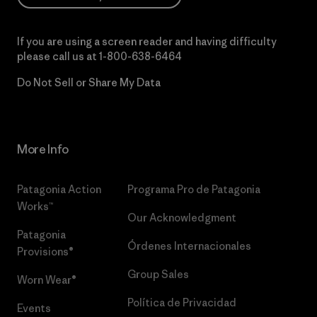
If you are using a screen reader and having difficulty
please call us at
1-800-638-6464
Do Not Sell or Share My Data
More Info
Patagonia Action
Programa Pro de Patagonia
Works™
Our Acknowledgment
Patagonia
Órdenes Internacionales
Provisions®
Group Sales
Worn Wear®
Política de Privacidad
Events