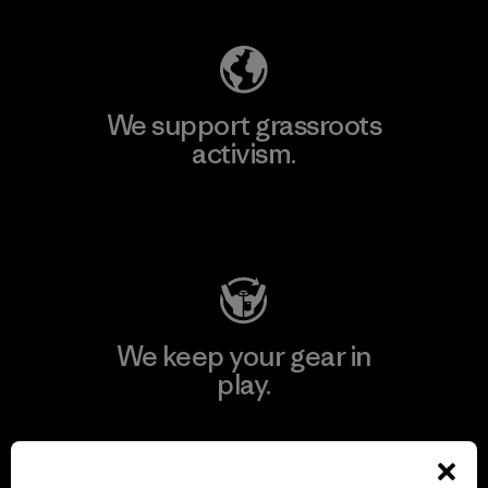
We support grassroots
activism.
Visit Patagonia Action Works
We keep your gear in
play.
Visit Worn Wear