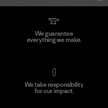
We guarantee
everything we make.
View Ironclad Guarantee
We take responsibility
for our impact.
Explore Our Footprint