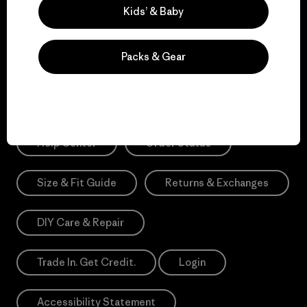
Sign Me Up
Kids’ & Baby
*Need Translation: registration.privacypolicy
Packs & Gear
Need Help?
Help Center
Order Status
Size & Fit Guide
Returns & Exchanges
DIY Care & Repair
Trade In. Get Credit.
Login
Accessibility Statement