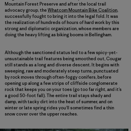
Mountain Forest Preserve and after the local trail
advocacy group, the
Whatcom Mountain Bike Coalition
,
successfully fought to bring it into the legal fold. It was
the realization of hundreds of hours of hard work by this
strong and diplomatic organization, whose members are
doing the heavy lifting as biking booms in Bellingham.
Although the sanctioned status led to a few spicy-yet-
unsustainable trail features being smoothed out, Cougar
still stands as a long and diverse descent. It begins with
sweeping, raw and moderately steep turns, punctuated
by rock moves through often-foggy conifers, before
opening up along a few strips of cliffside conglomerate
rock that keeps you on your toes (go too far right, and it’s
a good 50-foot fall). The entire trail stays shady and
damp, with tacky dirt into the heat of summer, and on
winter or late spring rides you’ll sometimes find a thin
snow cover over the upper reaches.