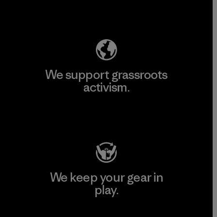
Explore Our Footprint
We support grassroots
activism.
Visit Patagonia Action Works
We keep your gear in
play.