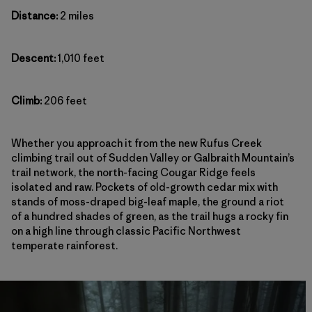
Distance:
2 miles
Descent:
1,010 feet
Climb:
206 feet
Whether you approach it from the new Rufus Creek
climbing trail out of Sudden Valley or Galbraith Mountain’s
trail network, the north-facing Cougar Ridge feels
isolated and raw. Pockets of old-growth cedar mix with
stands of moss-draped big-leaf maple, the ground a riot
of a hundred shades of green, as the trail hugs a rocky fin
on a high line through classic Pacific Northwest
temperate rainforest.