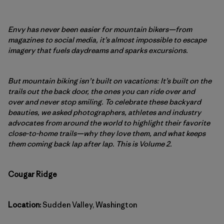
Envy has never been easier for mountain bikers—from
magazines to social media, it’s almost impossible to escape
imagery that fuels daydreams and sparks excursions.
But mountain biking isn’t built on vacations: It’s built on the
trails out the back door, the ones you can ride over and
over and never stop smiling. To celebrate these backyard
beauties, we asked photographers, athletes and industry
advocates from around the world to highlight their favorite
close-to-home trails—why they love them, and what keeps
them coming back lap after lap. This is Volume 2.
Cougar Ridge
Location:
Sudden Valley, Washington