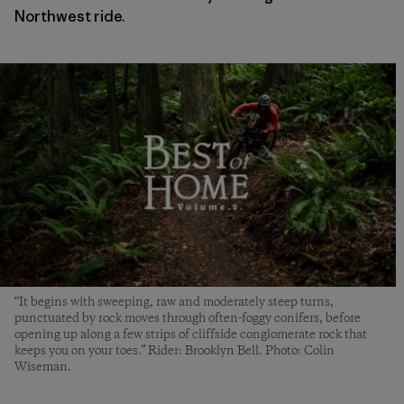
Northwest ride.
“It begins with sweeping, raw and moderately steep turns,
punctuated by rock moves through often-foggy conifers, before
opening up along a few strips of cliffside conglomerate rock that
keeps you on your toes.” Rider: Brooklyn Bell. Photo: Colin
Wiseman.