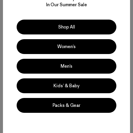
In Our Summer Sale
Perfil del Autor
Colin Wiseman
Shop All
Colin Wiseman is an outdoor photographer, writer and
editor based in Bellingham, Washington.
Women’s
Men’s
Kids’ & Baby
Historias relacionadas
Packs & Gear