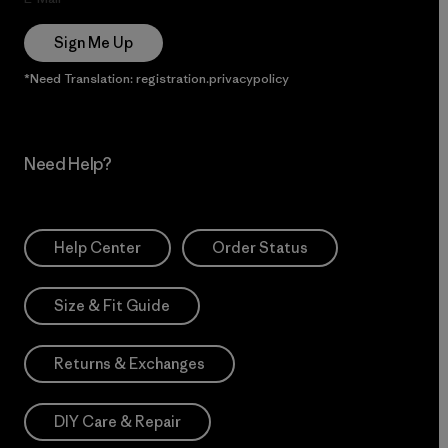
Sign Me Up
*Need Translation: registration.privacypolicy
Need Help?
Help Center
Order Status
Size & Fit Guide
Returns & Exchanges
DIY Care & Repair