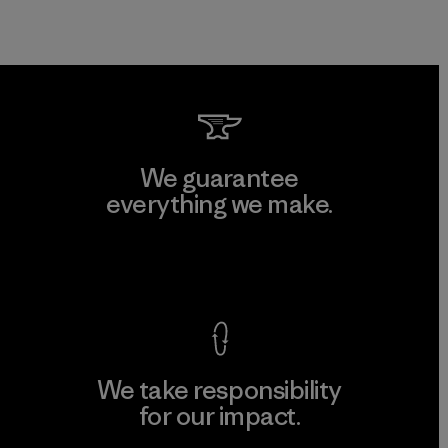
We guarantee
everything we make.
View Ironclad Guarantee
We take responsibility
for our impact.