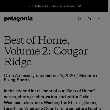
Earth Is Now Our Only Shareholder
Best of Home,
Volume 2: Cougar
Ridge
Colin Wiseman
/
septiembre 25, 2020
/
Mountain
Biking
,
Sports
In the second installment of our “Best of Home”
series, photographer, writer and editor Colin
Wiseman takes us to Washington State’s gloomy,
fern-filled Whatcom County for a signature Pacific