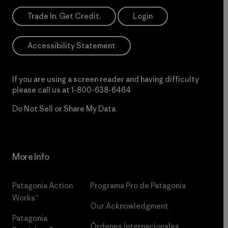
Trade In. Get Credit.
Login
Accessibility Statement
If you are using a screen reader and having difficulty
please call us at
1-800-638-6464
Do Not Sell or Share My Data
More Info
Patagonia Action
Programa Pro de Patagonia
Works™
Our Acknowledgment
Patagonia
Órdenes Internacionales