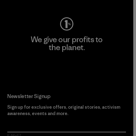
Visit Worn Wear
We give our profits to
the planet.
Read Our Commitment
Newsletter Signup
Sign up for exclusive offers, original stories, activism
awareness, events and more.
E-Mail