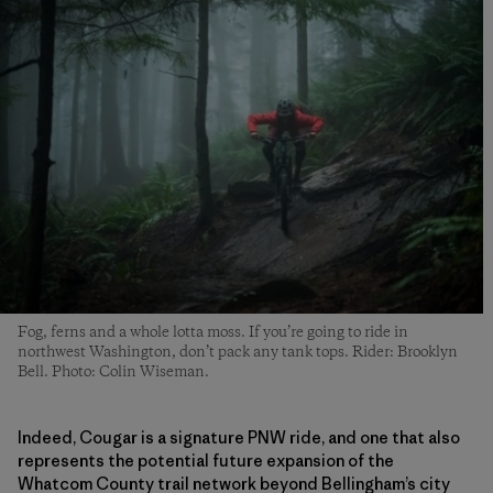
Fog, ferns and a whole lotta moss. If you’re going to ride in
northwest Washington, don’t pack any tank tops. Rider: Brooklyn
Bell. Photo: Colin Wiseman.
Indeed, Cougar is a signature PNW ride, and one that also
represents the potential future expansion of the
Whatcom County trail network beyond Bellingham’s city