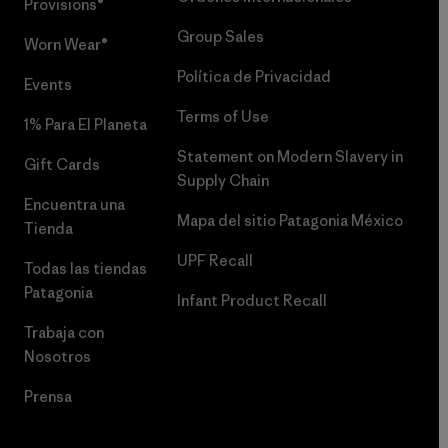
Provisions®
Group Sales
Worn Wear®
Política de Privacidad
Events
Terms of Use
1% Para El Planeta
Statement on Modern Slavery in
Gift Cards
Supply Chain
Encuentra una
Mapa del sitio Patagonia México
Tienda
UPF Recall
Todas las tiendas
Patagonia
Infant Product Recall
Trabaja con
Nosotros
Prensa