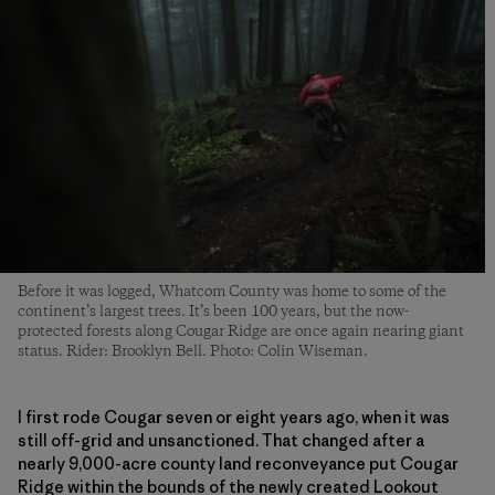
Before it was logged, Whatcom County was home to some of the
continent’s largest trees. It’s been 100 years, but the now-
protected forests along Cougar Ridge are once again nearing giant
status. Rider: Brooklyn Bell. Photo: Colin Wiseman.
I first rode Cougar seven or eight years ago, when it was
still off-grid and unsanctioned. That changed after a
nearly 9,000-acre county land reconveyance put Cougar
Ridge within the bounds of the newly created Lookout