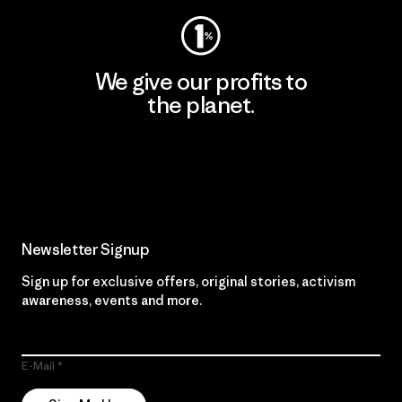
We give our profits to
the planet.
Read Our Commitment
Newsletter Signup
Sign up for exclusive offers, original stories, activism
awareness, events and more.
E-Mail