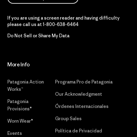
If you are using a screen reader and having difficulty
please call us at
1-800-638-6464
Do Not Sell or Share My Data
More Info
Patagonia Action
Programa Pro de Patagonia
Works™
Our Acknowledgment
Patagonia
Órdenes Internacionales
Provisions®
Group Sales
Worn Wear®
Política de Privacidad
Events