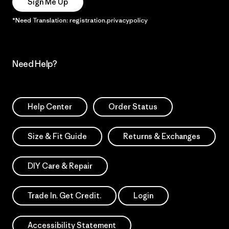
Sign Me Up
*Need Translation: registration.privacypolicy
Need Help?
Help Center
Order Status
Size & Fit Guide
Returns & Exchanges
DIY Care & Repair
Trade In. Get Credit.
Login
Accessibility Statement