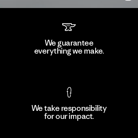
We guarantee
everything we make.
View Ironclad Guarantee
We take responsibility
for our impact.
Explore Our Footprint