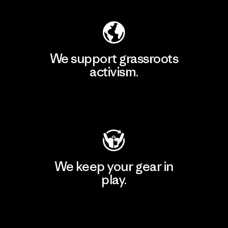
We support grassroots
activism.
Visit Patagonia Action Works
We keep your gear in
play.
Visit Worn Wear