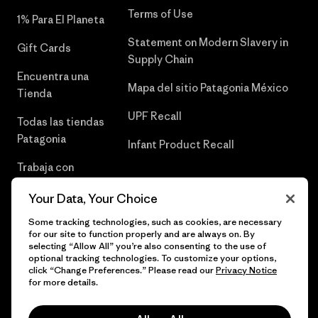
Terms of Use
1% Para El Planeta
Statement on Modern Slavery in
Gift Cards
Supply Chain
Encuentra una
Mapa del sitio Patagonia México
Tienda
UPF Recall
Todas las tiendas
Patagonia
Infant Product Recall
Trabaja con
Nosotros
Your Data, Your Choice
Prensa
Some tracking technologies, such as cookies, are necessary
for our site to function properly and are always on. By
selecting “Allow All” you’re also consenting to the use of
optional tracking technologies. To customize your options,
click “Change Preferences.” Please read our
Privacy Notice
© 2026 Patagonia, Inc. Todos los derechos reservados.
for more details.