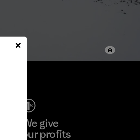
ep
We give
ear
our profits