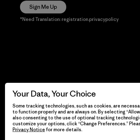
Sign Me Up
*Need Translation: registration.privacypolicy
Your Data, Your Choice
Some tracking technologies, such as cookies, are necessar
to function properly and are always on. By selecting “Allow 
also consenting to the use of optional tracking technologi
customize your options, click “Change Preferences.” Plea
Privacy Notice
for more details.
© 2026 Patagonia, Inc. Todos los derechos reservados.