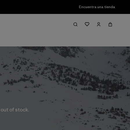
Encuentra una tienda
 out of stock.