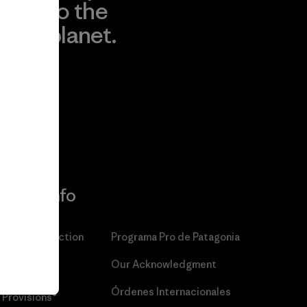
to the
planet.
r
Read Our
Commitment
More Info
Patagonia Action
Programa Pro de Patagonia
Works™
Our Acknowledgment
Patagonia
Órdenes Internacionales
Provisions®