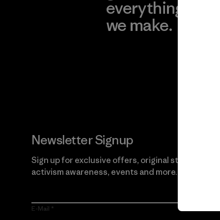
everything
for
we make.
imp
View Ironclad
Explore
Guarantee
Newsletter Signup
Sign up for exclusive offers, original stories,
activism awareness, events and more.
E-Mail