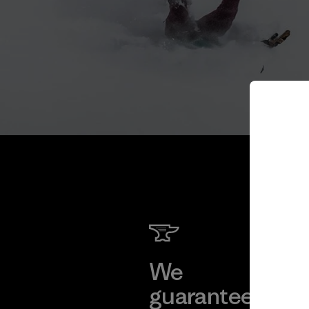
We
We 
guarantee
res