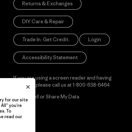
Returns & Exchanges
DIY Care & Repair
Trade In. Get Credit.
Login
Accessibility Statement
If you are using a screen reader and having
difficulty please call us at
1-800-638-6464
Do Not Sell or Share My Data
y for our site
All” you’re
es. To
se read our