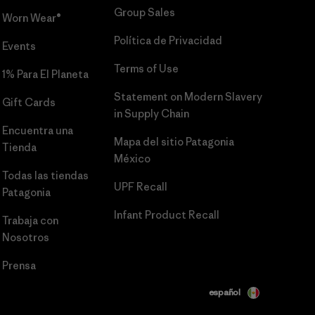
Group Sales
Worn Wear®
Política de Privacidad
Events
Terms of Use
1% Para El Planeta
Statement on Modern Slavery
Gift Cards
in Supply Chain
Encuentra una
Mapa del sitio Patagonia
Tienda
México
Todas las tiendas
UPF Recall
Patagonia
Infant Product Recall
Trabaja con
Nosotros
Prensa
español