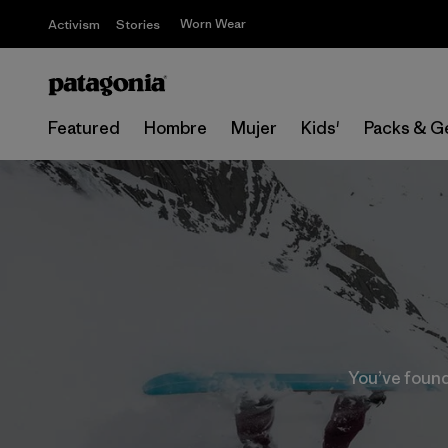
Worn Wear
Activism
Stories
Featured
Hombre
Mujer
Kids'
Packs & G
You’ve found 