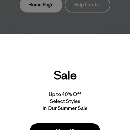
Home Page
Help Center
Sale
Up to 40% Off
Select Styles
In Our Summer Sale
take
We
We ke
ponsibility
support
your g