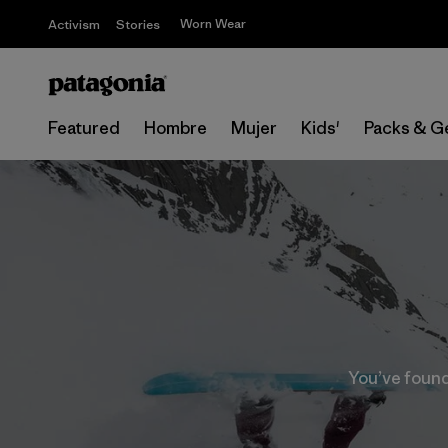
Worn Wear
Activism
Stories
Featured
Hombre
Mujer
Kids'
Packs & G
You’ve found 