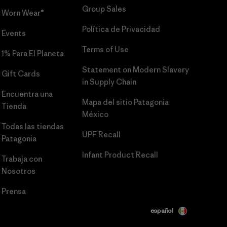
Group Sales
Worn Wear®
Política de Privacidad
Events
Terms of Use
1% Para El Planeta
Statement on Modern Slavery
Gift Cards
in Supply Chain
Encuentra una
Mapa del sitio Patagonia
Tienda
México
Todas las tiendas
UPF Recall
Patagonia
Infant Product Recall
Trabaja con
Nosotros
Prensa
español