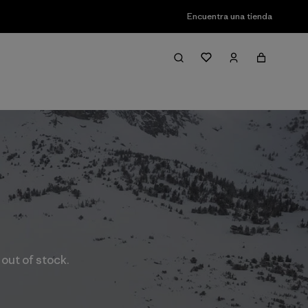
Encuentra una tienda
 out of stock.