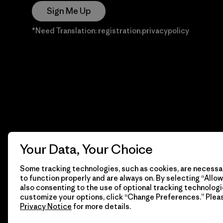
Sign Me Up
*Need Translation: registration.privacypolicy
Your Data, Your Choice
Some tracking technologies, such as cookies, are necessar
to function properly and are always on. By selecting “Allow 
also consenting to the use of optional tracking technologi
customize your options, click “Change Preferences.” Plea
Privacy Notice
for more details.
© 2026 Patagonia, Inc. Todos los derechos reservados.