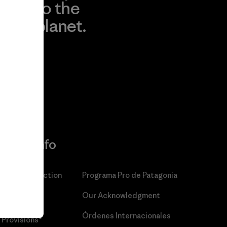
to the
planet.
r
Read Our
Commitment
More Info
Patagonia Action
Programa Pro de Patagonia
Works™
Our Acknowledgment
Patagonia
Órdenes Internacionales
Provisions®