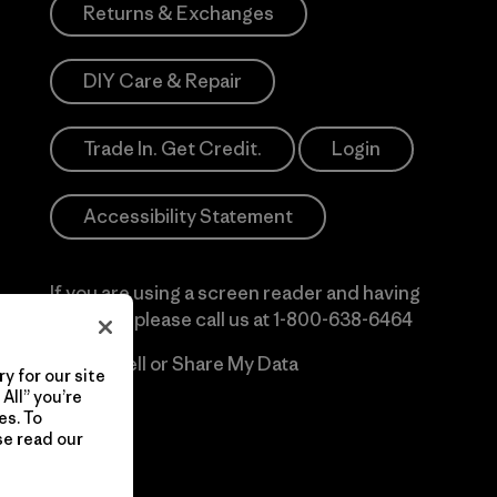
Returns & Exchanges
DIY Care & Repair
Trade In. Get Credit.
Login
Accessibility Statement
If you are using a screen reader and having
difficulty please call us at
1-800-638-6464
Do Not Sell or Share My Data
y for our site
All” you’re
es. To
se read our