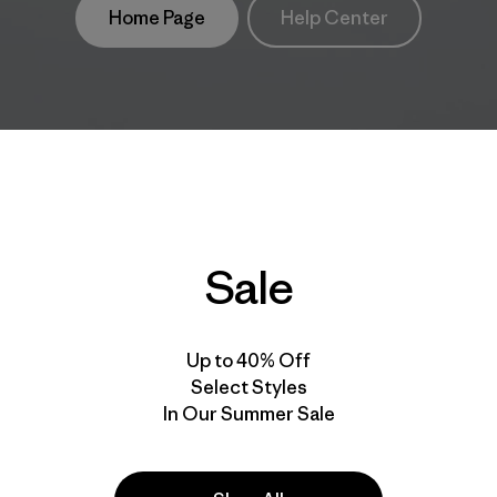
Home Page
Help Center
Sale
Up to 40% Off
Select Styles
In Our Summer Sale
take
We
We ke
ponsibility
support
your g