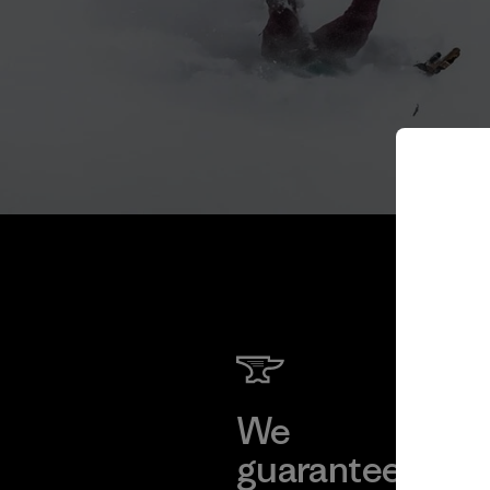
We
We 
guarantee
res