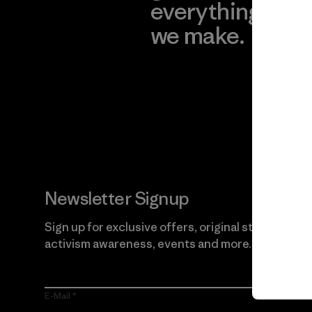
everything
for
we make.
imp
View Ironclad
Explore
Guarantee
Newsletter Signup
Sign up for exclusive offers, original stories,
activism awareness, events and more.
E-Mail