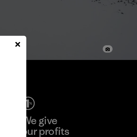
ep
We give
ear
our profits