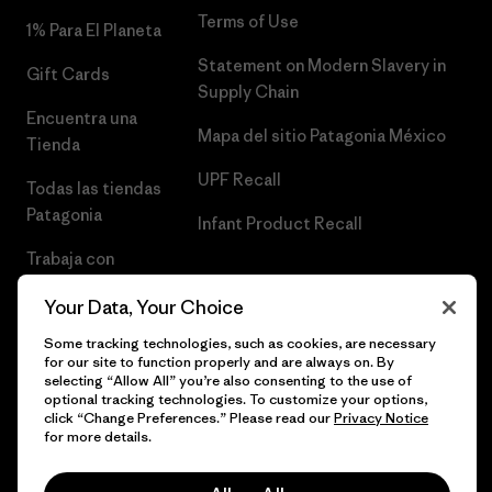
Terms of Use
1% Para El Planeta
Statement on Modern Slavery in
Gift Cards
Supply Chain
Encuentra una
Mapa del sitio Patagonia México
Tienda
UPF Recall
Todas las tiendas
Patagonia
Infant Product Recall
Trabaja con
Nosotros
Your Data, Your Choice
Prensa
Some tracking technologies, such as cookies, are necessary
for our site to function properly and are always on. By
selecting “Allow All” you’re also consenting to the use of
optional tracking technologies. To customize your options,
click “Change Preferences.” Please read our
Privacy Notice
© 2026 Patagonia, Inc. Todos los derechos reservados.
for more details.