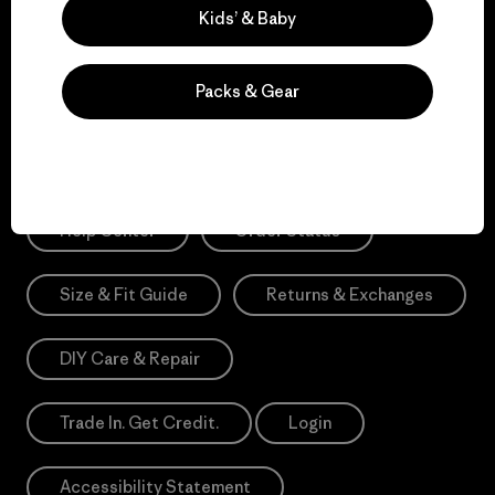
Sign Me Up
Kids’ & Baby
*Need Translation: registration.privacypolicy
Packs & Gear
Need Help?
Help Center
Order Status
Size & Fit Guide
Returns & Exchanges
DIY Care & Repair
Trade In. Get Credit.
Login
Accessibility Statement