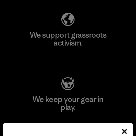
We support grassroots
activism.
Visit Patagonia Action Works
We keep your gear in
play.
Visit Worn Wear