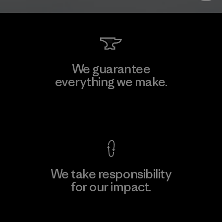
We guarantee
everything we make.
View Ironclad Guarantee
We take responsibility
for our impact.
Explore Our Footprint