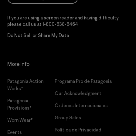
If you are using a screen reader and having difficulty
please call us at
1-800-638-6464
Do Not Sell or Share My Data
More Info
Patagonia Action
Programa Pro de Patagonia
Works™
Our Acknowledgment
Patagonia
Órdenes Internacionales
Provisions®
Group Sales
Worn Wear®
Política de Privacidad
Events