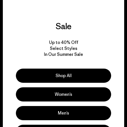
Sale
We give our profits to
the planet.
Up to 40% Off
Select Styles
Read Our Commitment
In Our Summer Sale
Shop All
Newsletter Signup
Sign up for exclusive offers, original stories, activism
Women’s
awareness, events and more.
Men’s
E-Mail