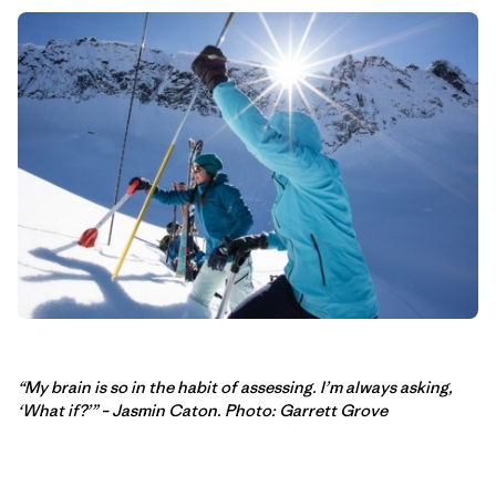
“My brain is so in the habit of assessing. I’m always asking,
‘What if?’” – Jasmin Caton. Photo: Garrett Grove