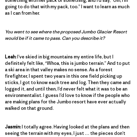
something with her pack or something, and I’d say, “Um, I’m
going to do that with my pack, too.” I want to learn as much
as I can from her.
You went to see where the proposed Jumbo Glacier Resort
would be if it came to pass. Can you describe it?
Leah:
I’ve skied in big mountains my entire life, but I
definitely felt like, “Whoa, this is jumbo terrain.” And to put
a ski area in that valley makes no sense. As a forest
firefighter, I spent two years in this one field picking up
sticks, I got to know each tree and log. Then they came and
logged it, and until then, I’d never felt what it was to be an
environmentalist. I guess I’d love to know if the people who
are making plans for the Jumbo resort have ever actually
walked on that ground.
Jasmin:
I totally agree. Having looked at the plans and then
seeing the terrain with my eyes, I just … the pieces don’t