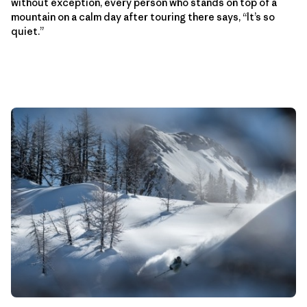
without exception, every person who stands on top of a
mountain on a calm day after touring there says, “It’s so
quiet.”