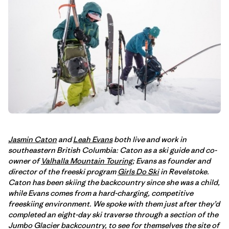
Jasmin Caton
and
Leah Evans
both live and work in
southeastern British Columbia: Caton as a ski guide and co-
owner of
Valhalla Mountain Touring
; Evans as founder and
director of the freeski program
Girls Do Ski
in Revelstoke.
Caton has been skiing the backcountry since she was a child,
while Evans comes from a hard-charging, competitive
freeskiing environment. We spoke with them just after they’d
completed an eight-day ski traverse through a section of the
Jumbo Glacier backcountry, to see for themselves the site of