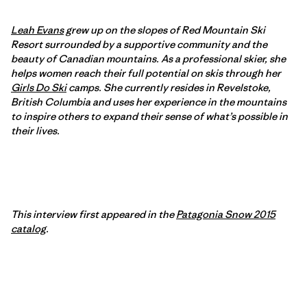
Leah Evans
grew up on the slopes of Red Mountain Ski
Resort surrounded by a supportive community and the
beauty of Canadian mountains. As a professional skier, she
helps women reach their full potential on skis through her
Girls Do Ski
camps. She currently resides in Revelstoke,
British Columbia and uses her experience in the mountains
to inspire others to expand their sense of what’s possible in
their lives.
This interview first appeared in the
Patagonia Snow 2015
catalog
.