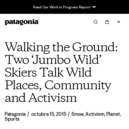
Read Our Work in Progress Report
Walking the Ground:
Two ‘Jumbo Wild’
Skiers Talk Wild
Places, Community
and Activism
Patagonia
/
octubre 15, 2015
/
Snow
,
Activism
,
Planet
,
Sports