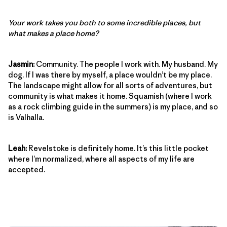
Your work takes you both to some incredible places, but
what makes a place home?
Jasmin:
Community. The people I work with. My husband. My
dog. If I was there by myself, a place wouldn’t be my place.
The landscape might allow for all sorts of adventures, but
community is what makes it home. Squamish (where I work
as a rock climbing guide in the summers) is my place, and so
is Valhalla.
Leah:
Revelstoke is definitely home. It’s this little pocket
where I’m normalized, where all aspects of my life are
accepted.