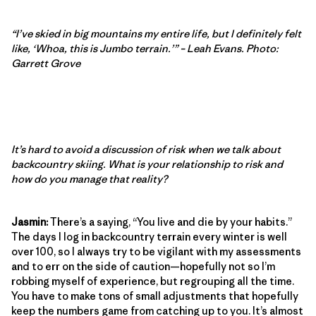
“I’ve skied in big mountains my entire life, but I definitely felt
like, ‘Whoa, this is Jumbo terrain.’” – Leah Evans. Photo:
Garrett Grove
It’s hard to avoid a discussion of risk when we talk about
backcountry skiing. What is your relationship to risk and
how do you manage that reality?
Jasmin:
There’s a saying, “You live and die by your habits.”
The days I log in backcountry terrain every winter is well
over 100, so I always try to be vigilant with my assessments
and to err on the side of caution—hopefully not so I’m
robbing myself of experience, but regrouping all the time.
You have to make tons of small adjustments that hopefully
keep the numbers game from catching up to you. It’s almost