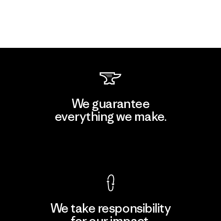
We guarantee
everything we make.
View Ironclad Guarantee
We take responsibility