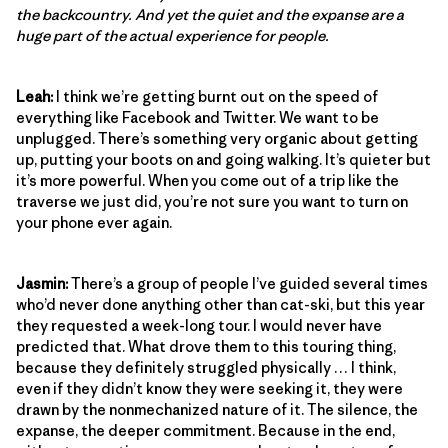
the backcountry. And yet the quiet and the expanse are a
huge part of the actual experience for people.
Leah:
I think we’re getting burnt out on the speed of
everything like Facebook and Twitter. We want to be
unplugged. There’s something very organic about getting
up, putting your boots on and going walking. It’s quieter but
it’s more powerful. When you come out of a trip like the
traverse we just did, you’re not sure you want to turn on
your phone ever again.
Jasmin:
There’s a group of people I’ve guided several times
who’d never done anything other than cat-ski, but this year
they requested a week-long tour. I would never have
predicted that. What drove them to this touring thing,
because they definitely struggled physically … I think,
even if they didn’t know they were seeking it, they were
drawn by the nonmechanized nature of it. The silence, the
expanse, the deeper commitment. Because in the end,