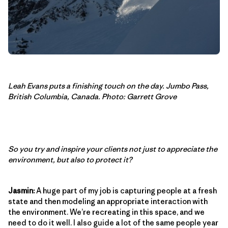
Leah Evans puts a finishing touch on the day. Jumbo Pass,
British Columbia, Canada. Photo: Garrett Grove
So you try and inspire your clients not just to appreciate the
environment, but also to protect it?
Jasmin:
A huge part of my job is capturing people at a fresh
state and then modeling an appropriate interaction with
the environment. We’re recreating in this space, and we
need to do it well. I also guide a lot of the same people year