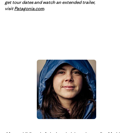
get tour dates and watch an extended trailer,
visit
Patagonia.com
.