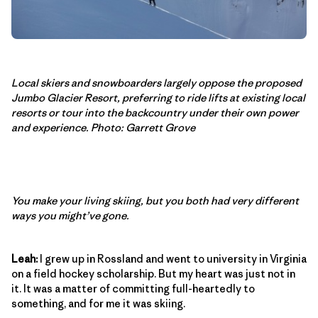
Local skiers and snowboarders largely oppose the proposed
Jumbo Glacier Resort, preferring to ride lifts at existing local
resorts or tour into the backcountry under their own power
and experience. Photo: Garrett Grove
You make your living skiing, but you both had very different
ways you might’ve gone.
Leah:
I grew up in Rossland and went to university in Virginia
on a field hockey scholarship. But my heart was just not in
it. It was a matter of committing full-heartedly to
something, and for me it was skiing.