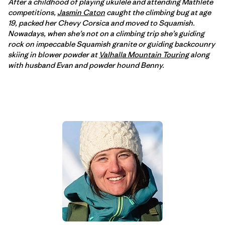
After a childhood of playing ukulele and attending Mathlete
competitions,
Jasmin Caton
caught the climbing bug at age
19, packed her Chevy Corsica and moved to Squamish.
Nowadays, when she’s not on a climbing trip she’s guiding
rock on impeccable Squamish granite or guiding backcounry
skiing in blower powder at
Valhalla Mountain Touring
along
with husband Evan and powder hound Benny.