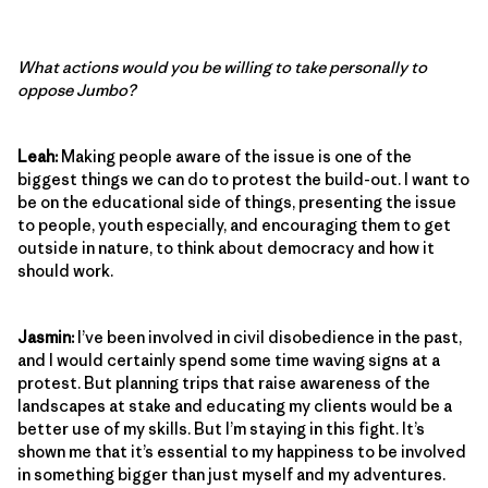
What actions would you be willing to take personally to
oppose Jumbo?
Leah:
Making people aware of the issue is one of the
biggest things we can do to protest the build-out. I want to
be on the educational side of things, presenting the issue
to people, youth especially, and encouraging them to get
outside in nature, to think about democracy and how it
should work.
Jasmin:
I’ve been involved in civil disobedience in the past,
and I would certainly spend some time waving signs at a
protest. But planning trips that raise awareness of the
landscapes at stake and educating my clients would be a
better use of my skills. But I’m staying in this fight. It’s
shown me that it’s essential to my happiness to be involved
in something bigger than just myself and my adventures.