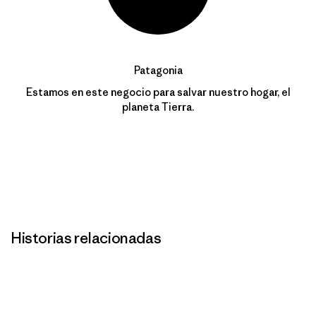
Patagonia
Estamos en este negocio para salvar nuestro hogar, el
planeta Tierra.
Historias relacionadas