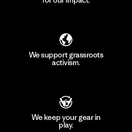
for our impact.
Explore Our Footprint
We support grassroots
activism.
Visit Patagonia Action Works
We keep your gear in
play.