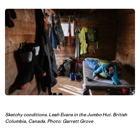
Sketchy conditions. Leah Evans in the Jumbo Hut. British
Columbia, Canada. Photo: Garrett Grove