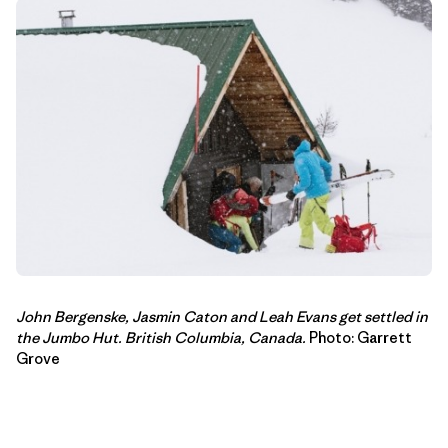
John Bergenske, Jasmin Caton and Leah Evans get settled in
the Jumbo Hut
.
British Columbia, Canada.
Photo: Garrett
Grove