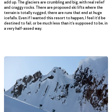
add up. The glaciers are crumbling and big, with real relief
and craggy rocks. There are proposed ski lifts where the
terrain is totally rugged, there are runs that end at huge
icefalls. Even if I wanted this resort to happen, I feel it’d be
destined to fail, or be much less than it’s supposed to be, in
a very half-assed way.