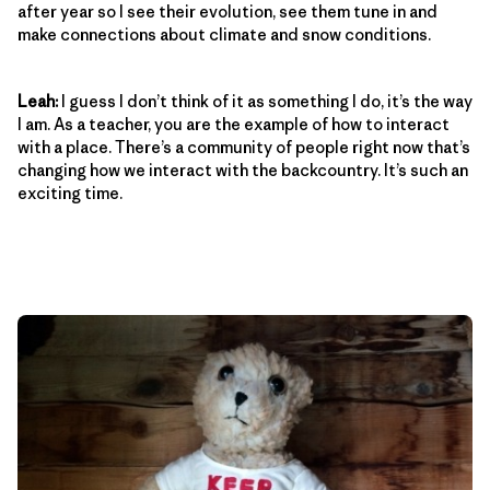
after year so I see their evolution, see them tune in and
make connections about climate and snow conditions.
Leah:
I guess I don’t think of it as something I do, it’s the way
I am. As a teacher, you are the example of how to interact
with a place. There’s a community of people right now that’s
changing how we interact with the backcountry. It’s such an
exciting time.