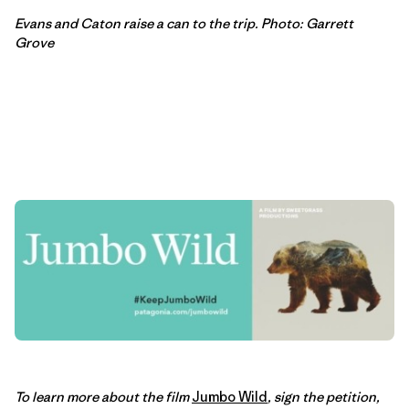
Evans and Caton raise a can to the trip. Photo: Garrett
Grove
To learn more about the film
Jumbo Wild
, sign the petition,