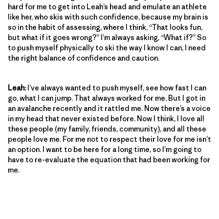
hard for me to get into Leah’s head and emulate an athlete
like her, who skis with such confidence, because my brain is
so in the habit of assessing, where I think, “That looks fun,
but what if it goes wrong?” I’m always asking, “What if?” So
to push myself physically to ski the way I know I can, I need
the right balance of confidence and caution.
Leah:
I’ve always wanted to push myself, see how fast I can
go, what I can jump. That always worked for me. But I got in
an avalanche recently and it rattled me. Now there’s a voice
in my head that never existed before. Now I think, I love all
these people (my family, friends, community), and all these
people love me. For me not to respect their love for me isn’t
an option. I want to be here for a long time, so I’m going to
have to re-evaluate the equation that had been working for
me.