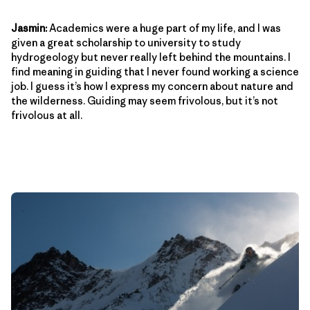
Jasmin:
Academics were a huge part of my life, and I was
given a great scholarship to university to study
hydrogeology but never really left behind the mountains. I
find meaning in guiding that I never found working a science
job. I guess it’s how I express my concern about nature and
the wilderness. Guiding may seem frivolous, but it’s not
frivolous at all.