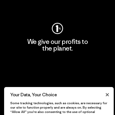
Visit Worn Wear
We give our profits to
the planet.
Read Our Commitment
Newsletter Signup
Your Data, Your Choice
Sign up for exclusive offers, original stories, activism
Some tracking technologies, such as cookies, are necessary for
awareness, events and more.
our site to function properly and are always on. By selecting
“Allow All” you’re also consenting to the use of optional