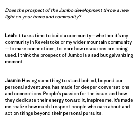
Does the prospect of the Jumbo development throw a new
light on your home and community?
Leah:
It takes time to build a community—whether it’s my
community in Revelstoke or my wider mountain community
—to make connections, to learn how resources are being
used. I think the prospect of Jumbo is a sad but galvanizing
moment.
Jasmin:
Having something to stand behind, beyond our
personal adventures, has made for deeper conversations
and connections. People’s passion for the issue, and how
they dedicate their energy toward it, inspires me. It’s made
me realize how much I respect people who care about and
act on things beyond their personal pursuits.