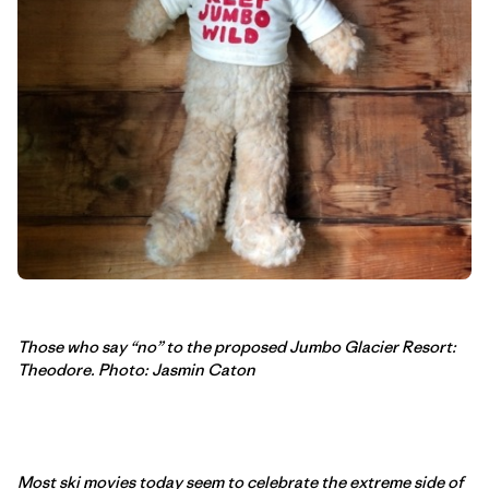
Those who say “no” to the proposed Jumbo Glacier Resort:
Theodore. Photo: Jasmin Caton
Most ski movies today seem to celebrate the extreme side of