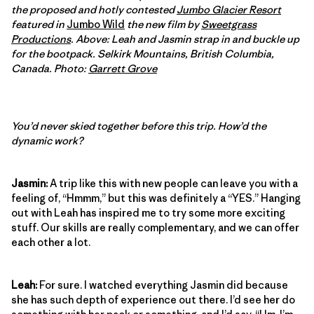
the proposed and hotly contested
Jumbo Glacier Resort
featured in
Jumbo Wild
the new film by
Sweetgrass
Productions
.
Above: Leah and Jasmin strap in and buckle up
for the bootpack. Selkirk Mountains, British Columbia,
Canada. Photo:
Garrett Grove
You’d never skied together before this trip. How’d the
dynamic work?
Jasmin:
A trip like this with new people can leave you with a
feeling of, “Hmmm,” but this was definitely a “YES.” Hanging
out with Leah has inspired me to try some more exciting
stuff. Our skills are really complementary, and we can offer
each other a lot.
Leah:
For sure. I watched everything Jasmin did because
she has such depth of experience out there. I’d see her do