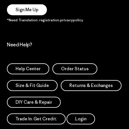
Sign Me Up
*Need Translation: registration.privacypolicy
Need Help?
Help Center
Order Status
Size & Fit Guide
Returns & Exchanges
DIY Care & Repair
Trade In. Get Credit.
Login