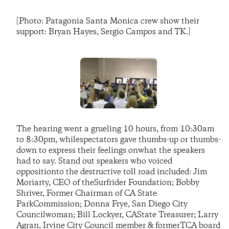
[Photo: Patagonia Santa Monica crew show their
support: Bryan Hayes, Sergio Campos and TK.]
The hearing went a grueling 10 hours, from 10:30am
to 8:30pm, whilespectators gave thumbs-up or thumbs-
down to express their feelings onwhat the speakers
had to say. Stand out speakers who voiced
oppositionto the destructive toll road included: Jim
Moriarty, CEO of theSurfrider Foundation; Bobby
Shriver, Former Chairman of CA State
ParkCommission; Donna Frye, San Diego City
Councilwoman; Bill Lockyer, CAState Treasurer; Larry
Agran, Irvine City Council member & formerTCA board