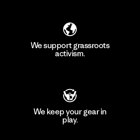
Explore Our Footprint
We support grassroots
activism.
Visit Patagonia Action Works
We keep your gear in
play.
Visit Worn Wear