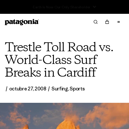
Read Our Work in Progress Report
Trestle Toll Road vs.
World-Class Surf
Breaks in Cardiff
/
octubre 27, 2008
/
Surfing
,
Sports