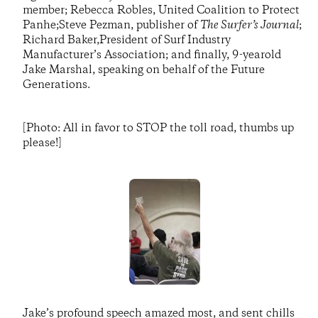
member; Rebecca Robles, United Coalition to Protect
Panhe;Steve Pezman, publisher of
The Surfer’s Journal
;
Richard Baker,President of Surf Industry
Manufacturer’s Association; and finally, 9-yearold
Jake Marshal, speaking on behalf of the Future
Generations.
[Photo: All in favor to STOP the toll road, thumbs up
please!]
Jake’s profound speech amazed most, and sent chills