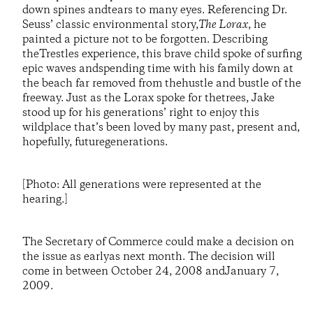
down spines andtears to many eyes. Referencing Dr.
Seuss’ classic environmental story,
The Lorax
, he
painted a picture not to be forgotten. Describing
theTrestles experience, this brave child spoke of surfing
epic waves andspending time with his family down at
the beach far removed from thehustle and bustle of the
freeway. Just as the Lorax spoke for thetrees, Jake
stood up for his generations’ right to enjoy this
wildplace that’s been loved by many past, present and,
hopefully, futuregenerations.
[Photo: All generations were represented at the
hearing.]
The Secretary of Commerce could make a decision on
the issue as earlyas next month. The decision will
come in between October 24, 2008 andJanuary 7,
2009.