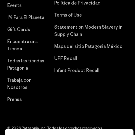
Política de Privacidad
Events
Terms of Use
1% Para El Planeta
Statement on Modern Slavery in
Gift Cards
Supply Chain
Encuentra una
Mapa del sitio Patagonia México
Tienda
UPF Recall
Todas las tiendas
Patagonia
Infant Product Recall
Trabaja con
Nosotros
Prensa
© 2026 Patagonia, Inc. Todos los derechos reservados.