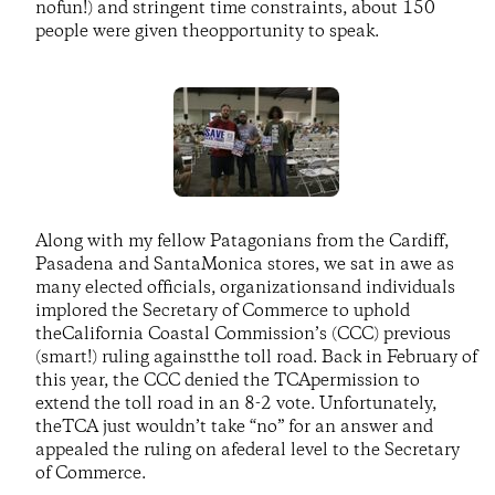
nofun!) and stringent time constraints, about 150
people were given theopportunity to speak.
Along with my fellow Patagonians from the Cardiff,
Pasadena and SantaMonica stores, we sat in awe as
many elected officials, organizationsand individuals
implored the Secretary of Commerce to uphold
theCalifornia Coastal Commission’s (CCC) previous
(smart!) ruling againstthe toll road. Back in February of
this year, the CCC denied the TCApermission to
extend the toll road in an 8-2 vote. Unfortunately,
theTCA just wouldn’t take “no” for an answer and
appealed the ruling on afederal level to the Secretary
of Commerce.