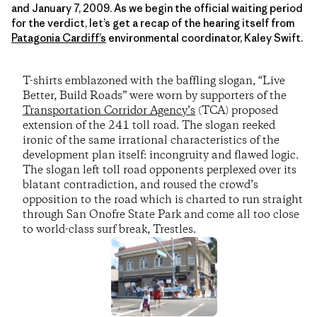
and January 7, 2009. As we begin the official waiting period
for the verdict, let’s get a recap of the hearing itself from
Patagonia Cardiff’s
environmental coordinator, Kaley Swift.
T-shirts emblazoned with the baffling slogan, “Live
Better, Build Roads” were worn by supporters of the
Transportation Corridor Agency’s
(TCA) proposed
extension of the 241 toll road. The slogan reeked
ironic of the same irrational characteristics of the
development plan itself: incongruity and flawed logic.
The slogan left toll road opponents perplexed over its
blatant contradiction, and roused the crowd’s
opposition to the road which is charted to run straight
through San Onofre State Park and come all too close
to world-class surf break, Trestles.