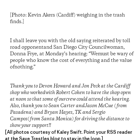
[Photo: Kevin Akers (Cardiff) weighing in the trash
finds.]
I shall leave you with the old saying reiterated by toll
road opponentand San Diego City Councilwoman,
Donna Frye, at Monday’s hearing: “Wemust be wary of
people who know the cost of everything and the value
ofnothing.”
Thank you to Devon Howard and Jon Peck at the Cardiff
shop who workedwith Robert Cohen to have the shop open
at noon so that some of ourcrew could attend the hearing.
Also, thank you to Sean Carter andJason McCue (from
Pasadena) and Bryan Hayes, TK and Sergio
Campos(from Santa Monica) for driving the distance to
show your support!!
[All photos courtesy of Kaley Swift. Point your RSS reader
at the
Save Trestles blog
to stay in the loop.]