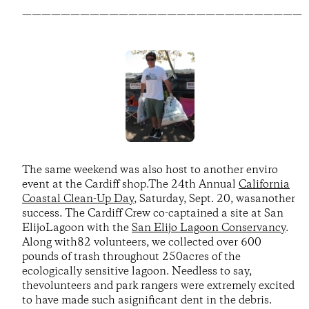
—————————————————————————————
The same weekend was also host to another enviro
event at the Cardiff shop.The 24th Annual
California
Coastal Clean-Up Day
, Saturday, Sept. 20, wasanother
success. The Cardiff Crew co-captained a site at San
ElijoLagoon with the
San Elijo Lagoon Conservancy
.
Along with82 volunteers, we collected over 600
pounds of trash throughout 250acres of the
ecologically sensitive lagoon. Needless to say,
thevolunteers and park rangers were extremely excited
to have made such asignificant dent in the debris.