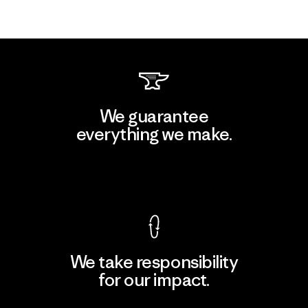
We guarantee
everything we make.
View Ironclad Guarantee
We take responsibility
for our impact.