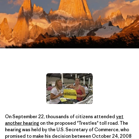
On September 22, thousands of citizens attended
yet
another hearing
on the proposed "Trestles" toll road. The
hearing was held by the U.S. Secretary of Commerce, who
promised to make his decision between October 24, 2008