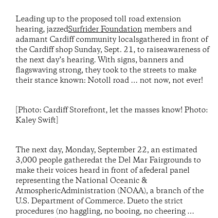
Leading up to the proposed toll road extension
hearing, jazzed
Surfrider Foundation
members and
adamant Cardiff community localsgathered in front of
the Cardiff shop Sunday, Sept. 21, to raiseawareness of
the next day’s hearing. With signs, banners and
flagswaving strong, they took to the streets to make
their stance known: Notoll road … not now, not ever!
[Photo: Cardiff Storefront, let the masses know! Photo:
Kaley Swift]
The next day, Monday, September 22, an estimated
3,000 people gatheredat the Del Mar Fairgrounds to
make their voices heard in front of afederal panel
representing the National Oceanic &
AtmosphericAdministration (NOAA), a branch of the
U.S. Department of Commerce. Dueto the strict
procedures (no haggling, no booing, no cheering …