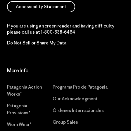
Accessibility Statement
If you are using a screen reader and having difficulty
please call us at
1-800-638-6464
Do Not Sell or Share My Data
More Info
Patagonia Action
Programa Pro de Patagonia
Works™
Our Acknowledgment
Patagonia
Órdenes Internacionales
Provisions®
Group Sales
Worn Wear®