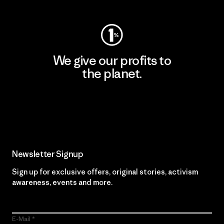
We give our profits to
the planet.
Read Our Commitment
Newsletter Signup
Sign up for exclusive offers, original stories, activism
awareness, events and more.
E-Mail