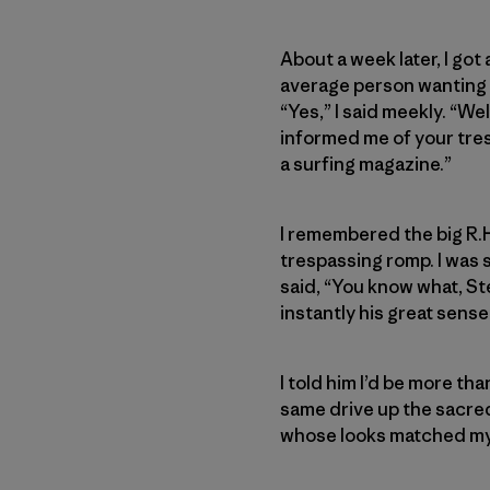
About a week later, I got
average person wanting to
“Yes,” I said meekly. “Wel
informed me of your tres
a surfing magazine.”
I remembered the big R.H
trespassing romp. I was 
said, “You know what, St
instantly his great sens
I told him I’d be more t
same drive up the sacred 
whose looks matched my i