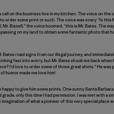
 a call on the business line in my kitchen. The voice on the
 order some print or such. The voice was scary. “Is this M
l, Mr. Bissell,” the voice boomed, “this is Mr. Bates. The ma
passing on my land to obtain some fantastic photo that ha
. Bates road signs from our illegal journey, and immediate
sinking fast into worry, but Mr. Bates shook me back when
eve? I’d love to order some of those great shots.” He was 
e of humor made me love him!
han happy to give him some prints. One sunny Santa Barbara 
grade, only this time I had permission. I was met with a sm
magination of what a pioneer of this very special place wo