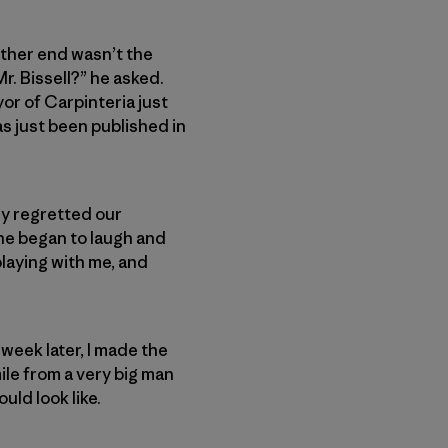
 other end wasn’t the
r. Bissell?” he asked.
yor of Carpinteria just
s just been published in
ly regretted our
 he began to laugh and
playing with me, and
week later, I made the
ile from a very big man
uld look like.