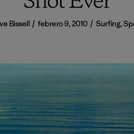
Shot Ever
ve Bissell
/
febrero 9, 2010
/
Surfing
,
Sp