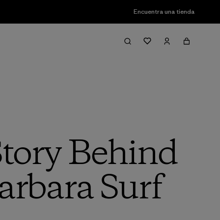
Encuentra una tienda
Story Behind
arbara Surf