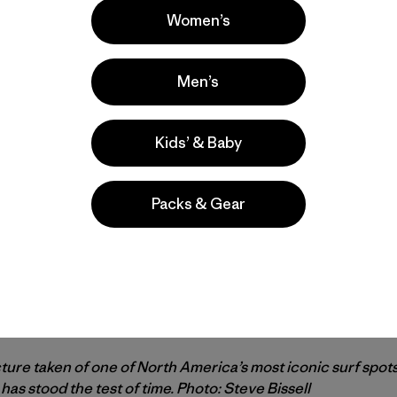
Women’s
Men’s
Kids’ & Baby
Packs & Gear
cture taken of one of North America’s most iconic surf spots
has stood the test of time. Photo: Steve Bissell