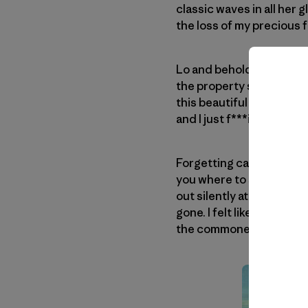
classic waves in all her 
the loss of my precious f
Lo and behold, we made i
the property seemed aban
this beautiful day. As we
and I just f***ing ran with 
Forgetting caution, I foun
you where to stand … just
out silently at the waves.
gone. I felt like Sinbad, 
the commoners!