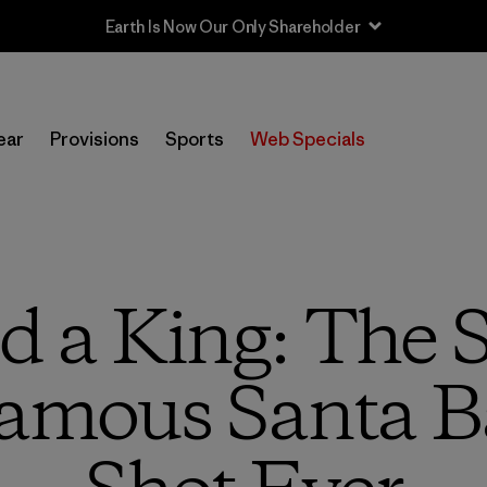
Sale — Up to 40% Off Past-Season Clothing & Gear
ear
Provisions
Sports
Web Specials
 a King: The 
amous Santa B