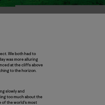
fect. We both had to
 day was more alluring
anced at the cliffs above
ching to the horizon.
ing slowly and
nking too much about the
 of the world’s most