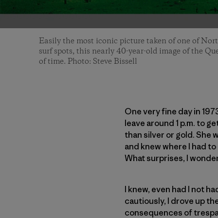
Easily the most iconic picture taken of one of Nor
surf spots, this nearly 40-year-old image of the Qu
of time. Photo: Steve Bissell
One very fine day in 197
leave around 1 p.m. to ge
than silver or gold. She 
and knew where I had to g
What surprises, I wondere
I knew, even had I not h
cautiously, I drove up th
consequences of trespass