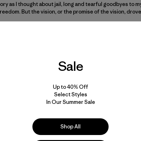
glory as I thought about jail, long and tearful goodbyes to 
reedom. But the vision, or the promise of the vision, drov
t to the top, and when I looked around, nobody was in sig
doned, and all three main gates were left wide open, invi
 drove down into the magic setup, I felt the simple beauty 
it.
Sale
d the perfect field and the perfect view and I told Gary, “G
 go look at the surf.” Gary ran down into that field and jus
Up to 40% Off
 A few excited Nikon F clicks later, I yelled “Let’s go!” and j
Select Styles
like I had just stolen the most beautiful image of a queen, f
In Our Summer Sale
Shop All