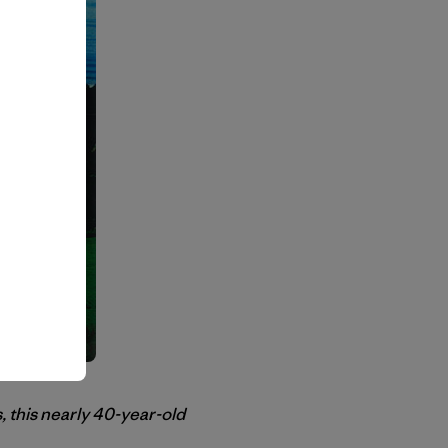
, this nearly 40-year-old