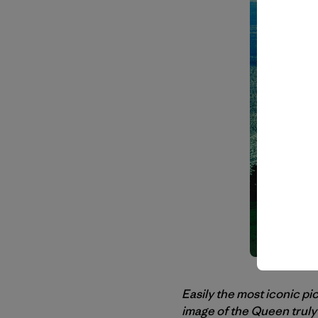
Easily the most iconic pi
image of the Queen truly 