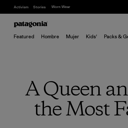
Worn Wear
Activism
Stories
Featured
Hombre
Mujer
Kids'
Packs & G
A Queen and
the Most F