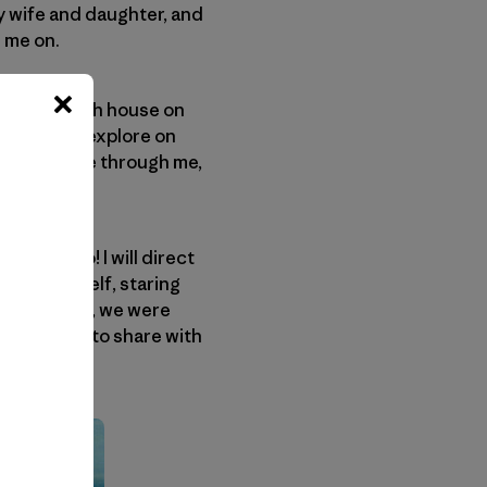
my wife and daughter, and
e me on.
ht. The ranch house on
ting us to explore on
of life surge through me,
o, man, go! I will direct
t lost himself, staring
ust like that, we were
orever mine, to share with