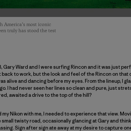
th America’s most iconic
een truly has stood the test
3, Gary Ward and I were surfing Rincon and it was just per
t back to work, but the look and feel of the Rincon on that
was alive and dancing before my eyes. From the lineup, I gl
o. I had never seen her lines so clean and pure, just stret
d, awaited a drive to the top of the hill?
ad my Nikon with me, I needed to experience that view. Mov
e small twisty road, occasionally glancing at Gary and thi
ing. Sign after sign ate away at my desire to capture one