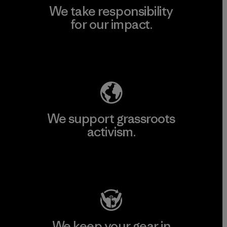
We take responsibility
for our impact.
Explore Our Footprint
We support grassroots
activism.
Visit Patagonia Action Works
We keep your gear in