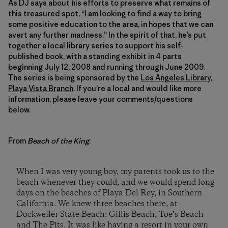
As DJ says about his efforts to preserve what remains of
this treasured spot, “I am looking to find a way to bring
some positive education to the area, in hopes that we can
avert any further madness.” In the spirit of that, he’s put
together a local library series to support his self-
published book, with a standing exhibit in 4 parts
beginning July 12, 2008 and running through June 2009.
The series is being sponsored by the
Los Angeles Library,
Playa Vista Branch
. If you’re a local and would like more
information, please leave your comments/questions
below.
From
Beach of the King
:
When I was very young boy, my parents took us to the
beach whenever they could, and we would spend long
days on the beaches of Playa Del Rey, in Southern
California. We knew three beaches there, at
Dockweiler State Beach: Gillis Beach, Toe’s Beach
and The Pits. It was like having a resort in your own