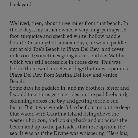
back yard.
We lived, then, about three miles from that beach. In
those days, my father owned a very long–perhaps 18
foot–turquoise and speckled-white, hollow paddle-
board. On sunny-hot summer days, he would paddle
out at old Toe’s Beach in Playa Del Rey, and cover
miles on it; sometimes going as far south as Malibu,
which was still accessible in those days. This was
before the new channel was dug– that now separates
Playa Del Rey, from Marina Del Rey and Venice
Beach.
Some days he paddled in, and my brothers, sister and
I would take turns getting rides on the paddle-board;
skimming across the bay and getting terrible sun-
burns. But it was wonderful to be floating on the deep
blue water, with Catalina Island rising above the
western horizon, and looking back and up across the
beach and up to the palisades that rose up from the
sea. It was as if the Divine was whispering: ‘
Here it is;