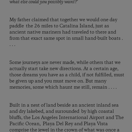
what else could you possibly want
?’
My father claimed that together we would one day
paddle the 26 miles to Catalina Island, just as
ancient native mariners had traveled to there and
from that exact same spot in small hand-built boats .
. . .
Some journeys are never made, while others that we
actually start take new directions. At a certain age,
those dreams you have as a child, if not fulfilled, must
be given up and you must move on. But many
memories, some which haunt me still, remain . . . .
Built in a nest of land beside an ancient inland sea
and dry lakebed, and surrounded by high coastal
bluffs, the Los Angeles International Airport and The
Pacific Ocean, Playa Del Rey and Playa Vista
comprise the jewel in the crown of what was once a