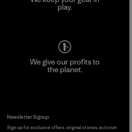
play.
Visit Worn Wear
We give our profits to
the planet.
Read Our Commitment
Newsletter Signup
Sign up for exclusive offers, original stories, activism