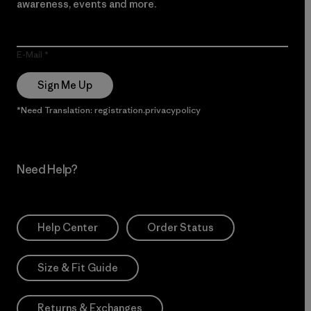
awareness, events and more.
E-Mail
Sign Me Up
*Need Translation: registration.privacypolicy
Need Help?
Help Center
Order Status
Size & Fit Guide
Returns & Exchanges