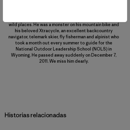
Mike Colpo aka “localcrew” was an 11-year veteran of
Patagonia. He was a committed, and knowledgeable
environmentalist who had a special love for Nevada’s
wild places. He was a monster on his mountain bike and
his beloved Xtracycle, an excellent backcountry
navigator, telemark skier, fly fisherman and alpinist who
took a month out every summer to guide for the
National Outdoor Leadership School (NOLS) in
Wyoming. He passed away suddenly on December 7,
2011. We miss him dearly.
Historias relacionadas