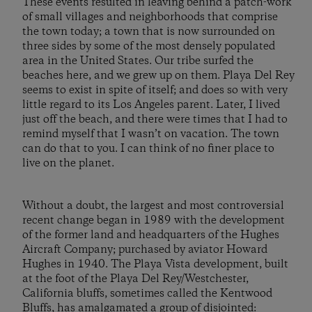
These events resulted in leaving behind a patch-work
of small villages and neighborhoods that comprise
the town today; a town that is now surrounded on
three sides by some of the most densely populated
area in the United States. Our tribe surfed the
beaches here, and we grew up on them. Playa Del Rey
seems to exist in spite of itself; and does so with very
little regard to its Los Angeles parent. Later, I lived
just off the beach, and there were times that I had to
remind myself that I wasn’t on vacation. The town
can do that to you. I can think of no finer place to
live on the planet.
Without a doubt, the largest and most controversial
recent change began in 1989 with the development
of the former land and headquarters of the Hughes
Aircraft Company; purchased by aviator Howard
Hughes in 1940. The Playa Vista development, built
at the foot of the Playa Del Rey/Westchester,
California bluffs, sometimes called the Kentwood
Bluffs, has amalgamated a group of disjointed: