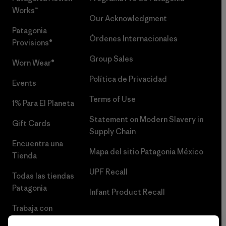
Works™
Our Acknowledgment
Patagonia
Órdenes Internacionales
Provisions®
Group Sales
Worn Wear®
Política de Privacidad
Events
Terms of Use
1% Para El Planeta
Statement on Modern Slavery in
Gift Cards
Supply Chain
Encuentra una
Mapa del sitio Patagonia México
Tienda
UPF Recall
Todas las tiendas
Patagonia
Infant Product Recall
Trabaja con
Nosotros