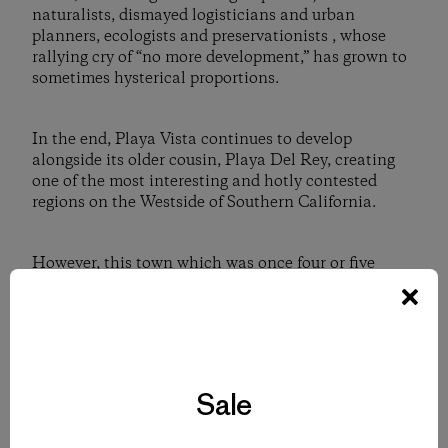
naturalists, dismayed logisticians and urban
planners, ecologists and preservationists , whose
rallying cry of “no more development,” has grown to
sometimes hysterical proportions.
In the end, Playa Vista continues to develop
alongside its older cousin, Playa Del Rey, creating
one of the most interesting and hotly contested
regions on the Westside of Southern California.
However, this town which was once four or five
separate towns, has eventually merged back into one.
And despite the many changes, over thousands of
years, the Pacific Ocean and Ballona Creek have kept
a constant metronome-like rhythm, counting time
with a certain and promising cadence. . . .
D. J. “Duke” Dukesherer is a member of the Los Angeles
Sale
Historical Society, the Los Angeles Conservancy, and the
Westchester-Playa Del Rey Historical Society. He is also