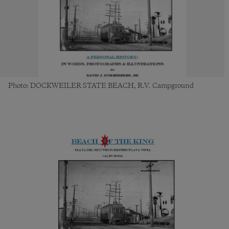
Photo: DOCKWEILER STATE BEACH, R.V. Campground