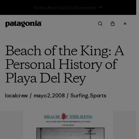
Sale — Up to 40% Off Past-Season Clothing & Gear
Beach of the King: A
Personal History of
Playa Del Rey
localcrew
/
mayo 2, 2008
/
Surfing
,
Sports