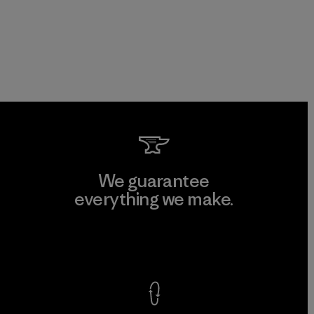
We guarantee
everything we make.
View Ironclad Guarantee