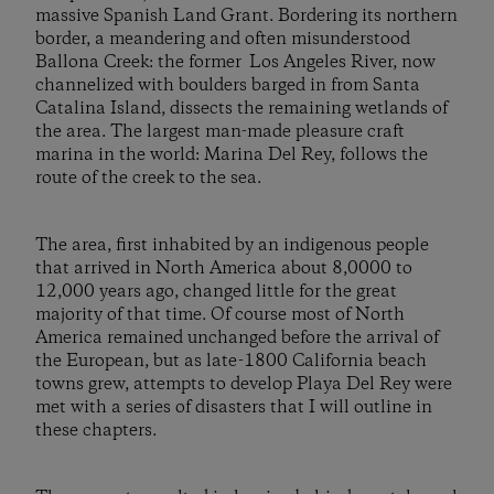
massive Spanish Land Grant. Bordering its northern
border, a meandering and often misunderstood
Ballona Creek: the former Los Angeles River, now
channelized with boulders barged in from Santa
Catalina Island, dissects the remaining wetlands of
the area. The largest man-made pleasure craft
marina in the world: Marina Del Rey, follows the
route of the creek to the sea.
The area, first inhabited by an indigenous people
that arrived in North America about 8,0000 to
12,000 years ago, changed little for the great
majority of that time. Of course most of North
America remained unchanged before the arrival of
the European, but as late-1800 California beach
towns grew, attempts to develop Playa Del Rey were
met with a series of disasters that I will outline in
these chapters.