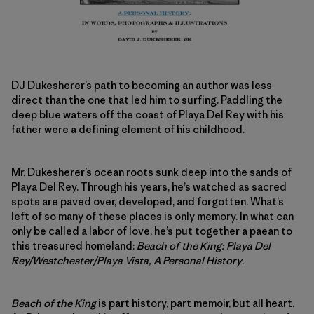
DJ Dukesherer’s path to becoming an author was less
direct than the one that led him to surfing. Paddling the
deep blue waters off the coast of Playa Del Rey with his
father were a defining element of his childhood.
Mr. Dukesherer’s ocean roots sunk deep into the sands of
Playa Del Rey. Through his years, he’s watched as sacred
spots are paved over, developed, and forgotten. What’s
left of so many of these places is only memory. In what can
only be called a labor of love, he’s put together a paean to
this treasured homeland:
Beach of the King: Playa Del
Rey/Westchester/Playa Vista, A Personal History
.
Beach of the King
is part history, part memoir, but all heart.