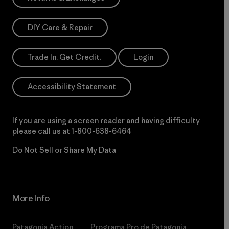
DIY Care & Repair
Trade In. Get Credit.
Login
Accessibility Statement
If you are using a screen reader and having difficulty
please call us at
1-800-638-6464
Do Not Sell or Share My Data
More Info
Patagonia Action
Programa Pro de Patagonia