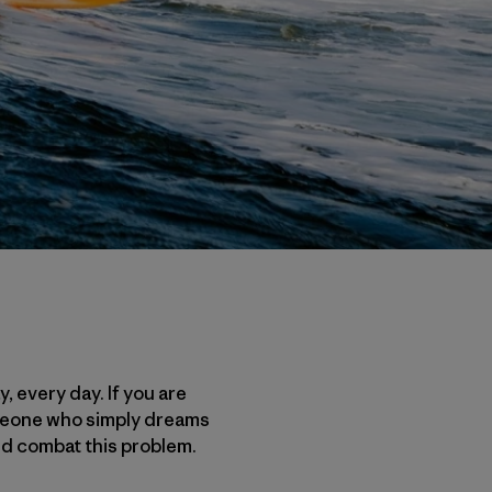
, every day. If you are
someone who simply dreams
and combat this problem.