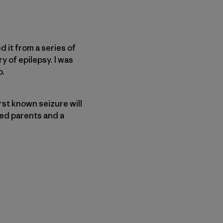
d it from a series of
y of epilepsy. I was
o.
irst known seizure will
ied parents and a