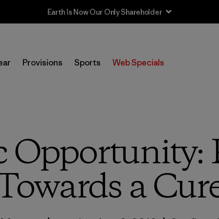
Sale — Up to 40% Off Past-Season Clothing & Gear
ear
Provisions
Sports
Web Specials
c Opportunity:
Towards a Cur