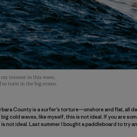
my interest in this wave,
 to train in the big ocean.
ara County is a surfer’s torture—onshore and flat, all day
ig cold waves, like myself, this is not ideal. If you are 
s is not ideal. Last summer I bought a paddleboard to try 