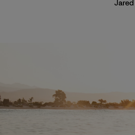
Jared