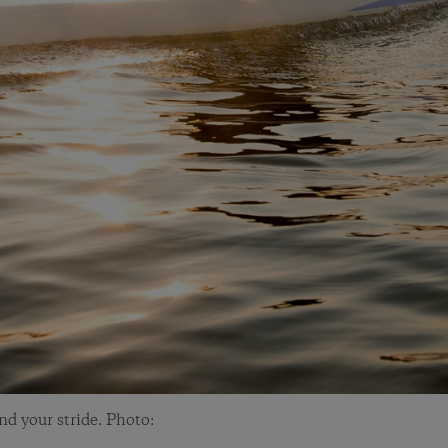
and your stride. Photo: