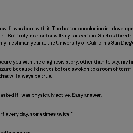
now if I was born with it. The better conclusion is I develope
. But truly, no doctor will say for certain. Such is the stor
y freshman year at the University of California San Dieg
 scare you with the diagnosis story, other than to say, my f
izure because I’d never before awoken to a room of terrif
that will always be true.
 asked if I was physically active. Easy answer.
 surf every day, sometimes twice.”
ad in disgust.