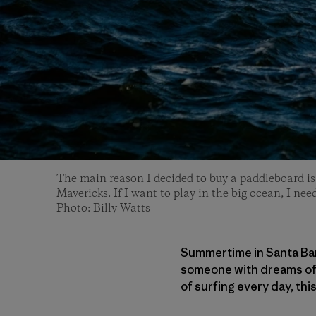
The main reason I decided to buy a paddleboard is 
Mavericks. If I want to play in the big ocean, I need
Photo: Billy Watts
Summertime in Santa Barb
someone with dreams of b
of surfing every day, thi