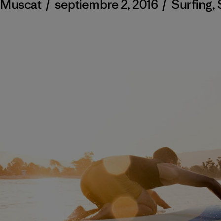
 Muscat
/
septiembre 2, 2016
/
Surfing
,