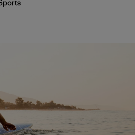
Sports