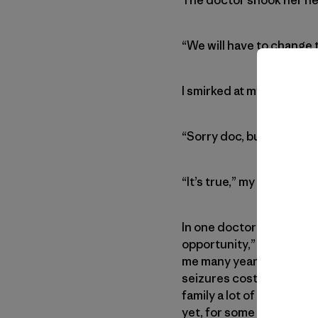
“We will have to change t
I smirked at my mom, wh
“Sorry doc, but if you wa
“It’s true,” my mother co
In one doctor’s appointme
opportunity,” turning the
me many years and many s
seizures cost me a lot o
family a lot of pain, wor
yet, for some of us, it can