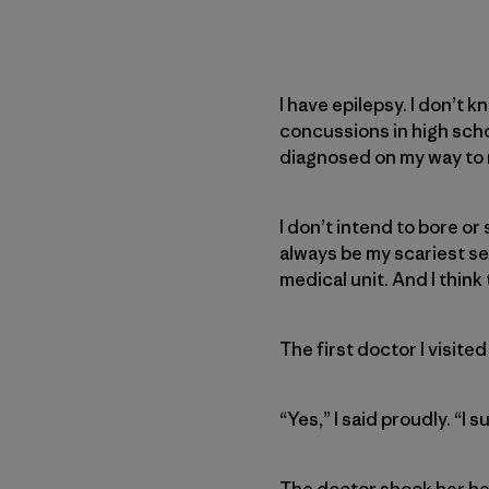
I have epilepsy. I don’t k
concussions in high school
diagnosed on my way to m
I don’t intend to bore or
always be my scariest se
medical unit. And I think 
The first doctor I visited
“Yes,” I said proudly. “I
The doctor shook her he