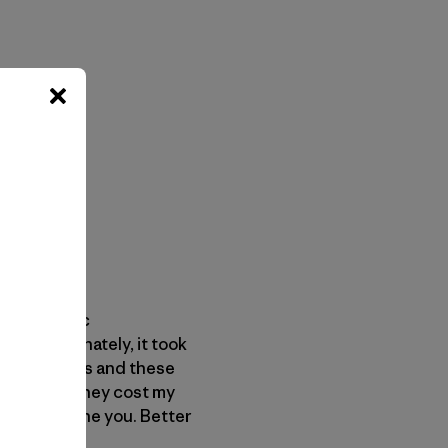
: “epileptic
s. Unfortunately, it took
. These years and these
Worse yet, they cost my
have to define you. Better