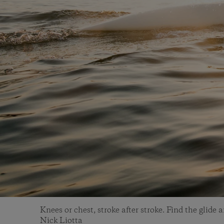
Knees or chest, stroke after stroke. Find the glide 
Nick Liotta