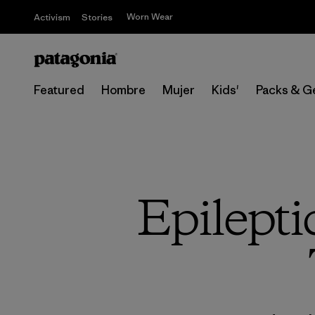
Worn Wear
Activism
Stories
Featured
Hombre
Mujer
Kids'
Packs & G
Epilepti