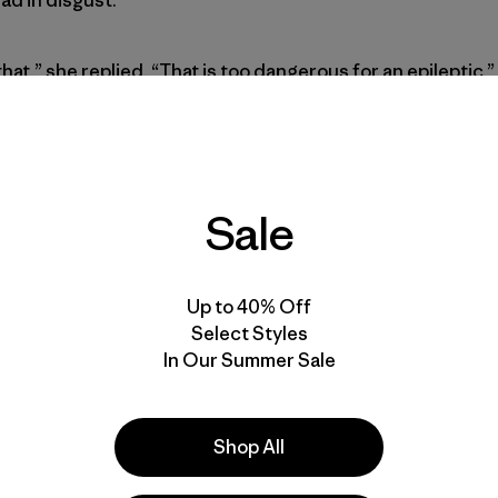
hat,” she replied. “That is too dangerous for an epileptic.”
o smirked back. She knew there wasn’t a chance.
nt me stress-free I can’t be salt-free.”
Sale
nfirmed with a smile and a nod.
Up to 40% Off
Select Styles
nt I learned the most important lesson of my epileptic life
In Our Summer Sale
 disadvantages of epilepsy into benefits for one’s passion
eizures to learn how to best apply this lesson to my life
f headaches, some brain cells and even self-confidence. 
Shop All
ry and grief. Epilepsy is a wretched disease, but it doesn’t 
 be opportunistic if you let it be.