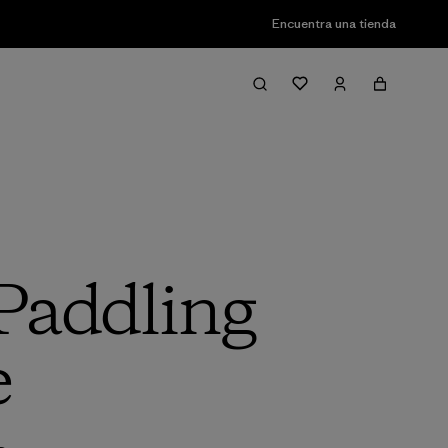
Encuentra una tienda
 Paddling
e