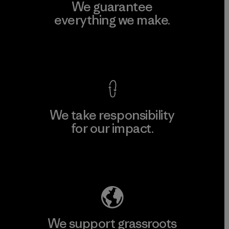
We guarantee
everything we make.
View Ironclad Guarantee
We take responsibility
for our impact.
Explore Our Footprint
We support grassroots