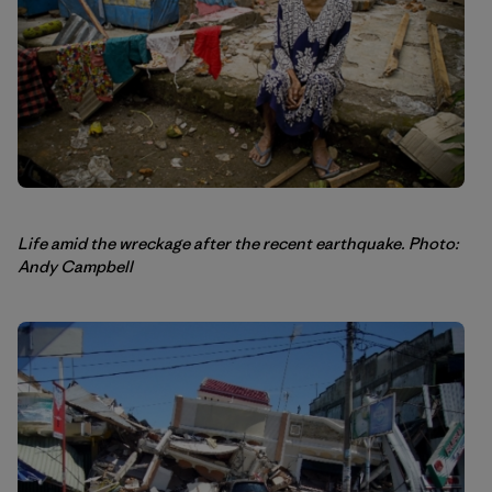
Life amid the wreckage after the recent earthquake. Photo:
Andy Campbell