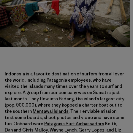
Indonesia is a favorite destination of surfers from all over
the world, including Patagonia employees, who have
visited the islands many times over the years to surf and
explore. A group from our company was on Sumatra just
last month. They flew into Padang, the island’s largest city
(pop. 900,000), where they hopped a charter boat out to
the southern
Mentawai Islands
. Their enviable mission:
test some boards, shoot photos and video and have some
fun. Onboard were
Patagonia Surf Ambassadors
Keith,
Dan and Chris Malloy, Wayne Lynch, Gerry Lopez, and Liz