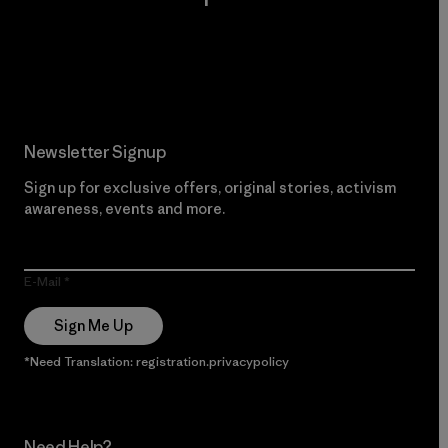
Read Our Commitment
Newsletter Signup
Sign up for exclusive offers, original stories, activism
awareness, events and more.
E-Mail
Sign Me Up
*Need Translation: registration.privacypolicy
Need Help?