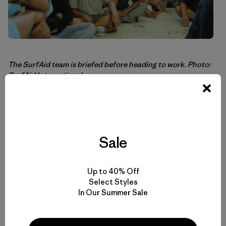
The SurfAid team is briefed before heading to work. Photo:
SurfAid International
There are many humanitarian groups doing amazing work
that are in need of money to continue their efforts. We
focused today’s blog post on SurfAid International
Sale
because they are highly regarded in the surfing
community, work exclusively in Indonesia using mostly
Indonesian staff, and some of our surf ambassadors have
a personal relationship with them.
Up to 40% Off
Select Styles
In Our Summer Sale
We hope you’ll visit their Web site to learn more and
contribute
http://www.surfaidinternational.org
.