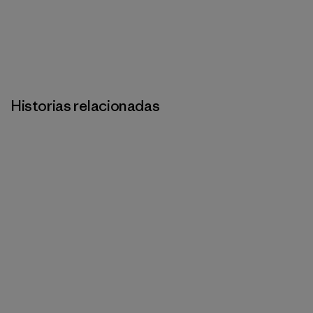
Historias relacionadas