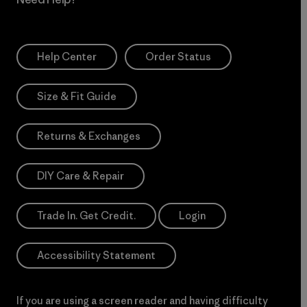
Help Center
Order Status
Size & Fit Guide
Returns & Exchanges
DIY Care & Repair
Trade In. Get Credit.
Login
Accessibility Statement
If you are using a screen reader and having difficulty