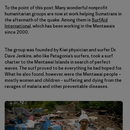
To the point of this post: Many wonderful nonprofit
humanitarian groups are now at work helping Sumatrans in
the aftermath of the quake. Among them is
SurfAid
International
, which has been working in the Mentawais
since 2000.
The group was founded by Kiwi physician and surfer Dr.
Dave Jenkins, who like Patagonia’s surfers, took a surf
charter to the Mentawai Islands in search of perfect
waves. The surf proved to be everything he had hoped for.
What he also found, however, were the Mentawai people –
mostly women and children – suffering and dying from the
ravages of malaria and other preventable diseases.