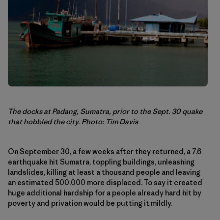
The docks at Padang, Sumatra, prior to the Sept. 30 quake
that hobbled the city. Photo: Tim Davis
On September 30, a few weeks after they returned, a 7.6
earthquake hit Sumatra, toppling buildings, unleashing
landslides, killing at least a thousand people and leaving
an estimated 500,000 more displaced. To say it created
huge additional hardship for a people already hard hit by
poverty and privation would be putting it mildly.