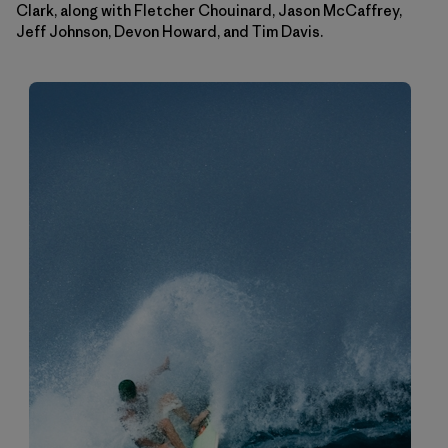
Clark, along with Fletcher Chouinard, Jason McCaffrey,
Jeff Johnson, Devon Howard, and Tim Davis.