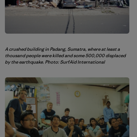
A crushed building in Padang, Sumatra, where at least a
thousand people were killed and some 500,000 displaced
by the earthquake. Photo: SurfAid International