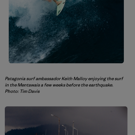
Patagonia surf ambassador Keith Malloy enjoying the surf
in the Mentawais a few weeks before the earthquake.
Photo: Tim Davis