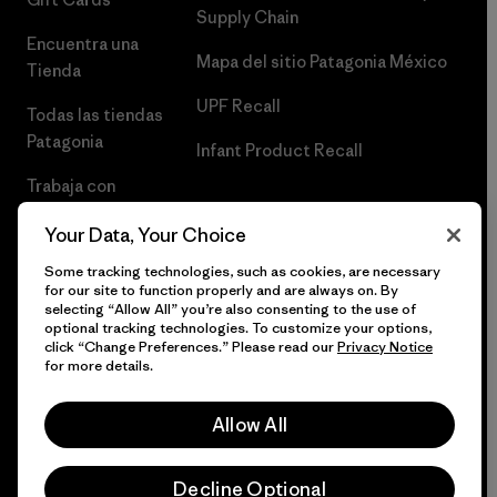
Supply Chain
Encuentra una
Mapa del sitio Patagonia México
Tienda
UPF Recall
Todas las tiendas
Patagonia
Infant Product Recall
Trabaja con
Nosotros
Your Data, Your Choice
Prensa
Some tracking technologies, such as cookies, are necessary
for our site to function properly and are always on. By
selecting “Allow All” you’re also consenting to the use of
optional tracking technologies. To customize your options,
click “Change Preferences.” Please read our
Privacy Notice
© 2026 Patagonia, Inc. Todos los derechos reservados.
for more details.
Allow All
español
Decline Optional