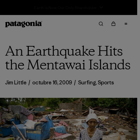
Sale — Up to 40% Off Past-Season Clothing & Gear
An Earthquake Hits
the Mentawai Islands
Jim Little
/
octubre 16, 2009
/
Surfing
,
Sports