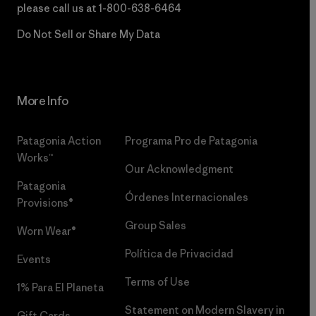
please call us at
1-800-638-6464
Do Not Sell or Share My Data
More Info
Patagonia Action
Programa Pro de Patagonia
Works™
Our Acknowledgment
Patagonia
Órdenes Internacionales
Provisions®
Group Sales
Worn Wear®
Política de Privacidad
Events
Terms of Use
1% Para El Planeta
Statement on Modern Slavery in
Gift Cards