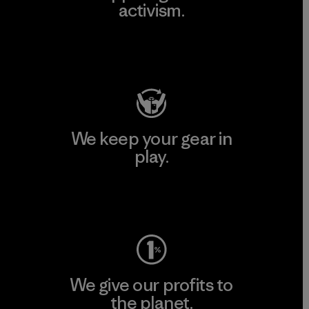
activism.
Visit Patagonia Action Works
We keep your gear in
play.
Visit Worn Wear
We give our profits to
the planet.