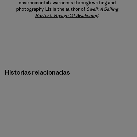
environmental awareness through writing and
photography. Liz is the author of
Swell: A Sailing
Surfer’s Voyage Of Awakening
.
Historias relacionadas