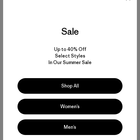
Apr. 24
| Austin, TX |
Patagonia Austin
Apr. 25
| St. Paul, MN |
Patagonia St. Paul
Sale
Apr. 26
| Chicago, IL |
Patagonia Chicago (Mag Mile)
Up to 40% Off
Select Styles
Apr. 30
| Pittsburgh, PA |
Patagonia Pittsburgh
In Our Summer Sale
May 1
| New York, NY |
Patagonia Bowery
Shop All
May 3
| Ship Bottom, NJ |
Farias Surf & Sport
Women’s
May 4
| Hampton, NH |
Cinnamon Rainbows Surf Co.
Men’s