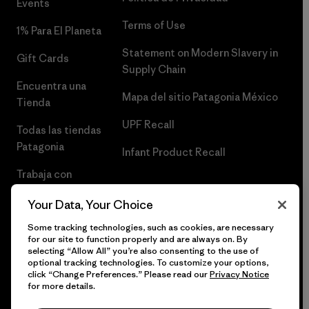
Events
Terms of Use
1% Para El Planeta
Statement on Modern Slavery in
Gift Cards
Supply Chain
Encuentra una
Mapa del sitio Patagonia México
Tienda
UPF Recall
Todas las tiendas
Patagonia
Infant Product Recall
Trabaja con
Nosotros
Your Data, Your Choice
Prensa
Some tracking technologies, such as cookies, are necessary
for our site to function properly and are always on. By
selecting “Allow All” you’re also consenting to the use of
optional tracking technologies. To customize your options,
click “Change Preferences.” Please read our
Privacy Notice
© 2026 Patagonia, Inc. Todos los derechos reservados.
for more details.