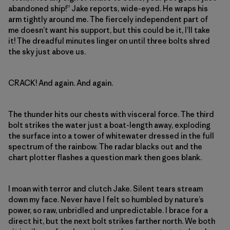
abandoned ship!” Jake reports, wide-eyed. He wraps his
arm tightly around me. The fiercely independent part of
me doesn’t want his support, but this could be it, I’ll take
it! The dreadful minutes linger on until three bolts shred
the sky just above us.
CRACK! And again. And again.
The thunder hits our chests with visceral force. The third
bolt strikes the water just a boat-length away, exploding
the surface into a tower of whitewater dressed in the full
spectrum of the rainbow. The radar blacks out and the
chart plotter flashes a question mark then goes blank.
I moan with terror and clutch Jake. Silent tears stream
down my face. Never have I felt so humbled by nature’s
power, so raw, unbridled and unpredictable. I brace for a
direct hit, but the next bolt strikes farther north. We both