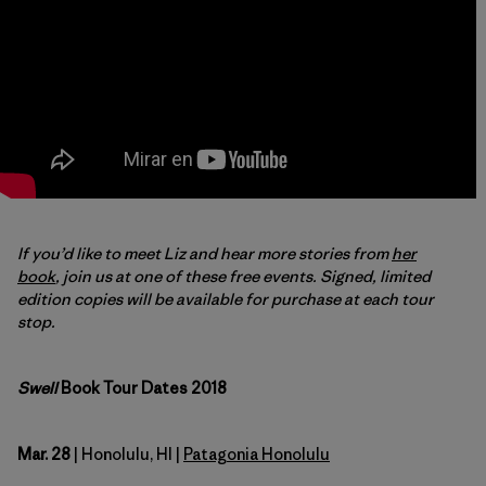
If you’d like to meet Liz and hear more stories
from
her
book
, join us at one of these free events. Signed, limited
edition copies will be available for purchase at each tour
stop.
Swell
Book Tour Dates 2018
Mar. 28
| Honolulu, HI |
Patagonia Honolulu