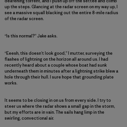
deafening torrent, and I push up off the settee and climb
up the steps. Glancing at the radar screen on my way up, I
see a massive squall blacking out the entire 8-mile radius
of the radar screen.
“Is this normal?” Jake asks.
“Eeesh, this doesn’t look good,” I mutter, surveying the
flashes of lightning on the horizon all around us. I had
recently heard about a couple whose boat had sunk
underneath them in minutes after a lightning strike blew a
hole through their hull. I sure hope that grounding plate
works.
It seems to be closing in on us from every side. I try to
steer us where the radar shows a small gap in the storm,
but my efforts are in vain. The sails hang limp in the
swirling, convectional air.