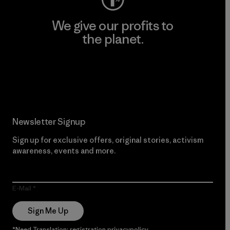
We give our profits to
the planet.
Read Our Commitment
Newsletter Signup
Sign up for exclusive offers, original stories, activism
awareness, events and more.
E-Mail
Sign Me Up
*Need Translation: registration.privacypolicy