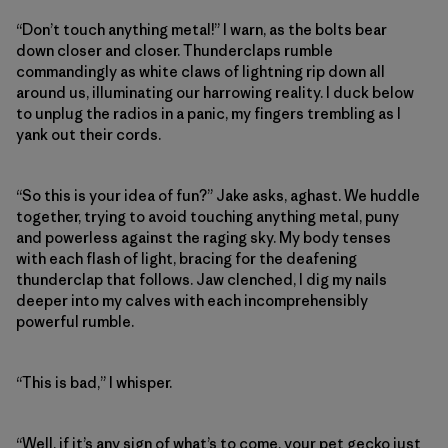
“Don’t touch anything metal!” I warn, as the bolts bear
down closer and closer. Thunderclaps rumble
commandingly as white claws of lightning rip down all
around us, illuminating our harrowing reality. I duck below
to unplug the radios in a panic, my fingers trembling as I
yank out their cords.
“So this is your idea of fun?” Jake asks, aghast. We huddle
together, trying to avoid touching anything metal, puny
and powerless against the raging sky. My body tenses
with each flash of light, bracing for the deafening
thunderclap that follows. Jaw clenched, I dig my nails
deeper into my calves with each incomprehensibly
powerful rumble.
“This is bad,” I whisper.
“Well, if it’s any sign of what’s to come, your pet gecko just