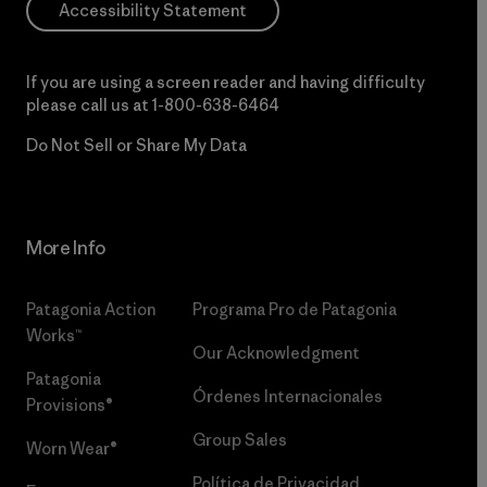
Accessibility Statement
If you are using a screen reader and having difficulty
please call us at
1-800-638-6464
Do Not Sell or Share My Data
More Info
Patagonia Action
Programa Pro de Patagonia
Works™
Our Acknowledgment
Patagonia
Órdenes Internacionales
Provisions®
Group Sales
Worn Wear®
Política de Privacidad