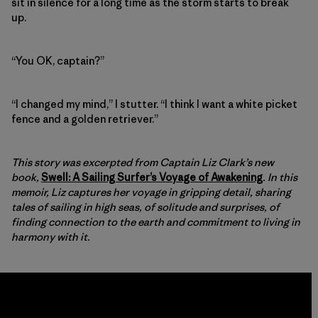
sit in silence for a long time as the storm starts to break
up.
“You OK, captain?”
“I changed my mind,” I stutter. “I think I want a white picket
fence and a golden retriever.”
This story was excerpted from Captain Liz Clark’s new
book,
Swell: A Sailing Surfer’s Voyage of Awakening
. In this
memoir, Liz captures her voyage in gripping detail, sharing
tales of sailing in high seas, of solitude and surprises, of
finding connection to the earth and commitment to living in
harmony with it.