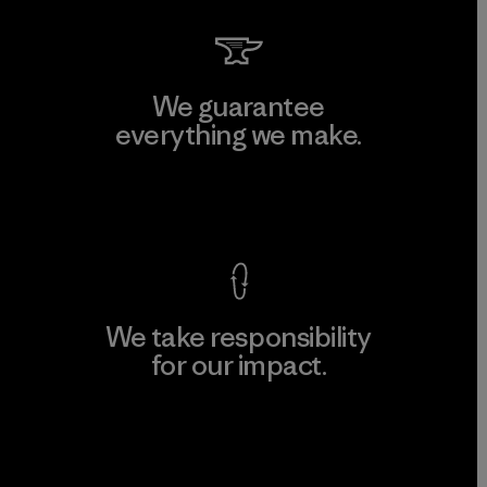
We guarantee
everything we make.
View Ironclad Guarantee
We take responsibility
for our impact.
Explore Our Footprint