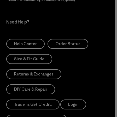
Need Help?
Help Center
Order Status
Size & Fit Guide
Returns & Exchanges
DIY Care & Repair
Trade In. Get Credit.
Login