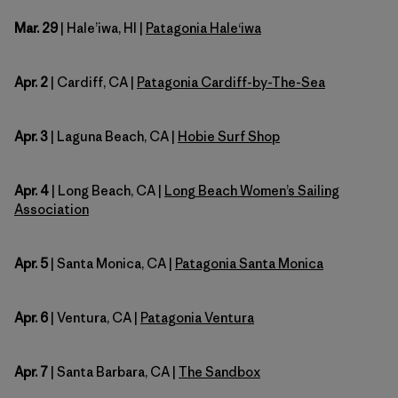
Mar. 29
| Hale’iwa, HI |
Patagonia Hale
ʻ
iwa
Apr. 2
| Cardiff, CA |
Patagonia Cardiff-by-The-Sea
Apr. 3
| Laguna Beach, CA |
Hobie Surf Shop
Apr. 4
| Long Beach, CA |
Long Beach Women’s Sailing
Association
Apr. 5
| Santa Monica, CA |
Patagonia Santa Monica
Apr. 6
| Ventura, CA |
Patagonia Ventura
Apr. 7
| Santa Barbara, CA |
The Sandbox