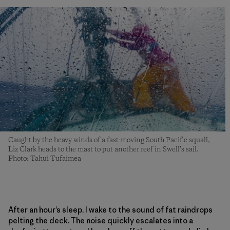
Caught by the heavy winds of a fast-moving South Pacific squall,
Liz Clark heads to the mast to put another reef in Swell’s sail.
Photo: Tahui Tufaimea
After an hour’s sleep, I wake to the sound of fat raindrops
pelting the deck. The noise quickly escalates into a