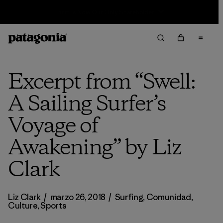
Sale — Up to 40% Off Past-Season Clothing & Gear
Excerpt from “Swell:
A Sailing Surfer’s
Voyage of
Awakening” by Liz
Clark
Liz Clark
/
marzo 26, 2018
/
Surfing
,
Comunidad
,
Culture
,
Sports