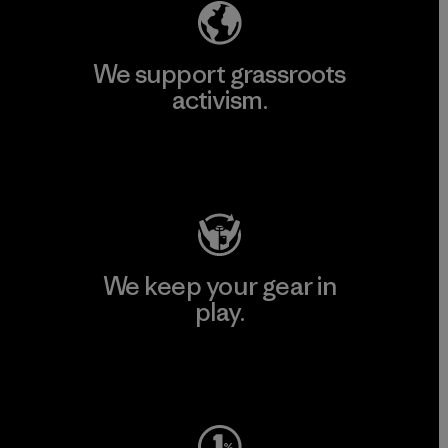
We support grassroots
activism.
Visit Patagonia Action Works
We keep your gear in
play.
Visit Worn Wear