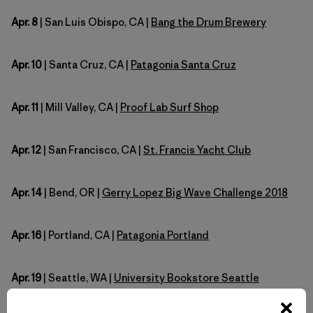
Apr. 8
| San Luis Obispo, CA |
Bang the Drum Brewery
Apr. 10
| Santa Cruz, CA |
Patagonia Santa Cruz
Apr. 11
| Mill Valley, CA |
Proof Lab Surf Shop
Apr. 12
| San Francisco, CA |
St. Francis Yacht Club
Apr. 14
| Bend, OR |
Gerry Lopez Big Wave Challenge 2018
Apr. 16
| Portland, CA |
Patagonia Portland
Apr. 19
| Seattle, WA |
University Bookstore Seattle