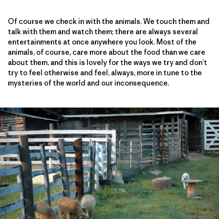
Of course we check in with the animals. We touch them and
talk with them and watch them; there are always several
entertainments at once anywhere you look. Most of the
animals, of course, care more about the food than we care
about them, and this is lovely for the ways we try and don’t
try to feel otherwise and feel, always, more in tune to the
mysteries of the world and our inconsequence.