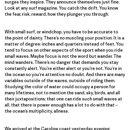
surges they inspire. They announce themselves just fine.
Look at any surf magazine. You catch the drift. You know
the fear, risk, reward, how they plunger you through.
With small surf, or windchop, you have to be accurate to
the point of dainty. There’s no muscling your position. It is a
matter of degree: inches and quarters instead of feet. You
tend to focus on other aspects of the sport when you ride
small waves. Maybe focus is not the word but wander. The
mind wanders. There’s no danger that demands you stay
constantly alert. You’re either alert or you’re not. You’re in
the ocean so you’re attentive no doubt. And there are many
variables outside of the waves, outside of riding them.
Studying the color of water could occupy a person for
many lifetimes, not to mention the sand, sky, birds, and all
their juxtapositions; that one can ride such small waves at
all, that there is power enough has a lot to do with that –
the ocean’s multiplicity, allness.
We arrived at the Carolina coast yesterday evening.