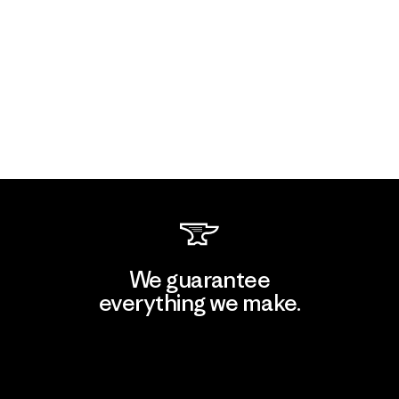
We guarantee
everything we make.
View Ironclad Guarantee