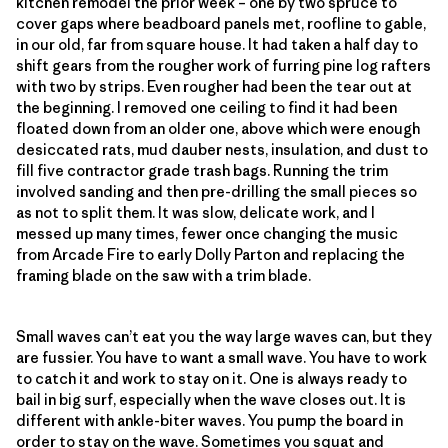
kitchen remodel the prior week – one by two spruce to
cover gaps where beadboard panels met, roofline to gable,
in our old, far from square house. It had taken a half day to
shift gears from the rougher work of furring pine log rafters
with two by strips. Even rougher had been the tear out at
the beginning. I removed one ceiling to find it had been
floated down from an older one, above which were enough
desiccated rats, mud dauber nests, insulation, and dust to
fill five contractor grade trash bags. Running the trim
involved sanding and then pre-drilling the small pieces so
as not to split them. It was slow, delicate work, and I
messed up many times, fewer once changing the music
from Arcade Fire to early Dolly Parton and replacing the
framing blade on the saw with a trim blade.
Small waves can’t eat you the way large waves can, but they
are fussier. You have to want a small wave. You have to work
to catch it and work to stay on it. One is always ready to
bail in big surf, especially when the wave closes out. It is
different with ankle-biter waves. You pump the board in
order to stay on the wave. Sometimes you squat and