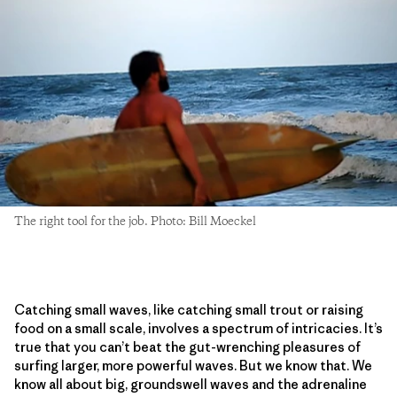
The right tool for the job. Photo: Bill Moeckel
Catching small waves, like catching small trout or raising
food on a small scale, involves a spectrum of intricacies. It’s
true that you can’t beat the gut-wrenching pleasures of
surfing larger, more powerful waves. But we know that. We
know all about big, groundswell waves and the adrenaline