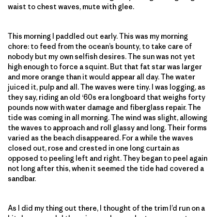
waist to chest waves, mute with glee.
This morning I paddled out early. This was my morning
chore: to feed from the ocean’s bounty, to take care of
nobody but my own selfish desires. The sun was not yet
high enough to force a squint. But that fat star was larger
and more orange than it would appear all day. The water
juiced it, pulp and all. The waves were tiny. I was logging, as
they say, riding an old ‘60s era longboard that weighs forty
pounds now with water damage and fiberglass repair. The
tide was coming in all morning. The wind was slight, allowing
the waves to approach and roll glassy and long. Their forms
varied as the beach disappeared. For a while the waves
closed out, rose and crested in one long curtain as
opposed to peeling left and right. They began to peel again
not long after this, when it seemed the tide had covered a
sandbar.
As I did my thing out there, I thought of the trim I’d run on a