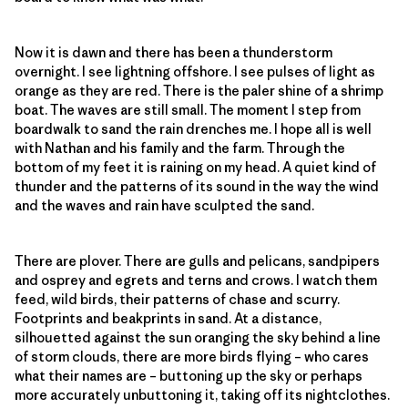
Now it is dawn and there has been a thunderstorm
overnight. I see lightning offshore. I see pulses of light as
orange as they are red. There is the paler shine of a shrimp
boat. The waves are still small. The moment I step from
boardwalk to sand the rain drenches me. I hope all is well
with Nathan and his family and the farm. Through the
bottom of my feet it is raining on my head. A quiet kind of
thunder and the patterns of its sound in the way the wind
and the waves and rain have sculpted the sand.
There are plover. There are gulls and pelicans, sandpipers
and osprey and egrets and terns and crows. I watch them
feed, wild birds, their patterns of chase and scurry.
Footprints and beakprints in sand. At a distance,
silhouetted against the sun oranging the sky behind a line
of storm clouds, there are more birds flying – who cares
what their names are – buttoning up the sky or perhaps
more accurately unbuttoning it, taking off its nightclothes.