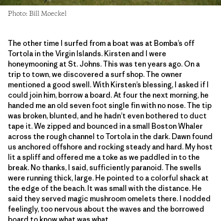
Photo: Bill Moeckel
The other time I surfed from a boat was at Bomba’s off
Tortola in the Virgin Islands. Kirsten and I were
honeymooning at St. Johns. This was ten years ago. On a
trip to town, we discovered a surf shop. The owner
mentioned a good swell. With Kirsten’s blessing, I asked if I
could join him, borrow a board. At four the next morning, he
handed me an old seven foot single fin with no nose. The tip
was broken, blunted, and he hadn’t even bothered to duct
tape it. We zipped and bounced in a small Boston Whaler
across the rough channel to Tortola in the dark. Dawn found
us anchored offshore and rocking steady and hard. My host
lit a spliff and offered me a toke as we paddled in to the
break. No thanks, I said, sufficiently paranoid. The swells
were running thick, large. He pointed to a colorful shack at
the edge of the beach. It was small with the distance. He
said they served magic mushroom omelets there. I nodded
feelingly, too nervous about the waves and the borrowed
board to know what was what.