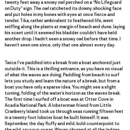
twenty feet away a snowy owl perched on a “No Lifeguard
on Duty” sign. The owl ratcheted its downy, shocking face
and put holes in my bones with eyes at once fierce and
tender. Tika, rather ambivalent to feathered life, went
sniffing along the plants at margin of beach and dune, laying
his scent until it seemed his bladder couldn’t have held
another drop. I hadn’t seen a snowy owl before that time. I
haven’t seen one since, only that one almost every day.
Twice I’ve paddled into a break from a boat anchored just
outside it. This is a thrilling entrance, as you have no visual
of what the waves are doing. Paddling from beach to surf
lets you study and learn the nature of a break, but from a
boat you have only a sparse idea. You might see a slight
turning, folding of the water’s horizon as the waves break.
The first time I surfed off a boat was at Otter Cove in
Acadia National Park. A lobsterman friend from Little
Cranberry Island took us through seas running fifteen feet
in a twenty foot lobster boat he built himself. It was
September, the day fluffy and mild, bold counterpoint to
the wild, raucous ocean. Waves churned at all the ledges