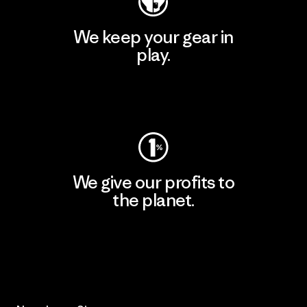
We keep your gear in
play.
Visit Worn Wear
We give our profits to
the planet.
Read Our Commitment