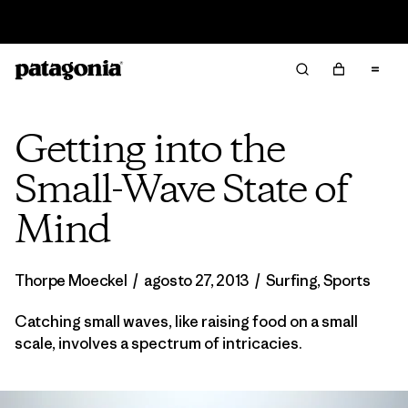
Read Our Work in Progress Report
Getting into the
Small-Wave State of
Mind
Thorpe Moeckel
/
agosto 27, 2013
/
Surfing
,
Sports
Catching small waves, like raising food on a small
scale, involves a spectrum of intricacies.