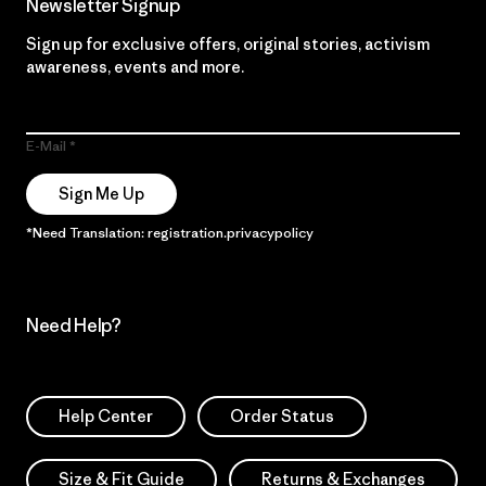
Newsletter Signup
Sign up for exclusive offers, original stories, activism
awareness, events and more.
E-Mail
Sign Me Up
*Need Translation: registration.privacypolicy
Need Help?
Help Center
Order Status
Size & Fit Guide
Returns & Exchanges