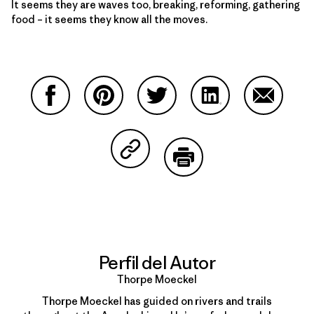
It seems they are waves too, breaking, reforming, gathering
food – it seems they know all the moves.
Compartir en Facebook
Compartir en Pinterest
Compartir en Twitter
Compartir en Link
Comparti
Compartir en Copy Link
Imprimir
Perfil del Autor
Thorpe Moeckel
Thorpe Moeckel has guided on rivers and trails