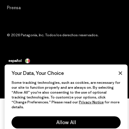
Prensa
© 2026 Patagonia, Inc. Todos los derechos reservados.
español
Your Data, Your Choice
Some tracking technologies, such as cookies, are necessary for
our site to function properly and are always on. By selecting
“Allow All” you’re also consenting to the use of optional
tracking technologies. To customize your options, click
“Change Preferences.” Please read our
Privacy Notice
for more
details.
Allow All