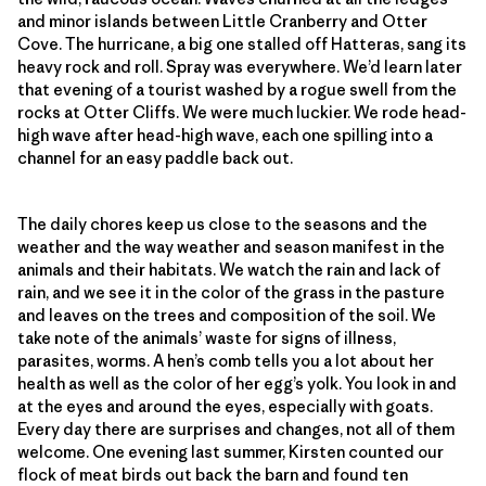
and minor islands between Little Cranberry and Otter
Cove. The hurricane, a big one stalled off Hatteras, sang its
heavy rock and roll. Spray was everywhere. We’d learn later
that evening of a tourist washed by a rogue swell from the
rocks at Otter Cliffs. We were much luckier. We rode head-
high wave after head-high wave, each one spilling into a
channel for an easy paddle back out.
The daily chores keep us close to the seasons and the
weather and the way weather and season manifest in the
animals and their habitats. We watch the rain and lack of
rain, and we see it in the color of the grass in the pasture
and leaves on the trees and composition of the soil. We
take note of the animals’ waste for signs of illness,
parasites, worms. A hen’s comb tells you a lot about her
health as well as the color of her egg’s yolk. You look in and
at the eyes and around the eyes, especially with goats.
Every day there are surprises and changes, not all of them
welcome. One evening last summer, Kirsten counted our
flock of meat birds out back the barn and found ten