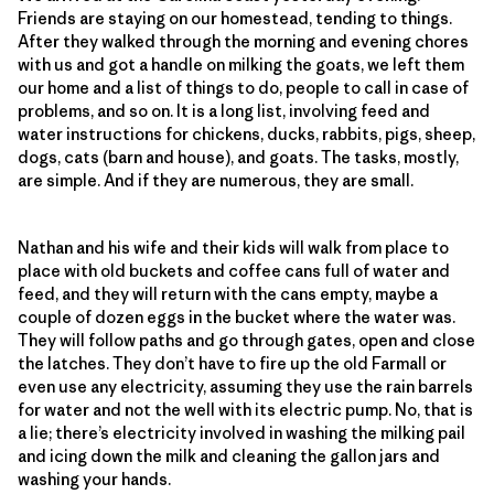
Friends are staying on our homestead, tending to things.
After they walked through the morning and evening chores
with us and got a handle on milking the goats, we left them
our home and a list of things to do, people to call in case of
problems, and so on. It is a long list, involving feed and
water instructions for chickens, ducks, rabbits, pigs, sheep,
dogs, cats (barn and house), and goats. The tasks, mostly,
are simple. And if they are numerous, they are small.
Nathan and his wife and their kids will walk from place to
place with old buckets and coffee cans full of water and
feed, and they will return with the cans empty, maybe a
couple of dozen eggs in the bucket where the water was.
They will follow paths and go through gates, open and close
the latches. They don’t have to fire up the old Farmall or
even use any electricity, assuming they use the rain barrels
for water and not the well with its electric pump. No, that is
a lie; there’s electricity involved in washing the milking pail
and icing down the milk and cleaning the gallon jars and
washing your hands.