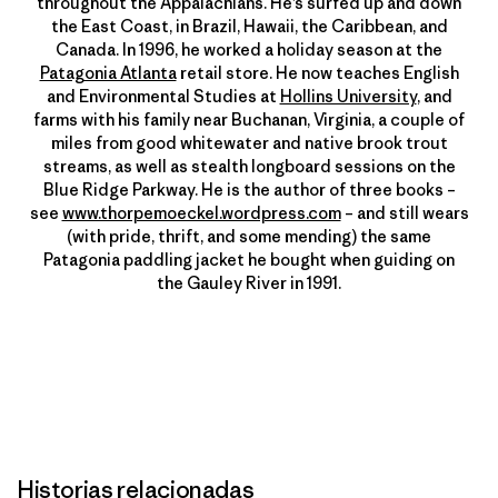
throughout the Appalachians. He’s surfed up and down
the East Coast, in Brazil, Hawaii, the Caribbean, and
Canada. In 1996, he worked a holiday season at the
Patagonia Atlanta
retail store. He now teaches English
and Environmental Studies at
Hollins University
, and
farms with his family near Buchanan, Virginia, a couple of
miles from good whitewater and native brook trout
streams, as well as stealth longboard sessions on the
Blue Ridge Parkway. He is the author of three books –
see
www.thorpemoeckel.wordpress.com
– and still wears
(with pride, thrift, and some mending) the same
Patagonia paddling jacket he bought when guiding on
the Gauley River in 1991.
Historias relacionadas