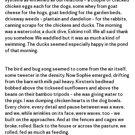
chicken eggs each for the dogs, some whey from goat
cheese for the hogs, goat bedding for the garden beds,
driveway weeds – plantain and dandelion – for the rabbits,
canning scraps for the chickens and ducks. The morning
was a watercolor, a duck dive, Eskimo roll. We all said thank
you somehow. We waddled but it was as much a kind of
swimming. The ducks seemed especially happy in the pond
of that morning.
The bird and bug song seemed to come from the air itself,
some tweeter in the density. Now Sophie emerged, drifting
from the barn with milk pail heavy. Kirsten’s bedhead
bobbed above the tickseed sunflowers and above the
beans on their bamboo tripods – she was giving water to
the pigs. I was dumping chicken hearts in the dog bowls.
Every chore, every detail and pause between was a wave,
and we, while wrinkles on its face, were waves, too – we
built on the approaches. And at the fences and cages we
broke, rolled. Back to the house or across the pasture, we
rolled, fed as much as feeding.