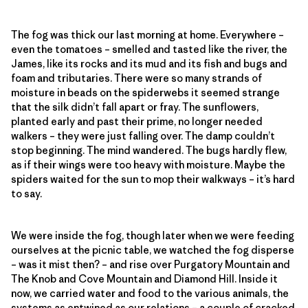
The fog was thick our last morning at home. Everywhere –
even the tomatoes – smelled and tasted like the river, the
James, like its rocks and its mud and its fish and bugs and
foam and tributaries. There were so many strands of
moisture in beads on the spiderwebs it seemed strange
that the silk didn’t fall apart or fray. The sunflowers,
planted early and past their prime, no longer needed
walkers – they were just falling over. The damp couldn’t
stop beginning. The mind wandered. The bugs hardly flew,
as if their wings were too heavy with moisture. Maybe the
spiders waited for the sun to mop their walkways – it’s hard
to say.
We were inside the fog, though later when we were feeding
ourselves at the picnic table, we watched the fog disperse
– was it mist then? – and rise over Purgatory Mountain and
The Knob and Cove Mountain and Diamond Hill. Inside it
now, we carried water and food to the various animals, the
systems as entwined as our relations – a couple of cracked