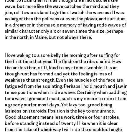
room to roam then. It is as though the mind catches the
wave, but more like the wave catches the mind and they
join, roll towards land together. I watch the wave as if I was
no larger than the pelicans or even the plover, and surf it as
in a dream or in the muscle memory of having rode waves of
similar character only six or seven times the size, perhaps
in the north, in Maine, but not always there.
I love waking to a sore belly the morning after surfing for
the first time that year. The flesh on the ribs chafed. How
the ankles then, stiff, lend to my steps a wobble. It is as
though rust has formed and yet the feeling is less of
weakness than strength. Even the muscles of the face are
fatigued from the squinting. Perhaps I hold mouth and jaw in
tense positions when I ride a wave. Certainly when paddling
for a wave I grimace; I must, such is my desire to ride it. I am
a greedy surfer most days. Yet lazy too, greed being
laziness on steroids. Position is the key to endurance.
Good placement means less work, three or four strokes
before standing instead of twenty. I like when it is clear
from the take off which way I will ride the shoulder. I angle