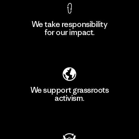
We take responsibility
for our impact.
Explore Our Footprint
We support grassroots
activism.
Visit Patagonia Action Works