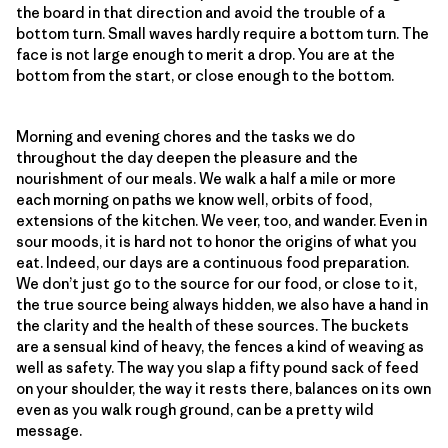
the board in that direction and avoid the trouble of a
bottom turn. Small waves hardly require a bottom turn. The
face is not large enough to merit a drop. You are at the
bottom from the start, or close enough to the bottom.
Morning and evening chores and the tasks we do
throughout the day deepen the pleasure and the
nourishment of our meals. We walk a half a mile or more
each morning on paths we know well, orbits of food,
extensions of the kitchen. We veer, too, and wander. Even in
sour moods, it is hard not to honor the origins of what you
eat. Indeed, our days are a continuous food preparation.
We don’t just go to the source for our food, or close to it,
the true source being always hidden, we also have a hand in
the clarity and the health of these sources. The buckets
are a sensual kind of heavy, the fences a kind of weaving as
well as safety. The way you slap a fifty pound sack of feed
on your shoulder, the way it rests there, balances on its own
even as you walk rough ground, can be a pretty wild
message.