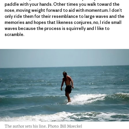
paddle with your hands. Other times you walk toward the
nose, moving weight forward to aid with momentum. I don’t
only ride them for their resemblance to large waves and the
memories and hopes that likeness conjures, no, I ride small
waves because the process is squirrelly and I like to
scramble.
The author sets his line. Photo: Bill Moeckel