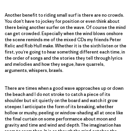
Another benefit to riding small surf is there are no crowds.
You don’t have to jockey for position or even think about
there being another surfer on the wave. Of course the mind
can get crowded. Especially when the wind blows onshore
the scene reminds me of the mixed CDs my friends Peter
Relic and Rob Hull make. Whether it is the sixth listen or the
first, you’re going to hear something different each time, in
the order of songs and the stories they tell through lyrics
and melodies and how they segue, have quarrels,
arguments, whispers, brawls.
There are times when a good wave approaches up or down
the beach and I do not stroke to catch a piece of its
shoulder but sit quietly on the board and watch it grow
steeper. I anticipate the form of its breaking, whether
hollow or mushy, peeling or window-shading all at once like
the final curtain on some performance about moon and
gravity and time and wind and depth. The imagination has