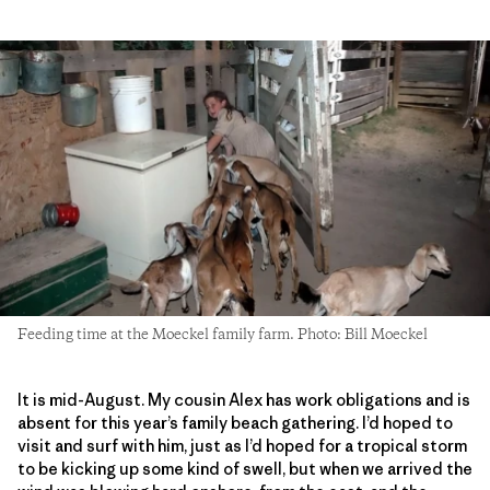
Feeding time at the Moeckel family farm. Photo: Bill Moeckel
It is mid-August. My cousin Alex has work obligations and is
absent for this year’s family beach gathering. I’d hoped to
visit and surf with him, just as I’d hoped for a tropical storm
to be kicking up some kind of swell, but when we arrived the