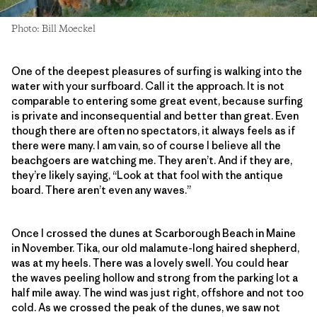
Photo: Bill Moeckel
One of the deepest pleasures of surfing is walking into the
water with your surfboard. Call it the approach. It is not
comparable to entering some great event, because surfing
is private and inconsequential and better than great. Even
though there are often no spectators, it always feels as if
there were many. I am vain, so of course I believe all the
beachgoers are watching me. They aren’t. And if they are,
they’re likely saying, “Look at that fool with the antique
board. There aren’t even any waves.”
Once I crossed the dunes at Scarborough Beach in Maine
in November. Tika, our old malamute-long haired shepherd,
was at my heels. There was a lovely swell. You could hear
the waves peeling hollow and strong from the parking lot a
half mile away. The wind was just right, offshore and not too
cold. As we crossed the peak of the dunes, we saw not