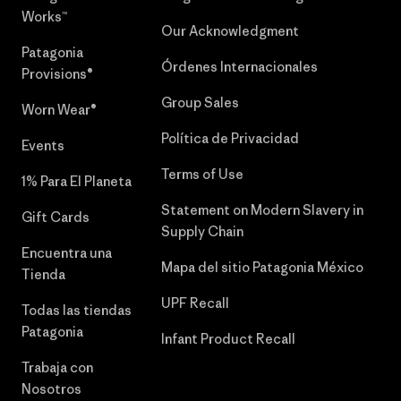
Works™
Our Acknowledgment
Patagonia
Órdenes Internacionales
Provisions®
Group Sales
Worn Wear®
Política de Privacidad
Events
Terms of Use
1% Para El Planeta
Statement on Modern Slavery in
Gift Cards
Supply Chain
Encuentra una
Mapa del sitio Patagonia México
Tienda
UPF Recall
Todas las tiendas
Patagonia
Infant Product Recall
Trabaja con
Nosotros