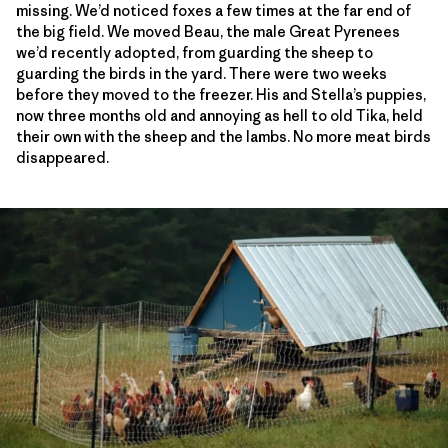
missing. We’d noticed foxes a few times at the far end of
the big field. We moved Beau, the male Great Pyrenees
we’d recently adopted, from guarding the sheep to
guarding the birds in the yard. There were two weeks
before they moved to the freezer. His and Stella’s puppies,
now three months old and annoying as hell to old Tika, held
their own with the sheep and the lambs. No more meat birds
disappeared.