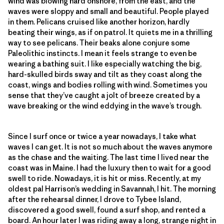
wind was blowing hard onshore, from the east, and the
waves were sloppy and small and beautiful. People played
in them. Pelicans cruised like another horizon, hardly
beating their wings, as if on patrol. It quiets me in a thrilling
way to see pelicans. Their beaks alone conjure some
Paleolithic instincts. I mean it feels strange to even be
wearing a bathing suit. I like especially watching the big,
hard-skulled birds sway and tilt as they coast along the
coast, wings and bodies rolling with wind. Sometimes you
sense that they’ve caught a jolt of breeze created by a
wave breaking or the wind eddying in the wave’s trough.
Since I surf once or twice a year nowadays, I take what
waves I can get. It is not so much about the waves anymore
as the chase and the waiting. The last time I lived near the
coast was in Maine. I had the luxury then to wait for a good
swell to ride. Nowadays, it is hit or miss. Recently, at my
oldest pal Harrison’s wedding in Savannah, I hit. The morning
after the rehearsal dinner, I drove to Tybee Island,
discovered a good swell, found a surf shop, and rented a
board. An hour later I was riding away a long, strange night in