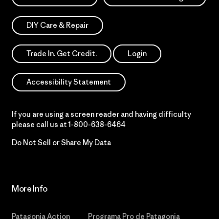
DIY Care & Repair
Trade In. Get Credit.
Login
Accessibility Statement
If you are using a screen reader and having difficulty
please call us at
1-800-638-6464
Do Not Sell or Share My Data
More Info
Patagonia Action
Programa Pro de Patagonia