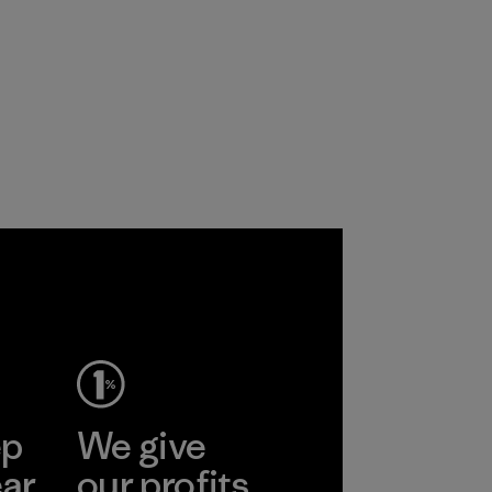
ep
We give
ear
our profits