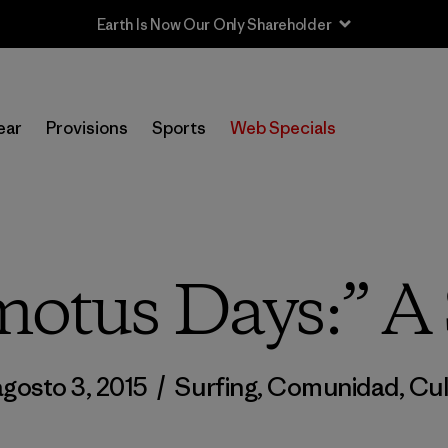
Sale — Up to 40% Off Past-Season Clothing & Gear
ear
Provisions
Sports
Web Specials
otus Days:” A 
agosto 3, 2015
/
Surfing
,
Comunidad
,
Cul