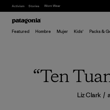
Worn Wear
Activism
Stories
Featured
Hombre
Mujer
Kids'
Packs & G
“Ten Tuam
Liz Clark
/