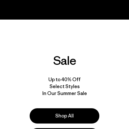
Sale
Up to 40% Off
Select Styles
In Our Summer Sale
Shop All