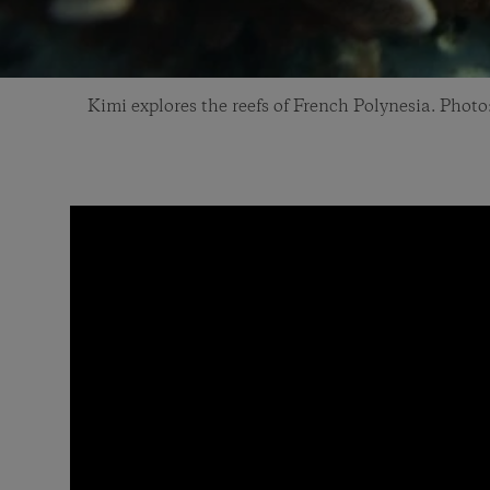
Kimi explores the reefs of French Polynesia. Pho