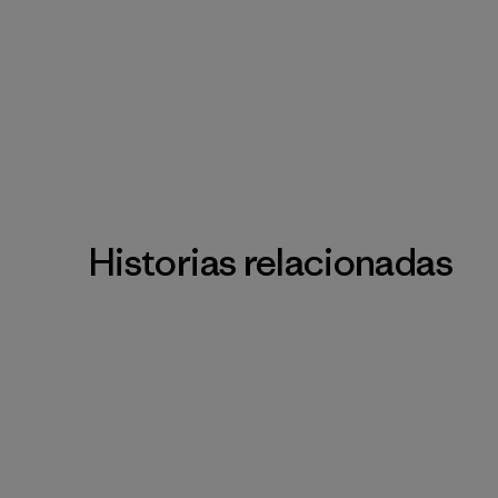
Historias relacionadas