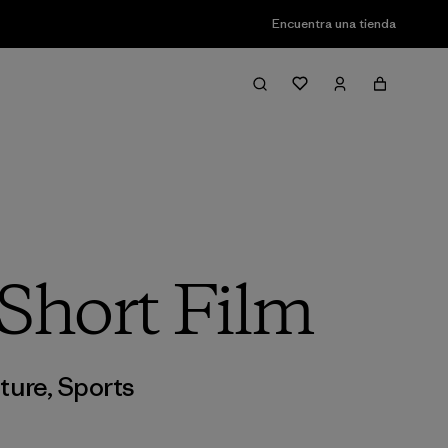
Encuentra una tienda
Short Film
ture
,
Sports