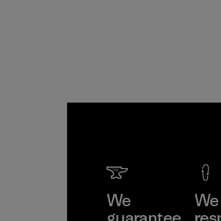
We
We 
guarantee
res