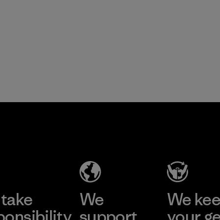
take
We
We ke
ponsibility
support
your g