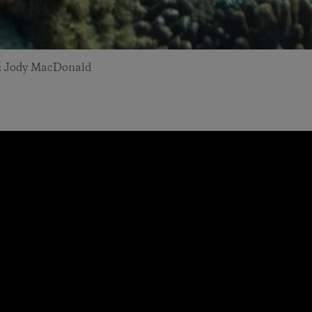
to: Jody MacDonald