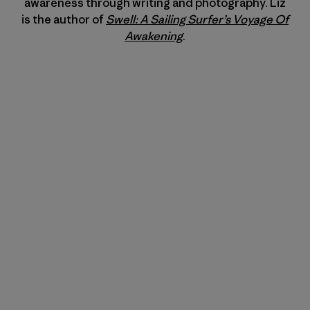
awareness through writing and photography. Liz
is the author of
Swell: A Sailing Surfer’s Voyage Of
Awakening
.