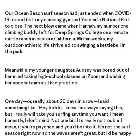
Our Ocean Beach surf season had just ended when COVID-
19 forced both my climbing gym and Yosemite National Park
to close. The next blow came when Hannah, my number one
climbing buddy, left for Deep Springs College on a remote
cattle ranch in eastern California. Within weeks, my
outdoor-athletic life shriveled to swinging a kettlebell in
the park.
Meanwhile, my younger daughter, Audrey, was bored out of
her mind taking high-school classes on Zoom and wishing
her soccer team still had practice.
One day—or, really, about 20 days in a row—I said
something like, “Hey, kiddo, I know I’m always saying this,
but I really will take you surfing anytime you want. I mean
honestly, I don’t mind. Not one bit. It’s really no trouble. I
mean, if you’re psyched and you’d be into it. It’s not the surf
season right now, so the waves aren’t great, but I’d be happy