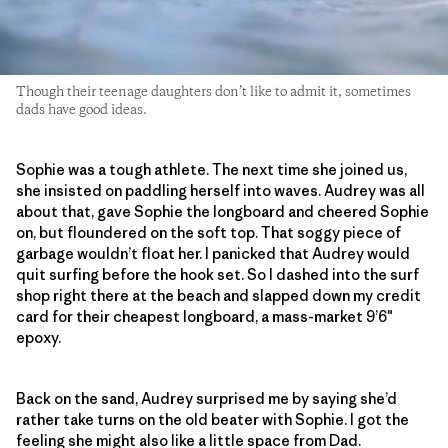
Though their teenage daughters don’t like to admit it, sometimes
dads have good ideas.
Sophie was a tough athlete. The next time she joined us,
she insisted on paddling herself into waves. Audrey was all
about that, gave Sophie the longboard and cheered Sophie
on, but floundered on the soft top. That soggy piece of
garbage wouldn’t float her. I panicked that Audrey would
quit surfing before the hook set. So I dashed into the surf
shop right there at the beach and slapped down my credit
card for their cheapest longboard, a mass-market 9’6″
epoxy.
Back on the sand, Audrey surprised me by saying she’d
rather take turns on the old beater with Sophie. I got the
feeling she might also like a little space from Dad.