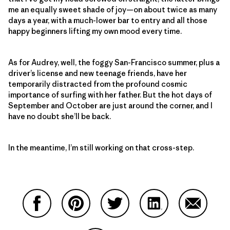
me an equally sweet shade of joy—on about twice as many
days a year, with a much-lower bar to entry and all those
happy beginners lifting my own mood every time.
As for Audrey, well, the foggy San-Francisco summer, plus a
driver’s license and new teenage friends, have her
temporarily distracted from the profound cosmic
importance of surfing with her father. But the hot days of
September and October are just around the corner, and I
have no doubt she’ll be back.
In the meantime, I’m still working on that cross-step.
Compartir en Facebook
Compartir en Pinterest
Compartir en Twitter
Compartir en Link
Comparti