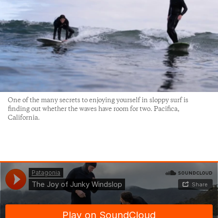
One of the many secrets to enjoying yourself in sloppy surf is
finding out whether the waves have room for two. Pacifica,
California.