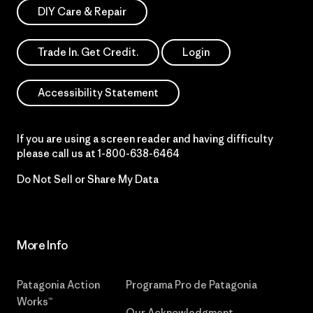
DIY Care & Repair
Trade In. Get Credit.
Login
Accessibility Statement
If you are using a screen reader and having difficulty
please call us at
1-800-638-6464
Do Not Sell or Share My Data
More Info
Patagonia Action
Programa Pro de Patagonia
Works™
Our Acknowledgment