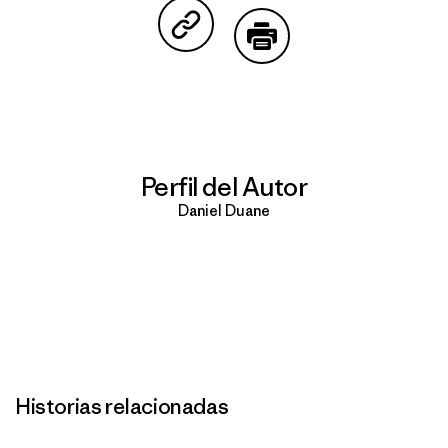
Compartir en Copy Link
Imprimir
Perfil del Autor
Daniel Duane
Historias relacionadas