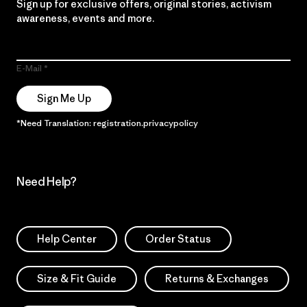
Sign up for exclusive offers, original stories, activism
awareness, events and more.
E-Mail
Sign Me Up
*Need Translation: registration.privacypolicy
Need Help?
Help Center
Order Status
Size & Fit Guide
Returns & Exchanges