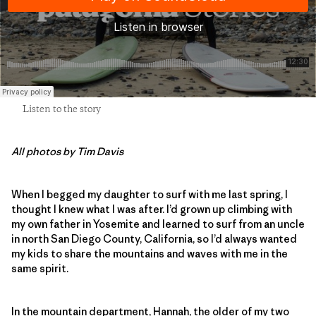
Listen to the story
All photos by Tim Davis
When I begged my daughter to surf with me last spring, I
thought I knew what I was after. I’d grown up climbing with
my own father in Yosemite and learned to surf from an uncle
in north San Diego County, California, so I’d always wanted
my kids to share the mountains and waves with me in the
same spirit.
In the mountain department, Hannah, the older of my two