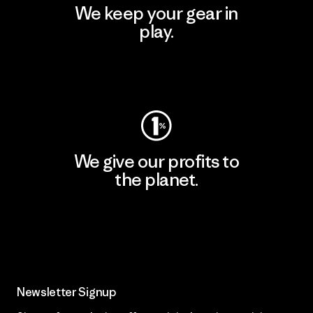
We keep your gear in
play.
Visit Worn Wear
We give our profits to
the planet.
Read Our Commitment
Newsletter Signup