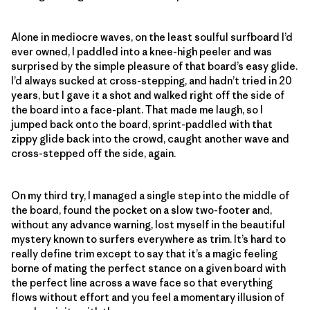
Alone in mediocre waves, on the least soulful surfboard I’d
ever owned, I paddled into a knee-high peeler and was
surprised by the simple pleasure of that board’s easy glide.
I’d always sucked at cross-stepping, and hadn’t tried in 20
years, but I gave it a shot and walked right off the side of
the board into a face-plant. That made me laugh, so I
jumped back onto the board, sprint-paddled with that
zippy glide back into the crowd, caught another wave and
cross-stepped off the side, again.
On my third try, I managed a single step into the middle of
the board, found the pocket on a slow two-footer and,
without any advance warning, lost myself in the beautiful
mystery known to surfers everywhere as trim. It’s hard to
really define trim except to say that it’s a magic feeling
borne of mating the perfect stance on a given board with
the perfect line across a wave face so that everything
flows without effort and you feel a momentary illusion of