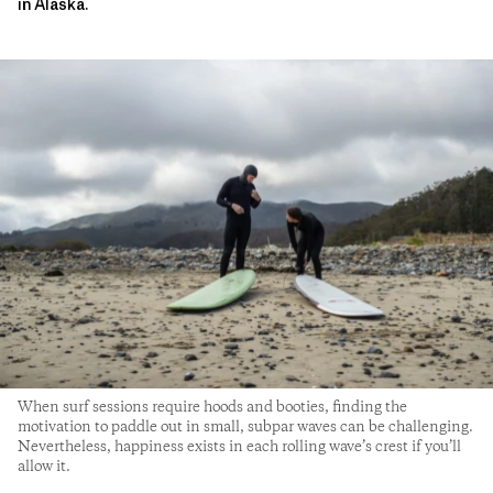
in Alaska.
When surf sessions require hoods and booties, finding the
motivation to paddle out in small, subpar waves can be challenging.
Nevertheless, happiness exists in each rolling wave’s crest if you’ll
allow it.