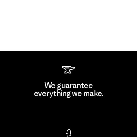
We guarantee
everything we make.
View Ironclad Guarantee