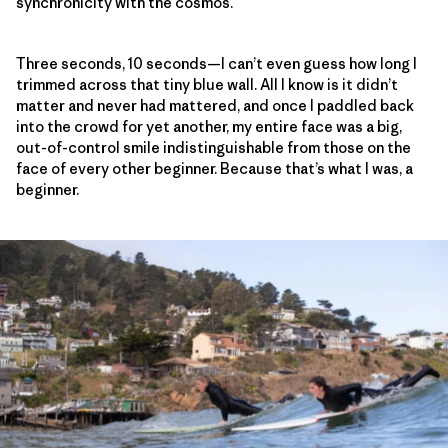
synchronicity with the cosmos.
Three seconds, 10 seconds—I can’t even guess how long I
trimmed across that tiny blue wall. All I know is it didn’t
matter and never had mattered, and once I paddled back
into the crowd for yet another, my entire face was a big,
out-of-control smile indistinguishable from those on the
face of every other beginner. Because that’s what I was, a
beginner.