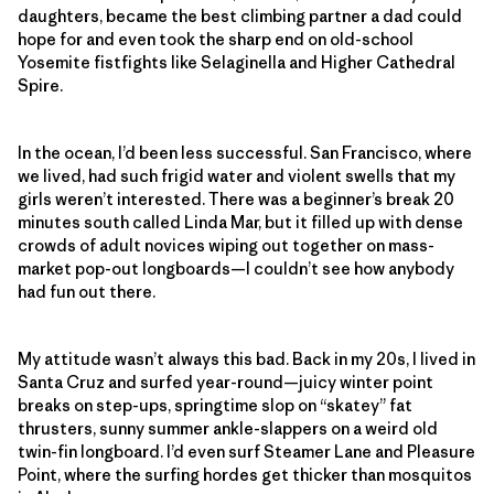
daughters, became the best climbing partner a dad could
hope for and even took the sharp end on old-school
Yosemite fistfights like Selaginella and Higher Cathedral
Spire.
In the ocean, I’d been less successful. San Francisco, where
we lived, had such frigid water and violent swells that my
girls weren’t interested. There was a beginner’s break 20
minutes south called Linda Mar, but it filled up with dense
crowds of adult novices wiping out together on mass-
market pop-out longboards—I couldn’t see how anybody
had fun out there.
My attitude wasn’t always this bad. Back in my 20s, I lived in
Santa Cruz and surfed year-round—juicy winter point
breaks on step-ups, springtime slop on “skatey” fat
thrusters, sunny summer ankle-slappers on a weird old
twin-fin longboard. I’d even surf Steamer Lane and Pleasure
Point, where the surfing hordes get thicker than mosquitos