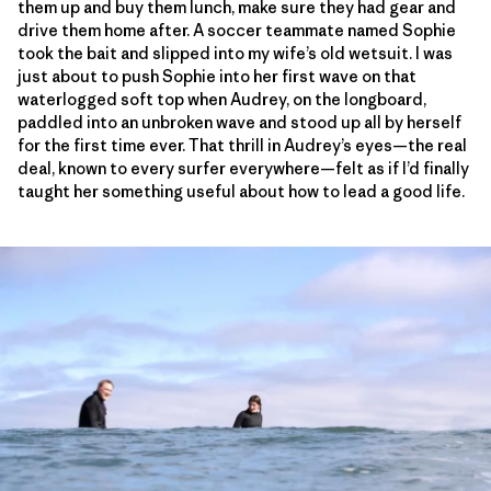
them up and buy them lunch, make sure they had gear and
drive them home after. A soccer teammate named Sophie
took the bait and slipped into my wife’s old wetsuit. I was
just about to push Sophie into her first wave on that
waterlogged soft top when Audrey, on the longboard,
paddled into an unbroken wave and stood up all by herself
for the first time ever. That thrill in Audrey’s eyes—the real
deal, known to every surfer everywhere—felt as if I’d finally
taught her something useful about how to lead a good life.