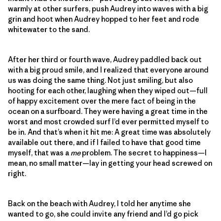
warmly at other surfers, push Audrey into waves with a big
grin and hoot when Audrey hopped to her feet and rode
whitewater to the sand.
After her third or fourth wave, Audrey paddled back out
with a big proud smile, and I realized that everyone around
us was doing the same thing. Not just smiling, but also
hooting for each other, laughing when they wiped out—full
of happy excitement over the mere fact of being in the
ocean on a surfboard. They were having a great time in the
worst and most crowded surf I’d ever permitted myself to
be in
.
And that’s when it hit me: A great time was absolutely
available out there, and if I failed to have that good time
myself, that was a
me
problem. The secret to happiness—I
mean, no small matter—lay in getting your head screwed on
right.
Back on the beach with Audrey, I told her anytime she
wanted to go, she could invite any friend and I’d go pick