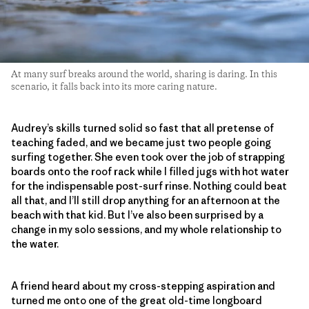
At many surf breaks around the world, sharing is daring. In this
scenario, it falls back into its more caring nature.
Audrey’s skills turned solid so fast that all pretense of
teaching faded, and we became just two people going
surfing together. She even took over the job of strapping
boards onto the roof rack while I filled jugs with hot water
for the indispensable post-surf rinse. Nothing could beat
all that, and I’ll still drop anything for an afternoon at the
beach with that kid. But I’ve also been surprised by a
change in my solo sessions, and my whole relationship to
the water.
A friend heard about my cross-stepping aspiration and
turned me onto one of the great old-time longboard