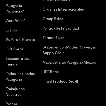
Patagonia
Órdenes Internacionales
Provisions®
Group Sales
Worn Wear®
Política de Privacidad
Events
Terms of Use
1% Para El Planeta
Statement on Modern Slavery in
Gift Cards
Supply Chain
Encuentra una
Mapa del sitio Patagonia México
Tienda
UPF Recall
Todas las tiendas
Patagonia
Infant Product Recall
Trabaja con
Nosotros
Prensa