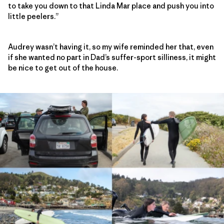
to take you down to that Linda Mar place and push you into
little peelers.”
Audrey wasn’t having it, so my wife reminded her that, even
if she wanted no part in Dad’s suffer-sport silliness, it might
be nice to get out of the house.