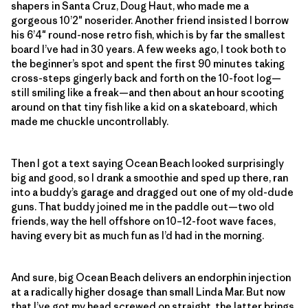
shapers in Santa Cruz, Doug Haut, who made me a
gorgeous 10’2″ noserider. Another friend insisted I borrow
his 6’4″ round-nose retro fish, which is by far the smallest
board I’ve had in 30 years. A few weeks ago, I took both to
the beginner’s spot and spent the first 90 minutes taking
cross-steps gingerly back and forth on the 10-foot log—
still smiling like a freak—and then about an hour scooting
around on that tiny fish like a kid on a skateboard, which
made me chuckle uncontrollably.
Then I got a text saying Ocean Beach looked surprisingly
big and good, so I drank a smoothie and sped up there, ran
into a buddy’s garage and dragged out one of my old-dude
guns. That buddy joined me in the paddle out—two old
friends, way the hell offshore on 10–12-foot wave faces,
having every bit as much fun as I’d had in the morning.
And sure, big Ocean Beach delivers an endorphin injection
at a radically higher dosage than small Linda Mar. But now
that I’ve got my head screwed on straight, the latter brings