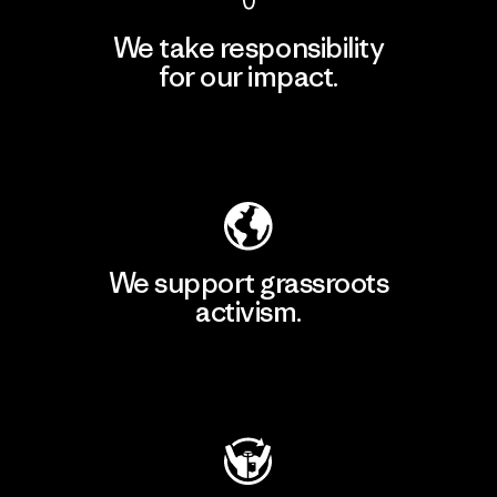
We take responsibility
for our impact.
Explore Our Footprint
We support grassroots
activism.
Visit Patagonia Action Works