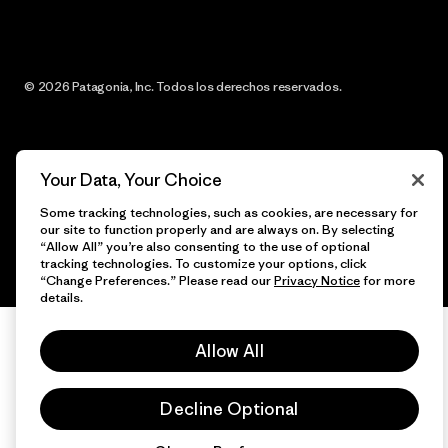
© 2026 Patagonia, Inc. Todos los derechos reservados.
español
Your Data, Your Choice
Some tracking technologies, such as cookies, are necessary for
our site to function properly and are always on. By selecting
“Allow All” you’re also consenting to the use of optional
tracking technologies. To customize your options, click
“Change Preferences.” Please read our
Privacy Notice
for more
details.
Allow All
Decline Optional