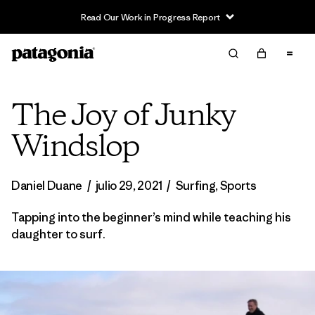
Read Our Work in Progress Report
The Joy of Junky
Windslop
Daniel Duane
/
julio 29, 2021
/
Surfing
,
Sports
Tapping into the beginner’s mind while teaching his
daughter to surf.