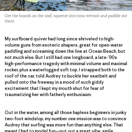
Get the boards on the roof, squeeze into your wetsuit and paddle out
there.
My surfboard quiver had long since shriveled to high-
volume guns from esoteric shapers, great for open-water
paddling and screaming down the line at Ocean Beach, but
not much else. But I still had one longboard, a late-’90s
high-performance tragedy with minimal volume and maximal
rocker, plus a waterlogged soft top. I strapped both to the
roof of the car, told Audrey to buckle her seatbelt and
pulled onto the freeway in a mood of such giddy
excitement that I kept my mouth shut for fear of
traumatizing her with fatherly enthusiasm.
Out in the water, among all those hapless beginners in junky
two-foot windslop, my number one mission was to convince
Audrey that surfing was more fun than anything else. That
meant I had to model fun—put out a great vibe, smile