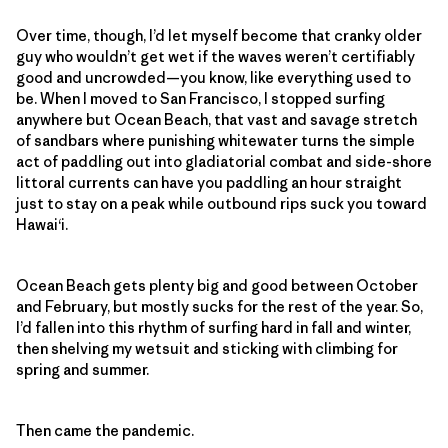
Over time, though, I’d let myself become that cranky older
guy who wouldn’t get wet if the waves weren’t certifiably
good and uncrowded—you know, like everything used to
be. When I moved to San Francisco, I stopped surfing
anywhere but Ocean Beach, that vast and savage stretch
of sandbars where punishing whitewater turns the simple
act of paddling out into gladiatorial combat and side-shore
littoral currents can have you paddling an hour straight
just to stay on a peak while outbound rips suck you toward
Hawaiʻi.
Ocean Beach gets plenty big and good between October
and February, but mostly sucks for the rest of the year. So,
I’d fallen into this rhythm of surfing hard in fall and winter,
then shelving my wetsuit and sticking with climbing for
spring and summer.
Then came the pandemic.