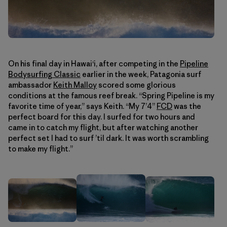
On his final day in Hawaiʻi, after competing in the
Pipeline
Bodysurfing Classic
earlier in the week, Patagonia surf
ambassador
Keith Malloy
scored some glorious
conditions at the famous reef break. “Spring Pipeline is my
favorite time of year,” says Keith. “My 7’4”
FCD
was the
perfect board for this day. I surfed for two hours and
came in to catch my flight, but after watching another
perfect set I had to surf ’til dark. It was worth scrambling
to make my flight.”