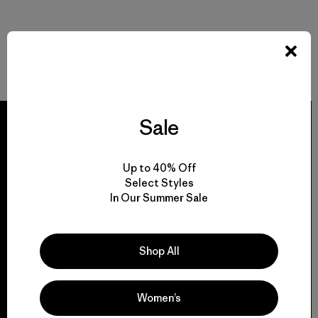
Sale
Up to 40% Off
We guarantee
Select Styles
everything we make.
In Our Summer Sale
View Ironclad Guarantee
Shop All
Women’s