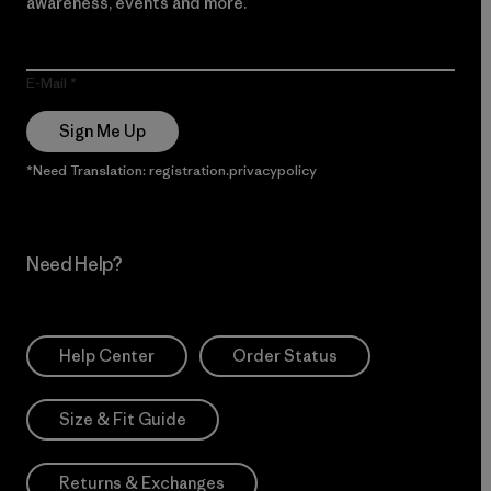
awareness, events and more.
E-Mail
Sign Me Up
*Need Translation: registration.privacypolicy
Need Help?
Help Center
Order Status
Size & Fit Guide
Returns & Exchanges