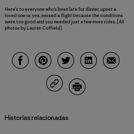
Here’s to everyone who’s been late for dinner, upset a
loved one or, yes, missed a flight because the conditions
were too good and you needed just a few more rides. [All
photos by Lauren Coffield]
Compartir en Facebook
Compartir en Pinterest
Compartir en Twitter
Compartir en Linke
Compartir
Compartir en Copy Link
Imprimir
Historias relacionadas