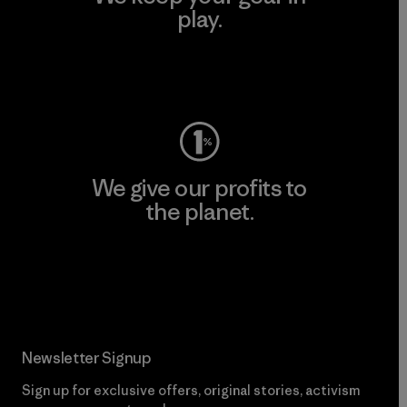
play.
Visit Worn Wear
We give our profits to
the planet.
Read Our Commitment
Newsletter Signup
Sign up for exclusive offers, original stories, activism