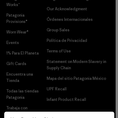
Works™
Our Acknowledgment
Patagonia
Órdenes Internacionales
Provisions®
Group Sales
Worn Wear®
Política de Privacidad
Events
Terms of Use
1% Para El Planeta
Statement on Modern Slavery in
Gift Cards
Supply Chain
Encuentra una
Mapa del sitio Patagonia México
Tienda
UPF Recall
Todas las tiendas
Patagonia
Infant Product Recall
Trabaja con
Nosotros