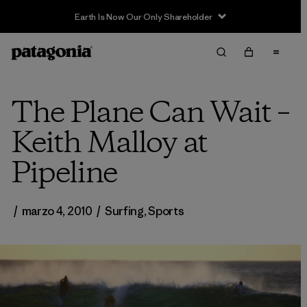
Earth Is Now Our Only Shareholder
The Plane Can Wait –
Keith Malloy at
Pipeline
/
marzo 4, 2010
/
Surfing
,
Sports