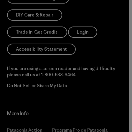
DIY Care & Repair
Trade In. Get Credit.
Login
Accessibility Statement
If you are using a screen reader and having difficulty
please call us at
1-800-638-6464
Do Not Sell or Share My Data
More Info
Patagonia Action
Programa Pro de Patagonia