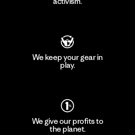
activism.
Visit Patagonia Action Works
We keep your gear in
play.
Visit Worn Wear
We give our profits to
the planet.