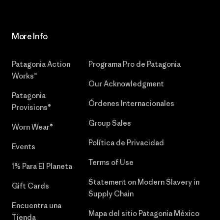
More Info
Patagonia Action
Programa Pro de Patagonia
Works™
Our Acknowledgment
Patagonia
Órdenes Internacionales
Provisions®
Group Sales
Worn Wear®
Política de Privacidad
Events
Terms of Use
1% Para El Planeta
Statement on Modern Slavery in
Gift Cards
Supply Chain
Encuentra una
Mapa del sitio Patagonia México
Tienda