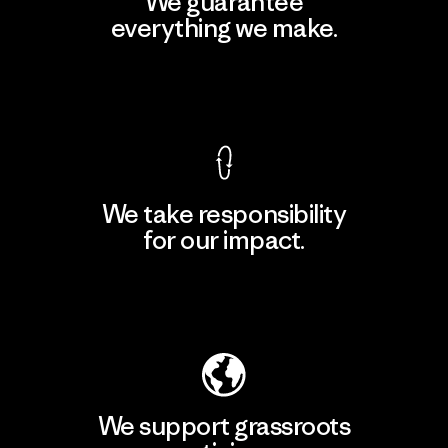
We guarantee
everything we make.
View Ironclad Guarantee
We take responsibility
for our impact.
Explore Our Footprint
We support grassroots