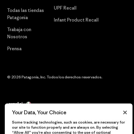
UPF Recall
Todas las tiendas
Patagonia
Infant Product Recall
Trabaja con
Nosotros
Prensa
© 2026 Patagonia, Inc. Todos los derechos reservados.
español
Your Data, Your Choice
Some tracking technologies, such as cookies, are necessary for
our site to function properly and are always on. By selecting
“Allow All” you’re also consenting to the use of optional