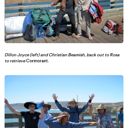
Dillon Joyce (left) and Christian Beamish, back out to Rosa
to retrieve
Cormorant.