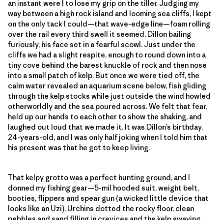
an instant were I to lose my grip on the tiller. Judging my
way between a high rock island and looming sea cliffs, I kept
on the only tack I could—that wave-edge line—foam rolling
over the rail every third swell it seemed, Dillon bailing
furiously, his face set in a fearful scowl. Just under the
cliffs we had a slight respite, enough to round down into a
tiny cove behind the barest knuckle of rock and then nose
into a small patch of kelp. But once we were tied off, the
calm water revealed an aquarium scene below, fish gliding
through the kelp stocks while just outside the wind howled
otherworldly and the sea poured across. We felt that fear,
held up our hands to each other to show the shaking, and
laughed out loud that we made it. It was Dillon’s birthday,
24-years-old, and I was only half joking when I told him that
his present was that he got to keep living.
That kelpy grotto was a perfect hunting ground, and I
donned my fishing gear—5-mil hooded suit, weight belt,
booties, flippers and spear gun (a wicked little device that
looks like an Uzi). Urchins dotted the rocky floor, clean
pebbles and sand filling in crevices and the kelp swaying