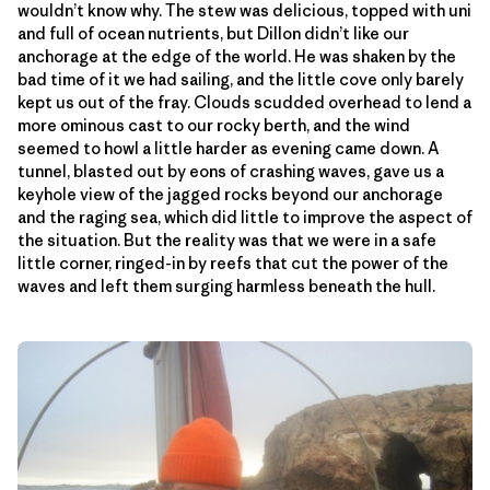
wouldn’t know why. The stew was delicious, topped with uni
and full of ocean nutrients, but Dillon didn’t like our
anchorage at the edge of the world. He was shaken by the
bad time of it we had sailing, and the little cove only barely
kept us out of the fray. Clouds scudded overhead to lend a
more ominous cast to our rocky berth, and the wind
seemed to howl a little harder as evening came down. A
tunnel, blasted out by eons of crashing waves, gave us a
keyhole view of the jagged rocks beyond our anchorage
and the raging sea, which did little to improve the aspect of
the situation. But the reality was that we were in a safe
little corner, ringed-in by reefs that cut the power of the
waves and left them surging harmless beneath the hull.