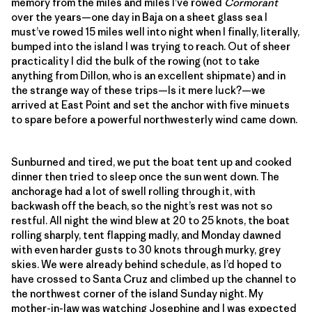
memory from the miles and miles I’ve rowed
Cormorant
over the years—one day in Baja on a sheet glass sea I
must’ve rowed 15 miles well into night when I finally, literally,
bumped into the island I was trying to reach. Out of sheer
practicality I did the bulk of the rowing (not to take
anything from Dillon, who is an excellent shipmate) and in
the strange way of these trips—Is it mere luck?—we
arrived at East Point and set the anchor with five minuets
to spare before a powerful northwesterly wind came down.
Sunburned and tired, we put the boat tent up and cooked
dinner then tried to sleep once the sun went down. The
anchorage had a lot of swell rolling through it, with
backwash off the beach, so the night’s rest was not so
restful. All night the wind blew at 20 to 25 knots, the boat
rolling sharply, tent flapping madly, and Monday dawned
with even harder gusts to 30 knots through murky, grey
skies. We were already behind schedule, as I’d hoped to
have crossed to Santa Cruz and climbed up the channel to
the northwest corner of the island Sunday night. My
mother-in-law was watching Josephine and I was expected