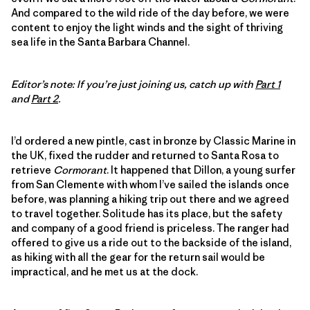
And compared to the wild ride of the day before, we were
content to enjoy the light winds and the sight of thriving
sea life in the Santa Barbara Channel.
Editor’s note: If you’re just joining us, catch up with
Part 1
and
Part 2
.
I’d ordered a new pintle, cast in bronze by Classic Marine in
the UK, fixed the rudder and returned to Santa Rosa to
retrieve
Cormorant
. It happened that Dillon, a young surfer
from San Clemente with whom I’ve sailed the islands once
before, was planning a hiking trip out there and we agreed
to travel together. Solitude has its place, but the safety
and company of a good friend is priceless. The ranger had
offered to give us a ride out to the backside of the island,
as hiking with all the gear for the return sail would be
impractical, and he met us at the dock.