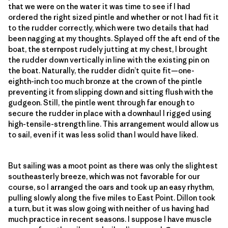
that we were on the water it was time to see if I had
ordered the right sized pintle and whether or not I had fit it
to the rudder correctly, which were two details that had
been nagging at my thoughts. Splayed off the aft end of the
boat, the sternpost rudely jutting at my chest, I brought
the rudder down vertically in line with the existing pin on
the boat. Naturally, the rudder didn’t quite fit—one-
eighth-inch too much bronze at the crown of the pintle
preventing it from slipping down and sitting flush with the
gudgeon. Still, the pintle went through far enough to
secure the rudder in place with a downhaul I rigged using
high-tensile-strength line. This arrangement would allow us
to sail, even if it was less solid than I would have liked.
But sailing was a moot point as there was only the slightest
southeasterly breeze, which was not favorable for our
course, so I arranged the oars and took up an easy rhythm,
pulling slowly along the five miles to East Point. Dillon took
a turn, but it was slow going with neither of us having had
much practice in recent seasons. I suppose I have muscle