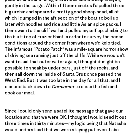
gently in the surge. Within fifteen minutes I’d pulled three
big urchin and speared a pretty good sheep head, all of
which I dumped in the aft section of the boat to boil up
later with noodles and rice and little Asian spice packs. I
then swam to the cliff wall and pulled myself up, climbing to
the bluff top of Frazier Point in order to survey the ocean
conditions around the corner from where we’d kelp tied.
The infamous “Potato Patch” was a mile-square horror show
of driving sea running just off the cliffs. While we wouldn’t
want to sail that outer water again, I thought it might be
possible to sneak by under oars, just off the rocks, and
then sail down the inside of Santa Cruz once passed the
West End. But it was too late in the day for all that, and I
climbed back down to
Cormorant
to clean the fish and
cook our meal.
Since I could only send a satellite message that gave our
location and that we were OK, I thought I would send it out
three times in thirty minutes—my logic being that Natasha
would understand that we were staying put even if she