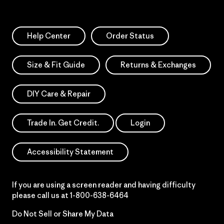
Help Center
Order Status
Size & Fit Guide
Returns & Exchanges
DIY Care & Repair
Trade In. Get Credit.
Login
Accessibility Statement
If you are using a screen reader and having difficulty
please call us at
1-800-638-6464
Do Not Sell or Share My Data