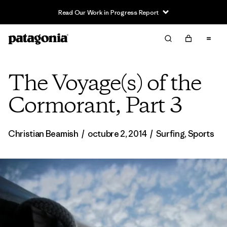
Read Our Work in Progress Report
The Voyage(s) of the
Cormorant, Part 3
Christian Beamish
/
octubre 2, 2014
/
Surfing
,
Sports