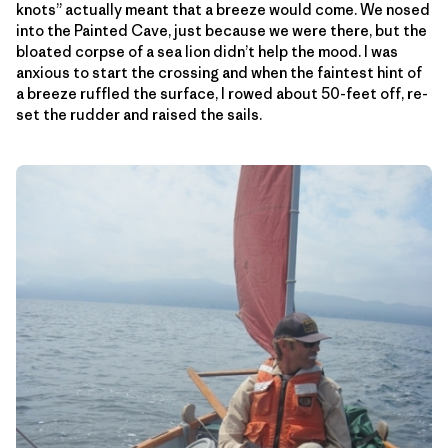
knots” actually meant that a breeze would come. We nosed
into the Painted Cave, just because we were there, but the
bloated corpse of a sea lion didn’t help the mood. I was
anxious to start the crossing and when the faintest hint of
a breeze ruffled the surface, I rowed about 50-feet off, re-
set the rudder and raised the sails.