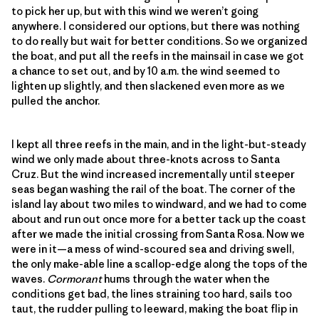
to pick her up, but with this wind we weren’t going
anywhere. I considered our options, but there was nothing
to do really but wait for better conditions. So we organized
the boat, and put all the reefs in the mainsail in case we got
a chance to set out, and by 10 a.m. the wind seemed to
lighten up slightly, and then slackened even more as we
pulled the anchor.
I kept all three reefs in the main, and in the light-but-steady
wind we only made about three-knots across to Santa
Cruz. But the wind increased incrementally until steeper
seas began washing the rail of the boat. The corner of the
island lay about two miles to windward, and we had to come
about and run out once more for a better tack up the coast
after we made the initial crossing from Santa Rosa. Now we
were in it—a mess of wind-scoured sea and driving swell,
the only make-able line a scallop-edge along the tops of the
waves.
Cormorant
hums through the water when the
conditions get bad, the lines straining too hard, sails too
taut, the rudder pulling to leeward, making the boat flip in