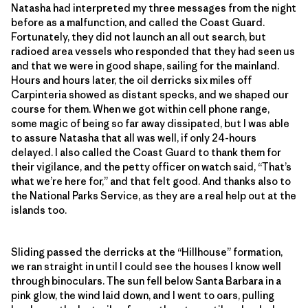
Natasha had interpreted my three messages from the night
before as a malfunction, and called the Coast Guard.
Fortunately, they did not launch an all out search, but
radioed area vessels who responded that they had seen us
and that we were in good shape, sailing for the mainland.
Hours and hours later, the oil derricks six miles off
Carpinteria showed as distant specks, and we shaped our
course for them. When we got within cell phone range,
some magic of being so far away dissipated, but I was able
to assure Natasha that all was well, if only 24-hours
delayed. I also called the Coast Guard to thank them for
their vigilance, and the petty officer on watch said, “That’s
what we’re here for,” and that felt good. And thanks also to
the National Parks Service, as they are a real help out at the
islands too.
Sliding passed the derricks at the “Hillhouse” formation,
we ran straight in until I could see the houses I know well
through binoculars. The sun fell below Santa Barbara in a
pink glow, the wind laid down, and I went to oars, pulling