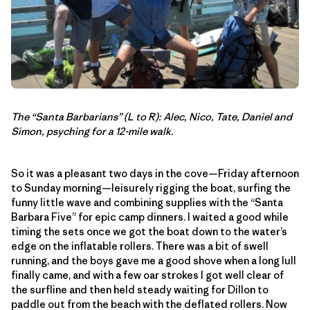
The “Santa Barbarians” (L to R): Alec, Nico, Tate, Daniel and
Simon, psyching for a 12-mile walk.
So it was a pleasant two days in the cove—Friday afternoon
to Sunday morning—leisurely rigging the boat, surfing the
funny little wave and combining supplies with the “Santa
Barbara Five” for epic camp dinners. I waited a good while
timing the sets once we got the boat down to the water’s
edge on the inflatable rollers. There was a bit of swell
running, and the boys gave me a good shove when a long lull
finally came, and with a few oar strokes I got well clear of
the surfline and then held steady waiting for Dillon to
paddle out from the beach with the deflated rollers. Now