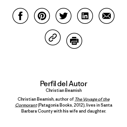
Compartir en Facebook
Compartir en Pinterest
Compartir en Twitter
Compartir en Link
Comparti
Compartir en Copy Link
Imprimir
Perfil del Autor
Christian Beamish
Christian Beamish, author of
The Voyage of the
Cormorant
(Patagonia Books, 2012), lives in Santa
Barbara County with his wife and daughter.