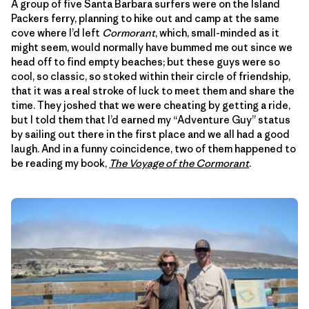
A group of five Santa Barbara surfers were on the Island
Packers ferry, planning to hike out and camp at the same
cove where I’d left
Cormorant
, which, small-minded as it
might seem, would normally have bummed me out since we
head off to find empty beaches; but these guys were so
cool, so classic, so stoked within their circle of friendship,
that it was a real stroke of luck to meet them and share the
time. They joshed that we were cheating by getting a ride,
but I told them that I’d earned my “Adventure Guy” status
by sailing out there in the first place and we all had a good
laugh. And in a funny coincidence, two of them happened to
be reading my book,
The Voyage of the Cormorant
.