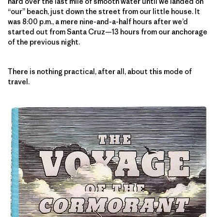
hard over the last mile of smooth water until we landed on
“our” beach, just down the street from our little house. It
was 8:00 p.m., a mere nine-and-a-half hours after we’d
started out from Santa Cruz—13 hours from our anchorage
of the previous night.
There is nothing practical, after all, about this mode of
travel.