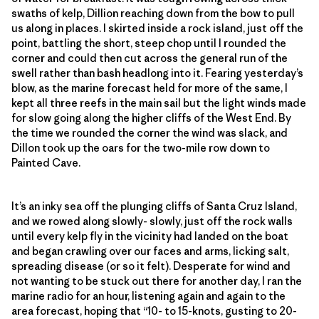
swaths of kelp, Dillion reaching down from the bow to pull
us along in places. I skirted inside a rock island, just off the
point, battling the short, steep chop until I rounded the
corner and could then cut across the general run of the
swell rather than bash headlong into it. Fearing yesterday’s
blow, as the marine forecast held for more of the same, I
kept all three reefs in the main sail but the light winds made
for slow going along the higher cliffs of the West End. By
the time we rounded the corner the wind was slack, and
Dillon took up the oars for the two-mile row down to
Painted Cave.
It’s an inky sea off the plunging cliffs of Santa Cruz Island,
and we rowed along slowly- slowly, just off the rock walls
until every kelp fly in the vicinity had landed on the boat
and began crawling over our faces and arms, licking salt,
spreading disease (or so it felt). Desperate for wind and
not wanting to be stuck out there for another day, I ran the
marine radio for an hour, listening again and again to the
area forecast, hoping that “10- to 15-knots, gusting to 20-