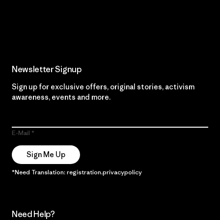
Read Our Commitment
Newsletter Signup
Sign up for exclusive offers, original stories, activism
awareness, events and more.
E-Mail
Sign Me Up
*Need Translation: registration.privacypolicy
Need Help?