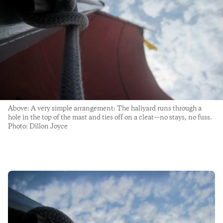
Above: A very simple arrangement: The haliyard runs through a
hole in the top of the mast and ties off on a cleat—no stays, no fuss.
Photo: Dillon Joyce