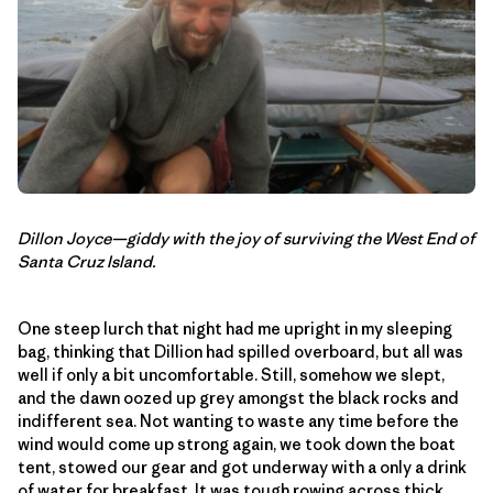
Dillon Joyce—giddy with the joy of surviving the West End of
Santa Cruz Island.
One steep lurch that night had me upright in my sleeping
bag, thinking that Dillion had spilled overboard, but all was
well if only a bit uncomfortable. Still, somehow we slept,
and the dawn oozed up grey amongst the black rocks and
indifferent sea. Not wanting to waste any time before the
wind would come up strong again, we took down the boat
tent, stowed our gear and got underway with a only a drink
of water for breakfast. It was tough rowing across thick