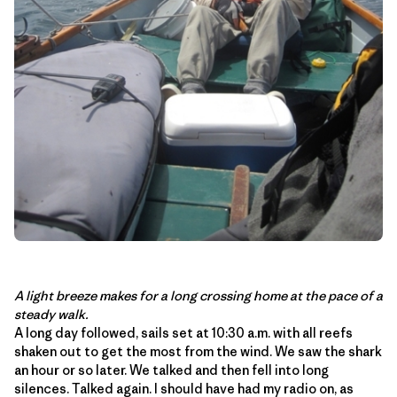
A light breeze makes for a long crossing home at the pace of a
steady walk.
A long day followed, sails set at 10:30 a.m. with all reefs
shaken out to get the most from the wind. We saw the shark
an hour or so later. We talked and then fell into long
silences. Talked again. I should have had my radio on, as