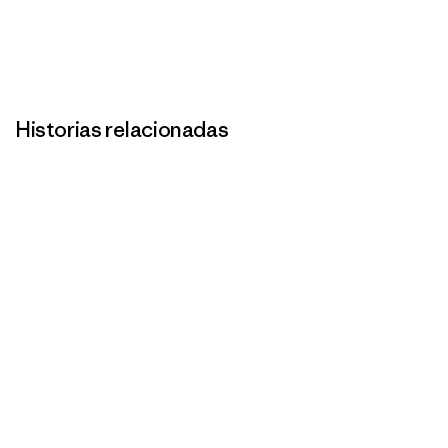
Historias relacionadas