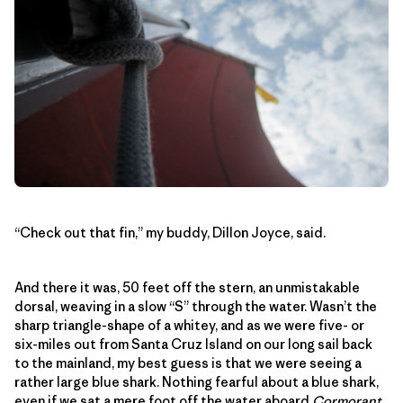
“Check out that fin,” my buddy, Dillon Joyce, said.
And there it was, 50 feet off the stern, an unmistakable
dorsal, weaving in a slow “S” through the water. Wasn’t the
sharp triangle-shape of a whitey, and as we were five- or
six-miles out from Santa Cruz Island on our long sail back
to the mainland, my best guess is that we were seeing a
rather large blue shark. Nothing fearful about a blue shark,
even if we sat a mere foot off the water aboard
Cormorant
.