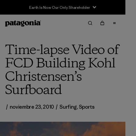
Earth Is Now Our Only Shareholder
Time-lapse Video of
FCD Building Kohl
Christensen’s
Surfboard
/
noviembre 23, 2010
/
Surfing
,
Sports