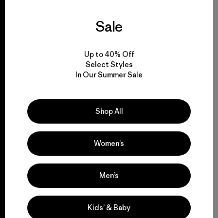
We guarantee
everything we make.
Sale
View Ironclad Guarantee
Up to 40% Off
Select Styles
In Our Summer Sale
We take responsibility
Shop All
for our impact.
Women’s
Explore Our Footprint
Men’s
We support
Kids’ & Baby