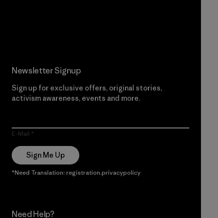
Read Our Commitment
Newsletter Signup
Sign up for exclusive offers, original stories,
activism awareness, events and more.
E-Mail
Sign Me Up
*Need Translation: registration.privacypolicy
Need Help?