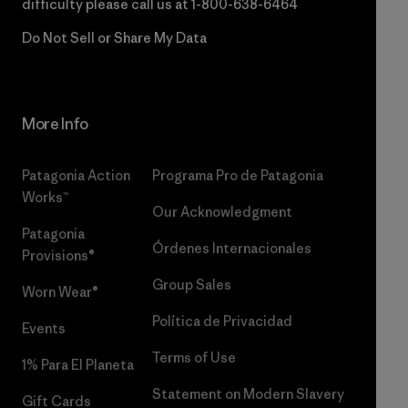
difficulty please call us at
1-800-638-6464
Do Not Sell or Share My Data
More Info
Patagonia Action
Programa Pro de Patagonia
Works™
Our Acknowledgment
Patagonia
Órdenes Internacionales
Provisions®
Group Sales
Worn Wear®
Política de Privacidad
Events
Terms of Use
1% Para El Planeta
Statement on Modern Slavery
Gift Cards