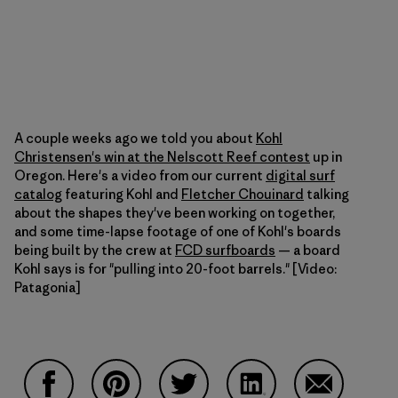
A couple weeks ago we told you about
Kohl
Christensen's win at the Nelscott Reef contest
up in
Oregon. Here's a video from our current
digital surf
catalog
featuring Kohl and
Fletcher Chouinard
talking
about the shapes they've been working on together,
and some time-lapse footage of one of Kohl's boards
being built by the crew at
FCD surfboards
— a board
Kohl says is for "pulling into 20-foot barrels." [Video:
Patagonia]