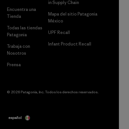
in Supply Chain
Encuentra una
Mapa del sitio Patagonia
Tienda
México
Todas las tiendas
UPF Recall
Patagonia
Infant Product Recall
Trabaja con
Nosotros
Prensa
© 2026 Patagonia, Inc. Todos los derechos reservados.
español