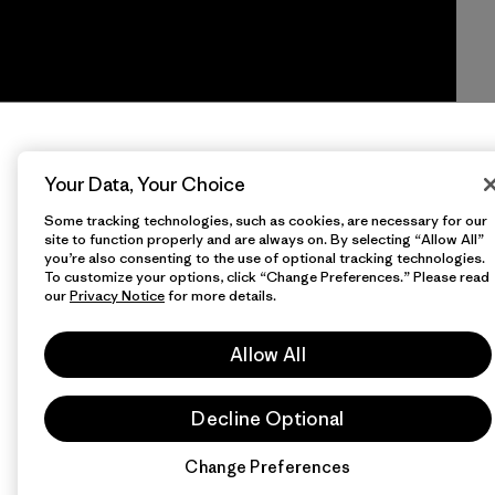
Your Data, Your Choice
Some tracking technologies, such as cookies, are necessary for our
site to function properly and are always on. By selecting “Allow All”
you’re also consenting to the use of optional tracking technologies.
To customize your options, click “Change Preferences.” Please read
our
Privacy Notice
for more details.
Allow All
Decline Optional
Change Preferences
Chat