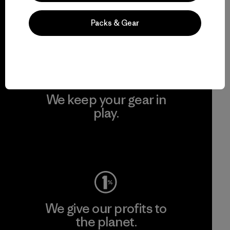
grassroots activism.
Packs & Gear
Visit Patagonia Action Works
We keep your gear in
play.
Visit Worn Wear
We give our profits to
the planet.