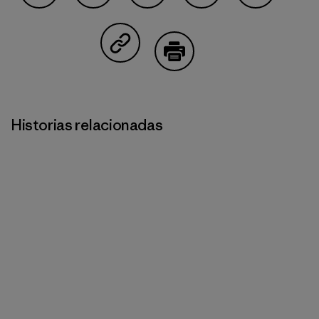
Compartir en Facebook
Compartir en Pinterest
Compartir en Twitter
Compartir en Linked
Compartir 
Compartir en Copy Link
Imprimir
Historias relacionadas