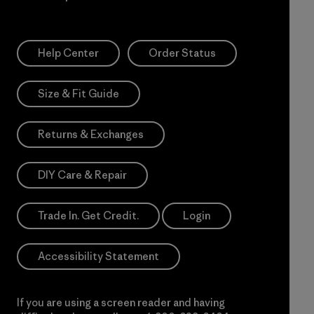
Help Center
Order Status
Size & Fit Guide
Returns & Exchanges
DIY Care & Repair
Trade In. Get Credit.
Login
Accessibility Statement
If you are using a screen reader and having