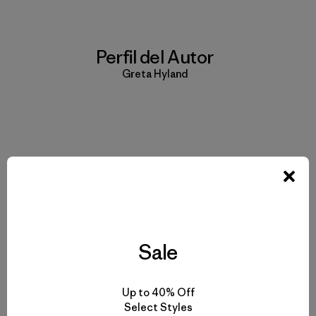
Perfil del Autor
Greta Hyland
Historias relacionadas
Sale
Up to 40% Off
Select Styles