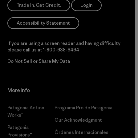
Trade In. Get Credit.
Login
Accessibility Statement
If you are using a screen reader and having difficulty
please call us at
1-800-638-6464
Do Not Sell or Share My Data
More Info
Patagonia Action
Programa Pro de Patagonia
Works™
Our Acknowledgment
Patagonia
Órdenes Internacionales
Provisions®