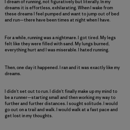
I dream of running, not figuratively but literally. In my
dreams it is effortless, exhilarating. When I wake from
these dreams I feel pumped and want to jump out of bed
and run—there have been times at night when I have.
For a while, running was a nightmare. I got tired. My legs
felt like they were filled with sand. My lungs burned,
everything hurt and I was miserable. I hated running.
Then, one day it happened. I ran and it was exactly like my
dreams.
I didn’t set out to run. I didn’t finally make up my mind to
be a runner—starting small and then working my way to
further and further distances. I sought solitude. I would
go out on a trail and walk. I would walk at a fast pace and
get lost in my thoughts.