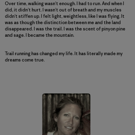
Over time, walking wasn’t enough. I had to run. And when I
did, it didn’t hurt. I wasn’t out of breath and my muscles
didn’t stiffen up. I felt light, weightless, like I was flying. It
was as though the distinction between me and the land
disappeared. I was the trail. I was the scent of pinyon pine
and sage. I became the mountain.
Trail running has changed my life. It has literally made my
dreams come true.