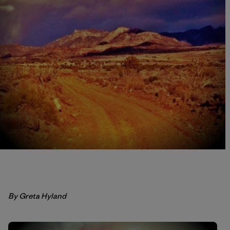
By Greta Hyland