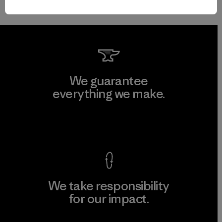
We guarantee
everything we make.
View Ironclad Guarantee
We take responsibility
for our impact.