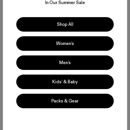
In Our Summer Sale
Shop All
Women’s
Men’s
Kids’ & Baby
Packs & Gear