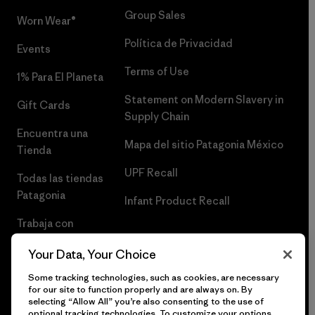
Group Sales
Worn Wear®
Política de Privacidad
Events
Terms of Use
1% Para El Planeta
Statement on Modern Slavery in
Gift Cards
Supply Chain
Encuentra una
Mapa del sitio Patagonia México
Tienda
UPF Recall
Todas las tiendas
Patagonia
Infant Product Recall
Trabaja con
Nosotros
Your Data, Your Choice
Prensa
Some tracking technologies, such as cookies, are necessary
for our site to function properly and are always on. By
selecting “Allow All” you’re also consenting to the use of
optional tracking technologies. To customize your options,