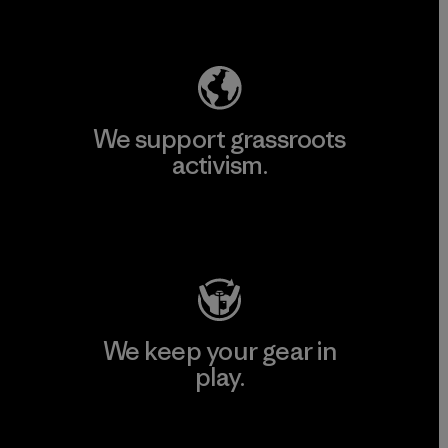
Explore Our Footprint
We support grassroots
activism.
Visit Patagonia Action Works
We keep your gear in
play.
Visit Worn Wear