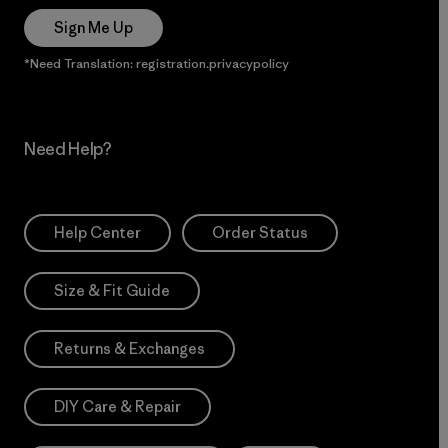
Sign Me Up
*Need Translation: registration.privacypolicy
Need Help?
Help Center
Order Status
Size & Fit Guide
Returns & Exchanges
DIY Care & Repair