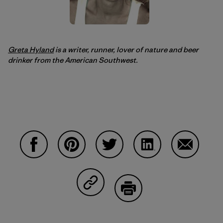
Greta Hyland
is a writer, runner, lover of nature and beer
drinker from the American Southwest.
Compartir en Facebook
Compartir en Pinterest
Compartir en Twitter
Compartir en Linke
Compartir
Compartir en Copy Link
Imprimir