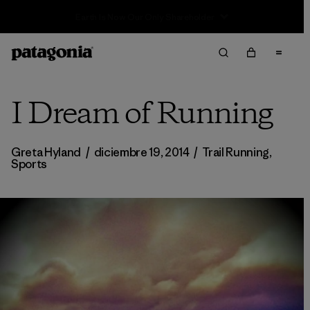
Sale — Up to 40% Off Past-Season Clothing & Gear
I Dream of Running
Greta Hyland
/
diciembre 19, 2014
/
Trail Running
,
Sports