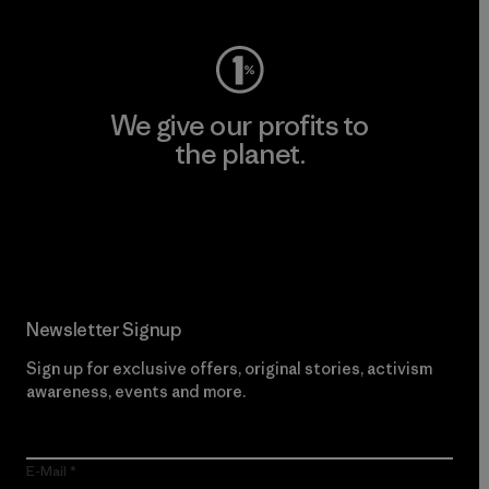
We give our profits to
the planet.
Read Our Commitment
Newsletter Signup
Sign up for exclusive offers, original stories, activism
awareness, events and more.
E-Mail