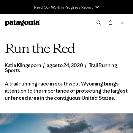
Read Our Work in Progress Report
Run the Red
Katie Klingsporn
/
agosto 24, 2020
/
Trail Running
,
Sports
A trail running race in southwest Wyoming brings
attention to the importance of protecting the largest
unfenced area in the contiguous United States.