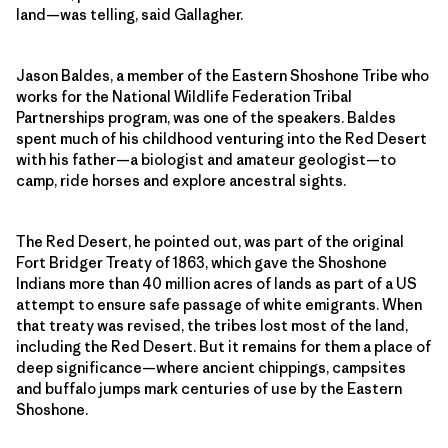
land—was telling, said Gallagher.
Jason Baldes, a member of the Eastern Shoshone Tribe who
works for the National Wildlife Federation Tribal
Partnerships program, was one of the speakers. Baldes
spent much of his childhood venturing into the Red Desert
with his father—a biologist and amateur geologist—to
camp, ride horses and explore ancestral sights.
The Red Desert, he pointed out, was part of the original
Fort Bridger Treaty of 1863, which gave the Shoshone
Indians more than 40 million acres of lands as part of a US
attempt to ensure safe passage of white emigrants. When
that treaty was revised, the tribes lost most of the land,
including the Red Desert. But it remains for them a place of
deep significance—where ancient chippings, campsites
and buffalo jumps mark centuries of use by the Eastern
Shoshone.