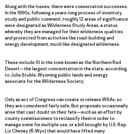
Along with the losses, there were conservation successes.
In the 1990s, following a years-long process of inventory,
study and public comment, roughly 12 areas of significance
were designated as Wilderness Study Areas, a status
whereby they are managed for their wilderness qualities
and protected from activities like road-building and
energy development, much like designated wilderness.
These include 10 in the zone known as the Northern Red
Desert—the largest concentration in the state, according
to Julia Stuble, Wyoming public lands and energy
associate for the Wilderness Society.
Only an act of Congress can create or release WSAs, so
they are considered fairly safe. But proposals occasionally
arise that cast doubt on their fate—such as an effort by
county commissioners to reclassify them in order to
manage some for multiple use, or a bill brought by U.S. Rep.
Liz Cheney (R-Wyo) that would have lifted many