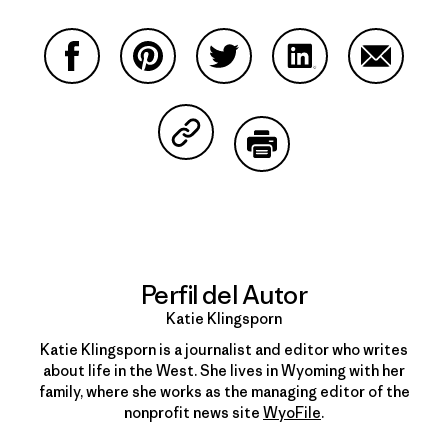
Compartir en Facebook
Compartir en Pinterest
Compartir en Twitter
Compartir en Link
Comparti
Compartir en Copy Link
Imprimir
Perfil del Autor
Katie Klingsporn
Katie Klingsporn is a journalist and editor who writes
about life in the West. She lives in Wyoming with her
family, where she works as the managing editor of the
nonprofit news site
WyoFile
.