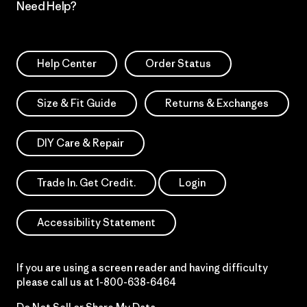
Need Help?
Help Center
Order Status
Size & Fit Guide
Returns & Exchanges
DIY Care & Repair
Trade In. Get Credit.
Login
Accessibility Statement
If you are using a screen reader and having difficulty
please call us at
1-800-638-6464