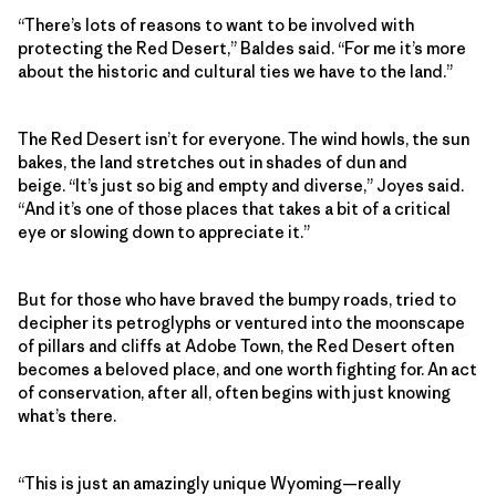
“There’s lots of reasons to want to be involved with
protecting the Red Desert,” Baldes said. “For me it’s more
about the historic and cultural ties we have to the land.”
The Red Desert isn’t for everyone. The wind howls, the sun
bakes, the land stretches out in shades of dun and
beige. “It’s just so big and empty and diverse,” Joyes said.
“And it’s one of those places that takes a bit of a critical
eye or slowing down to appreciate it.”
But for those who have braved the bumpy roads, tried to
decipher its petroglyphs or ventured into the moonscape
of pillars and cliffs at Adobe Town, the Red Desert often
becomes a beloved place, and one worth fighting for. An act
of conservation, after all, often begins with just knowing
what’s there.
“This is just an amazingly unique Wyoming—really