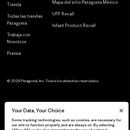
Mapa del sitio Patagonia México
Tienda
UPF Recall
Todas las tiendas
Patagonia
Infant Product Recall
Trabaja con
Nosotros
Prensa
© 2026 Patagonia, Inc. Todos los derechos reservados.
español
Your Data, Your Choice
Some tracking technologies, such as cookies, are necessary for
our site to function properly and are always on. By selecting
“Allow All” you’re also consenting to the use of optional