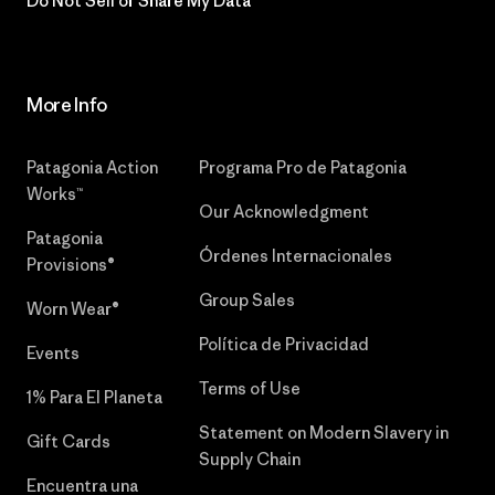
Do Not Sell or Share My Data
More Info
Patagonia Action
Programa Pro de Patagonia
Works™
Our Acknowledgment
Patagonia
Órdenes Internacionales
Provisions®
Group Sales
Worn Wear®
Política de Privacidad
Events
Terms of Use
1% Para El Planeta
Statement on Modern Slavery in
Gift Cards
Supply Chain
Encuentra una