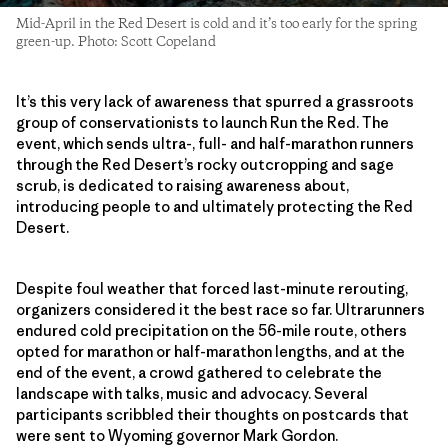
Mid-April in the Red Desert is cold and it’s too early for the spring
green-up. Photo: Scott Copeland
It’s this very lack of awareness that spurred a grassroots
group of conservationists to launch Run the Red. The
event, which sends ultra-, full- and half-marathon runners
through the Red Desert’s rocky outcropping and sage
scrub, is dedicated to raising awareness about,
introducing people to and ultimately protecting the Red
Desert.
Despite foul weather that forced last-minute rerouting,
organizers considered it the best race so far. Ultrarunners
endured cold precipitation on the 56-mile route, others
opted for marathon or half-marathon lengths, and at the
end of the event, a crowd gathered to celebrate the
landscape with talks, music and advocacy. Several
participants scribbled their thoughts on postcards that
were sent to Wyoming governor Mark Gordon.