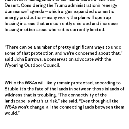
Desert. Considering the Trump administration’s “energy
dominance” agenda—which urges expanded domestic
energy production—many worry the plan will open up
leasing in areas that are currently shielded and increase
leasing in other areas where it is currently limited.
“There can be a number of pretty significant ways to undo
some of that protection, and we’re concerned about that,”
said John Burrows, a conservation advocate with the
Wyoming Outdoor Council.
While the WSAs will likely remain protected, according to
Stuble, it’s the fate of the lands in between those islands of
wildness that is troubling. “The connectivity of the
landscape is what’s at risk,” she said. “Even though all the
WSAs won’t change, all the connecting lands between them
would.”