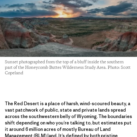
Sunset photographed from the top of a bluff inside the southern
part of the Honeycomb Buttes Wilderness Study Area. Photo: Scott
Copeland
The Red Desert is a place of harsh, wind-scoured beauty, a
vast patchwork of public, state and private lands spread
across the southwestern belly of Wyoming. The boundaries
shift depending on who you’re talking to, but estimates put
it around 6 million acres of mostly Bureau of Land
Management (BLM) land. It’s defined by both pristine