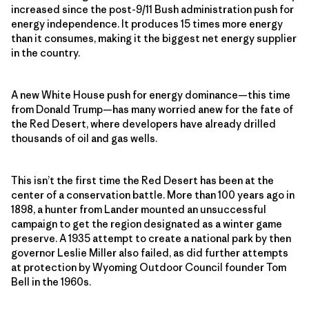
increased since the post-9/11 Bush administration push for
energy independence. It produces 15 times more energy
than it consumes, making it the biggest net energy supplier
in the country.
A new White House push for energy dominance—this time
from Donald Trump—has many worried anew for the fate of
the Red Desert, where developers have already drilled
thousands of oil and gas wells.
This isn’t the first time the Red Desert has been at the
center of a conservation battle. More than 100 years ago in
1898, a hunter from Lander mounted an unsuccessful
campaign to get the region designated as a winter game
preserve. A 1935 attempt to create a national park by then
governor Leslie Miller also failed, as did further attempts
at protection by Wyoming Outdoor Council founder Tom
Bell in the 1960s.