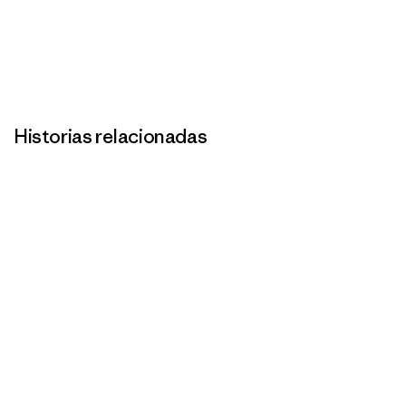
Historias relacionadas