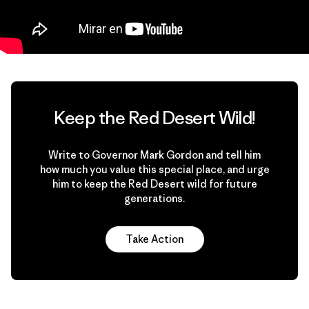
Keep the Red Desert Wild!
Write to Governor Mark Gordon and tell him
how much you value this special place, and urge
him to keep the Red Desert wild for future
generations.
Take Action