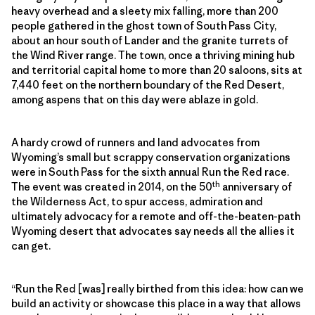
heavy overhead and a sleety mix falling, more than 200
people gathered in the ghost town of South Pass City,
about an hour south of Lander and the granite turrets of
the Wind River range. The town, once a thriving mining hub
and territorial capital home to more than 20 saloons, sits at
7,440 feet on the northern boundary of the Red Desert,
among aspens that on this day were ablaze in gold.
A hardy crowd of runners and land advocates from
Wyoming’s small but scrappy conservation organizations
were in South Pass for the sixth annual Run the Red race.
th
The event was created in 2014, on the 50
anniversary of
the Wilderness Act, to spur access, admiration and
ultimately advocacy for a remote and off-the-beaten-path
Wyoming desert that advocates say needs all the allies it
can get.
“Run the Red [was] really birthed from this idea: how can we
build an activity or showcase this place in a way that allows