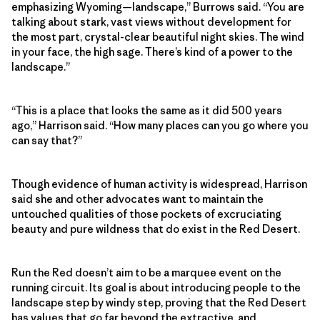
emphasizing Wyoming—landscape,” Burrows said. “You are
talking about stark, vast views without development for
the most part, crystal-clear beautiful night skies. The wind
in your face, the high sage. There’s kind of a power to the
landscape.”
“This is a place that looks the same as it did 500 years
ago,” Harrison said. “How many places can you go where you
can say that?”
Though evidence of human activity is widespread, Harrison
said she and other advocates want to maintain the
untouched qualities of those pockets of excruciating
beauty and pure wildness that do exist in the Red Desert.
Run the Red doesn’t aim to be a marquee event on the
running circuit. Its goal is about introducing people to the
landscape step by windy step, proving that the Red Desert
has values that go far beyond the extractive, and