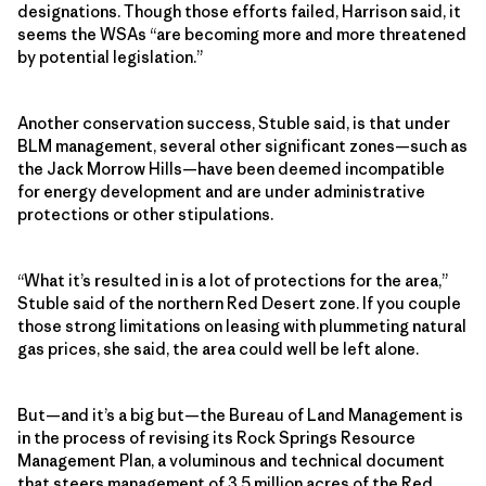
designations. Though those efforts failed, Harrison said, it
seems the WSAs “are becoming more and more threatened
by potential legislation.”
Another conservation success, Stuble said, is that under
BLM management, several other significant zones—such as
the Jack Morrow Hills—have been deemed incompatible
for energy development and are under administrative
protections or other stipulations.
“What it’s resulted in is a lot of protections for the area,”
Stuble said of the northern Red Desert zone. If you couple
those strong limitations on leasing with plummeting natural
gas prices, she said, the area could well be left alone.
But—and it’s a big but—the Bureau of Land Management is
in the process of revising its Rock Springs Resource
Management Plan, a voluminous and technical document
that steers management of 3.5 million acres of the Red