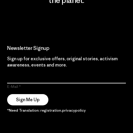
the planet.
Read Our Commitment
Newsletter Signup
Sign up for exclusive offers, original stories, activism
awareness, events and more.
E-Mail
Sign Me Up
*Need Translation: registration.privacypolicy