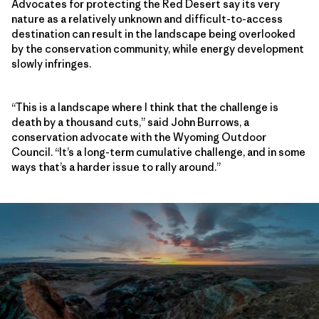
Advocates for protecting the Red Desert say its very
nature as a relatively unknown and difficult-to-access
destination can result in the landscape being overlooked
by the conservation community, while energy development
slowly infringes.
“This is a landscape where I think that the challenge is
death by a thousand cuts,” said John Burrows, a
conservation advocate with the Wyoming Outdoor
Council. “It’s a long-term cumulative challenge, and in some
ways that’s a harder issue to rally around.”