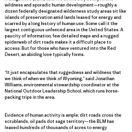
wildness and sporadic human development—roughly a
dozen federally designated wilderness study areas sit like
islands of preservation amid lands leased for energy and
scarred by a long history of human use. Some call it the
largest contiguous unfenced area in the United States. A
paucity of information, few detailed maps and a rugged
spiderweb of dirt roads makes it a difficult place to
access. But for those who have ventured into the Red
Desert, an abiding love typically forms.
“It just encapsulates that ruggedness and wildness that
we think of when we think of Wyoming,” said Jonathan
Williams, environmental stewardship coordinator at the
National Outdoor Leadership School, which runs horse-
packing trips in the area.
Evidence of human activity is ample; dirt roads cross the
scrublands, oil pads dot sage territory—the BLM has
leased hundreds of thousands of acres to energy