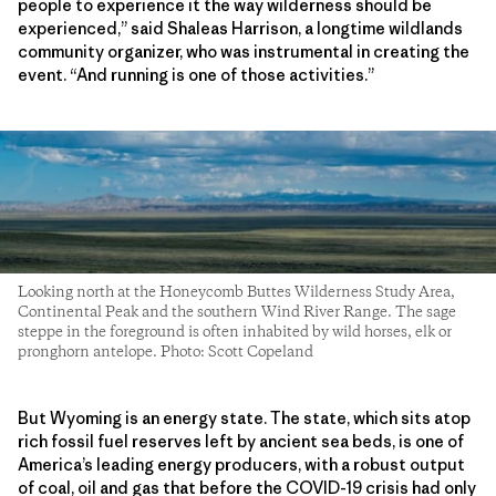
people to experience it the way wilderness should be
experienced,” said Shaleas Harrison, a longtime wildlands
community organizer, who was instrumental in creating the
event. “And running is one of those activities.”
Looking north at the Honeycomb Buttes Wilderness Study Area,
Continental Peak and the southern Wind River Range. The sage
steppe in the foreground is often inhabited by wild horses, elk or
pronghorn antelope. Photo: Scott Copeland
But Wyoming is an energy state. The state, which sits atop
rich fossil fuel reserves left by ancient sea beds, is one of
America’s leading energy producers, with a robust output
of coal, oil and gas that before the COVID-19 crisis had only