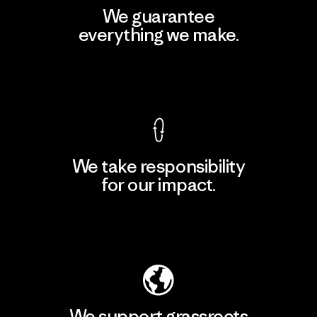
We guarantee
everything we make.
View Ironclad Guarantee
We take responsibility
for our impact.
Explore Our Footprint
We support grassroots