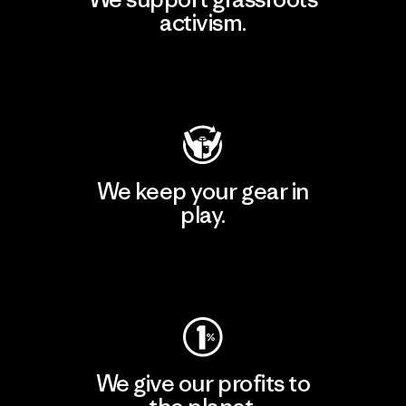
activism.
Visit Patagonia Action Works
We keep your gear in
play.
Visit Worn Wear
We give our profits to