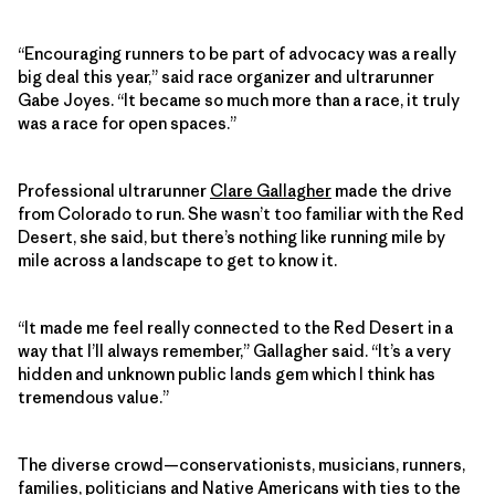
“Encouraging runners to be part of advocacy was a really
big deal this year,” said race organizer and ultrarunner
Gabe Joyes. “It became so much more than a race, it truly
was a race for open spaces.”
Professional ultrarunner
Clare Gallagher
made the drive
from Colorado to run. She wasn’t too familiar with the Red
Desert, she said, but there’s nothing like running mile by
mile across a landscape to get to know it.
“It made me feel really connected to the Red Desert in a
way that I’ll always remember,” Gallagher said. “It’s a very
hidden and unknown public lands gem which I think has
tremendous value.”
The diverse crowd—conservationists, musicians, runners,
families, politicians and Native Americans with ties to the