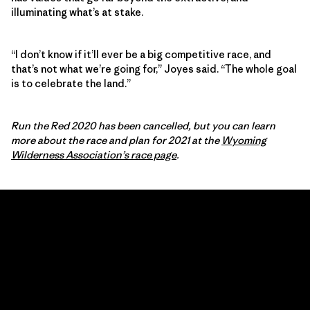
illuminating what’s at stake.
“I don’t know if it’ll ever be a big competitive race, and
that’s not what we’re going for,” Joyes said. “The whole goal
is to celebrate the land.”
Run the Red 2020 has been cancelled, but you can learn
more about the race and plan for 2021 at the
Wyoming
Wilderness Association’s race page
.