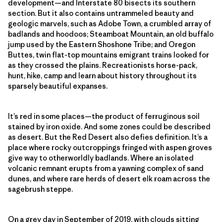
development—and Interstate 80 bisects its southern
section. But it also contains untrammeled beauty and
geologic marvels, such as Adobe Town, a crumbled array of
badlands and hoodoos; Steamboat Mountain, an old buffalo
jump used by the Eastern Shoshone Tribe; and Oregon
Buttes, twin flat-top mountains emigrant trains looked for
as they crossed the plains. Recreationists horse-pack,
hunt, hike, camp and learn about history throughout its
sparsely beautiful expanses.
It’s red in some places—the product of ferruginous soil
stained by iron oxide. And some zones could be described
as desert. But the Red Desert also defies definition. It’s a
place where rocky outcroppings fringed with aspen groves
give way to otherworldly badlands. Where an isolated
volcanic remnant erupts from a yawning complex of sand
dunes, and where rare herds of desert elk roam across the
sagebrush steppe.
On a grey day in September of 2019, with clouds sitting