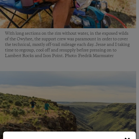
With long sections on the rim without water, in the exposed wilds
of the Owyhee, the support crew was paramount in order to cover
the technical, mostly off-trail mileage each day. Jesse and I taking
time to regroup, cool off and resupply before pressing on to
Lambert Rocks and Iron Point. Photo: Fredrik Marmsater