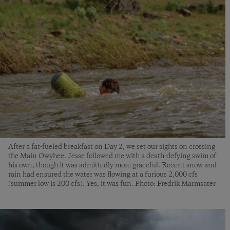
After a fat-fueled breakfast on Day 2, we set our sights on crossing
the Main Owyhee. Jesse followed me with a death-defying swim of
his own, though it was admittedly more graceful. Recent snow and
rain had ensured the water was flowing at a furious 2,000 cfs
(summer low is 200 cfs). Yes, it was fun. Photo: Fredrik Marmsater