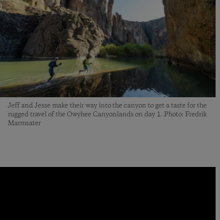
Jeff and Jesse make their way into the canyon to get a taste for the
rugged travel of the Owyhee Canyonlands on day 1. Photo: Fredrik
Marmsater