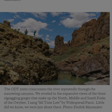
The ODT route crisscrosses the river repeatedly through the
narrowing canyons. We reveled in the expansive views of the three
zigzagging gorges that make up the North, Middle and South Forks
of the Owyhee. I sang “All Time Low” by Widespread Panic. Little
did we know, we were just about there. Photo: Fredrik Marmsater