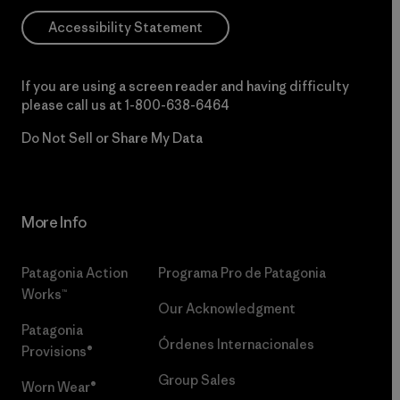
Accessibility Statement
If you are using a screen reader and having difficulty
please call us at
1-800-638-6464
Do Not Sell or Share My Data
More Info
Patagonia Action
Programa Pro de Patagonia
Works™
Our Acknowledgment
Patagonia
Órdenes Internacionales
Provisions®
Group Sales
Worn Wear®