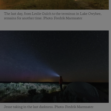
The last day, from Leslie Gulch to the terminus in Lake Owyhee,
remains for another time. Photo: Fredrik Marmsater
Jesse taking in the last darkness. Photo: Fredrik Marmsater