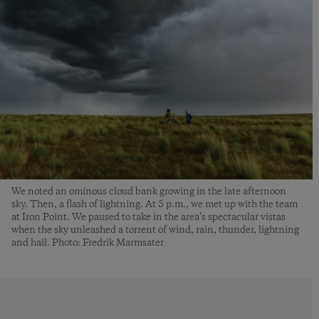
We noted an ominous cloud bank growing in the late afternoon
sky. Then, a flash of lightning. At 5 p.m., we met up with the team
at Iron Point. We paused to take in the area’s spectacular vistas
when the sky unleashed a torrent of wind, rain, thunder, lightning
and hail. Photo: Fredrik Marmsater