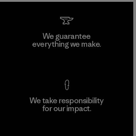
We guarantee
everything we make.
View Ironclad Guarantee
We take responsibility
for our impact.
Explore Our Footprint