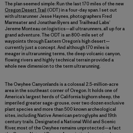
The plan seemed simple: Run the last 170 miles of the new
Oregon Desert Trail
(ODT) in a four-day span. I set out
with ultrarunner Jesse Haynes, photographers Fred
Marmsater and Jonathan Byers and Trailhead Labs’
Jereme Monteau on logistics—all ultrarunners, all up for a
grand adventure. The ODT is an 800-mile set of
waypoints through Eastern Oregon’s high desert—
currently just a concept. And although 170 miles is
meager in ultrarunning terms, the deep volcanic canyon,
flowing rivers and highly technical terrain provided a
whole new dimension to the term ultrarunning.
The Owyhee Canyonlands is a colossal 2.5-million-acre
area in the southeast corner of Oregon. It holds one of
America’s largest herds of California bighorn sheep, the
imperiled greater sage-grouse, over two dozen exclusive
plant species and more than 500 known archeological
sites, including Native American petroglyphs and 19th
century trails. Designated a National Wild and Scenic
River, most of the Owyhee remains unprotected—a fact