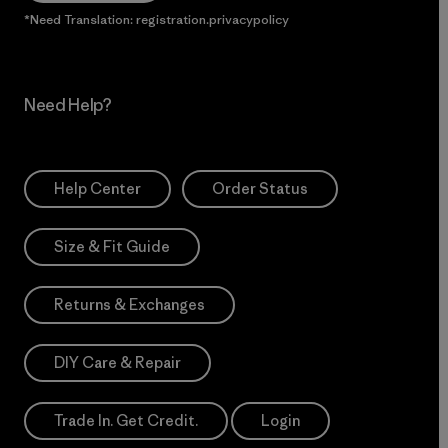
*Need Translation: registration.privacypolicy
Need Help?
Help Center
Order Status
Size & Fit Guide
Returns & Exchanges
DIY Care & Repair
Trade In. Get Credit.
Login