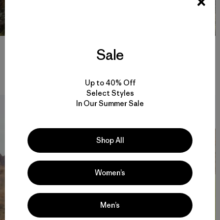
Rejuvenated, Jesse and I took off cross-country to run the ODT
Sale
along the rim. Side by side, we clipped off at a solid pace. A few
clouds shrouded the snow-covered Steens Mountain in the
distance as dusk set in. Photo: Fredrik Marmsater
Up to 40% Off
Select Styles
In Our Summer Sale
Shop All
Women’s
Men’s