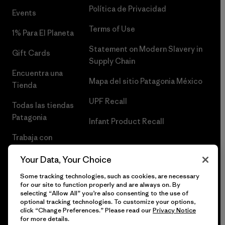
Política de Privacidad
Events
Terms of Use
1% Para El Planeta
Statement on Modern Slavery in
Gift Cards
Supply Chain
Encuentra una
Mapa del sitio Patagonia México
Tienda
UPF Recall
Todas las tiendas
Patagonia
Infant Product Recall
Trabaja con
Nosotros
Your Data, Your Choice
Prensa
Some tracking technologies, such as cookies, are necessary
for our site to function properly and are always on. By
selecting “Allow All” you’re also consenting to the use of
optional tracking technologies. To customize your options,
click “Change Preferences.” Please read our
Privacy Notice
© 2026 Patagonia, Inc. Todos los derechos reservados.
for more details.