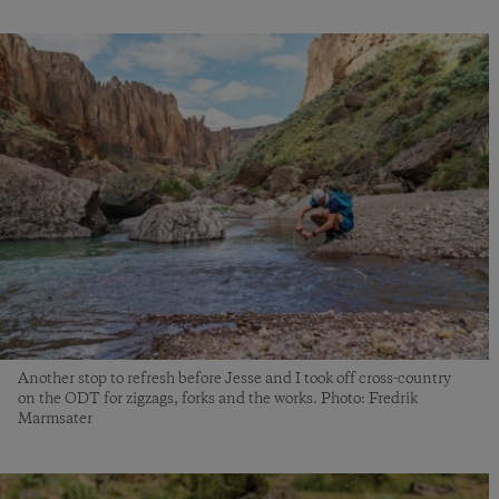
Another stop to refresh before Jesse and I took off cross-country
on the ODT for zigzags, forks and the works. Photo: Fredrik
Marmsater