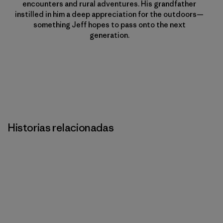
encounters and rural adventures. His grandfather
instilled in him a deep appreciation for the outdoors—
something Jeff hopes to pass onto the next
generation.
Historias relacionadas