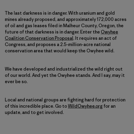
The last darkness is in danger. With uranium and gold
mines already proposed, and approximately 172,000 acres
of oil and gas leases filed in Malheur County, Oregon, the
future of that darkness is in danger. Enter the
Owyhee
Coalition Conservation Proposal
. It requires an act of
Congress, and proposes a 2.5-million-acre national
conservation area that would keep the Owyhee wild.
We have developed and industrialized the wild right out
of our world. And yet the Owyhee stands. And I say, may it
ever be so.
Local and national groups are fighting hard for protection
of this incredible place. Go to
WildOwyhee.org
for an
update, and to get involved.