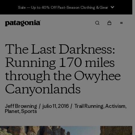
Sale — Up to 40% Off Past-Season Clothing & Gear
The Last Darkness:
Running 170 miles
through the Owyhee
Canyonlands
Jeff Browning
/
julio 11, 2016
/
Trail Running
,
Activism
,
Planet
,
Sports