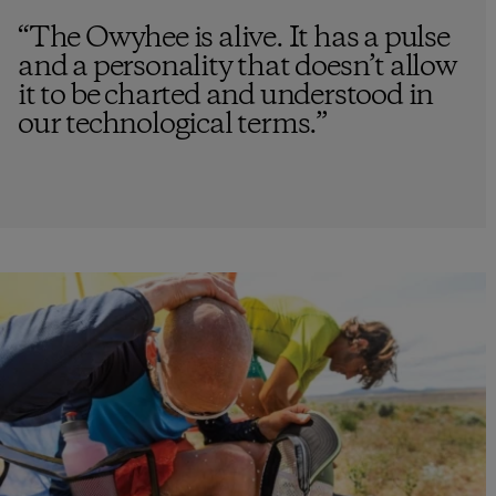
“
The Owyhee is alive. It has a pulse
and a personality that doesn’t allow
it to be charted and understood in
our technological terms.
”