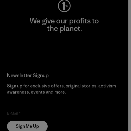
We give our profits to
the planet.
Read Our Commitment
Newsletter Signup
Sign up for exclusive offers, original stories, activism
awareness, events and more.
E-Mail
Sign Me Up