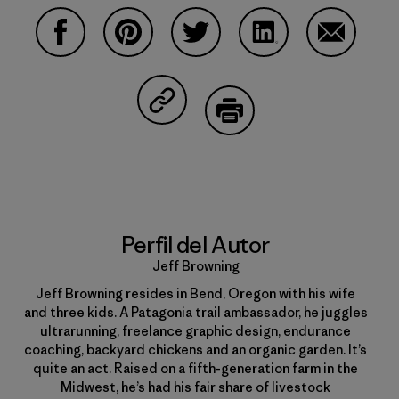
Compartir en Facebook
Compartir en Pinterest
Compartir en Twitter
Compartir en Linke
Compartir
Compartir en Copy Link
Imprimir
Perfil del Autor
Jeff Browning
Jeff Browning resides in Bend, Oregon with his wife
and three kids. A Patagonia trail ambassador, he juggles
ultrarunning, freelance graphic design, endurance
coaching, backyard chickens and an organic garden. It’s
quite an act. Raised on a fifth-generation farm in the
Midwest, he’s had his fair share of livestock