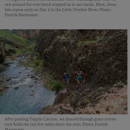
saw around the river bend stopped us in our tracks. Here, Jesse
hits repeat early on Day 1 in the Little Owyhee River. Photo:
Fredrik Marmsater
After passing Toppin Canyon, we danced through grass-strewn
rock fields the last few miles down the river. Photo: Fredrik
Marmsater