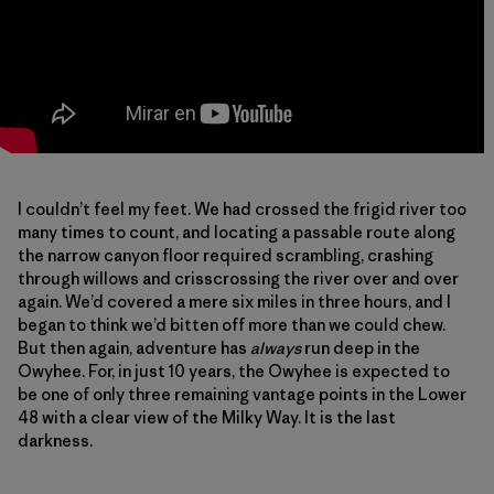
I couldn’t feel my feet. We had crossed the frigid river too
many times to count, and locating a passable route along
the narrow canyon floor required scrambling, crashing
through willows and crisscrossing the river over and over
again. We’d covered a mere six miles in three hours, and I
began to think we’d bitten off more than we could chew.
But then again, adventure has
always
run deep in the
Owyhee. For, in just 10 years, the Owyhee is expected to
be one of only three remaining vantage points in the Lower
48 with a clear view of the Milky Way. It is the last
darkness.