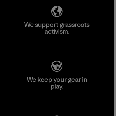
We support grassroots
activism.
Visit Patagonia Action Works
We keep your gear in
play.
Visit Worn Wear