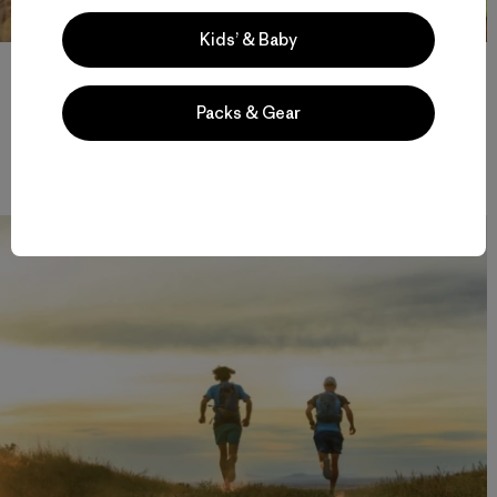
Kids’ & Baby
After an all-nighter, complete with rain and an open bivy, we
began to think we might actually be able to finish. But as quickly
as our spirits set to soaring, they came home to roost just a mile
Packs & Gear
later. We were exhausted and we had to be back in Bend by
nightfall. We’d gone 142 miles in 72 hours. Photo: Fredrik
Marmsater