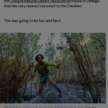
the
Oregon Natural Desert Association
hopes to change.
And the very reason I returned to the Owyhee.
This was going to be fun, and hard.
We’d grown used to the incessant willow bashing, and what we