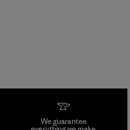
We guarantee
everything we make.