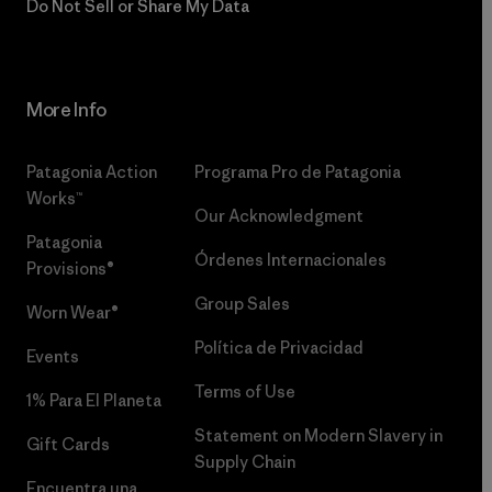
Do Not Sell or Share My Data
More Info
Patagonia Action
Programa Pro de Patagonia
Works™
Our Acknowledgment
Patagonia
Órdenes Internacionales
Provisions®
Group Sales
Worn Wear®
Política de Privacidad
Events
Terms of Use
1% Para El Planeta
Statement on Modern Slavery in
Gift Cards
Supply Chain
Encuentra una