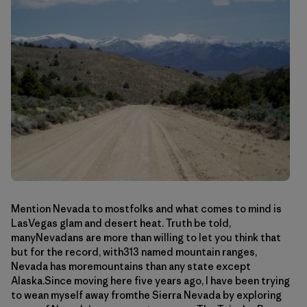
Mention Nevada to mostfolks and what comes to mind is
LasVegas glam and desert heat. Truth be told,
manyNevadans are more than willing to let you think that
but for the record, with313 named mountain ranges,
Nevada has moremountains than any state except
Alaska.Since moving here five years ago, I have been trying
to wean myself away fromthe Sierra Nevada by exploring