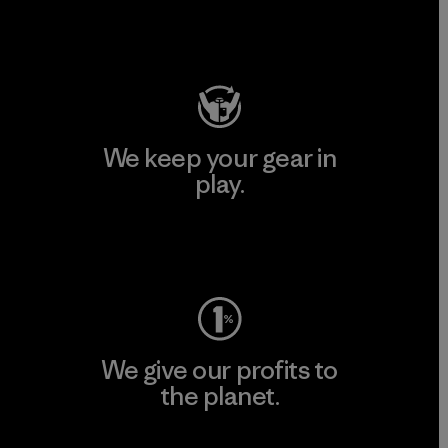
Visit Patagonia Action Works
We keep your gear in
play.
Visit Worn Wear
We give our profits to
the planet.