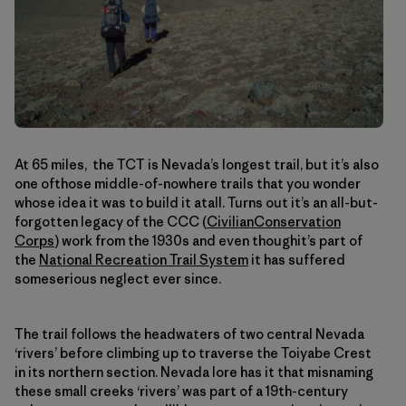
At 65 miles, the TCT is Nevada’s longest trail, but it’s also
one ofthose middle-of-nowhere trails that you wonder
whose idea it was to build it atall. Turns out it’s an all-but-
forgotten legacy of the CCC (
CivilianConservation
Corps
) work from the 1930s and even thoughit’s part of
the
National Recreation Trail System
it has suffered
someserious neglect ever since.
The trail follows the headwaters of two central Nevada
‘rivers’ before climbing up to traverse the Toiyabe Crest
in its northern section. Nevada lore has it that misnaming
these small creeks ‘rivers’ was part of a 19th-century