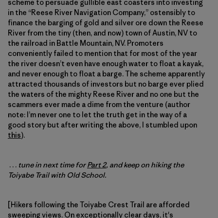
scheme to persuade gullible east coasters into investing
in the “Reese River Navigation Company,” ostensibly to
finance the barging of gold and silver ore down the Reese
River from the tiny (then, and now) town of Austin, NV to
the railroad in Battle Mountain, NV. Promoters
conveniently failed to mention that for most of the year
the river doesn’t even have enough water to float a kayak,
and never enough to float a barge. The scheme apparently
attracted thousands of investors but no barge ever plied
the waters of the mighty Reese River and no one but the
scammers ever made a dime from the venture (author
note: I’m never one to let the truth get in the way of a
good story but after writing the above, I stumbled upon
this
).
. . .
tune in next time for
Part 2
, and keep on hiking the
Toiyabe Trail with Old School.
[Hikers following the Toiyabe Crest Trail are afforded
sweeping views. On exceptionally clear days, it's