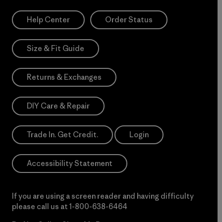
Help Center
Order Status
Size & Fit Guide
Returns & Exchanges
DIY Care & Repair
Trade In. Get Credit.
Login
Accessibility Statement
If you are using a screen reader and having difficulty
please call us at
1-800-638-6464