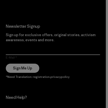
Read Our Commitment
Newsletter Signup
Sign up for exclusive offers, original stories, activism
awareness, events and more.
E-Mail
Sign Me Up
*Need Translation: registration.privacypolicy
Need Help?