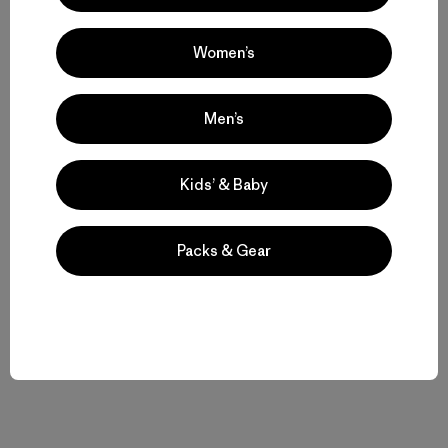
Women’s
Historias relacionadas
Men’s
Kids’ & Baby
Packs & Gear