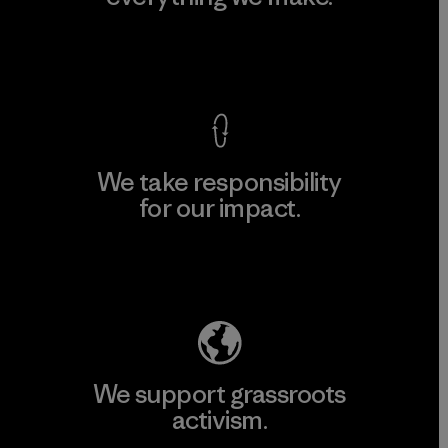
View Ironclad Guarantee
We take responsibility
for our impact.
Explore Our Footprint
We support grassroots
activism.