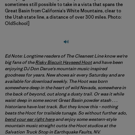
sometimes still possible to take in a vista that spans the
Great Basin from California's White Mountains, clear to
the Utah state line, a distance of over 300 miles. Photo:
OldSchool]
Ed Note: Longtime readers of The Cleanest Line know we're
big fans of the
Risky Biscuit Hayseed Hoot
and have been
enjoying DJ Don Darue's mountain music inspired
goodness for years. New shows air every Saturday and are
available for download weekly. The Hoot was born
somewhere deep in the heart of wild Nevada, somewhere in
the back of beyond, out along a dusty trail. Or was it while
waist deep in some secret Great Basin powder stash . . .
historians have lost track. But they know this – nothing
beats the Hoot for trailside tunage. So without further ado,
bend your ear right here
and enjoy some western-style
mountain music straight outta the Hoot studios at the
Salvation Truck Stop in Earthquake Faults, NV.