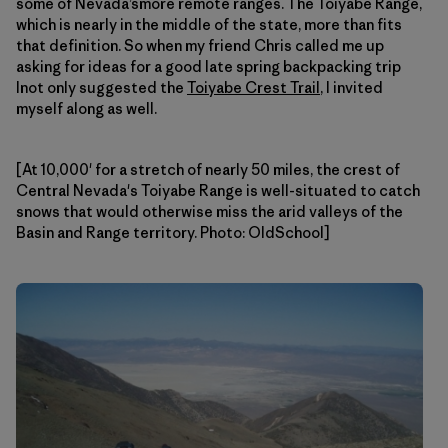
some of Nevada’smore remote ranges. The Toiyabe Range,
which is nearly in the middle of the state, more than fits
that definition. So when my friend Chris called me up
asking for ideas for a good late spring backpacking trip
Inot only suggested the
Toiyabe Crest Trail
, I invited
myself along as well.
[At 10,000' for a stretch of nearly 50 miles, the crest of
Central Nevada's Toiyabe Range is well-situated to catch
snows that would otherwise miss the arid valleys of the
Basin and Range territory. Photo: OldSchool]