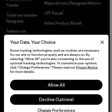
Mapa del sitio Patagonia México
Tienda
UPF Recall
Todas las tiendas
Patagonia
Infant Product Recall
Trabaja con
Nosotros
Your Data, Your Choice
Prensa
Some tracking technologies, such as cookies, are necessary
for our site to function properly and are always on. By
selecting “Allow All” you’re also consenting to the use of
optional tracking technologies. To customize your options,
click “Change Preferences.” Please read our
Privacy Notice
© 2026 Patagonia, Inc. Todos los derechos reservados.
for more details.
Allow All
español
Decline Optional
Change Preferences