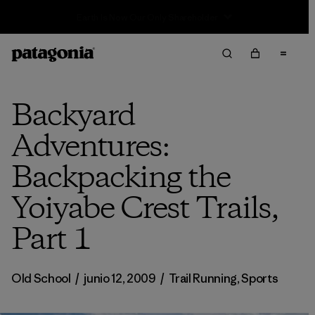
Sale — Up to 40% Off Past-Season Clothing & Gear
Backyard
Adventures:
Backpacking the
Yoiyabe Crest Trails,
Part 1
Old School
/
junio 12, 2009
/
Trail Running
,
Sports