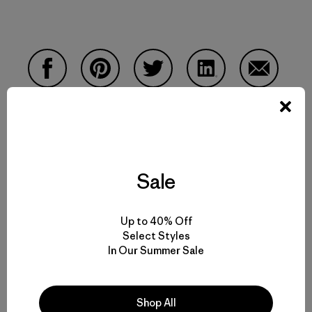
Compartir en Facebook
Compartir en Pinterest
Compartir en Twitter
Compartir en Linke
Compartir
Compartir en Copy Link
Imprimir
Sale
Up to 40% Off
Perfil del Autor
Select Styles
In Our Summer Sale
Old School
Shop All