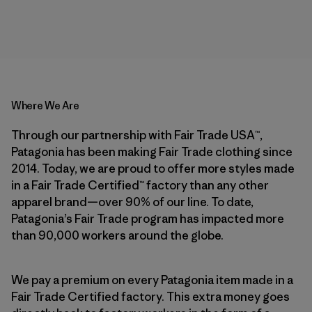
Where We Are
Through our partnership with Fair Trade USA™,
Patagonia has been making Fair Trade clothing since
2014. Today, we are proud to offer more styles made
in a Fair Trade Certified™ factory than any other
apparel brand—over 90% of our line. To date,
Patagonia’s Fair Trade program has impacted more
than 90,000 workers around the globe.
We pay a premium on every Patagonia item made in a
Fair Trade Certified factory. This extra money goes