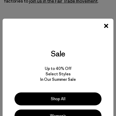
factories to
join us in the Fair Trade movement
.
Sale
Up to 40% Off
Select Styles
In Our Summer Sale
Shop All
Women’s