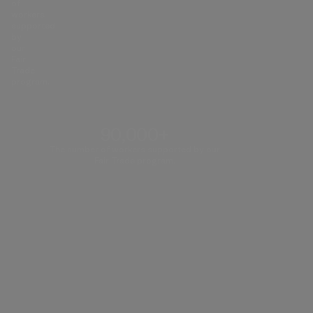
of
workers
supported
by
our
Fair
Trade
program.
90,000+
The number of workers supported by our
Fair Trade program.