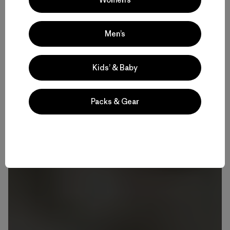
Men’s
Kids’ & Baby
Packs & Gear