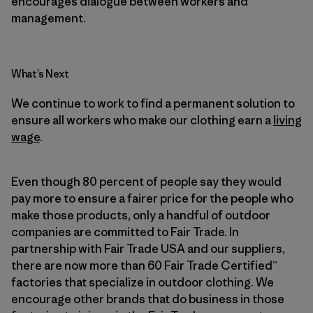
encourages dialogue between workers and
management.
What’s Next
We continue to work to find a permanent solution to
ensure all workers who make our clothing earn a
living
wage
.
Even though 80 percent of people say they would
pay more to ensure a fairer price for the people who
make those products, only a handful of outdoor
companies are committed to Fair Trade. In
partnership with Fair Trade USA and our suppliers,
there are now more than 60 Fair Trade Certified™
factories that specialize in outdoor clothing. We
encourage other brands that do business in those