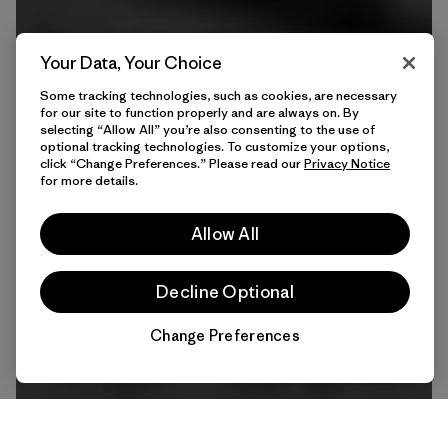
Your Data, Your Choice
Some tracking technologies, such as cookies, are necessary
for our site to function properly and are always on. By
selecting “Allow All” you’re also consenting to the use of
optional tracking technologies. To customize your options,
click “Change Preferences.” Please read our
Privacy Notice
for more details.
Allow All
Decline Optional
Change Preferences
Chat