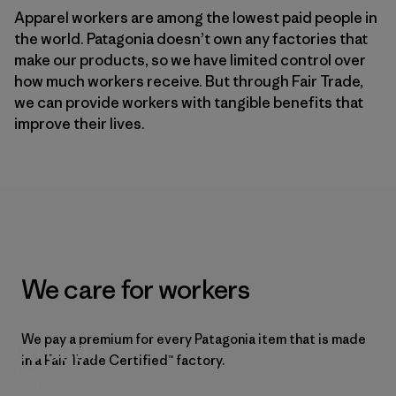
Apparel workers are among the lowest paid people in
the world. Patagonia doesn’t own any factories that
make our products, so we have limited control over
how much workers receive. But through Fair Trade,
we can provide workers with tangible benefits that
improve their lives.
We care for workers
We pay a premium for every Patagonia item that is made
90,000+
in a Fair Trade Certified™ factory.
The
number