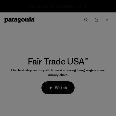
Sale — Up to 40% Off Past-Season Clothing & Gear
Fair Trade USA™
Our first step on the path toward ensuring living wages in our
supply chain.
Watch