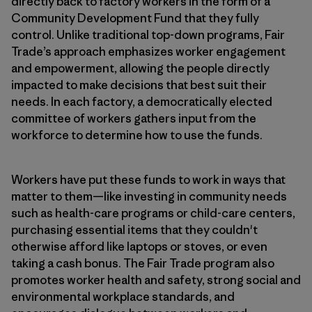
directly back to factory workers in the form of a
Community Development Fund that they fully
control. Unlike traditional top-down programs, Fair
Trade’s approach emphasizes worker engagement
and empowerment, allowing the people directly
impacted to make decisions that best suit their
needs. In each factory, a democratically elected
committee of workers gathers input from the
workforce to determine how to use the funds.
Workers have put these funds to work in ways that
matter to them—like investing in community needs
such as health-care programs or child-care centers,
purchasing essential items that they couldn't
otherwise afford like laptops or stoves, or even
taking a cash bonus. The Fair Trade program also
promotes worker health and safety, strong social and
environmental workplace standards, and