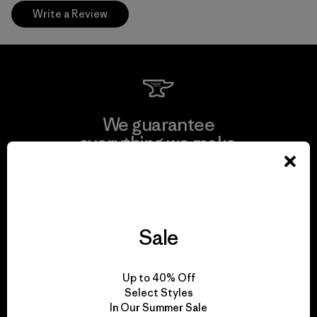
Write a Review
We guarantee
everything we make.
View Ironclad Guarantee
Sale
We take responsibility
Up to 40% Off
for our impact.
Select Styles
In Our Summer Sale