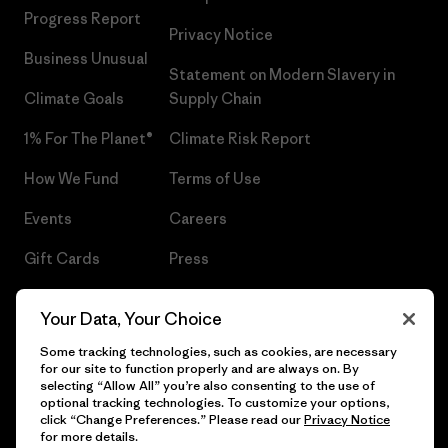
Progress Report
Privacy Notice
Business Unusual
Statement on Modern Slavery in
Climate Goals
Supply Chain
1% For The Planet®
Climate Risk Report
How We Fund
Terms of Use
Events
Careers
Gift Cards
Press
Find a Store
UPF Recall
Your Data, Your Choice
Sitemap
Infant Product Recall
Some tracking technologies, such as cookies, are necessary
for our site to function properly and are always on. By
selecting “Allow All” you’re also consenting to the use of
optional tracking technologies. To customize your options,
click “Change Preferences.” Please read our
Privacy Notice
© 2026 Patagonia, Inc. All Rights Reserved.
for more details.