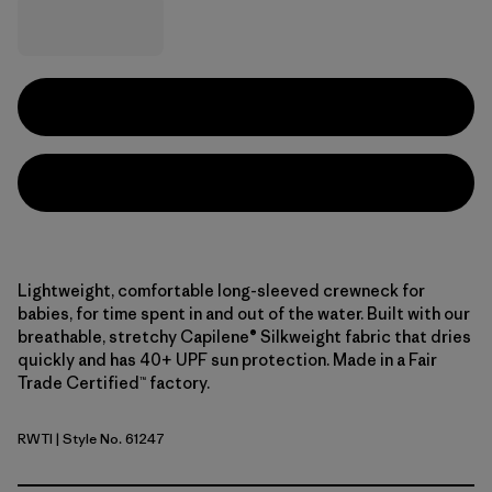
Lightweight, comfortable long-sleeved crewneck for
babies, for time spent in and out of the water. Built with our
breathable, stretchy Capilene® Silkweight fabric that dries
quickly and has 40+ UPF sun protection. Made in a Fair
Trade Certified™ factory.
RWTI
| Style No. 61247
Rainbow Wave: Thin Ice