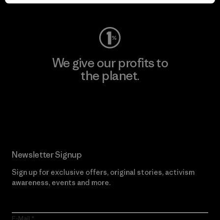
Visit Worn Wear
We give our profits to
the planet.
Read Our Commitment
Newsletter Signup
Sign up for exclusive offers, original stories, activism
awareness, events and more.
E-Mail