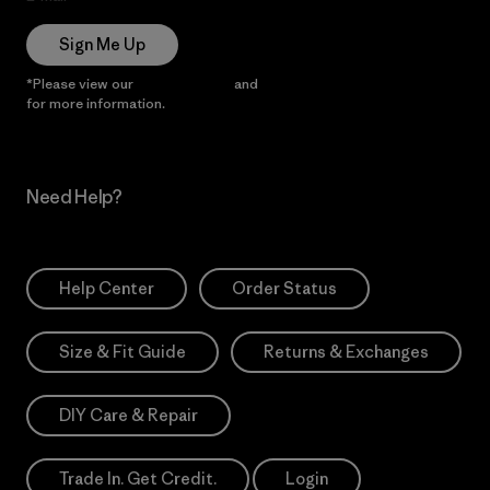
Sign Me Up
*Please view our
Privacy Notice
and
Notice of Financial Incentive
for more information.
Need Help?
Help Center
Order Status
Size & Fit Guide
Returns & Exchanges
DIY Care & Repair
Trade In. Get Credit.
Login