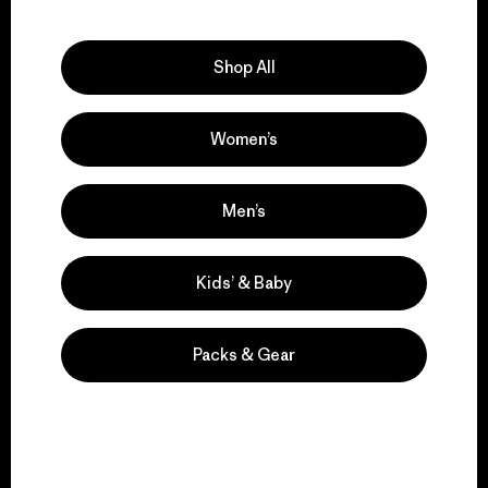
Explore Our Footprint
Shop All
Women’s
We support grassroots
activism.
Men’s
Visit Patagonia Action Works
Kids’ & Baby
Packs & Gear
We keep your gear in
play.