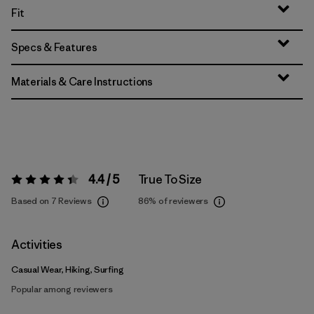
Fit
Specs & Features
Materials & Care Instructions
4.4 / 5
True To Size
Rating:
4.4 / 5
Based on 7 Reviews
86%
of reviewers
Activities
Casual Wear, Hiking, Surfing
Popular among reviewers