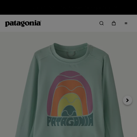
Sale — Up to 40% Off Past-Season Clothing & Gear
Next