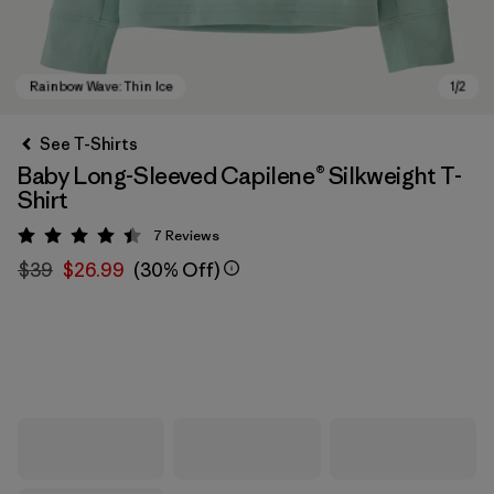
See T-Shirts
Baby Long-Sleeved Capilene® Silkweight T-
Shirt
7
Reviews
Rating: 4.4 / 5
$39
$26.99
(30% Off)
Rainbow Wave: Thin Ice