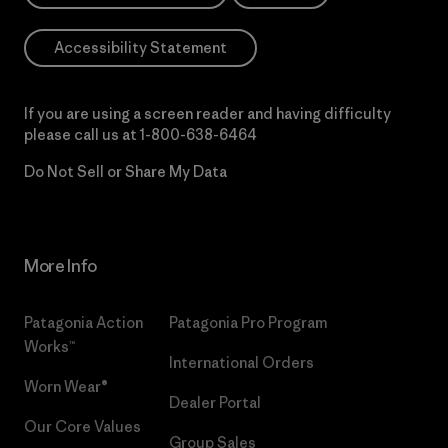
Accessibility Statement
If you are using a screen reader and having difficulty
please call us at
1-800-638-6464
Do Not Sell or Share My Data
More Info
Patagonia Action
Patagonia Pro Program
Works™
International Orders
Worn Wear®
Dealer Portal
Our Core Values
Group Sales