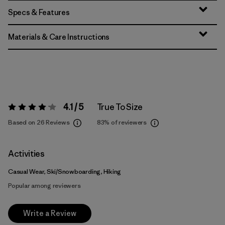
Specs & Features
Materials & Care Instructions
4.1 / 5
True To Size
Rating:
4.1 / 5
Based on 26 Reviews
83%
of reviewers
Activities
Casual Wear, Ski/Snowboarding, Hiking
Popular among reviewers
Write a Review