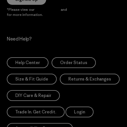
*Please view our
Privacy Notice
and
Notice of Financial Incentive
for more information.
Need Help?
Help Center
Order Status
Size & Fit Guide
Returns & Exchanges
DIY Care & Repair
Trade In. Get Credit.
Login