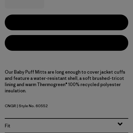
Our Baby Puff Mitts are long enough to cover jacket cuffs
and feature a water-resistant shell, a soft brushed-tricot
lining and warm Thermogreen® 100% recycled polyester
insulation.
CNGR
| Style No. 60552
Canopy Green
Fit