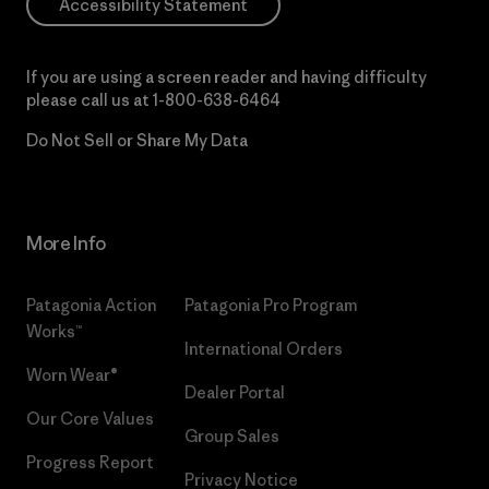
Accessibility Statement
If you are using a screen reader and having difficulty
please call us at
1-800-638-6464
Do Not Sell or Share My Data
More Info
Patagonia Action
Patagonia Pro Program
Works™
International Orders
Worn Wear®
Dealer Portal
Our Core Values
Group Sales
Progress Report
Privacy Notice