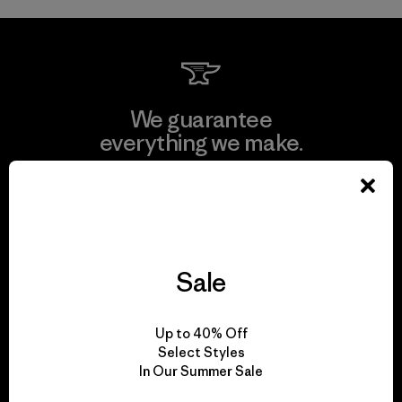
We guarantee
everything we make.
View Ironclad Guarantee
Sale
We take responsibility
for our impact.
Up to 40% Off
Select Styles
In Our Summer Sale
Explore Our Footprint