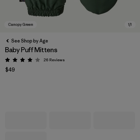
See Shop by Age
Baby Puff Mittens
26
Reviews
Rating: 4.1 / 5
$49
Canopy Green