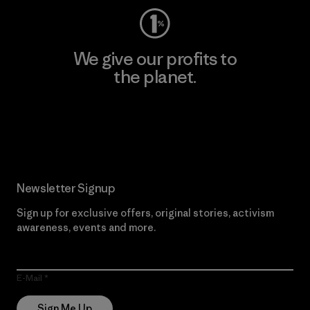
We give our profits to
the planet.
Read Our Commitment
Newsletter Signup
Sign up for exclusive offers, original stories, activism
awareness, events and more.
E-Mail
Sign Me Up