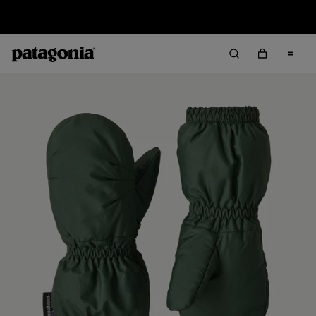
Sale — Up to 40% Off Past-Season Clothing & Gear