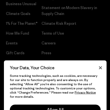
Business Unusual
Statement on Modern Slavery in
Climate Goals
Supply Chain
1% For The Planet®
Climate Risk Report
How We Fund
Terms of Use
Events
Careers
Gift Cards
Press
Find a Store
UPF Recall
Your Data, Your Choice
Sitemap
Infant Product Recall
Some tracking technologies, such as cookies, are necessary
for our site to function properly and are always on. By
selecting “Allow All” you’re also consenting to the use of
optional tracking technologies. To customize your options,
click “Change Preferences.” Please read our
Privacy Notice
© 2026 Patagonia, Inc. All Rights Reserved.
for more details.
Allow All