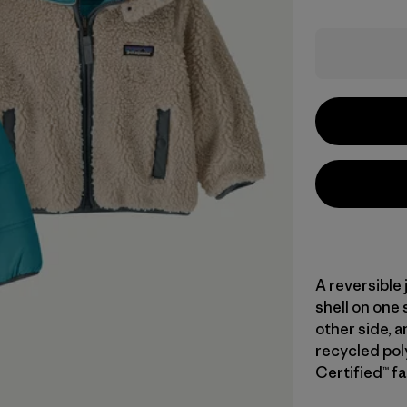
A reversible 
shell on one
other side, 
recycled pol
Certified™ fa