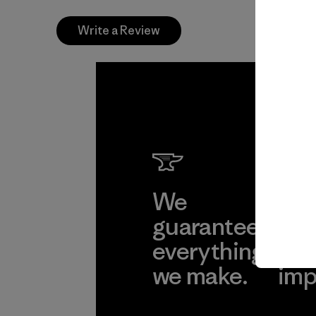
Write a Review
We
We 
guarantee
res
everything
for
we make.
imp