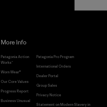
Read Our
Commitment
More Info
Patagonia Action
Patagonia Pro Program
Works™
International Orders
Worn Wear®
Dealer Portal
Our Core Values
Group Sales
Progress Report
Privacy Notice
Business Unusual
Statement on Modern Slavery in