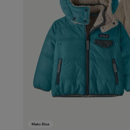
Mako Blue