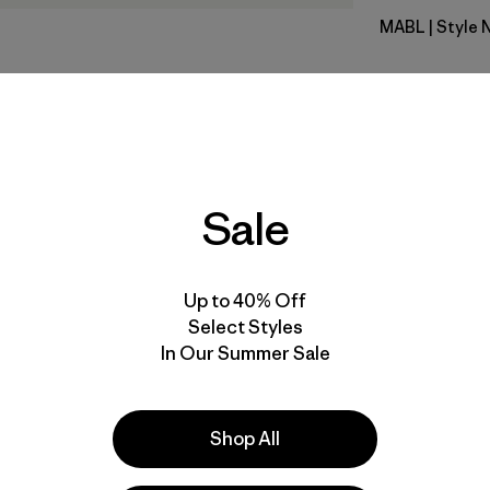
MABL
| Style 
Mako Blue
Fit
Specs & F
Sale
Materials 
Up to 40% Off
Select Styles
In Our Summer Sale
e
Activities
Shop All
Casual Wear, Hiking, Ski/Snowboarding
Popular among reviewers