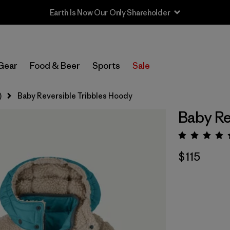
Earth Is Now Our Only Shareholder
Gear
Food & Beer
Sports
Sale
)
Baby Reversible Tribbles Hoody
Baby Re
Rating:
$115