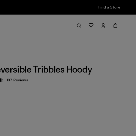
Find a Store
versible Tribbles Hoody
137
Reviews
 4.6 / 5