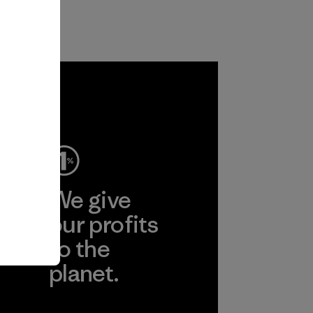
ep
We give
ear
our profits
to the
planet.
r