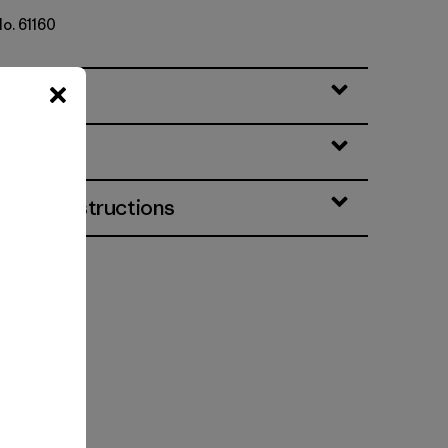
No. 61160
eatures
& Care Instructions