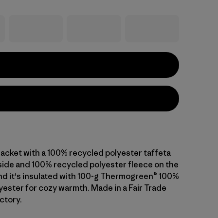
jacket with a 100% recycled polyester taffeta
 side and 100% recycled polyester fleece on the
and it's insulated with 100-g Thermogreen® 100%
yester for cozy warmth. Made in a Fair Trade
ctory.