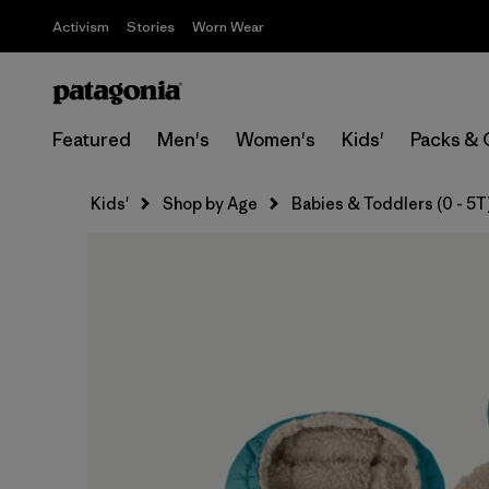
Activism
Stories
Worn Wear
Featured
Men's
Women's
Kids'
Packs & 
Kids'
Shop by Age
Babies & Toddlers (0 - 5T