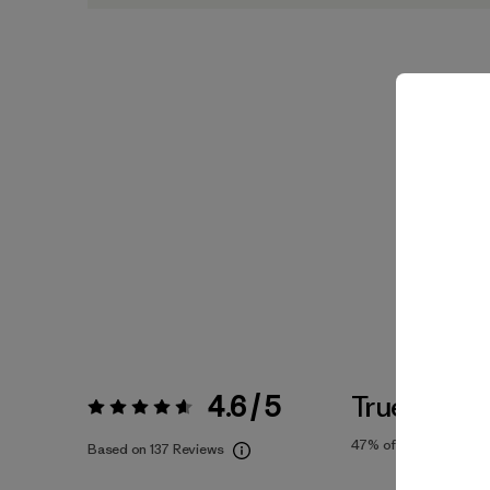
4.6 / 5
True To Siz
Rating:
4.6 / 5
47%
of reviewers
Based on 137 Reviews