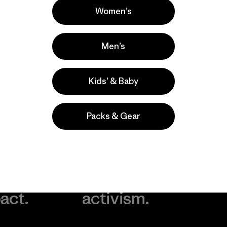
Women’s
Men’s
Kids’ & Baby
Packs & Gear
take
We
We ke
ponsibility
support
your g
 our
grassroots
in play.
act.
activism.
Visit Worn Wea