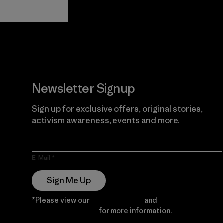
View Ironclad
Explore
Guarantee
Newsletter Signup
Sign up for exclusive offers, original stories,
activism awareness, events and more.
E-Mail
Sign Me Up
*Please view our
Privacy Notice
and
Notice of
Financial Incentive
for more information.