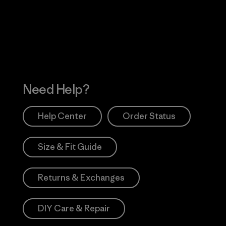
 Our Footprint
Visit Patagonia Action
Works
Need Help?
Help Center
Order Status
Size & Fit Guide
Returns & Exchanges
DIY Care & Repair