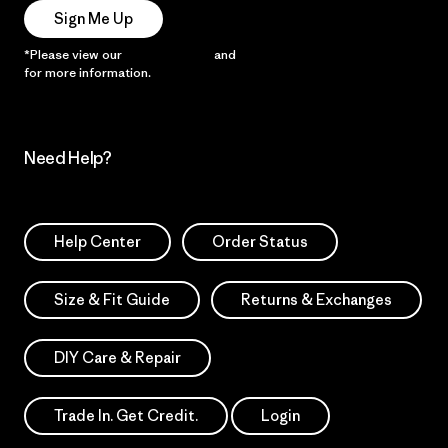
Sign Me Up
*Please view our
Privacy Notice
and
Notice of Financial Incentive
for more information.
Need Help?
Help Center
Order Status
Size & Fit Guide
Returns & Exchanges
DIY Care & Repair
Trade In. Get Credit.
Login