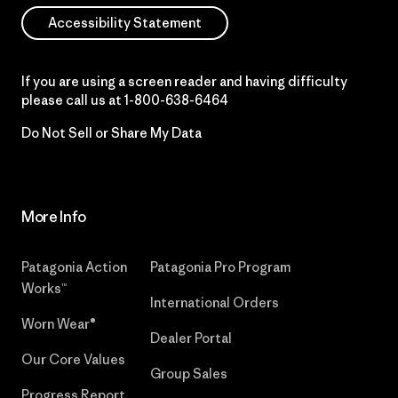
Accessibility Statement
If you are using a screen reader and having difficulty
please call us at
1-800-638-6464
Do Not Sell or Share My Data
More Info
Patagonia Action
Patagonia Pro Program
Works™
International Orders
Worn Wear®
Dealer Portal
Our Core Values
Group Sales
Progress Report