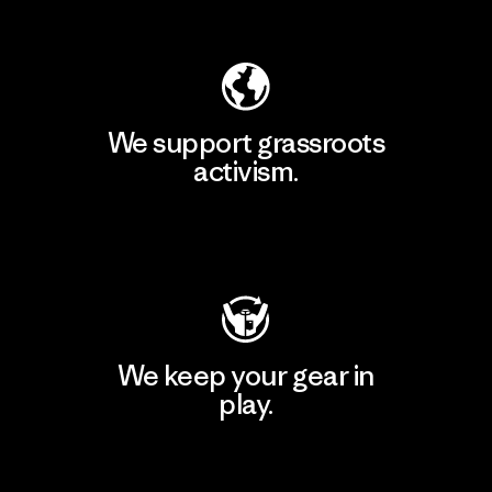
Explore Our Footprint
We support grassroots
activism.
Visit Patagonia Action Works
We keep your gear in
play.
Visit Worn Wear