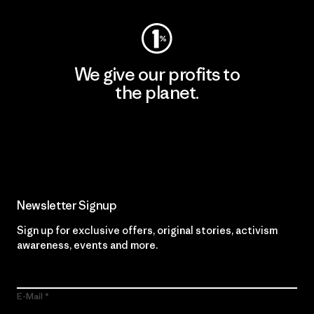
We give our profits to
the planet.
Read Our Commitment
Newsletter Signup
Sign up for exclusive offers, original stories, activism
awareness, events and more.
E-Mail