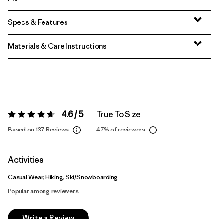
Specs & Features
Materials & Care Instructions
4.6 / 5
True To Size
Rating:
4.6 / 5
Based on 137 Reviews
47%
of reviewers
Activities
Casual Wear, Hiking, Ski/Snowboarding
Popular among reviewers
Write a Review