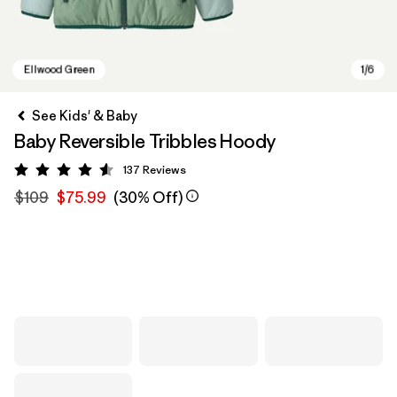
See Kids' & Baby
Baby Reversible Tribbles Hoody
137
Reviews
Rating: 4.6 / 5
$109
$75.99
(30% Off)
Ellwood Green