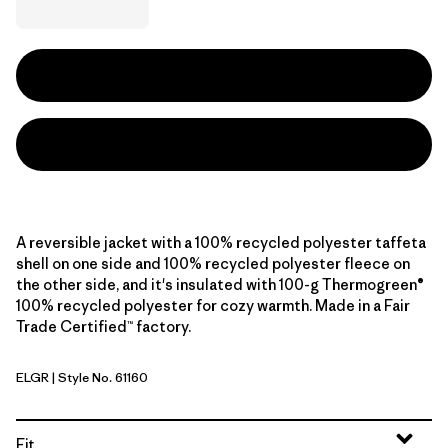
A reversible jacket with a 100% recycled polyester taffeta
shell on one side and 100% recycled polyester fleece on
the other side, and it's insulated with 100-g Thermogreen®
100% recycled polyester for cozy warmth. Made in a Fair
Trade Certified™ factory.
ELGR
| Style No. 61160
Ellwood Green
Fit