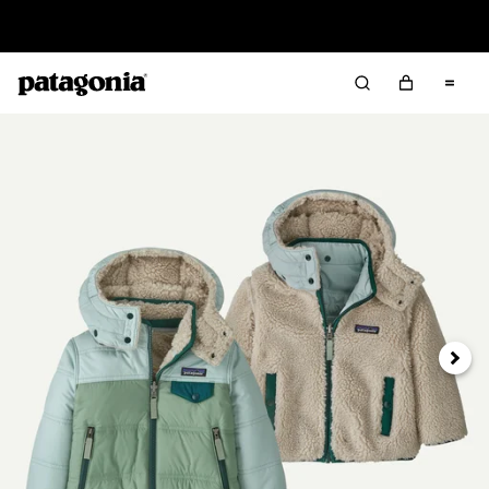
Read Our Work in Progress Report
Next