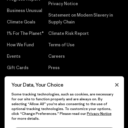
Privacy Notice
Business Unusual
Statement on Modern Slavery in
Climate Goals
Supply Chain
1% For The Planet®
Climate Risk Report
How We Fund
Terms of Use
Events
Careers
Gift Cards
Press
Find a Store
UPF Recall
Your Data, Your Choice
Sitemap
Infant Product Recall
Some tracking technologies, such as cookies, are necessary
for our site to function properly and are always on. By
selecting “Allow All” you’re also consenting to the use of
optional tracking technologies. To customize your options,
click “Change Preferences.” Please read our
Privacy Notice
© 2026 Patagonia, Inc. All Rights Reserved.
for more details.