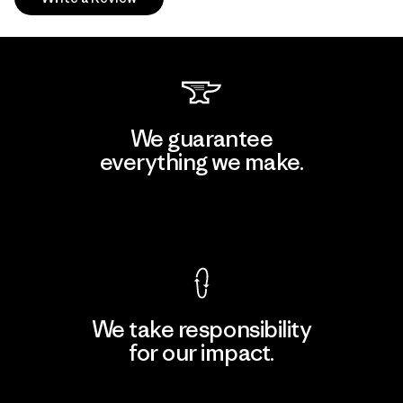
We guarantee
everything we make.
View Ironclad Guarantee
We take responsibility
for our impact.