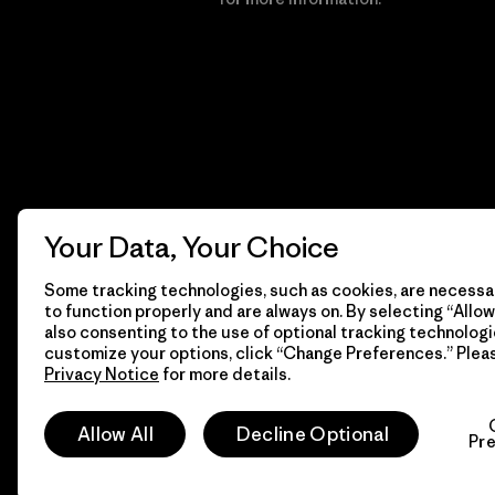
Your Data, Your Choice
Some tracking technologies, such as cookies, are necessar
to function properly and are always on. By selecting “Allow 
also consenting to the use of optional tracking technologi
customize your options, click “Change Preferences.” Plea
Privacy Notice
for more details.
© 2026 Patagonia, Inc. All Rights Reserved.
Allow All
Decline Optional
Pr