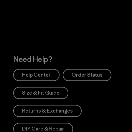
 Our Footprint
Visit Patagonia Action
Works
Need Help?
Help Center
Order Status
Size & Fit Guide
Returns & Exchanges
DIY Care & Repair