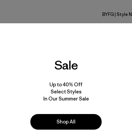
BYFG
| Style 
Berry Fig
Fit
Specs & F
Sale
Materials 
Up to 40% Off
Select Styles
In Our Summer Sale
Activities
Shop All
Casual Wear, Hiking, Running