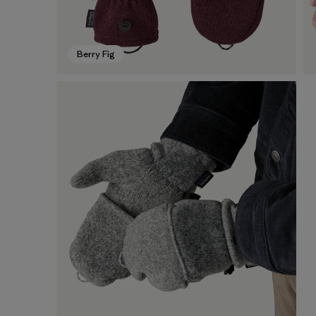
Berry Fig