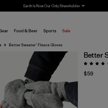
Earth Is Now Our Only Shareholder
Gear
Food & Beer
Sports
Sale
s
Better Sweater™ Fleece Gloves
Better 
Rating:
$59