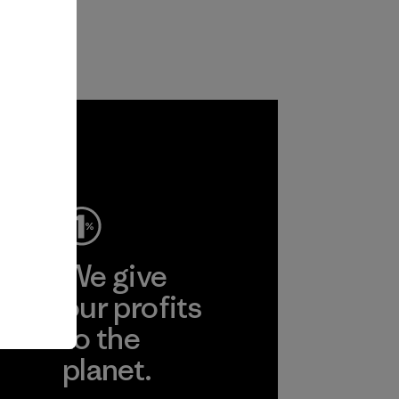
ep
We give
ear
our profits
to the
planet.
r