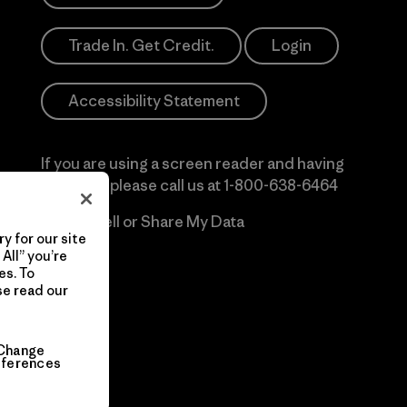
Trade In. Get Credit.
Login
Accessibility Statement
If you are using a screen reader and having
difficulty please call us at
1-800-638-6464
Do Not Sell or Share My Data
y for our site
All” you’re
es. To
se read our
Change
eferences