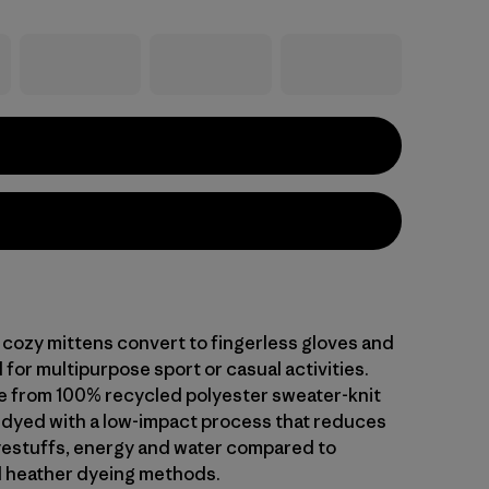
cozy mittens convert to fingerless gloves and
for multipurpose sport or casual activities.
 from 100% recycled polyester sweater-knit
s dyed with a low-impact process that reduces
yestuffs, energy and water compared to
 heather dyeing methods.