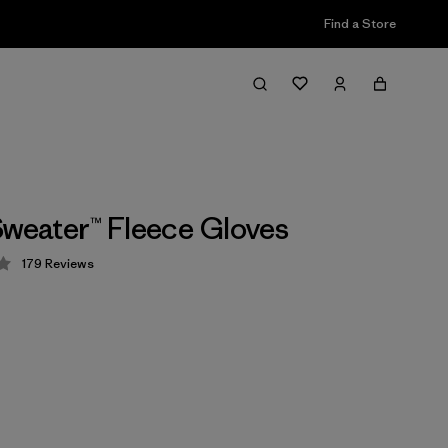
Find a Store
Sweater™ Fleece Gloves
179
Reviews
 3.9 / 5