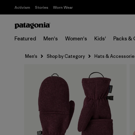
Activism
Stories
Worn Wear
Featured
Men's
Women's
Kids'
Packs & 
Men's
Shop by Category
Hats & Accessorie