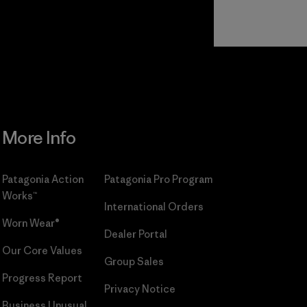
Read Our
Commitment
More Info
Patagonia Action
Patagonia Pro Program
Works™
International Orders
Worn Wear®
Dealer Portal
Our Core Values
Group Sales
Progress Report
Privacy Notice
Business Unusual