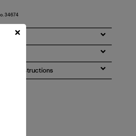
No. 34674
eatures
& Care Instructions