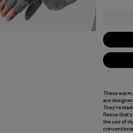
These warm, 
are designed 
They're made
fleece that'
the use of d
conventional