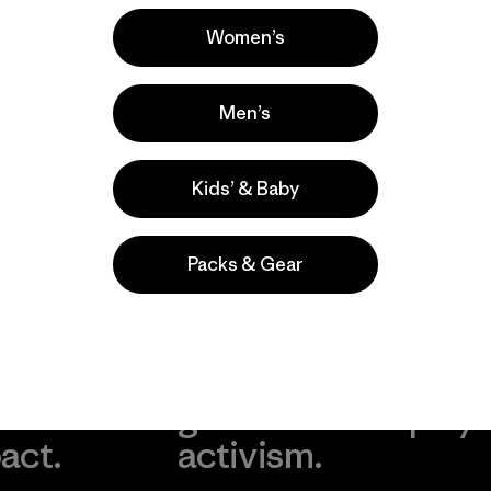
Popular among reviewers
Women’s
Men’s
Kids’ & Baby
Packs & Gear
take
We
We ke
ponsibility
support
your g
 our
grassroots
in play.
act.
activism.
Visit Worn Wea