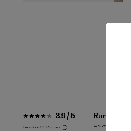
3.9 / 5
Runs Small
Rating:
3.9 / 5
47%
of reviewers
Based on 179 Reviews