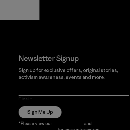
View Ironclad
Explore
Guarantee
Newsletter Signup
Sign up for exclusive offers, original stories,
activism awareness, events and more.
E-Mail
Sign Me Up
*Please view our
Privacy Notice
and
Notice of
Financial Incentive
for more information.