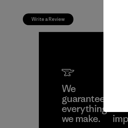
Write a Review
We
We 
guarantee
res
everything
for
we make.
imp