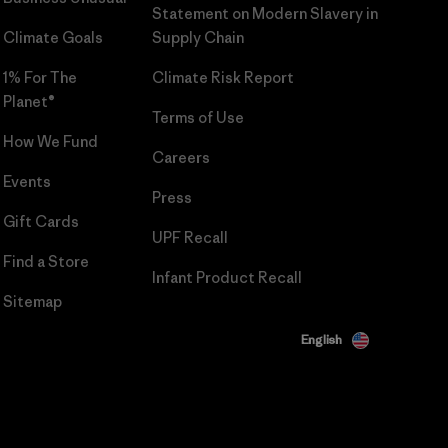
Statement on Modern Slavery in
Climate Goals
Supply Chain
1% For The
Climate Risk Report
Planet®
Terms of Use
How We Fund
Careers
Events
Press
Gift Cards
UPF Recall
Find a Store
Infant Product Recall
Sitemap
English