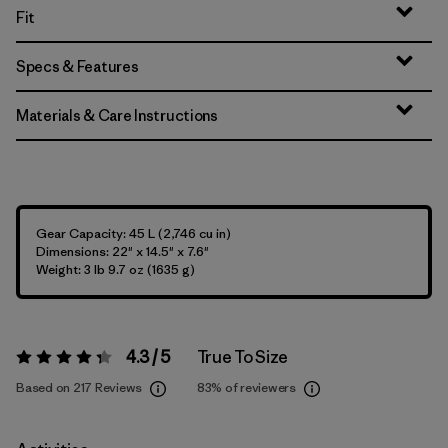
Fit
Specs & Features
Materials & Care Instructions
Gear Capacity: 45 L (2,746 cu in)
Dimensions: 22" x 14.5" x 7.6"
Weight: 3 lb 9.7 oz (1635 g)
4.3 / 5
True To Size
Rating:
4.3 / 5
Based on 217 Reviews
83%
of reviewers