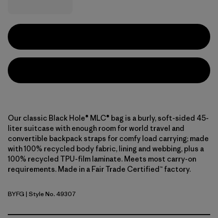
Our classic Black Hole® MLC® bag is a burly, soft-sided 45-
liter suitcase with enough room for world travel and
convertible backpack straps for comfy load carrying; made
with 100% recycled body fabric, lining and webbing, plus a
100% recycled TPU-film laminate. Meets most carry-on
requirements. Made in a Fair Trade Certified™ factory.
BYFG
| Style No. 49307
Berry Fig