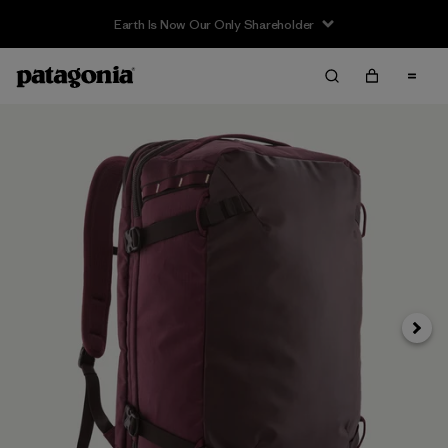
Earth Is Now Our Only Shareholder
Next