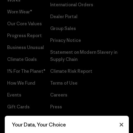
International Orders
Worn Wear®
Dealer Portal
Our Core Values
Group Sales
Progress Report
Privacy Notice
Business Unusual
Statement on Modern Slavery in
Climate Goals
Supply Chain
1% For The Planet®
Climate Risk Report
How We Fund
Terms of Use
Events
Careers
Gift Cards
Press
Find a Store
UPF Recall
Your Data, Your Choice
Sitemap
Infant Product Recall