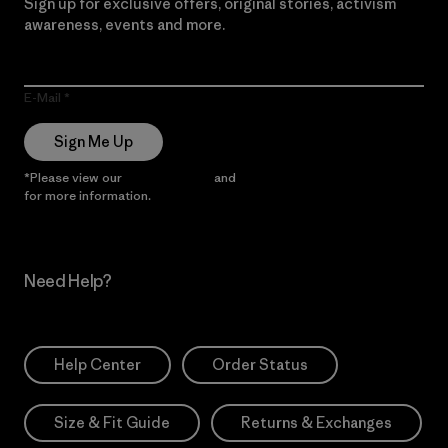
Sign up for exclusive offers, original stories, activism
awareness, events and more.
E-Mail
Sign Me Up
*Please view our
Privacy Notice
and
Notice of Financial Incentive
for more information.
Need Help?
Help Center
Order Status
Size & Fit Guide
Returns & Exchanges