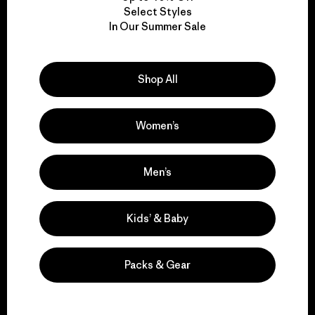
Select Styles
We take responsibility
In Our Summer Sale
for our impact.
Shop All
Explore Our Footprint
Women’s
Men’s
We support grassroots
activism.
Kids’ & Baby
Visit Patagonia Action Works
Packs & Gear