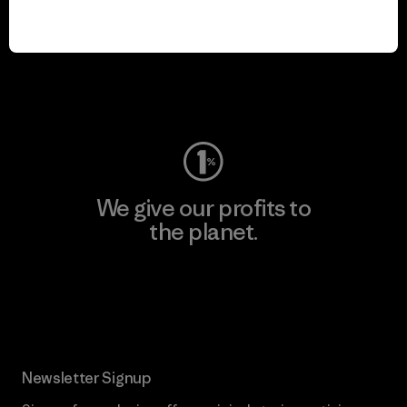
We keep your gear in
play.
Visit Worn Wear
We give our profits to
the planet.
Read Our Commitment
Newsletter Signup