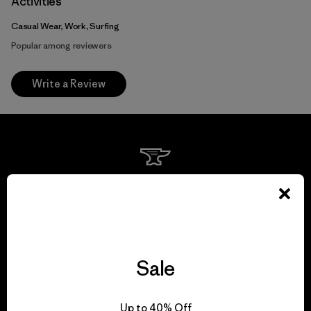
Activities
Casual Wear, Work, Surfing
Popular among reviewers
Write a Review
We guarantee
everything we make.
View Ironclad Guarantee
Sale
Up to 40% Off