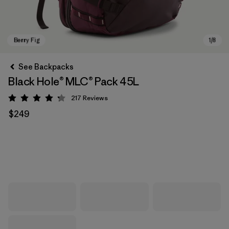
See Backpacks
Black Hole® MLC® Pack 45L
217
Reviews
Rating: 4.3 / 5
$249
Berry Fig