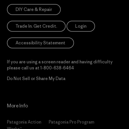
DIY Care & Repair
Trade In. Get Credit.
Login
Accessibility Statement
If you are using a screen reader and having difficulty
please call us at
1-800-638-6464
Do Not Sell or Share My Data
More Info
Patagonia Action
Patagonia Pro Program
Works™