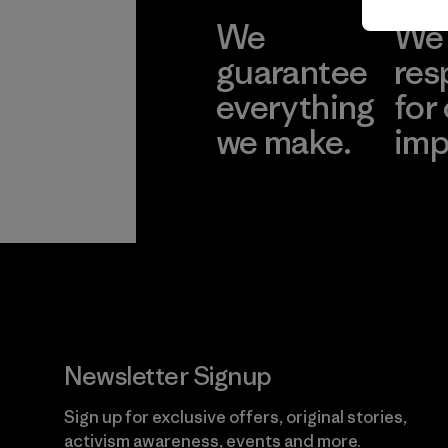
We
We 
guarantee
res
everything
for
we make.
imp
View Ironclad
Explore
Guarantee
Newsletter Signup
Sign up for exclusive offers, original stories,
activism awareness, events and more.