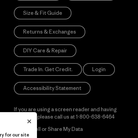
Size & Fit Guide
Returns & Exchanges
DIY Care & Repair
Trade In. Get Credit.
Login
Accessibility Statement
If you are using a screen reader and having
difficulty please call us at
1-800-638-6464
Do Not Sell or Share My Data
y for our site