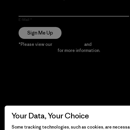
E-Mail
Sign Me Up
*Please view our
Privacy Notice
and
Notice of
Financial Incentive
for more information.
Your Data, Your Choice
Some tracking technologies, such as cookies, are necessar