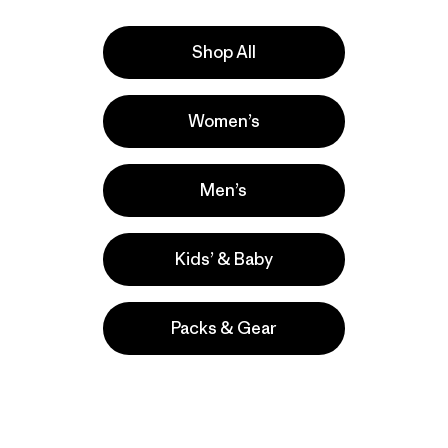
Shop All
e
Activities
Women’s
Work, Hiking, Casual Wear
Popular among reviewers
Men’s
Kids’ & Baby
Packs & Gear