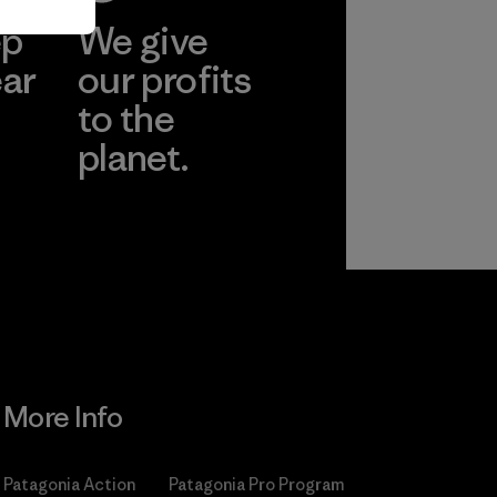
ep
We give
ear
our profits
to the
planet.
r
Read Our
Commitment
More Info
Patagonia Action
Patagonia Pro Program