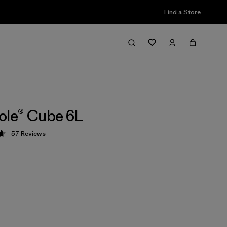
Find a Store
ole® Cube 6L
57
Reviews
 4.7 / 5