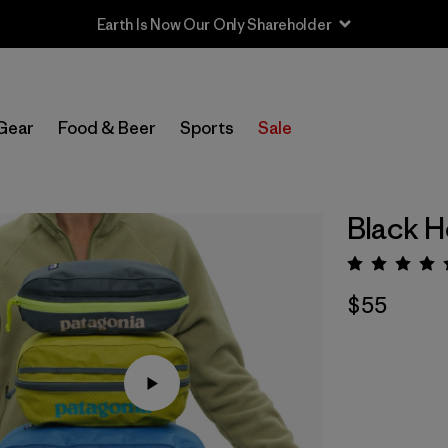
Earth Is Now Our Only Shareholder
Gear
Food & Beer
Sports
Sale
Black H
Rating:
$55