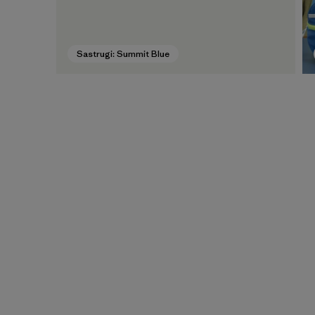
Sastrugi: Summit Blue