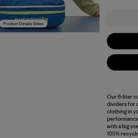
Product Details Video
Our 6-liter 
dividers for 
clothing in y
performance 
with a big s
100% recycle