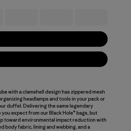
cube with a clamshell design has zippered mesh
organizing headlamps and tools in your pack or
our duffel. Delivering the same legendary
you expect from our Black Hole® bags, but
tep toward environmental impact reduction with
d body fabric, lining and webbing, and a