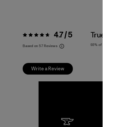
4.7 / 5
True To Siz
Rating:
4.7 / 5
93%
of reviewers
Based on 57 Reviews
Write a Review