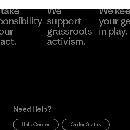
take
We
We ke
ponsibility
support
your g
 our
grassroots
in play.
act.
activism.
Visit Worn Wea
 Our Footprint
Visit Patagonia Action
Works
Need Help?
Help Center
Order Status