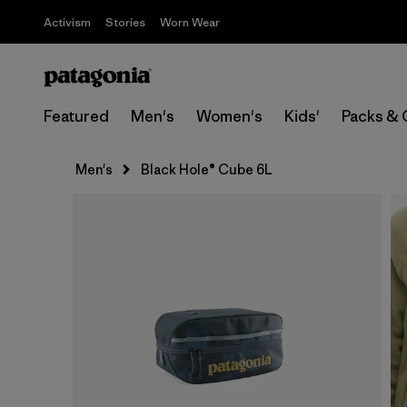
Activism
Stories
Worn Wear
Featured
Men's
Women's
Kids'
Packs & 
Men's
Black Hole® Cube 6L