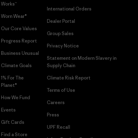
Works™
International Orders
Worn Wear®
Dealer Portal
Our Core Values
Group Sales
Progress Report
Privacy Notice
Business Unusual
Statement on Modern Slavery in
Climate Goals
Supply Chain
1% For The
Climate Risk Report
Planet®
Terms of Use
How We Fund
Careers
Events
Press
Gift Cards
UPF Recall
Find a Store