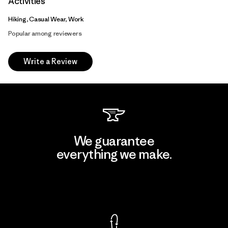
Activities
Hiking, Casual Wear, Work
Popular among reviewers
Write a Review
We guarantee
everything we make.
View Ironclad Guarantee