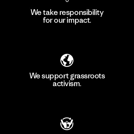
We take responsibility
for our impact.
Explore Our Footprint
We support grassroots
activism.
Visit Patagonia Action Works