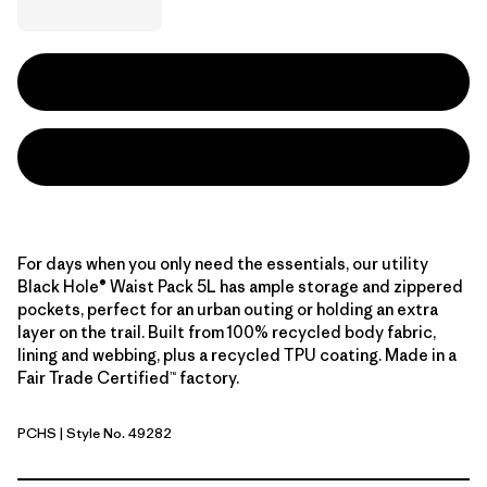
For days when you only need the essentials, our utility
Black Hole® Waist Pack 5L has ample storage and zippered
pockets, perfect for an urban outing or holding an extra
layer on the trail. Built from 100% recycled body fabric,
lining and webbing, plus a recycled TPU coating. Made in a
Fair Trade Certified™ factory.
PCHS
| Style No. 49282
Peach Sherbet