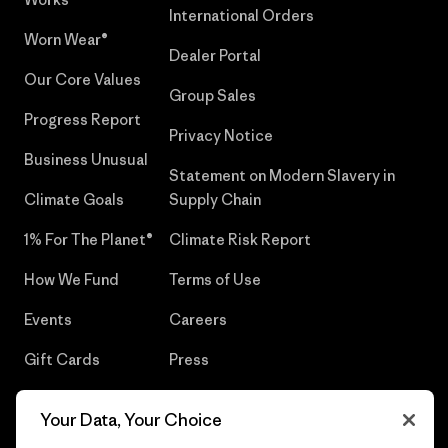
International Orders
Worn Wear®
Dealer Portal
Our Core Values
Group Sales
Progress Report
Privacy Notice
Business Unusual
Statement on Modern Slavery in
Climate Goals
Supply Chain
1% For The Planet®
Climate Risk Report
How We Fund
Terms of Use
Events
Careers
Gift Cards
Press
Find a Store
UPF Recall
Your Data, Your Choice
Sitemap
Infant Product Recall