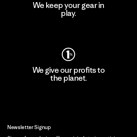
We keep your gear in
play.
Visit Worn Wear
We give our profits to
the planet.
Read Our Commitment
Newsletter Signup