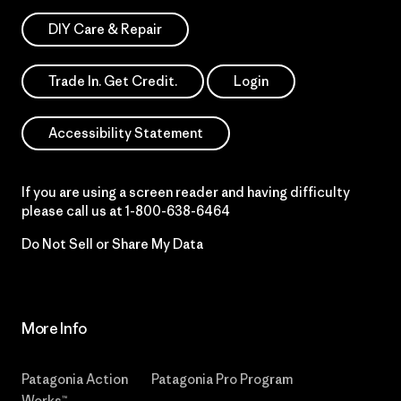
DIY Care & Repair
Trade In. Get Credit.
Login
Accessibility Statement
If you are using a screen reader and having difficulty
please call us at
1-800-638-6464
Do Not Sell or Share My Data
More Info
Patagonia Action
Patagonia Pro Program
Works™