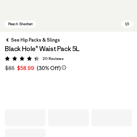
See Hip Packs & Slings
Black Hole® Waist Pack 5L
20
Reviews
Rating: 4.3 / 5
$85
$58.99
(30% Off)
Peach Sherbet