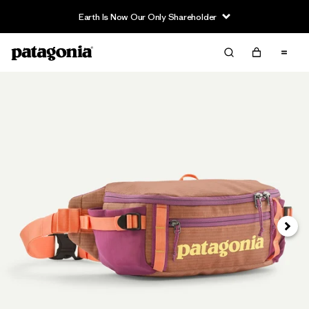
Earth Is Now Our Only Shareholder
Next