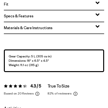
Fit
Specs & Features
Materials & Care Instructions
Gear Capacity: 5 L (305 cu in)
Dimensions: 16" x 6.5" x 4.5"
Weight: 11.1 oz (315 g)
4.3 / 5
True To Size
Rating:
4.3 / 5
Based on 20 Reviews
82%
of reviewers