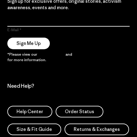
Sign up for exclusive offers, original stories, activism
awareness, events and more.
E-Mail
Sign Me Up
*Please view our
Privacy Notice
and
Notice of Financial Incentive
for more information.
Need Help?
Help Center
Order Status
Size & Fit Guide
Returns & Exchanges