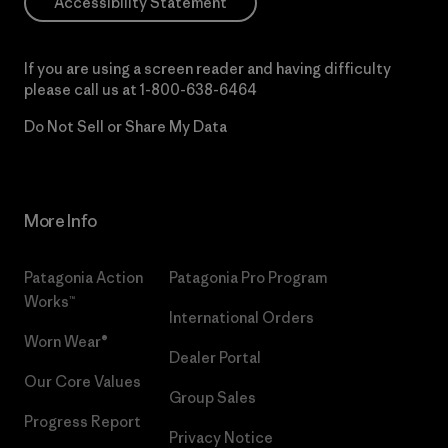
Accessibility Statement
If you are using a screen reader and having difficulty
please call us at
1-800-638-6464
Do Not Sell or Share My Data
More Info
Patagonia Action
Patagonia Pro Program
Works™
International Orders
Worn Wear®
Dealer Portal
Our Core Values
Group Sales
Progress Report
Privacy Notice