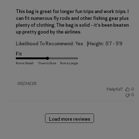
This bag is great for longer fun trips and work trips. I
can fit numerous fly rods and other fishing gear plus
plenty of clothing. The bag is solid - it's been beaten
up pretty good by the airlines.
|
Likelihood To Recommend:
Yes
Height:
5'7 - 5'9
Fit
Published
06/04/26
Helpful?
0
date
0
Load more reviews