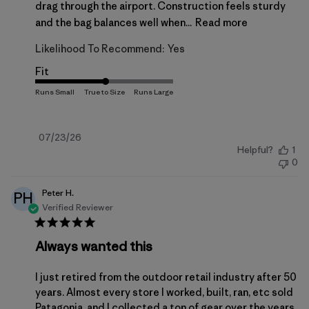
drag through the airport. Construction feels sturdy
and the bag balances well when...
Read more
Likelihood To Recommend:
Yes
Fit
Published
07/23/26
Helpful?
1
date
0
Peter H.
PH
Verified Reviewer
Always wanted this
I just retired from the outdoor retail industry after 50
years. Almost every store I worked, built, ran, etc sold
Patagonia, and I collected a ton of gear over the years.