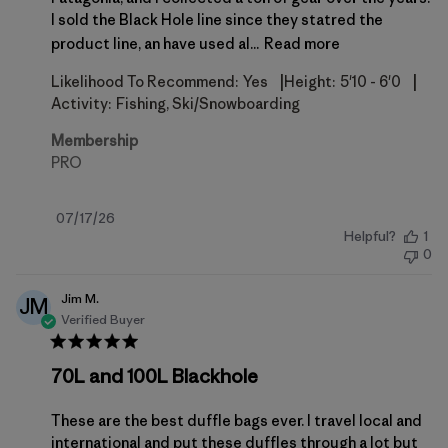
I sold the Black Hole line since they statred the
product line, an have used al...
Read more
|
|
Likelihood To Recommend:
Yes
Height:
5'10 - 6'0
Activity:
Fishing, Ski/Snowboarding
Membership
PRO
Published
07/17/26
Helpful?
1
date
0
Jim M.
JM
Verified Buyer
70L and 100L Blackhole
These are the best duffle bags ever. I travel local and
international and put these duffles through a lot but