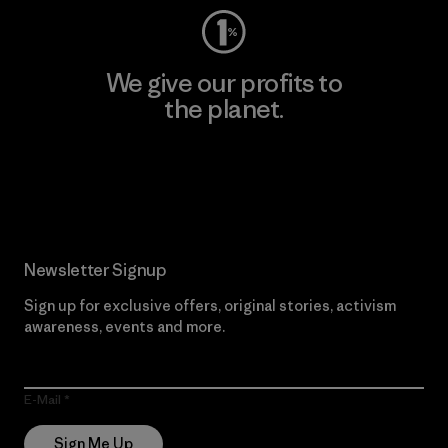
We give our profits to
the planet.
Read Our Commitment
Newsletter Signup
Sign up for exclusive offers, original stories, activism
awareness, events and more.
E-Mail
Sign Me Up