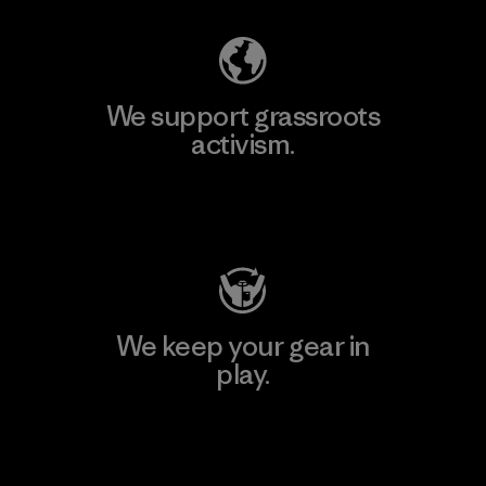
We support grassroots
activism.
Visit Patagonia Action Works
We keep your gear in
play.
Visit Worn Wear