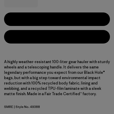
A highly weather-resistant 100-liter gear hauler with sturdy
wheels and a telescoping handle. It delivers the same
legendary performance you expect from our Black Hole®
bags, but with a big step toward environmental impact
reduction with 100% recycled body fabric, lining and
webbing, and a recycled TPU-film laminate with a sleek
matte finish. Made in a Fair Trade Certified™ factory.
SMRE
| Style No. 49388
Smolder Blue w/Amanita Red