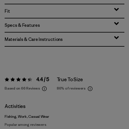
Fit
Specs & Features
Materials & Care Instructions
4.4 / 5
True To Size
Rating:
4.4 / 5
Based on 66 Reviews
86%
of reviewers
Activities
Fishing, Work, Casual Wear
Popular among reviewers