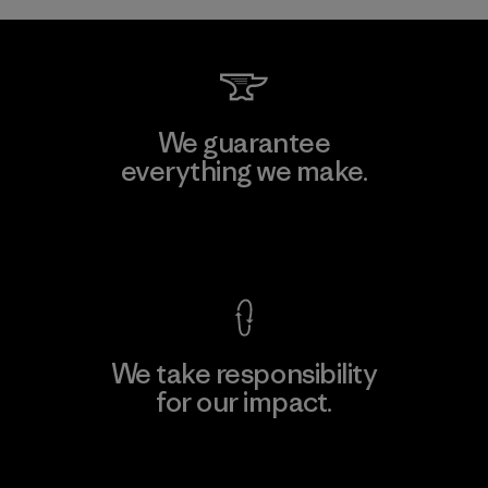
We guarantee
everything we make.
View Ironclad Guarantee
We take responsibility
for our impact.
Explore Our Footprint