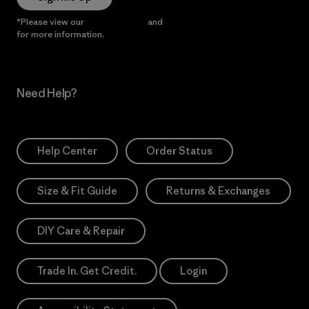
*Please view our
Privacy Notice
and
Notice of Financial Incentive
for more information.
Need Help?
Help Center
Order Status
Size & Fit Guide
Returns & Exchanges
DIY Care & Repair
Trade In. Get Credit.
Login