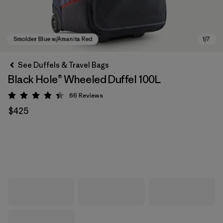
See Duffels & Travel Bags
Black Hole® Wheeled Duffel 100L
66
Reviews
Rating: 4.4 / 5
$425
Smolder Blue w/Amanita Red