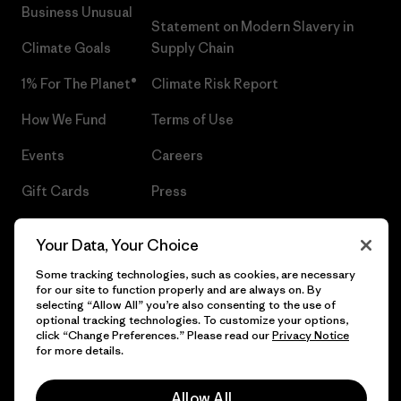
Business Unusual
Statement on Modern Slavery in
Climate Goals
Supply Chain
1% For The Planet®
Climate Risk Report
How We Fund
Terms of Use
Events
Careers
Gift Cards
Press
Find a Store
UPF Recall
Your Data, Your Choice
Sitemap
Infant Product Recall
Some tracking technologies, such as cookies, are necessary
for our site to function properly and are always on. By
selecting “Allow All” you’re also consenting to the use of
optional tracking technologies. To customize your options,
click “Change Preferences.” Please read our
Privacy Notice
© 2026 Patagonia, Inc. All Rights Reserved.
for more details.
Allow All