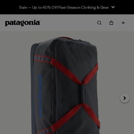
Sale — Up to 40% Off Past-Season Clothing & Gear
Next