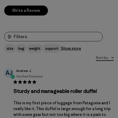
Write a Review
Filters
Show more
size
bag
weight
support
Sort by
:
Andrew J.
AJ
Verified Reviewer
Sturdy and manageable roller duffel
This is my first piece of luggage from Patagonia and I
really like it. This duffel is large enough for a long trip
with some gear but not too big where it is a pain to