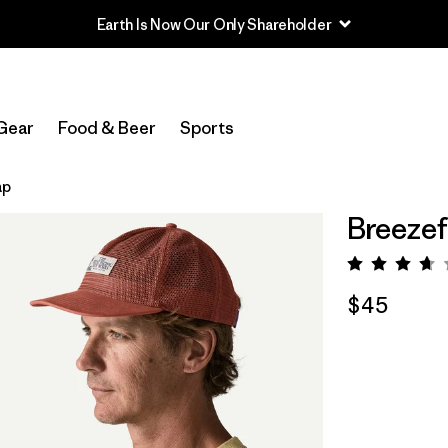
Earth Is Now Our Only Shareholder
Gear
Food & Beer
Sports
ap
Breezef
Rating:
$45