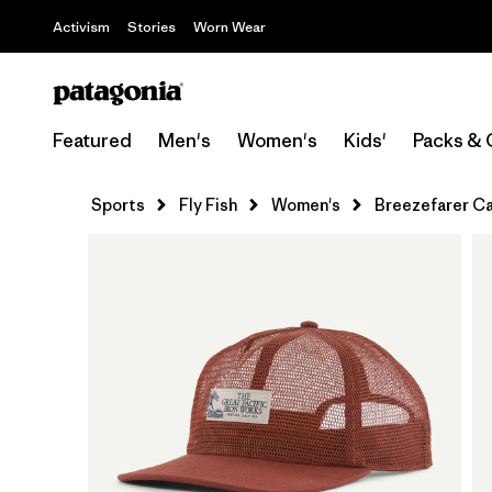
Activism
Stories
Worn Wear
Featured
Men's
Women's
Kids'
Packs & 
Sports
Fly Fish
Women's
Breezefarer C