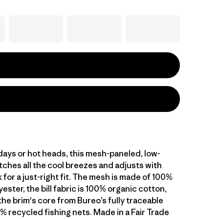
 days or hot heads, this mesh-paneled, low-
tches all the cool breezes and adjusts with
 for a just-right fit. The mesh is made of 100%
ester, the bill fabric is 100% organic cotton,
the brim's core from Bureo’s fully traceable
% recycled fishing nets. Made in a Fair Trade