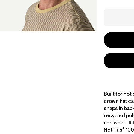
Built for hot
crown hat ca
snaps in back
recycled poly
and we built 
NetPlus® 100