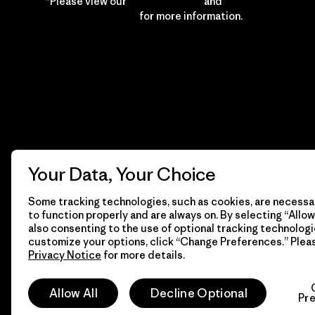
*Please view our
Privacy Notice
and
Notice of
Financial Incentive
for more information.
Your Data, Your Choice
Some tracking technologies, such as cookies, are necessar
to function properly and are always on. By selecting “Allow 
also consenting to the use of optional tracking technologi
customize your options, click “Change Preferences.” Plea
Privacy Notice
for more details.
© 2026 Patagonia, Inc. All Rights Reserved.
Allow All
Decline Optional
Pr