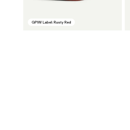
GPIW Label: Rusty Red