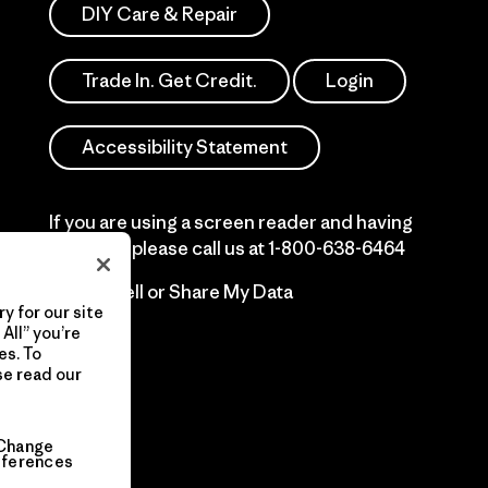
DIY Care & Repair
Trade In. Get Credit.
Login
Accessibility Statement
If you are using a screen reader and having
difficulty please call us at
1-800-638-6464
Do Not Sell or Share My Data
y for our site
All” you’re
es. To
se read our
Change
eferences