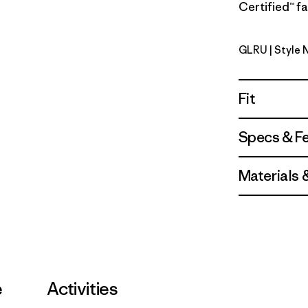
Certified™ fa
GLRU
| Style 
GPIW Labe
Fit
Specs & F
Materials 
e
Activities