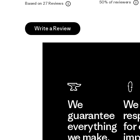
50%
of reviewers
Based on 27 Reviews
Write a Review
We
We 
guarantee
res
everything
for
we make.
imp