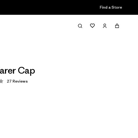
Find a Store
arer Cap
27
Reviews
 3.7 / 5