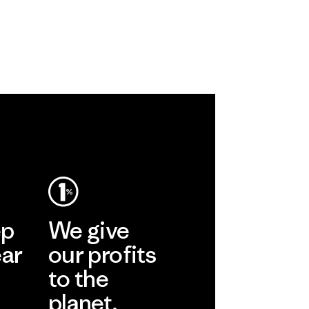
ep
We give
ear
our profits
to the
planet.