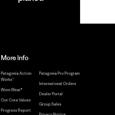
r
Read Our
Commitment
More Info
Patagonia Action
Patagonia Pro Program
Works™
International Orders
Worn Wear®
Dealer Portal
Our Core Values
Group Sales
Progress Report
Privacy Notice