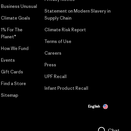
Business Unusual
Statement on Modern Slavery in
Climate Goals
Supply Chain
1% For The
Climate Risk Report
Planet®
Terms of Use
How We Fund
Careers
Events
Press
Gift Cards
UPF Recall
Find a Store
Infant Product Recall
Sitemap
English
Chat