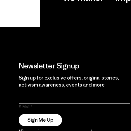
View Ironclad
Explore
Guarantee
Newsletter Signup
Sign up for exclusive offers, original stories,
activism awareness, events and more.
E-Mail
Sign Me Up