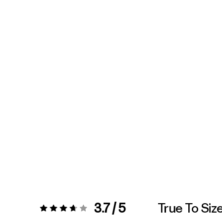
3.7 / 5
True To Siz
Rating:
3.7 / 5