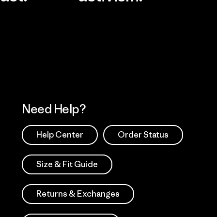
Visit Worn Wea
 Our Footprint
Visit Patagonia Action
Works
Need Help?
Help Center
Order Status
Size & Fit Guide
Returns & Exchanges