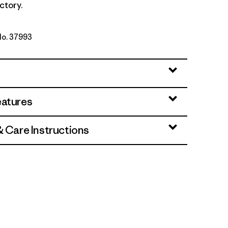
ctory.
No. 37993
l: Rusty Red
eatures
& Care Instructions