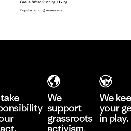
Casual Wear, Running, Hiking
Popular among reviewers
take
We
We ke
ponsibility
support
your g
 our
grassroots
in play.
act.
activism.