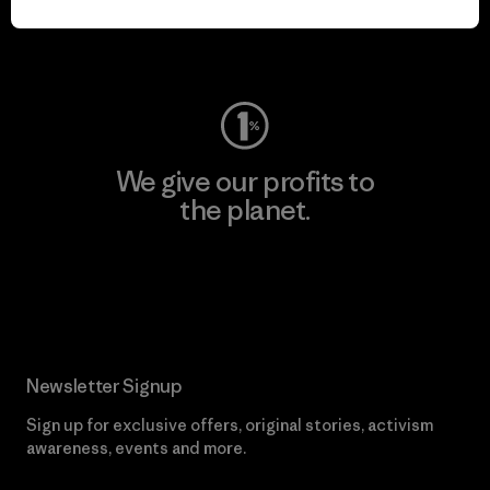
Visit Worn Wear
We give our profits to
the planet.
Read Our Commitment
Newsletter Signup
Sign up for exclusive offers, original stories, activism
awareness, events and more.