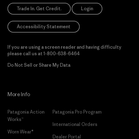
Trade In. Get Credit.
Login
Accessibility Statement
If you are using a screen reader and having difficulty
please call us at
1-800-638-6464
Do Not Sell or Share My Data
More Info
Patagonia Action
Patagonia Pro Program
Works™
International Orders
Worn Wear®
Dealer Portal