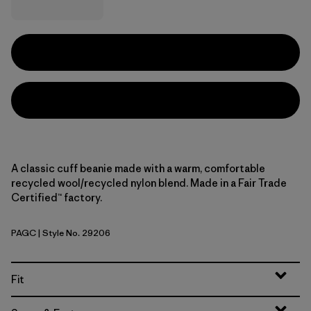
A classic cuff beanie made with a warm, comfortable
recycled wool/recycled nylon blend. Made in a Fair Trade
Certified™ factory.
PAGC
| Style No. 29206
Pass It Around: Glacial Blue
Fit