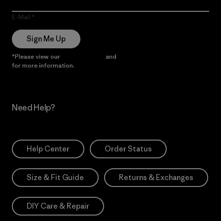
E-Mail
Sign Me Up
*Please view our
Privacy Notice
and
Notice of Financial Incentive
for more information.
Need Help?
Help Center
Order Status
Size & Fit Guide
Returns & Exchanges
DIY Care & Repair