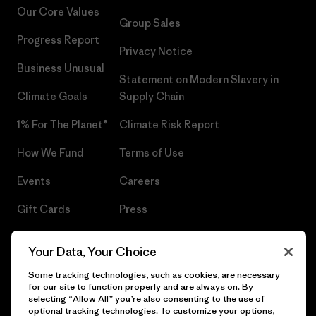
Our Core Values
Group Sales
Progress Report
Privacy Notice
Business Unusual
Statement on Modern Slavery in
Climate Goals
Supply Chain
1% For The Planet®
Climate Risk Report
How We Fund
Terms of Use
Events
Careers
Gift Cards
Press
Find a Store
UPF Recall
Your Data, Your Choice
Sitemap
Infant Product Recall
Some tracking technologies, such as cookies, are necessary
for our site to function properly and are always on. By
selecting “Allow All” you’re also consenting to the use of
optional tracking technologies. To customize your options,