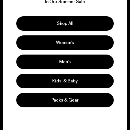
for our impact.
In Our Summer Sale
Explore Our Footprint
Shop All
Women’s
We support grassroots
activism.
Men’s
Visit Patagonia Action Works
Kids’ & Baby
Packs & Gear
We keep your gear in
play.