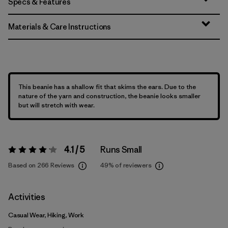
Specs & Features
Materials & Care Instructions
This beanie has a shallow fit that skims the ears. Due to the
nature of the yarn and construction, the beanie looks smaller
but will stretch with wear.
4.1 / 5
Runs Small
Rating:
4.1 / 5
Based on 266 Reviews
49%
of reviewers
Activities
Casual Wear, Hiking, Work