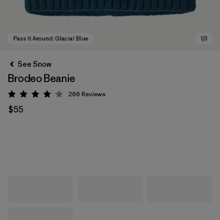
See Snow
Brodeo Beanie
266
Reviews
Rating: 4.1 / 5
$55
Pass It Around: Glacial Blue