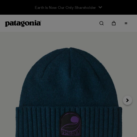
Earth Is Now Our Only Shareholder
Next