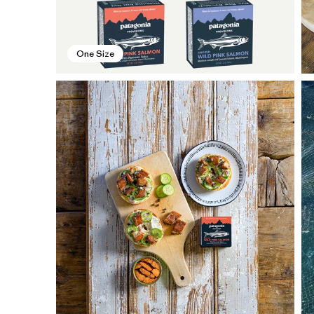
One Size