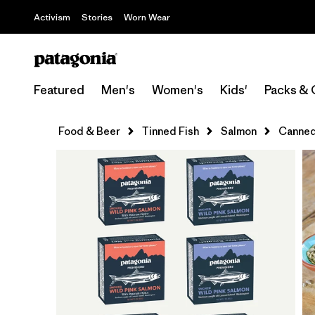
Activism
Stories
Worn Wear
Featured
Men's
Women's
Kids'
Packs & 
Food & Beer
Tinned Fish
Salmon
Canned