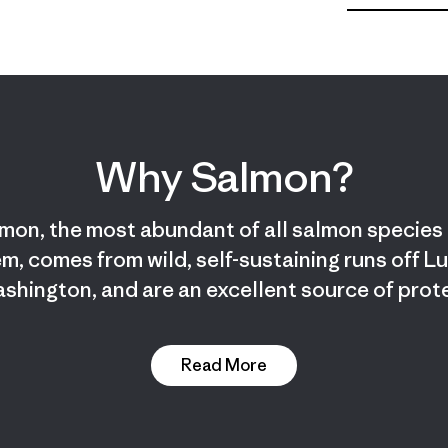
Why Salmon?
mon, the most abundant of all salmon species 
m, comes from wild, self-sustaining runs off L
shington, and are an excellent source of prote
Read More