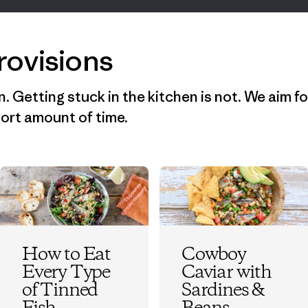
rovisions
n. Getting stuck in the kitchen is not. We aim fo
short amount of time.
How to Eat
Cowboy
Every Type
Caviar with
of Tinned
Sardines &