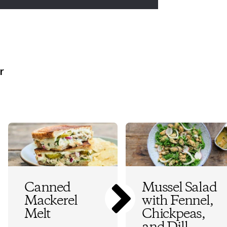
r
Canned
Mussel Salad
Mackerel
with Fennel,
Melt
Chickpeas,