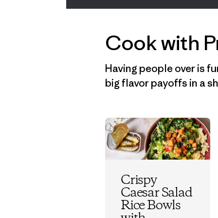
Cook with P
Having people over is fu
big flavor payoffs in a 
Crispy
Caesar Salad
Rice Bowls