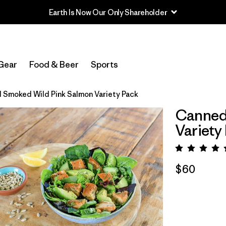
Earth Is Now Our Only Shareholder
Gear
Food & Beer
Sports
 Smoked Wild Pink Salmon Variety Pack
Canned
Variety
Rating:
$60