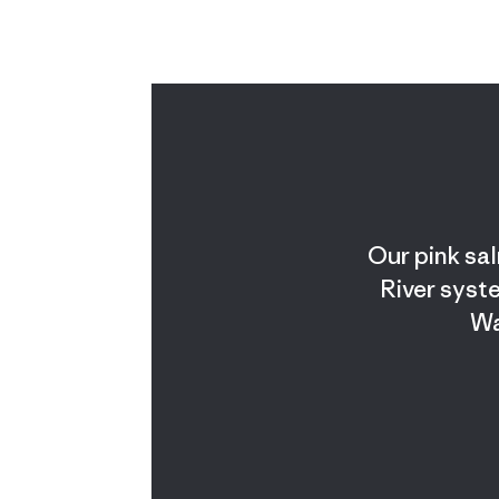
Our pink sal
River syste
Wa