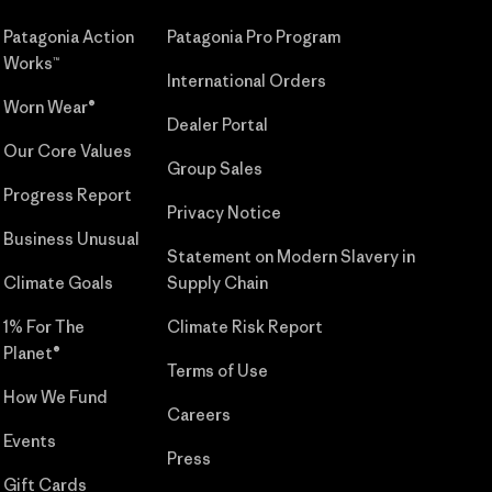
Patagonia Action
Patagonia Pro Program
Works™
International Orders
Worn Wear®
Dealer Portal
Our Core Values
Group Sales
Progress Report
Privacy Notice
Business Unusual
Statement on Modern Slavery in
Climate Goals
Supply Chain
1% For The
Climate Risk Report
Planet®
Terms of Use
How We Fund
Careers
Events
Press
Gift Cards