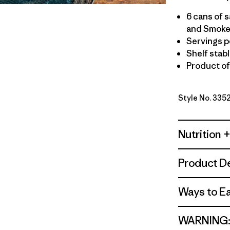
6 cans of 
and Smoked
Servings pe
Shelf stab
Product o
Style No. 335
Nutrition +
Product De
Ways to E
WARNING: C