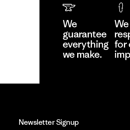
We
We 
guarantee
res
everything
for
we make.
imp
View Ironclad
Explore
Guarantee
Newsletter Signup