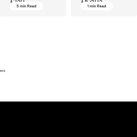
Fish
Beans
5 min Read
1 min Read
Patagonia Provisions
Patagonia Provisions
ers