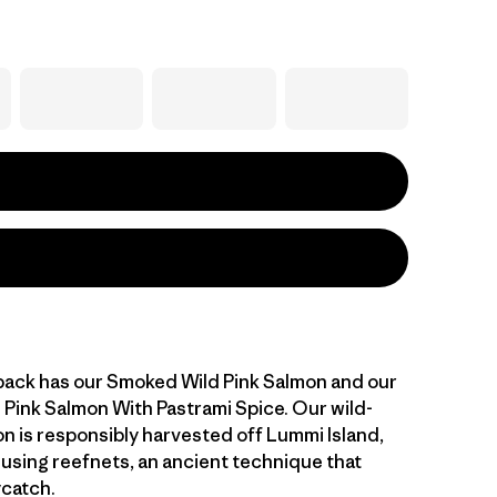
 pack has our Smoked Wild Pink Salmon and our
Pink Salmon With Pastrami Spice. Our wild-
n is responsibly harvested off Lummi Island,
using reefnets, an ancient technique that
ycatch.