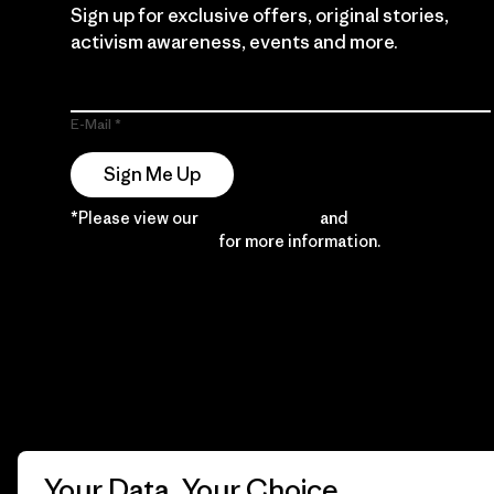
Sign up for exclusive offers, original stories,
activism awareness, events and more.
E-Mail
Sign Me Up
*Please view our
Privacy Notice
and
Notice of
Financial Incentive
for more information.
Your Data, Your Choice