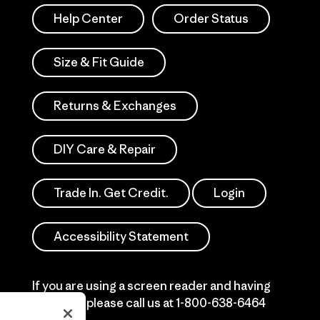
Help Center
Order Status
Size & Fit Guide
Returns & Exchanges
DIY Care & Repair
Trade In. Get Credit.
Login
Accessibility Statement
If you are using a screen reader and having
difficulty please call us at
1-800-638-6464