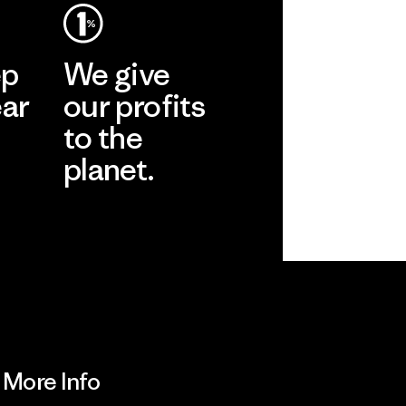
ep
We give
ear
our profits
to the
planet.
r
Read Our
Commitment
More Info