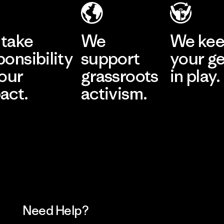
take
We
We ke
ponsibility
support
your g
 our
grassroots
in play.
act.
activism.
Visit Worn Wea
 Our Footprint
Visit Patagonia Action
Works
Need Help?