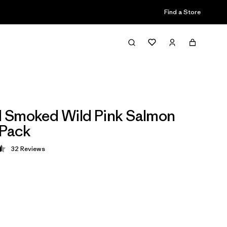
Find a Store
 Smoked Wild Pink Salmon
 Pack
32
Reviews
 4.5 / 5