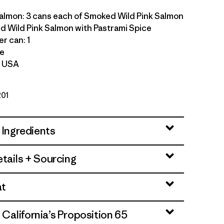
salmon: 3 cans each of Smoked Wild Pink Salmon
 Wild Pink Salmon with Pastrami Spice
r can: 1
le
f USA
201
 Ingredients
tails + Sourcing
at
alifornia’s Proposition 65