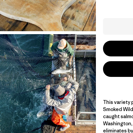
This variety
Smoked Wild 
caught salmo
Washington, 
eliminates b