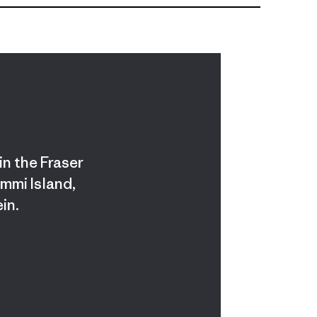
in the Fraser
ummi Island,
in.