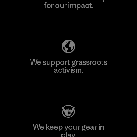
for our impact.
Explore Our Footprint
We support grassroots
activism.
Visit Patagonia Action Works
We keep your gear in
play.