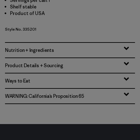
Servings per can: 1
Shelf stable
Product of USA
Style No. 335201
Nutrition + Ingredients
Product Details + Sourcing
Ways to Eat
WARNING: California’s Proposition 65