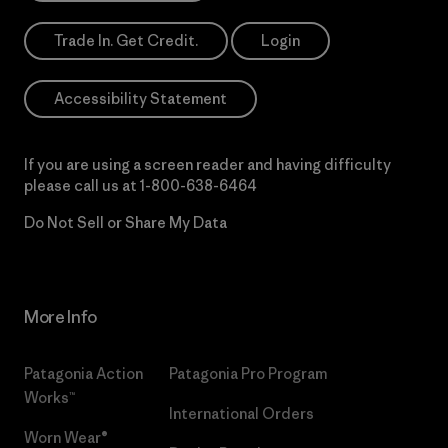
Trade In. Get Credit.
Login
Accessibility Statement
If you are using a screen reader and having difficulty
please call us at
1-800-638-6464
Do Not Sell or Share My Data
More Info
Patagonia Action
Patagonia Pro Program
Works™
International Orders
Worn Wear®