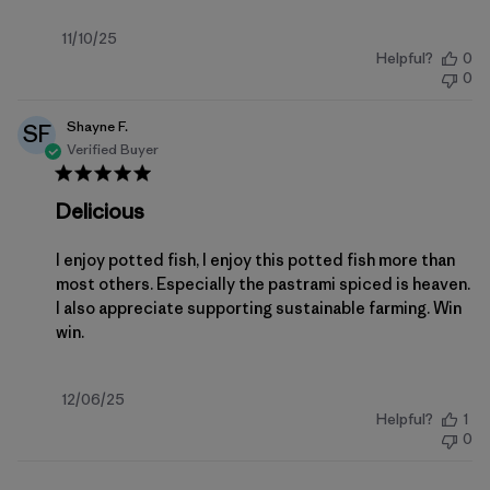
Published
11/10/25
Helpful?
0
date
0
Shayne F.
SF
Verified Buyer
Delicious
I enjoy potted fish, I enjoy this potted fish more than
most others. Especially the pastrami spiced is heaven.
I also appreciate supporting sustainable farming. Win
win.
Published
12/06/25
Helpful?
1
date
0