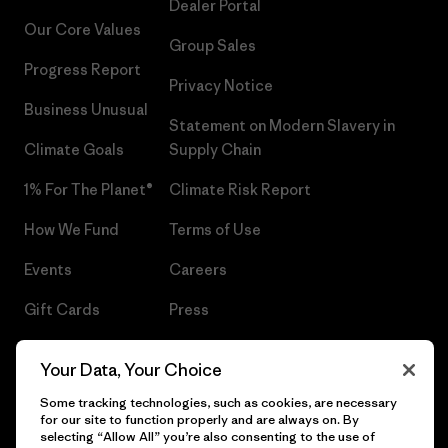
Dealer Portal
Our Core Values
Group Sales
Progress Report
Privacy Notice
Business Unusual
Statement on Modern Slavery in
Climate Goals
Supply Chain
1% For The Planet®
Climate Risk Report
How We Fund
Terms of Use
Events
Careers
Gift Cards
Press
Find a Store
UPF Recall
Your Data, Your Choice
Sitemap
Infant Product Recall
Some tracking technologies, such as cookies, are necessary
for our site to function properly and are always on. By
selecting “Allow All” you’re also consenting to the use of