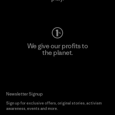
Visit Worn Wear
We give our profits to
the planet.
Read Our Commitment
Newsletter Signup
Sign up for exclusive offers, original stories, activism
awareness, events and more.