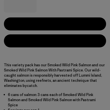
This variety pack has our Smoked Wild Pink Salmon and our
Smoked Wild Pink Salmon With Pastrami Spice. Our wild-
caught salmon is responsibly harvested off Lummi Island,
Washington, using reefnets, an ancient technique that
eliminates bycatch.
6 cans of salmon: 3 cans each of Smoked Wild Pink
Salmon and Smoked Wild Pink Salmon with Pastrami
Spice