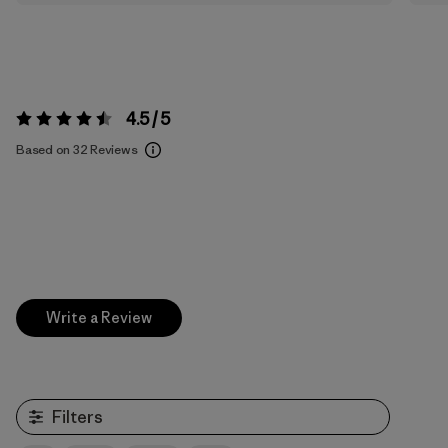
4.5 / 5
Rating:
4.5 / 5
Based on 32 Reviews
Write a Review
Filters