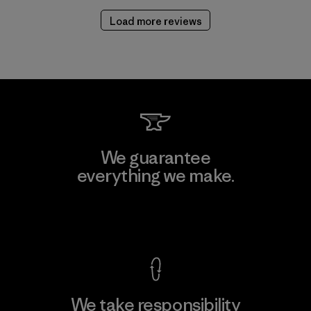
Load more reviews
We guarantee
everything we make.
View Ironclad Guarantee
We take responsibility