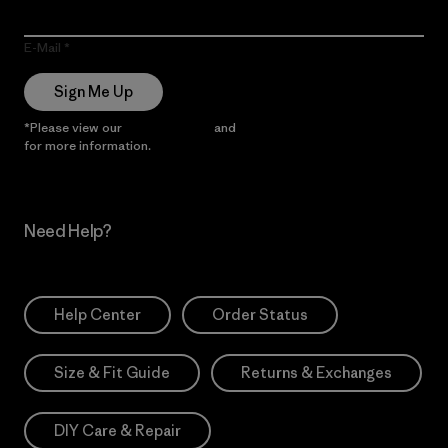
E-Mail
Sign Me Up
*Please view our
Privacy Notice
and
Notice of Financial Incentive
for more information.
Need Help?
Help Center
Order Status
Size & Fit Guide
Returns & Exchanges
DIY Care & Repair