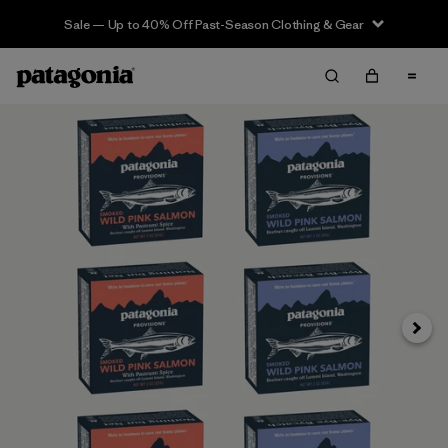
Sale — Up to 40% Off Past-Season Clothing & Gear
Next