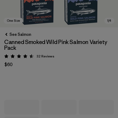
See Salmon
Canned Smoked Wild Pink Salmon Variety
Pack
32
Reviews
Rating: 4.5 / 5
$60
One Size