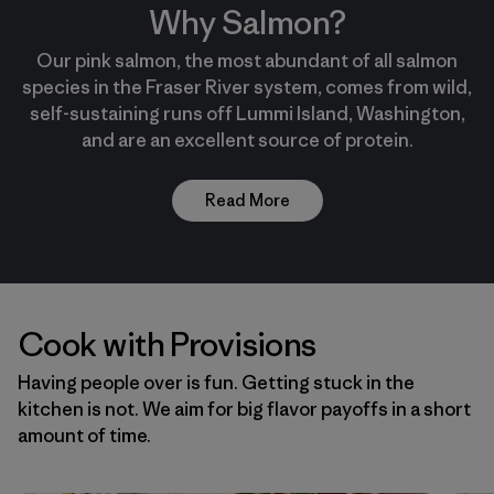
Why Salmon?
Our pink salmon, the most abundant of all salmon
species in the Fraser River system, comes from wild,
self-sustaining runs off Lummi Island, Washington,
and are an excellent source of protein.
Read More
Cook with Provisions
Having people over is fun. Getting stuck in the
kitchen is not. We aim for big flavor payoffs in a short
amount of time.