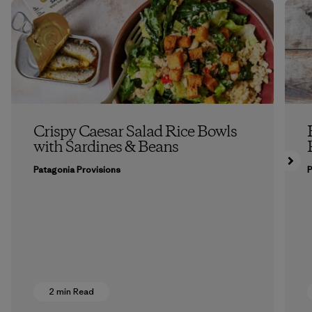
Crispy Caesar Salad Rice Bowls
with Sardines & Beans
Patagonia Provisions
P
2 min Read