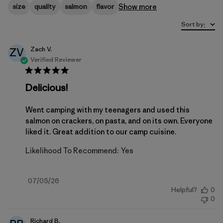
Show more
size
quality
salmon
flavor
Sort by
:
Zach V.
ZV
Verified Reviewer
Delicious!
Went camping with my teenagers and used this
salmon on crackers, on pasta, and on its own. Everyone
liked it. Great addition to our camp cuisine.
Likelihood To Recommend:
Yes
Published
07/05/26
Helpful?
0
date
0
Richard B.