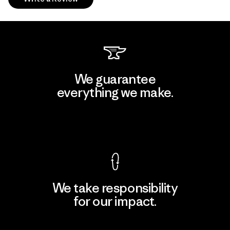
We guarantee
everything we make.
View Ironclad Guarantee
We take responsibility
for our impact.