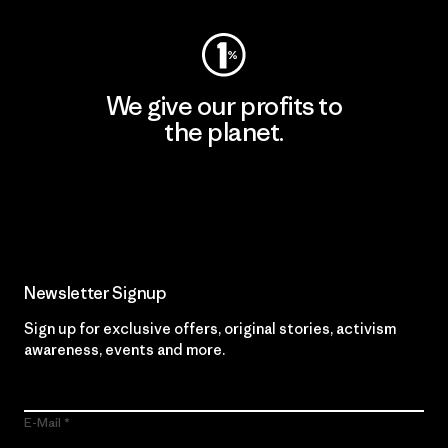
We give our profits to
the planet.
Read Our Commitment
Newsletter Signup
Sign up for exclusive offers, original stories, activism
awareness, events and more.
E-Mail