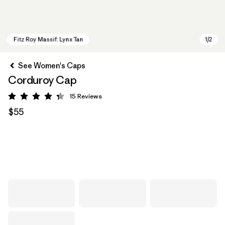
See Women's Caps
Corduroy Cap
15
Reviews
Rating: 4.3 / 5
$55
Fitz Roy Massif: Lynx Tan