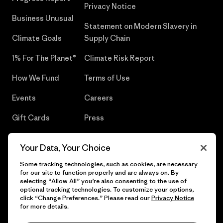
Privacy Notice
Business Unusual
Statement on Modern Slavery in
Climate Goals
Supply Chain
1% For The Planet®
Climate Risk Report
How We Fund
Terms of Use
Events
Careers
Gift Cards
Press
Find a Store
UPF Recall
Your Data, Your Choice
Sitemap
Infant Product Recall
Some tracking technologies, such as cookies, are necessary
for our site to function properly and are always on. By
selecting “Allow All” you’re also consenting to the use of
optional tracking technologies. To customize your options,
click “Change Preferences.” Please read our
Privacy Notice
© 2026 Patagonia, Inc. All Rights Reserved.
for more details.