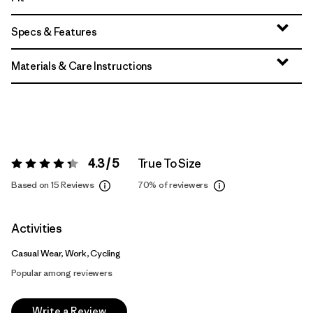
Specs & Features
Materials & Care Instructions
4.3 / 5
True To Size
Rating:
4.3 / 5
Based on 15 Reviews
70%
of reviewers
Activities
Casual Wear, Work, Cycling
Popular among reviewers
Write a Review