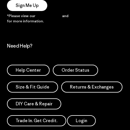
Sign Me Up
*Please view our
Privacy Notice
and
Notice of Financial Incentive
for more information.
Need Help?
Help Center
Order Status
Size & Fit Guide
Returns & Exchanges
DIY Care & Repair
Trade In. Get Credit.
Login