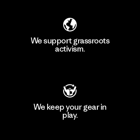
Explore Our Footprint
We support grassroots
activism.
Visit Patagonia Action Works
We keep your gear in
play.
Visit Worn Wear