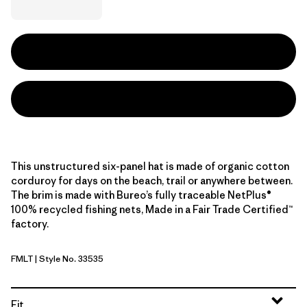
This unstructured six-panel hat is made of organic cotton
corduroy for days on the beach, trail or anywhere between.
The brim is made with Bureo’s fully traceable NetPlus®
100% recycled fishing nets, Made in a Fair Trade Certified™
factory.
FMLT
| Style No. 33535
Fitz Roy Massif: Lynx Tan
Fit