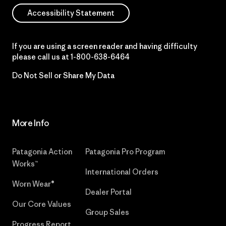
Accessibility Statement
If you are using a screen reader and having difficulty
please call us at
1-800-638-6464
Do Not Sell or Share My Data
More Info
Patagonia Action
Patagonia Pro Program
Works™
International Orders
Worn Wear®
Dealer Portal
Our Core Values
Group Sales
Progress Report