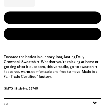
Embrace the basics in our cozy, long-lasting Daily
Crewneck Sweatshirt. Whether you’re relaxing at home or
getting after it outdoors, this versatile, go-to sweatshirt
keeps you warm, comfortable and free to move. Made in a
Fair Trade Certified™ factory.
GMTG
| Style No. 22765
Gumtree Green
Fit