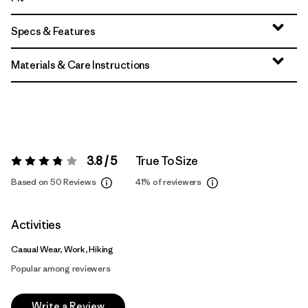
Specs & Features
Materials & Care Instructions
3.8 / 5
True To Size
Rating:
3.8 / 5
Based on 50 Reviews
41%
of reviewers
Activities
Casual Wear, Work, Hiking
Popular among reviewers
Write a Review