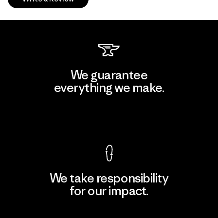
We guarantee
everything we make.
View Ironclad Guarantee
We take responsibility
for our impact.