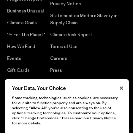
Privacy Notice
Business Unusual
Statement on Modern Slavery in
Climate Goals
Supply Chain
1% For The Planet®
Climate Risk Report
How We Fund
Terms of Use
Events
Careers
Gift Cards
Press
Find a Store
UPF Recall
Your Data, Your Choice
Sitemap
Infant Product Recall
Some tracking technologies, such as cookies, are necessary
for our site to function properly and are always on. By
selecting “Allow All” you’re also consenting to the use of
optional tracking technologies. To customize your options,
click “Change Preferences.” Please read our
Privacy Notice
© 2026 Patagonia, Inc. All Rights Reserved.
for more details.