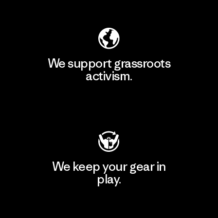
Explore Our Footprint
We support grassroots
activism.
Visit Patagonia Action Works
We keep your gear in
play.
Visit Worn Wear