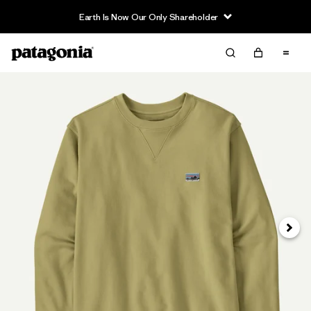
Earth Is Now Our Only Shareholder
Next