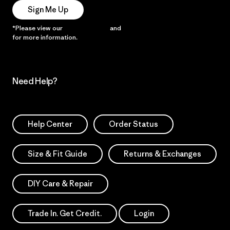
Sign Me Up
*Please view our
Privacy Notice
and
Notice of Financial Incentive
for more information.
Need Help?
Help Center
Order Status
Size & Fit Guide
Returns & Exchanges
DIY Care & Repair
Trade In. Get Credit.
Login