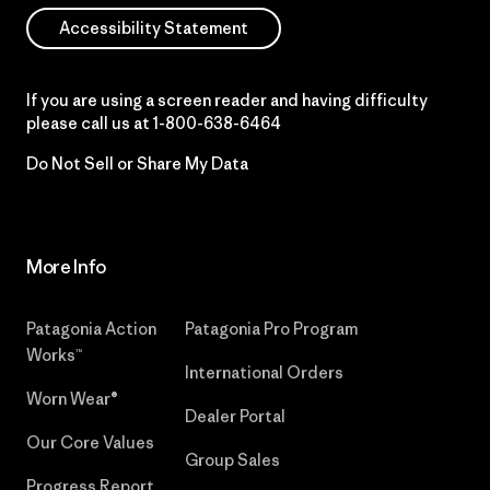
Accessibility Statement
If you are using a screen reader and having difficulty
please call us at
1-800-638-6464
Do Not Sell or Share My Data
More Info
Patagonia Action
Patagonia Pro Program
Works™
International Orders
Worn Wear®
Dealer Portal
Our Core Values
Group Sales
Progress Report