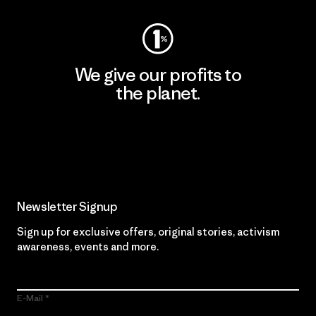
We give our profits to
the planet.
Read Our Commitment
Newsletter Signup
Sign up for exclusive offers, original stories, activism
awareness, events and more.
E-Mail