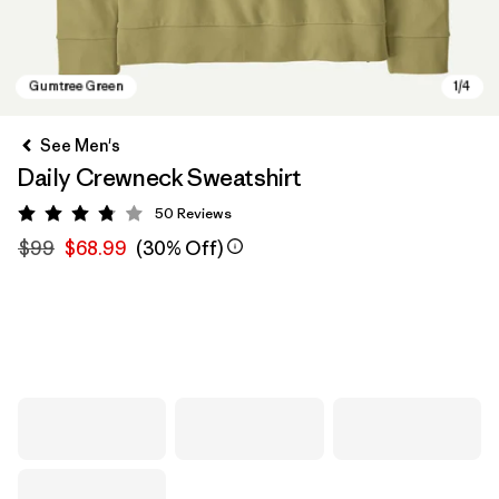
See Men's
Daily Crewneck Sweatshirt
50
Reviews
Rating: 3.8 / 5
$99
$68.99
(30% Off)
Gumtree Green