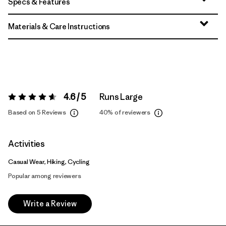
Specs & Features
Materials & Care Instructions
4.6 / 5
Runs Large
Rating:
4.6 / 5
Based on 5 Reviews
40%
of reviewers
Activities
Casual Wear, Hiking, Cycling
Popular among reviewers
Write a Review