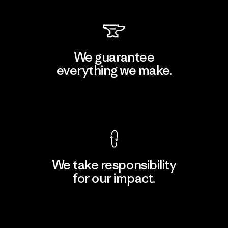
We guarantee
everything we make.
View Ironclad Guarantee
We take responsibility
for our impact.
Explore Our Footprint