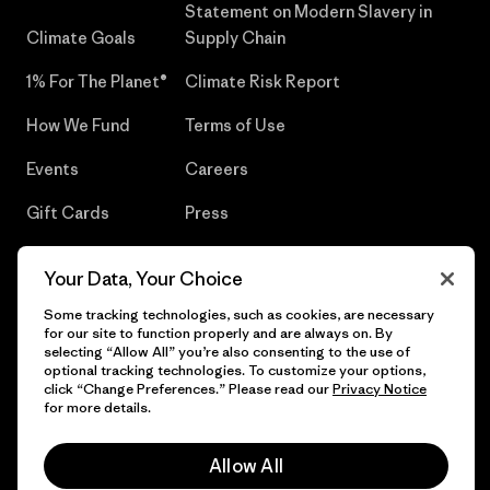
Statement on Modern Slavery in
Climate Goals
Supply Chain
1% For The Planet®
Climate Risk Report
How We Fund
Terms of Use
Events
Careers
Gift Cards
Press
Find a Store
UPF Recall
Your Data, Your Choice
Sitemap
Infant Product Recall
Some tracking technologies, such as cookies, are necessary
for our site to function properly and are always on. By
selecting “Allow All” you’re also consenting to the use of
optional tracking technologies. To customize your options,
click “Change Preferences.” Please read our
Privacy Notice
© 2026 Patagonia, Inc. All Rights Reserved.
for more details.
Allow All