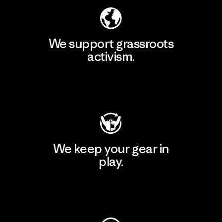
We support grassroots
activism.
Visit Patagonia Action Works
We keep your gear in
play.
Visit Worn Wear