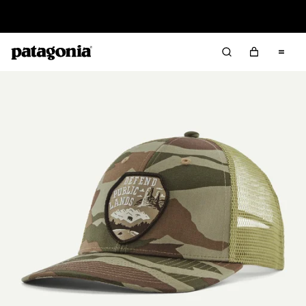
Read Our Work in Progress Report