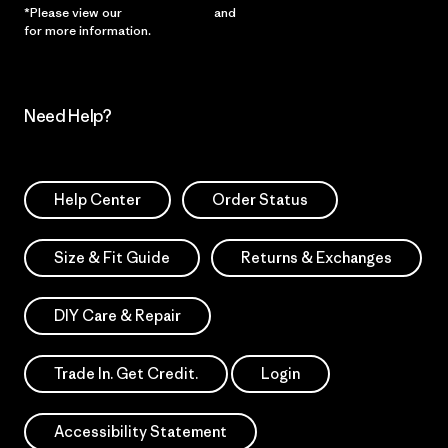
*Please view our
Privacy Notice
and
Notice of Financial Incentive
for more information.
Need Help?
Help Center
Order Status
Size & Fit Guide
Returns & Exchanges
DIY Care & Repair
Trade In. Get Credit.
Login
Accessibility Statement