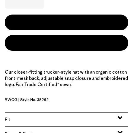
Our closer-fitting trucker-style hat with an organic cotton
front, mesh back, adjustable snap closure and embroidered
logo. Fair Trade Certified™ sewn.
BWCG
| Style No. 38262
Bear Witness Camo: Sage Khaki w/Gumtree Green
Fit