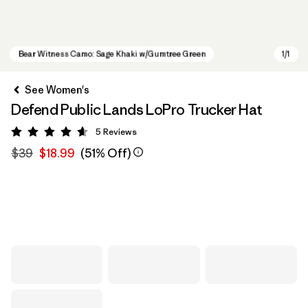
See Women's
Defend Public Lands LoPro Trucker Hat
5
Reviews
Rating: 4.6 / 5
$39
$18.99
(51% Off)
Bear Witness Camo: Sage Khaki w/Gumtree Green