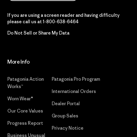
If you are using a screen reader and having difficulty
please call us at
1-800-638-6464
Do Not Sell or Share My Data
More Info
Patagonia Action
Patagonia Pro Program
Works™
International Orders
Worn Wear®
Dealer Portal
Our Core Values
Group Sales
Progress Report
Privacy Notice
Business Unusual