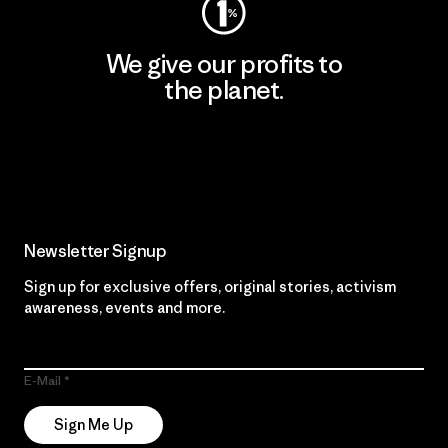
We give our profits to
the planet.
Read Our Commitment
Newsletter Signup
Sign up for exclusive offers, original stories, activism
awareness, events and more.
E-Mail
Sign Me Up