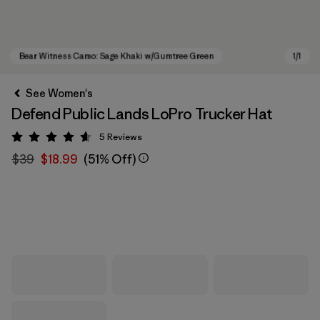
See Women's
Defend Public Lands LoPro Trucker Hat
5
Reviews
Rating: 4.6 / 5
$39
$18.99
(51% Off)
Bear Witness Camo: Sage Khaki w/Gumtree Green