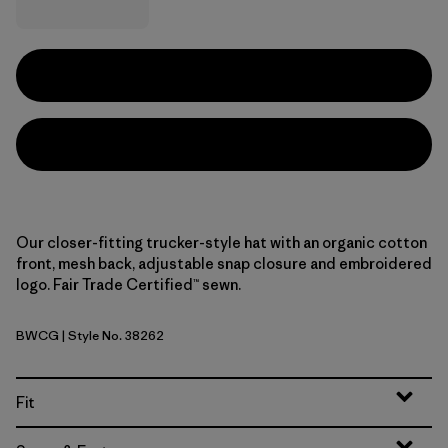
Our closer-fitting trucker-style hat with an organic cotton
front, mesh back, adjustable snap closure and embroidered
logo. Fair Trade Certified™ sewn.
BWCG
| Style No. 38262
Bear Witness Camo: Sage Khaki w/Gumtree Green
Fit