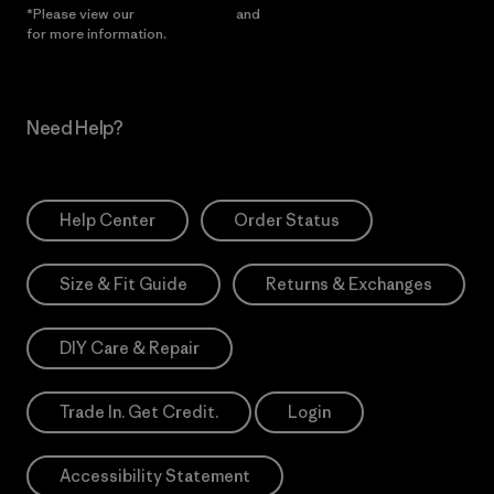
*Please view our
Privacy Notice
and
Notice of Financial Incentive
for more information.
Need Help?
Help Center
Order Status
Size & Fit Guide
Returns & Exchanges
DIY Care & Repair
Trade In. Get Credit.
Login
Accessibility Statement