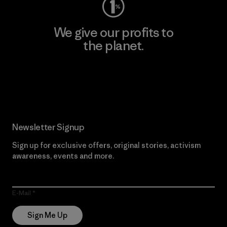
We give our profits to
the planet.
Read Our Commitment
Newsletter Signup
Sign up for exclusive offers, original stories, activism
awareness, events and more.
E-Mail
Sign Me Up