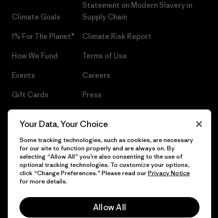
Statement on Modern Slavery in
Climate Goals
Supply Chain
1% For The Planet®
Climate Risk Report
How We Fund
Terms of Use
Events
Careers
Gift Cards
Press
Find a Store
UPF Recall
Your Data, Your Choice
Sitemap
Infant Product Recall
Some tracking technologies, such as cookies, are necessary
for our site to function properly and are always on. By
selecting “Allow All” you’re also consenting to the use of
optional tracking technologies. To customize your options,
click “Change Preferences.” Please read our
Privacy Notice
© 2026 Patagonia, Inc. All Rights Reserved.
for more details.
Allow All