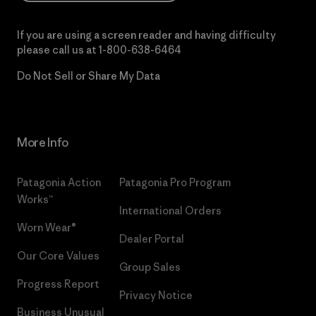
If you are using a screen reader and having difficulty
please call us at
1-800-638-6464
Do Not Sell or Share My Data
More Info
Patagonia Action
Patagonia Pro Program
Works™
International Orders
Worn Wear®
Dealer Portal
Our Core Values
Group Sales
Progress Report
Privacy Notice
Business Unusual