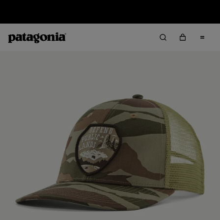
Sale — Up to 40% Off Past-Season Clothing & Gear