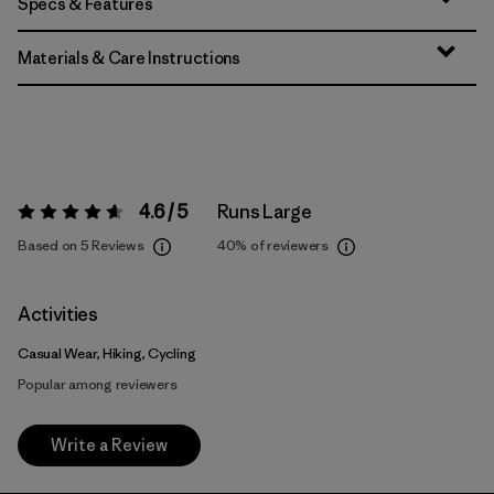
Specs & Features
Materials & Care Instructions
4.6 / 5
Runs Large
Rating:
4.6 / 5
Based on 5 Reviews
40%
of reviewers
Activities
Casual Wear, Hiking, Cycling
Popular among reviewers
Write a Review