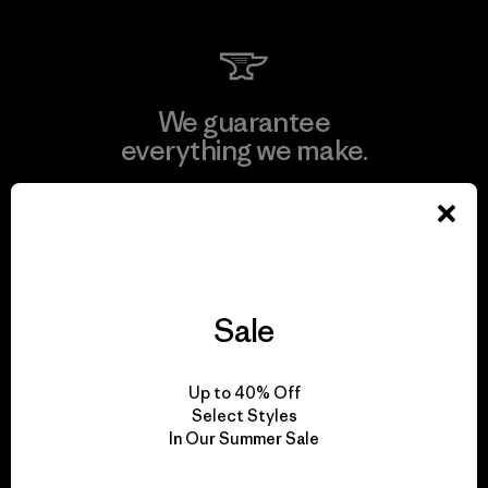
We guarantee
everything we make.
View Ironclad Guarantee
Sale
We take responsibility
for our impact.
Up to 40% Off
Select Styles
In Our Summer Sale
Explore Our Footprint