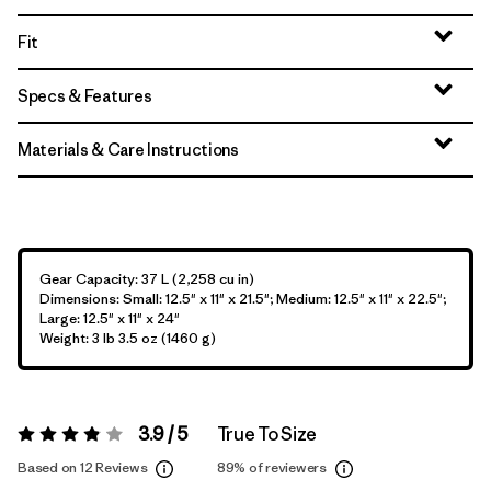
Fit
Specs & Features
Materials & Care Instructions
Gear Capacity: 37 L (2,258 cu in)
Dimensions: Small: 12.5" x 11" x 21.5"; Medium: 12.5" x 11" x 22.5";
Large: 12.5" x 11" x 24"
Weight: 3 lb 3.5 oz (1460 g)
3.9 / 5
True To Size
Rating:
3.9 / 5
Based on 12 Reviews
89%
of reviewers