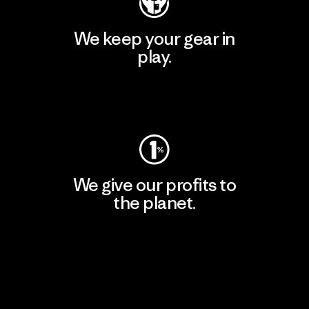
We keep your gear in
play.
Visit Worn Wear
We give our profits to
the planet.
Read Our Commitment