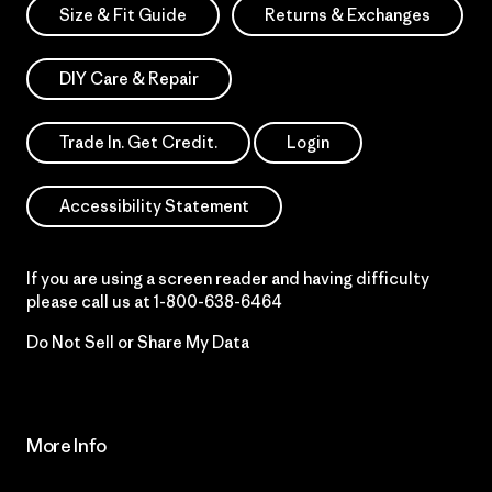
Size & Fit Guide
Returns & Exchanges
DIY Care & Repair
Trade In. Get Credit.
Login
Accessibility Statement
If you are using a screen reader and having difficulty
please call us at
1-800-638-6464
Do Not Sell or Share My Data
More Info