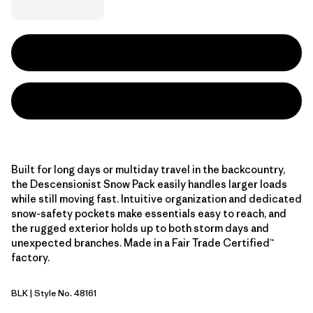
Built for long days or multiday travel in the backcountry,
the Descensionist Snow Pack easily handles larger loads
while still moving fast. Intuitive organization and dedicated
snow-safety pockets make essentials easy to reach, and
the rugged exterior holds up to both storm days and
unexpected branches. Made in a Fair Trade Certified™
factory.
BLK
| Style No. 48161
Black