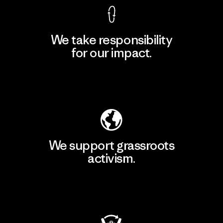
We take responsibility
for our impact.
Explore Our Footprint
We support grassroots
activism.
Visit Patagonia Action Works