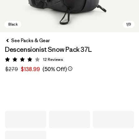
See Packs & Gear
Descensionist Snow Pack 37L
12
Reviews
Rating: 3.9 / 5
$279
$138.99
(50% Off)
Black