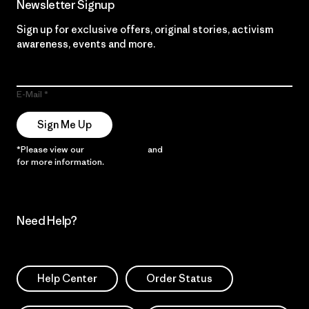
Newsletter Signup
Sign up for exclusive offers, original stories, activism
awareness, events and more.
E-Mail
Sign Me Up
*Please view our
Privacy Notice
and
Notice of Financial Incentive
for more information.
Need Help?
Help Center
Order Status