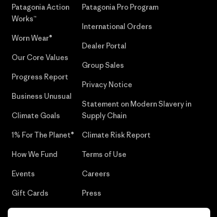
Patagonia Action
Patagonia Pro Program
Works™
International Orders
Worn Wear®
Dealer Portal
Our Core Values
Group Sales
Progress Report
Privacy Notice
Business Unusual
Statement on Modern Slavery in
Climate Goals
Supply Chain
1% For The Planet®
Climate Risk Report
How We Fund
Terms of Use
Events
Careers
Gift Cards
Press
Find a Store
UPF Recall