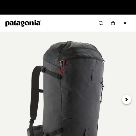
Read Our Work in Progress Report
Next