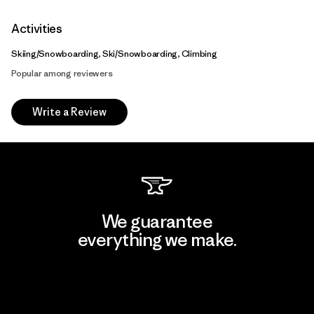
Activities
Skiing/Snowboarding, Ski/Snowboarding, Climbing
Popular among reviewers
Write a Review
We guarantee
everything we make.
View Ironclad Guarantee