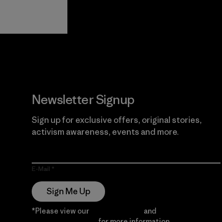
View Ironclad
Explore
Guarantee
Newsletter Signup
Sign up for exclusive offers, original stories,
activism awareness, events and more.
E-Mail
Sign Me Up
*Please view our
Privacy Notice
and
Notice of
Financial Incentive
for more information.