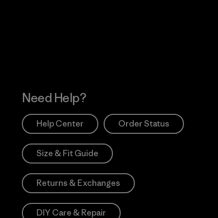
 Our Footprint
Visit Patagonia Action
Works
Need Help?
Help Center
Order Status
Size & Fit Guide
Returns & Exchanges
DIY Care & Repair