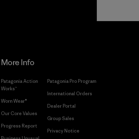
Read Our
Commitment
More Info
Patagonia Action
Patagonia Pro Program
Works™
International Orders
Worn Wear®
Dealer Portal
Our Core Values
Group Sales
Progress Report
Privacy Notice
Business Unusual