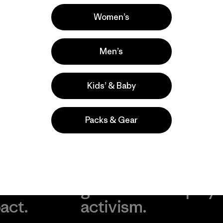
Popular among reviewers
Women’s
Men’s
Kids’ & Baby
Packs & Gear
take
We
We ke
ponsibility
support
your g
 our
grassroots
in play.
act.
activism.
Visit Worn Wea