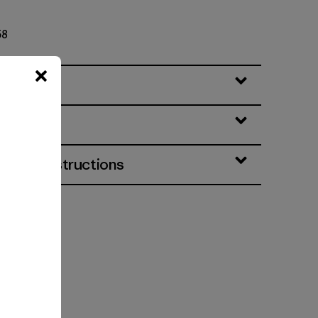
58
eatures
& Care Instructions