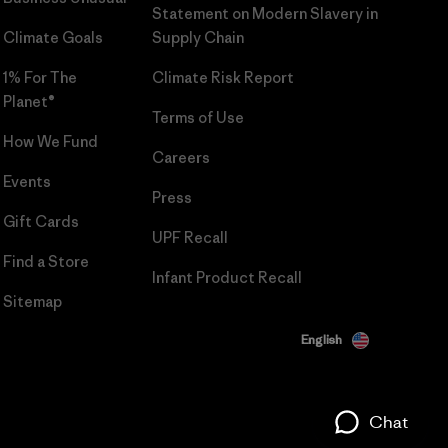
Statement on Modern Slavery in
Climate Goals
Supply Chain
1% For The
Climate Risk Report
Planet®
Terms of Use
How We Fund
Careers
Events
Press
Gift Cards
UPF Recall
Find a Store
Infant Product Recall
Sitemap
English
Chat