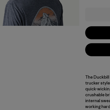
The Duckbill
trucker style
quick-wicking
crushable bri
internal swe
working hard.