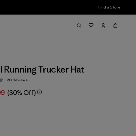
Find a Store
l Running Trucker Hat
20
Reviews
 4.4 / 5
99
(30% Off)