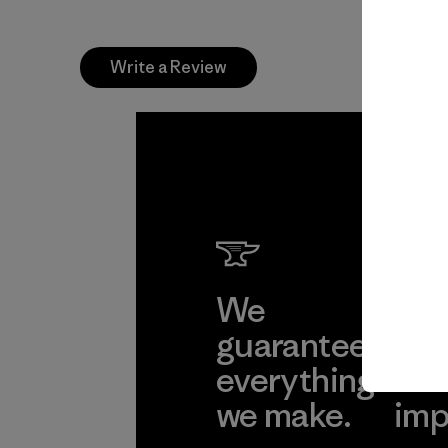
Write a Review
We
We 
guarantee
res
everything
for
we make.
imp