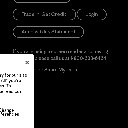
Trade In. Get Credit.
Login
Accessibility Statement
If you are using a screen reader and having
difficulty please call us at
1-800-638-6464
Do Not Sell or Share My Data
y for our site
All” you’re
es. To
se read our
Change
eferences