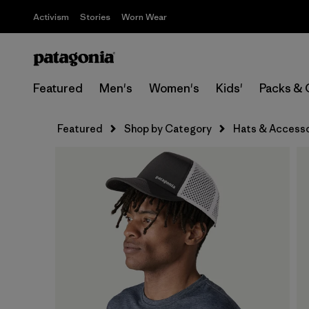
Activism
Stories
Worn Wear
Featured
Men's
Women's
Kids'
Packs & 
Featured
Shop by Category
Hats & Accesso