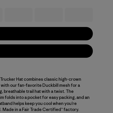
 Trucker Hat combines classic high-crown
 with our fan-favorite Duckbill mesh for a
, breathable trail hat with a twist. The
m folds into a pocket for easy packing, and an
atband helps keep you cool when you’re
 Made in a Fair Trade Certified™ factory.