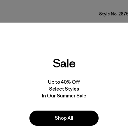
Style No. 287
Fit
Specs & F
Sale
Materials 
Up to 40% Off
Select Styles
In Our Summer Sale
e
Activities
Shop All
Hiking, Casual Wear, Running