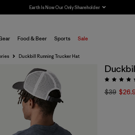
Earth Is Now Our Only Shareholder
Gear
Food & Beer
Sports
Sale
ries
Duckbill Running Trucker Hat
Duckbil
Rating:
$39
$26.