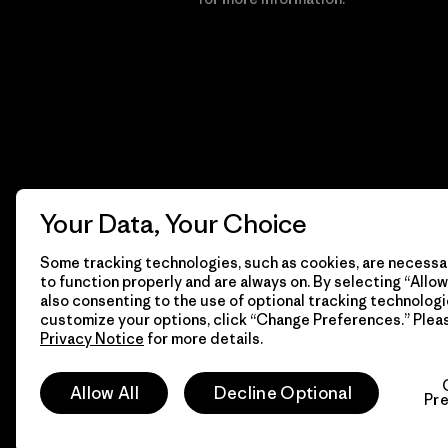
Your Data, Your Choice
Some tracking technologies, such as cookies, are necessar
to function properly and are always on. By selecting “Allow 
also consenting to the use of optional tracking technologi
customize your options, click “Change Preferences.” Plea
Privacy Notice
for more details.
© 2026 Patagonia, Inc. All Rights Reserved.
Allow All
Decline Optional
Pr