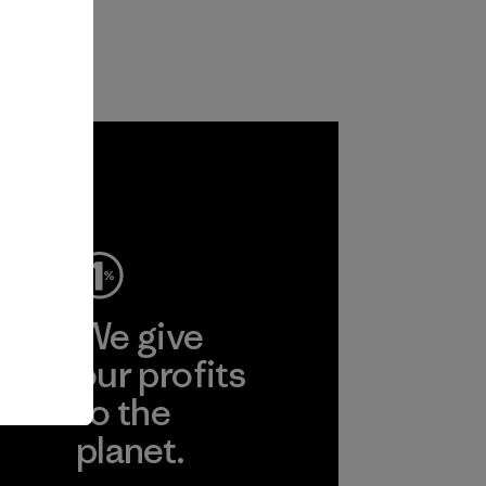
ep
We give
ear
our profits
to the
planet.
r