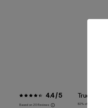
4.4 / 5
True To Siz
Rating:
4.4 / 5
82%
of reviewers
Based on 20 Reviews