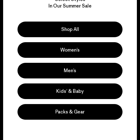
We take responsibility
In Our Summer Sale
for our impact.
Explore Our Footprint
Shop All
Women’s
We support grassroots
Men’s
activism.
Kids’ & Baby
Visit Patagonia Action Works
Packs & Gear
We keep your gear in