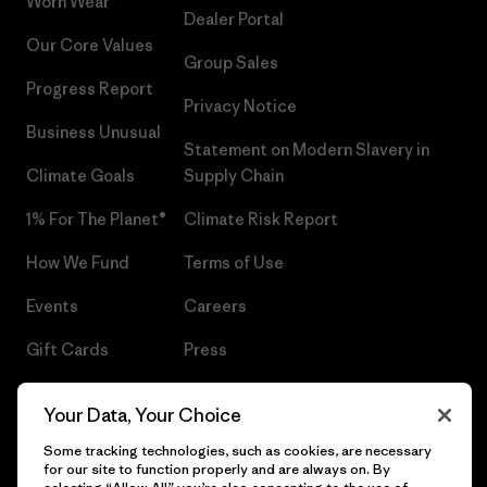
Worn Wear®
Dealer Portal
Our Core Values
Group Sales
Progress Report
Privacy Notice
Business Unusual
Statement on Modern Slavery in
Climate Goals
Supply Chain
1% For The Planet®
Climate Risk Report
How We Fund
Terms of Use
Events
Careers
Gift Cards
Press
Find a Store
UPF Recall
Your Data, Your Choice
Sitemap
Infant Product Recall
Some tracking technologies, such as cookies, are necessary
for our site to function properly and are always on. By