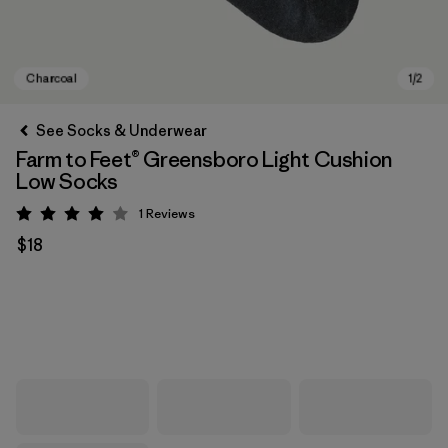
See Socks & Underwear
Farm to Feet® Greensboro Light Cushion
Low Socks
1
Reviews
Rating: 4 / 5
$18
Charcoal