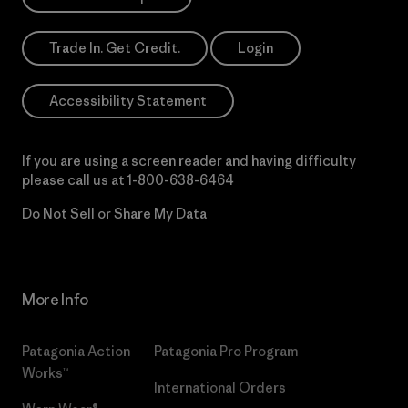
Trade In. Get Credit.
Login
Accessibility Statement
If you are using a screen reader and having difficulty
please call us at
1-800-638-6464
Do Not Sell or Share My Data
More Info
Patagonia Action
Patagonia Pro Program
Works™
International Orders