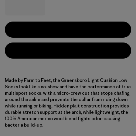
Made by Farm to Feet, the Greensboro Light Cushion Low
Socks look like a no-show and have the performance of true
multisport socks, with a micro-crew cut that stops chafing
around the ankle and prevents the collar from riding down
while running or biking. Hidden plait construction provides
durable stretch support at the arch, while lightweight, the
100% American merino wool blend fights odor-causing
bacteria build-up.