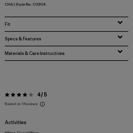
CHA
| Style No. O2904
Charcoal
Fit
Specs & Features
Materials & Care Instructions
4 / 5
Rating:
4 / 5
Based on 1 Reviews
Activities
Hiking, Casual Wear