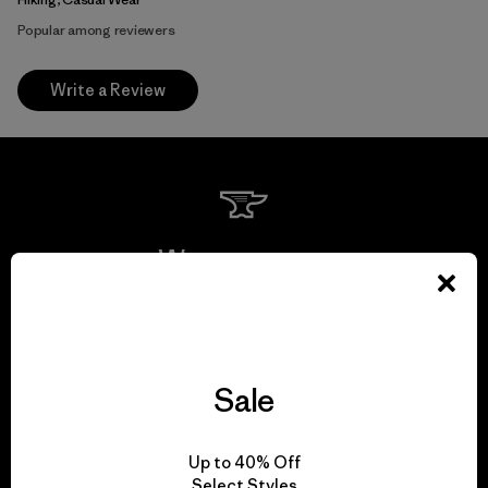
Popular among reviewers
Write a Review
We guarantee
everything we make.
View Ironclad Guarantee
Sale
Up to 40% Off
Select Styles