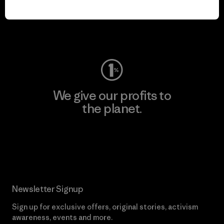
play.
Visit Worn Wear
We give our profits to
the planet.
Read Our Commitment
Newsletter Signup
Sign up for exclusive offers, original stories, activism
awareness, events and more.