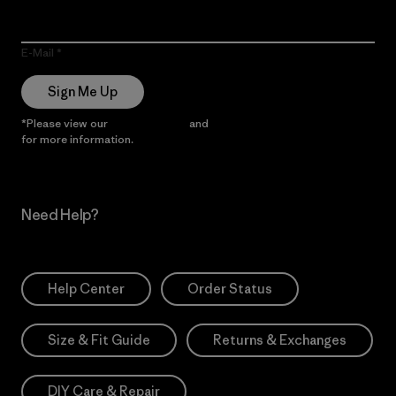
E-Mail
Sign Me Up
*Please view our
Privacy Notice
and
Notice of Financial Incentive
for more information.
Need Help?
Help Center
Order Status
Size & Fit Guide
Returns & Exchanges
DIY Care & Repair