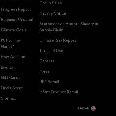
Group Sales
Progress Report
Privacy Notice
Business Unusual
Statement on Modern Slavery in
Climate Goals
Supply Chain
1% For The
Climate Risk Report
Planet®
Terms of Use
How We Fund
Careers
Events
Press
Gift Cards
UPF Recall
Find a Store
Infant Product Recall
Sitemap
English