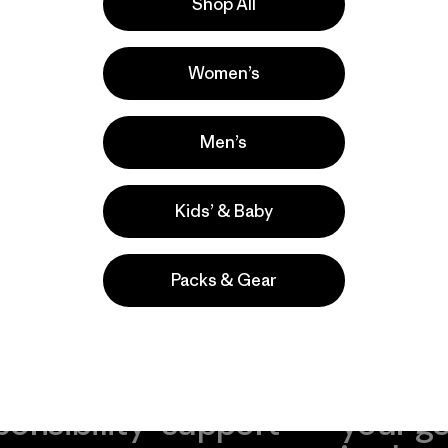
Shop All
Women’s
Men’s
Kids’ & Baby
Packs & Gear
take
We
We ke
ponsibility
support
your g