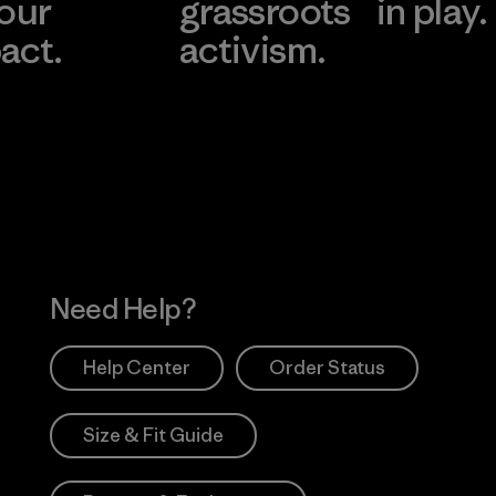
 our
grassroots
in play.
act.
activism.
Visit Worn Wea
 Our Footprint
Visit Patagonia Action
Works
Need Help?
Help Center
Order Status
Size & Fit Guide