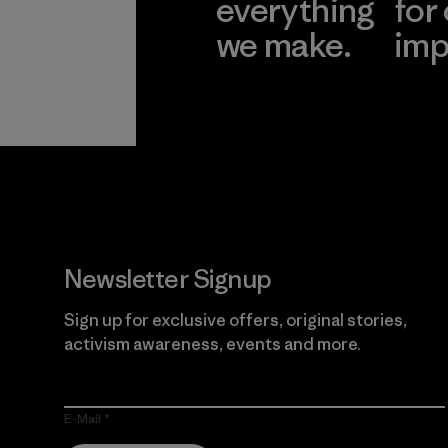
everything
for
we make.
imp
View Ironclad
Explore
Guarantee
Newsletter Signup
Sign up for exclusive offers, original stories,
activism awareness, events and more.
E-Mail