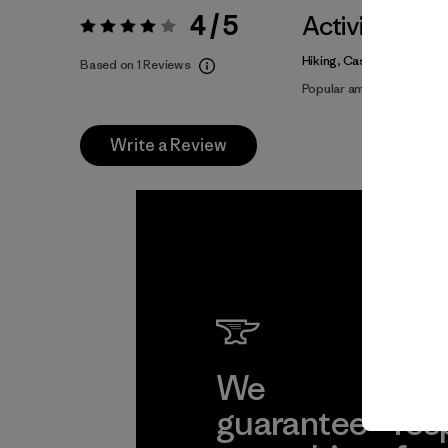
4 / 5
Activities
Rating:
4 / 5
Hiking, Casual Wear
Based on 1 Reviews
Popular among reviewers
Write a Review
We
We 
guarantee
res