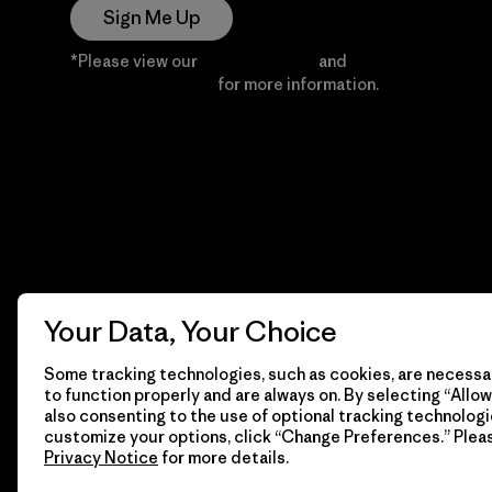
Sign Me Up
*Please view our
Privacy Notice
and
Notice of
Financial Incentive
for more information.
Your Data, Your Choice
Some tracking technologies, such as cookies, are necessar
to function properly and are always on. By selecting “Allow 
also consenting to the use of optional tracking technologi
customize your options, click “Change Preferences.” Plea
Privacy Notice
for more details.
© 2026 Patagonia, Inc. All Rights Reserved.