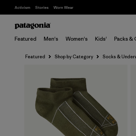
Activism
Stories
Worn Wear
Featured
Men's
Women's
Kids'
Packs & 
Featured
Shop by Category
Socks & Under