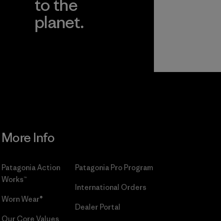
to the
planet.
r
Read Our
Commitment
More Info
Patagonia Action
Patagonia Pro Program
Works™
International Orders
Worn Wear®
Dealer Portal
Our Core Values