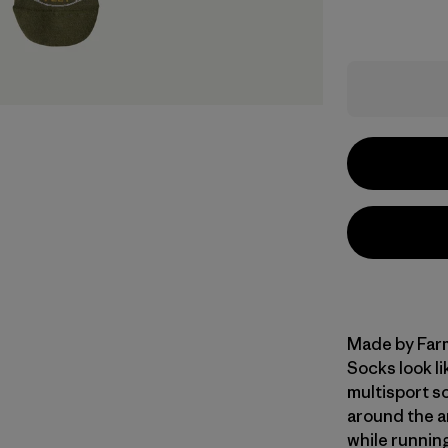
Made by Farm
Socks look l
multisport s
around the a
while running