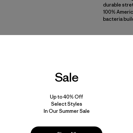
durable stret
100% America
bacteria buil
MOS
| Style 
Moss
Fit
Sale
Specs & F
Materials 
Up to 40% Off
Select Styles
In Our Summer Sale