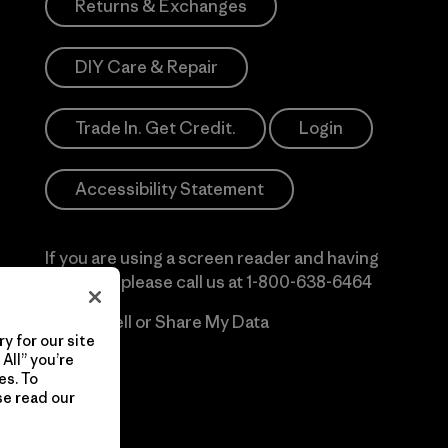
Returns & Exchanges
DIY Care & Repair
Trade In. Get Credit.
Login
Accessibility Statement
If you are using a screen reader and having
difficulty please call us at
1-800-638-6464
Do Not Sell or Share My Data
y for our site
All” you’re
es. To
se read our