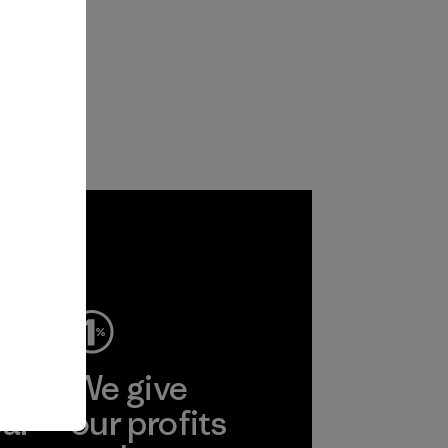
ep
We give
ear
our profits