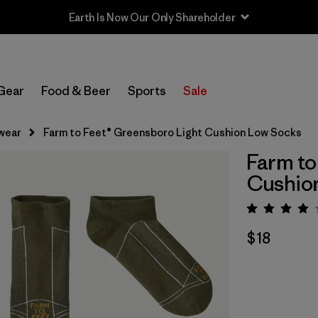
Earth Is Now Our Only Shareholder
Gear
Food & Beer
Sports
Sale
wear
Farm to Feet® Greensboro Light Cushion Low Socks
Farm to
Cushio
Rating:
$18