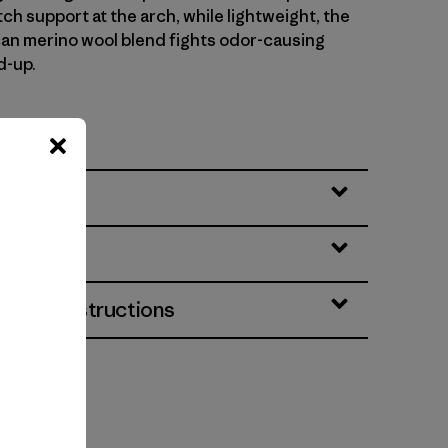
ch support at the arch, while lightweight, the
n merino wool blend fights odor-causing
d-up.
No. O2904
eatures
& Care Instructions