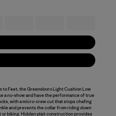
 to Feet, the Greensboro Light Cushion Low
ike a no-show and have the performance of true
ocks, with a micro-crew cut that stops chafing
nkle and prevents the collar from riding down
 or biking. Hidden plait construction provides