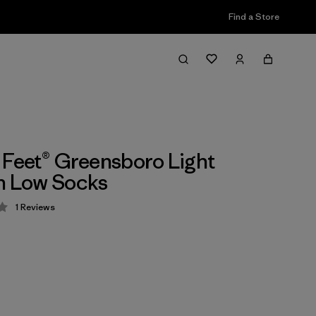
Find a Store
 Feet® Greensboro Light
n Low Socks
1
Reviews
 4 / 5