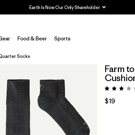
Earth Is Now Our Only Shareholder
Gear
Food & Beer
Sports
 Quarter Socks
Farm to
Cushio
Rating:
$19