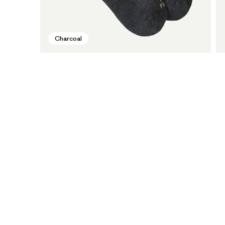
Charcoal