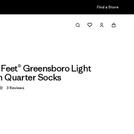
Find a Store
 Feet® Greensboro Light
n Quarter Socks
3
Reviews
 3 / 5