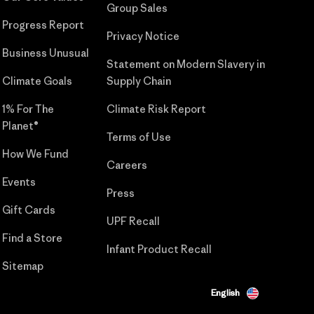
Group Sales
Progress Report
Privacy Notice
Business Unusual
Statement on Modern Slavery in
Climate Goals
Supply Chain
1% For The
Climate Risk Report
Planet®
Terms of Use
How We Fund
Careers
Events
Press
Gift Cards
UPF Recall
Find a Store
Infant Product Recall
Sitemap
English