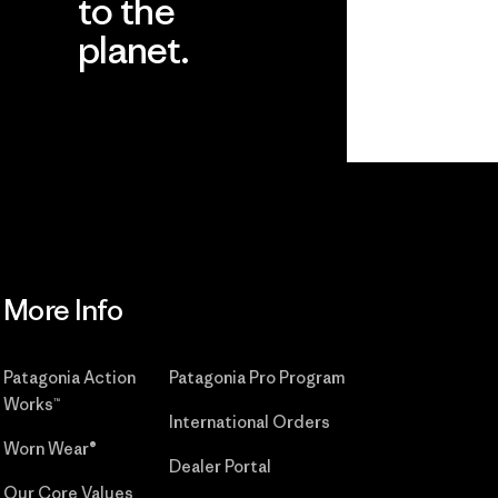
to the
planet.
r
Read Our
Commitment
More Info
Patagonia Action
Patagonia Pro Program
Works™
International Orders
Worn Wear®
Dealer Portal
Our Core Values