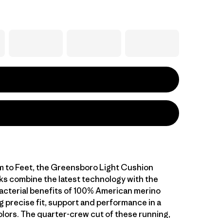
 to Feet, the Greensboro Light Cushion
s combine the latest technology with the
acterial benefits of 100% American merino
g precise fit, support and performance in a
olors. The quarter-crew cut of these running,