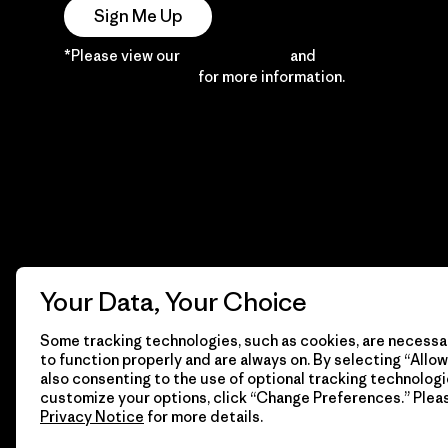
Sign Me Up
*Please view our
Privacy Notice
and
Notice of
Financial Incentive
for more information.
Your Data, Your Choice
Some tracking technologies, such as cookies, are necessar
to function properly and are always on. By selecting “Allow 
also consenting to the use of optional tracking technologi
customize your options, click “Change Preferences.” Plea
Privacy Notice
for more details.
© 2026 Patagonia, Inc. All Rights Reserved.