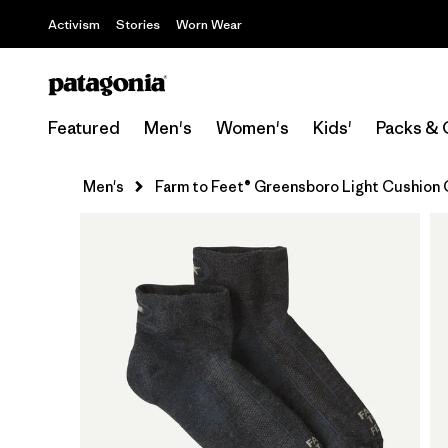
Activism
Stories
Worn Wear
Featured
Men's
Women's
Kids'
Packs & 
Men's
Farm to Feet® Greensboro Light Cushion