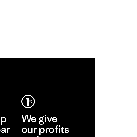
ep
We give
ear
our profits