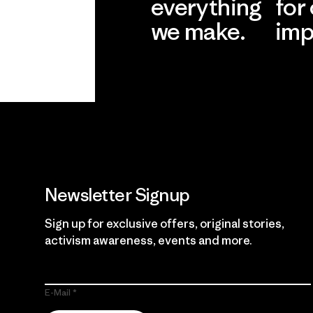
everything
for
we make.
imp
View Ironclad
Explore
Guarantee
Newsletter Signup
Sign up for exclusive offers, original stories,
activism awareness, events and more.
E-Mail