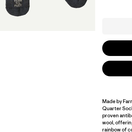
Made by Farm
Quarter Sock
proven antib
wool, offerin
rainbow of c