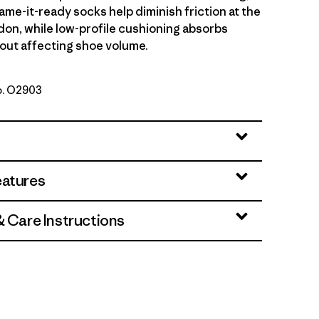
ame-it-ready socks help diminish friction at the
don, while low-profile cushioning absorbs
out affecting shoe volume.
No. O2903
eatures
& Care Instructions