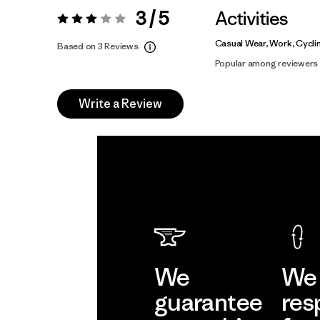
3 / 5
Activities
Rating:
3 / 5
Casual Wear, Work, Cycli
Based on 3 Reviews
Popular among reviewers
Write a Review
We
We 
guarantee
res