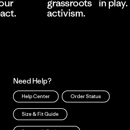
 our
grassroots
in play.
act.
activism.
Visit Worn Wea
 Our Footprint
Visit Patagonia Action
Works
Need Help?
Help Center
Order Status
Size & Fit Guide