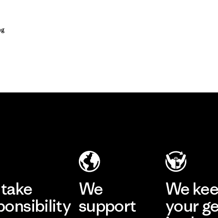
ng
take
We
We ke
ponsibility
support
your g