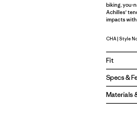
biking, you-n
Achilles' ten
impacts with
CHA
| Style 
Charcoal
Fit
Specs & F
Materials 