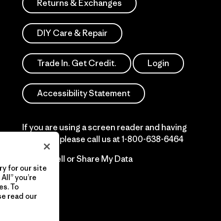
Returns & Exchanges
DIY Care & Repair
Trade In. Get Credit.
Login
Accessibility Statement
If you are using a screen reader and having
difficulty please call us at
1-800-638-6464
Do Not Sell or Share My Data
y for our site
All” you’re
es. To
se read our