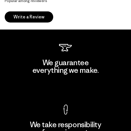
Popular among reviewers
Write a Review
We guarantee
everything we make.
View Ironclad Guarantee
We take responsibility