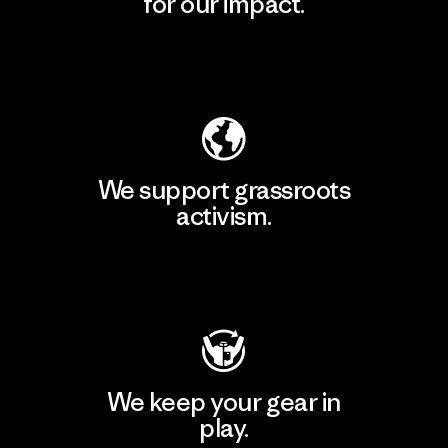
for our impact.
Explore Our Footprint
We support grassroots
activism.
Visit Patagonia Action Works
We keep your gear in
play.