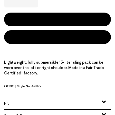
Lightweight, fully submersible 15-liter sling pack can be
worn over the left or right shoulder. Made in a Fair Trade
Certified™ factory.
GCNO
| Style No. 49145
Golden Caramel w/Noble Grey
Fit