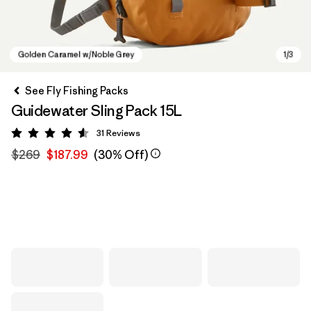
See Fly Fishing Packs
Guidewater Sling Pack 15L
31
Reviews
Rating: 4.5 / 5
$269
$187.99
(30% Off)
Golden Caramel w/Noble Grey