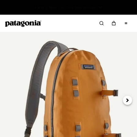
Read Our Work in Progress Report
Next