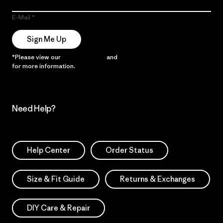
E-Mail
Sign Me Up
*Please view our
Privacy Notice
and
Notice of Financial Incentive
for more information.
Need Help?
Help Center
Order Status
Size & Fit Guide
Returns & Exchanges
DIY Care & Repair