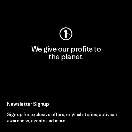
Visit Worn Wear
We give our profits to
the planet.
Read Our Commitment
Newsletter Signup
Sign up for exclusive offers, original stories, activism
awareness, events and more.