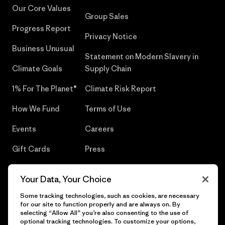
Our Core Values
Group Sales
Progress Report
Privacy Notice
Business Unusual
Statement on Modern Slavery in
Climate Goals
Supply Chain
1% For The Planet®
Climate Risk Report
How We Fund
Terms of Use
Events
Careers
Gift Cards
Press
Find a Store
UPF Recall
Your Data, Your Choice
Sitemap
Infant Product Recall
Some tracking technologies, such as cookies, are necessary
for our site to function properly and are always on. By
selecting “Allow All” you’re also consenting to the use of
optional tracking technologies. To customize your options,