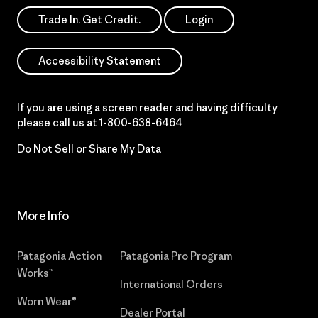
Trade In. Get Credit.
Login
Accessibility Statement
If you are using a screen reader and having difficulty
please call us at
1-800-638-6464
Do Not Sell or Share My Data
More Info
Patagonia Action
Patagonia Pro Program
Works™
International Orders
Worn Wear®
Dealer Portal