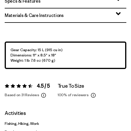
Specs & Features
Materials & Care Instructions
Gear Capacity: 15 L (915 cu in)
Dimensions: 11" x 8.5" x 18"
Weight: 1 lb 7.6 oz (670 g)
4.5 / 5
True To Size
Rating:
4.5 / 5
Based on 31 Reviews
100%
of reviewers
Activities
Fishing, Hiking, Work