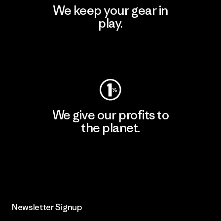
We keep your gear in
play.
Visit Worn Wear
We give our profits to
the planet.
Read Our Commitment
Newsletter Signup