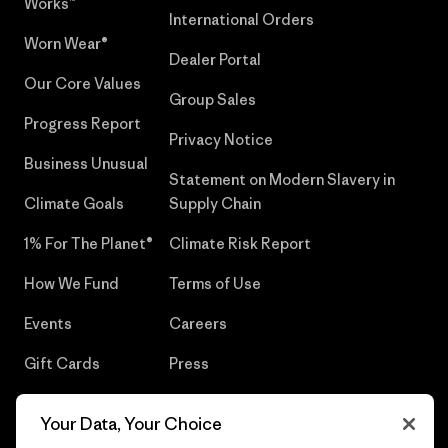
Works™
International Orders
Worn Wear®
Dealer Portal
Our Core Values
Group Sales
Progress Report
Privacy Notice
Business Unusual
Statement on Modern Slavery in
Climate Goals
Supply Chain
1% For The Planet®
Climate Risk Report
How We Fund
Terms of Use
Events
Careers
Gift Cards
Press
Find a Store
UPF Recall
Your Data, Your Choice
Sitemap
Infant Product Recall