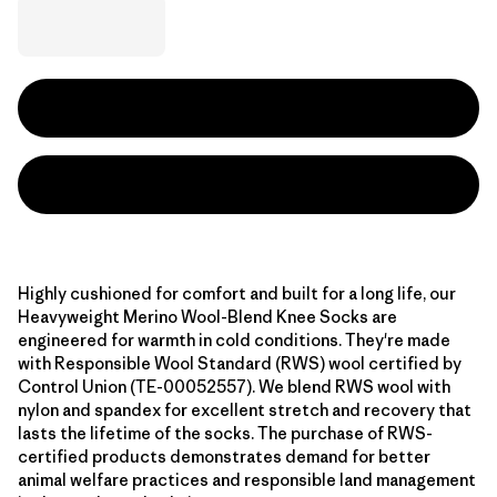
Highly cushioned for comfort and built for a long life, our
Heavyweight Merino Wool-Blend Knee Socks are
engineered for warmth in cold conditions. They're made
with Responsible Wool Standard (RWS) wool certified by
Control Union (TE-00052557). We blend RWS wool with
nylon and spandex for excellent stretch and recovery that
lasts the lifetime of the socks. The purchase of RWS-
certified products demonstrates demand for better
animal welfare practices and responsible land management