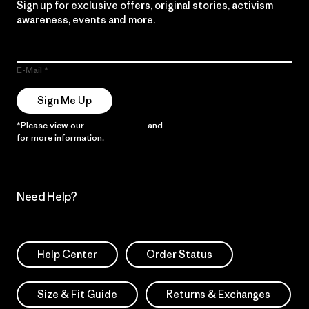
Sign up for exclusive offers, original stories, activism
awareness, events and more.
E-Mail
Sign Me Up
*Please view our
Privacy Notice
and
Notice of Financial Incentive
for more information.
Need Help?
Help Center
Order Status
Size & Fit Guide
Returns & Exchanges