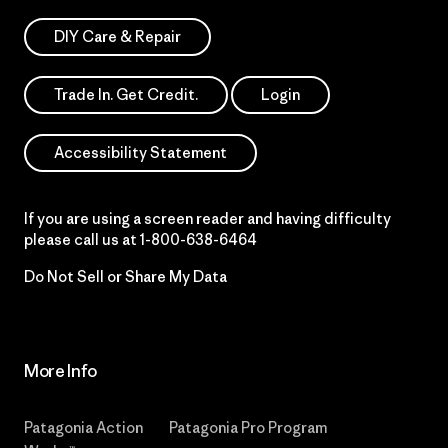
DIY Care & Repair
Trade In. Get Credit.
Login
Accessibility Statement
If you are using a screen reader and having difficulty
please call us at
1-800-638-6464
Do Not Sell or Share My Data
More Info
Patagonia Action
Patagonia Pro Program