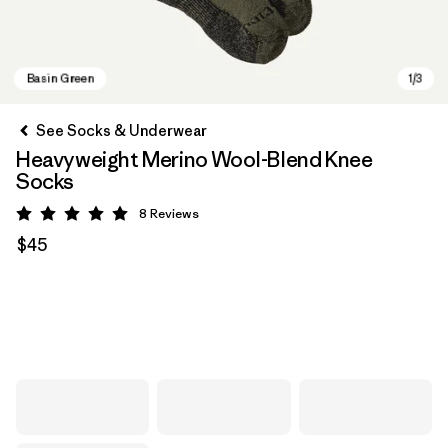
See Socks & Underwear
Heavyweight Merino Wool-Blend Knee
Socks
8
Reviews
Rating: 5 / 5
$45
Basin Green