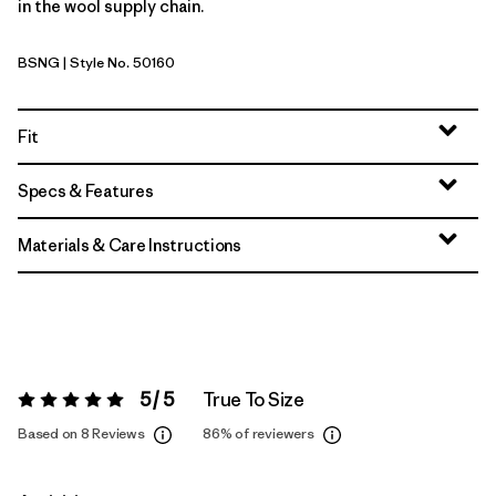
in the wool supply chain.
BSNG
| Style No. 50160
Basin Green
Fit
Specs & Features
Materials & Care Instructions
5 / 5
True To Size
Rating:
5 / 5
Based on 8 Reviews
86%
of reviewers