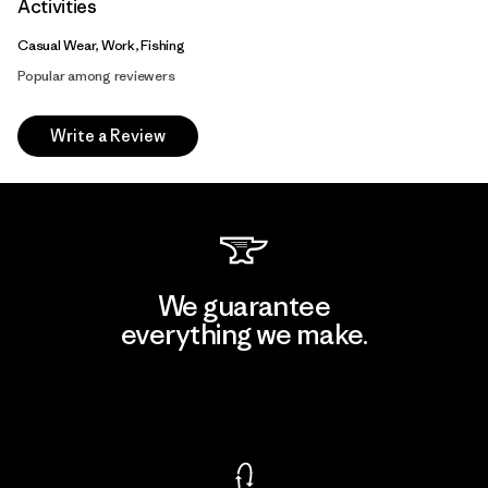
Activities
Casual Wear, Work, Fishing
Popular among reviewers
Write a Review
We guarantee
everything we make.
View Ironclad Guarantee