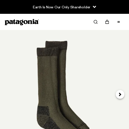
Earth Is Now Our Only Shareholder
Next