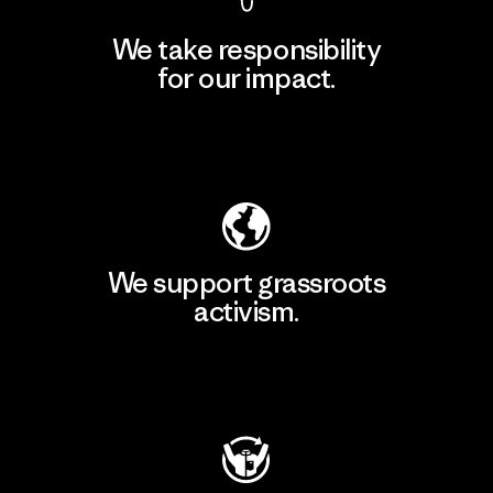
We take responsibility
for our impact.
Explore Our Footprint
We support grassroots
activism.
Visit Patagonia Action Works