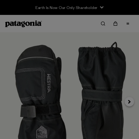
Earth Is Now Our Only Shareholder
Next