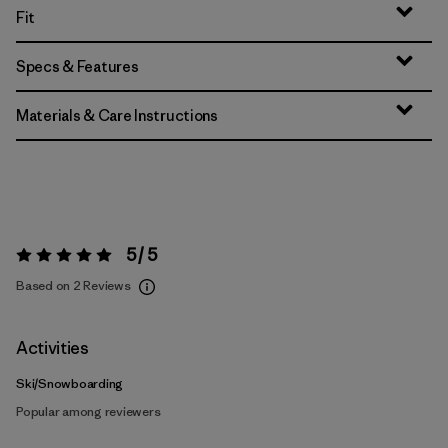
Fit
Specs & Features
Materials & Care Instructions
5 / 5
Rating:
5 / 5
Based on 2 Reviews
Activities
Ski/Snowboarding
Popular among reviewers