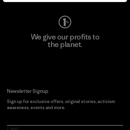
Visit Worn Wear
We give our profits to
the planet.
Read Our Commitment
Newsletter Signup
Sign up for exclusive offers, original stories, activism
awareness, events and more.
E-Mail