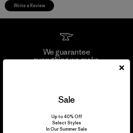
Write a Review
We guarantee
everything we make.
View Ironclad Guarantee
Sale
We take responsibility
Up to 40% Off
for our impact.
Select Styles
In Our Summer Sale