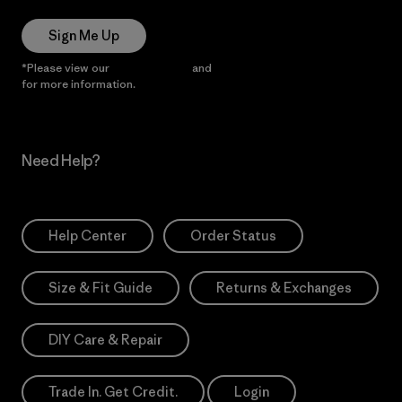
Sign Me Up
*Please view our
Privacy Notice
and
Notice of Financial Incentive
for more information.
Need Help?
Help Center
Order Status
Size & Fit Guide
Returns & Exchanges
DIY Care & Repair
Trade In. Get Credit.
Login