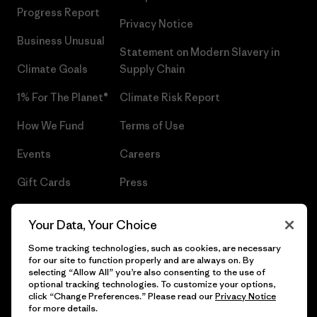
Progress Report
Privacy Notice
Business Unusual
Statement on Modern Slavery in
Climate Goals
Supply Chain
1% For The Planet®
Climate Risk Report
How We Fund
Terms of Use
Events
Careers
Gift Cards
Press
Find a Store
UPF Recall
Your Data, Your Choice
Sitemap
Infant Product Recall
Some tracking technologies, such as cookies, are necessary
for our site to function properly and are always on. By
selecting “Allow All” you’re also consenting to the use of
optional tracking technologies. To customize your options,
click “Change Preferences.” Please read our
Privacy Notice
© 2026 Patagonia, Inc. All Rights Reserved.
for more details.