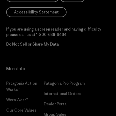
Accessibility Statement
If you are using a screen reader and having difficulty
please call us at
1-800-638-6464
Do Not Sell or Share My Data
More Info
Patagonia Action
Patagonia Pro Program
Works™
International Orders
Worn Wear®
Dealer Portal
Our Core Values
Group Sales