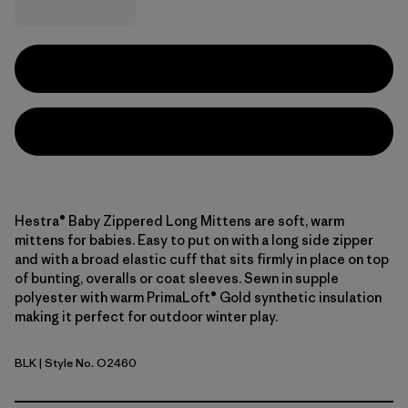
Hestra® Baby Zippered Long Mittens are soft, warm
mittens for babies. Easy to put on with a long side zipper
and with a broad elastic cuff that sits firmly in place on top
of bunting, overalls or coat sleeves. Sewn in supple
polyester with warm PrimaLoft® Gold synthetic insulation
making it perfect for outdoor winter play.
BLK
| Style No. O2460
Black