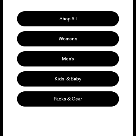
Explore Our Footprint
Shop All
Women’s
We support grassroots
activism.
Men’s
Visit Patagonia Action Works
Kids’ & Baby
Packs & Gear
We keep your gear in
play.