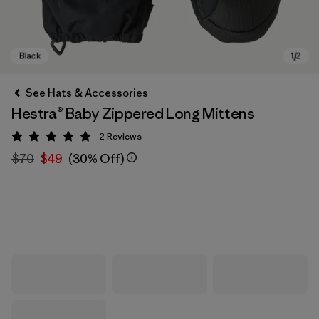
See Hats & Accessories
Hestra® Baby Zippered Long Mittens
2
Reviews
Rating: 5 / 5
$70
$49
(30% Off)
Black