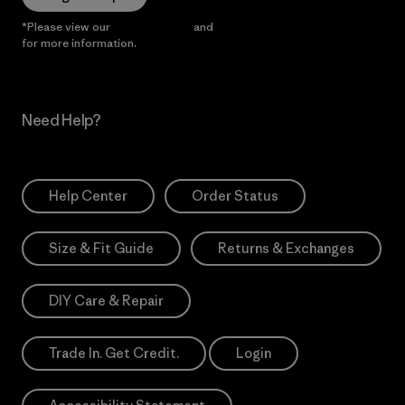
*Please view our
Privacy Notice
and
Notice of Financial Incentive
for more information.
Need Help?
Help Center
Order Status
Size & Fit Guide
Returns & Exchanges
DIY Care & Repair
Trade In. Get Credit.
Login