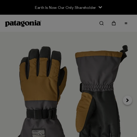
Earth Is Now Our Only Shareholder
Next