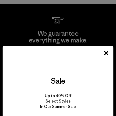
We guarantee
everything we make.
View Ironclad Guarantee
Sale
We take responsibility
for our impact.
Up to 40% Off
Select Styles
In Our Summer Sale
Explore Our Footprint