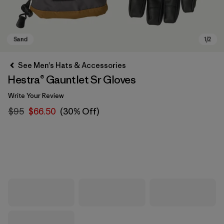
See Men's Hats & Accessories
Hestra® Gauntlet Sr Gloves
Write Your Review
$95
$66.50
(30% Off)
Sand