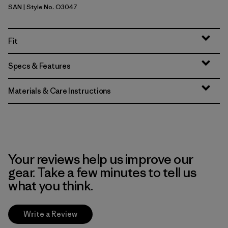
SAN
| Style No. O3047
Sand
Fit
Specs & Features
Materials & Care Instructions
Your reviews help us improve our
gear. Take a few minutes to tell us
what you think.
Write a Review