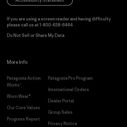
Accessibility Statement
If you are using a screen reader and having difficulty
please call us at
1-800-638-6464
Do Not Sell or Share My Data
More Info
Patagonia Action
Patagonia Pro Program
Works™
International Orders
Worn Wear®
Dealer Portal
Our Core Values
Group Sales
Progress Report
Privacy Notice