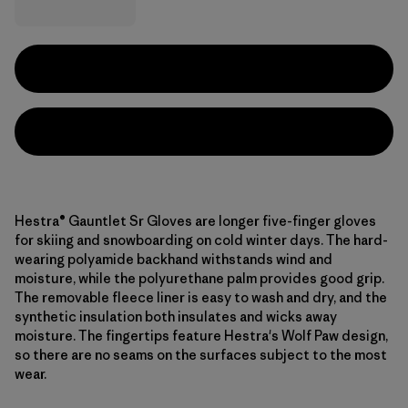
Hestra® Gauntlet Sr Gloves are longer five-finger gloves
for skiing and snowboarding on cold winter days. The hard-
wearing polyamide backhand withstands wind and
moisture, while the polyurethane palm provides good grip.
The removable fleece liner is easy to wash and dry, and the
synthetic insulation both insulates and wicks away
moisture. The fingertips feature Hestra's Wolf Paw design,
so there are no seams on the surfaces subject to the most
wear.