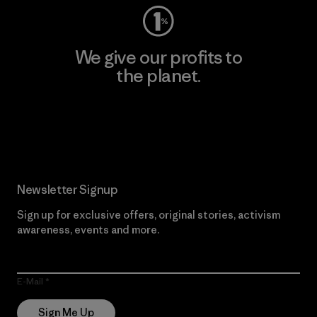
We give our profits to
the planet.
Read Our Commitment
Newsletter Signup
Sign up for exclusive offers, original stories, activism
awareness, events and more.
E-Mail
Sign Me Up