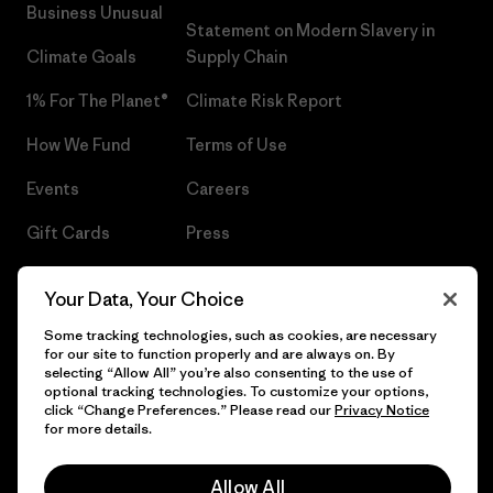
Business Unusual
Statement on Modern Slavery in
Climate Goals
Supply Chain
1% For The Planet®
Climate Risk Report
How We Fund
Terms of Use
Events
Careers
Gift Cards
Press
Find a Store
UPF Recall
Your Data, Your Choice
Sitemap
Infant Product Recall
Some tracking technologies, such as cookies, are necessary
for our site to function properly and are always on. By
selecting “Allow All” you’re also consenting to the use of
optional tracking technologies. To customize your options,
click “Change Preferences.” Please read our
Privacy Notice
© 2026 Patagonia, Inc. All Rights Reserved.
for more details.
Allow All